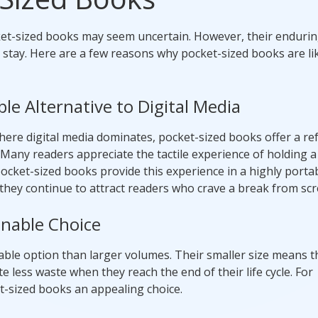
cket-sized books may seem uncertain. However, their enduri
stay. Here are a few reasons why pocket-sized books are lik
le Alternative to Digital Media
here digital media dominates, pocket-sized books offer a re
. Many readers appreciate the tactile experience of holding a
ocket-sized books provide this experience in a highly porta
, they continue to attract readers who crave a break from scr
inable Choice
able option than larger volumes. Their smaller size means t
 less waste when they reach the end of their life cycle. For
t-sized books an appealing choice.