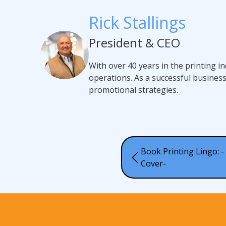
Rick Stallings
President & CEO
With over 40 years in the printing i
operations. As a successful busines
promotional strategies.
Book Printing Lingo: - 
Cover-