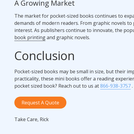
A Growing Market
The market for pocket-sized books continues to expa
demands of modern readers. From graphic novels to po
interest. As publishers continue to innovate, the pop
book printing
and graphic novels.
Conclusion
Pocket-sized books may be small in size, but their imp
practicality, these mini books offer a reading experie
pocket sized book? Reach out to us at
866-938-3757
.
Request A Quote
Take Care, Rick