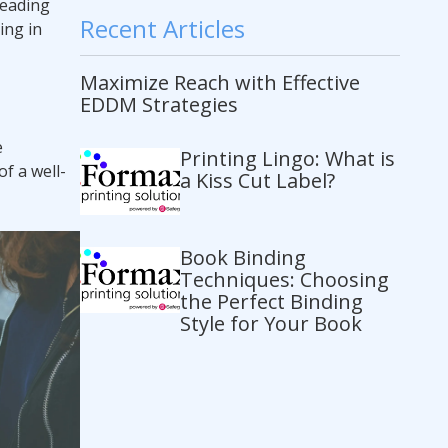
reading
Recent Articles
ing in
Maximize Reach with Effective
EDDM Strategies
e
Printing Lingo: What is
f a well-
a Kiss Cut Label?
Book Binding
Techniques: Choosing
the Perfect Binding
Style for Your Book