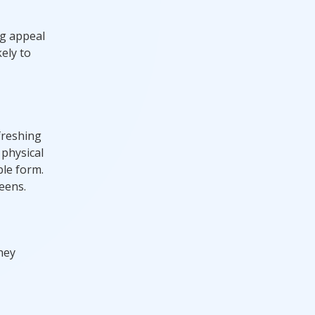
ng appeal
ely to
freshing
 physical
ble form.
eens.
hey