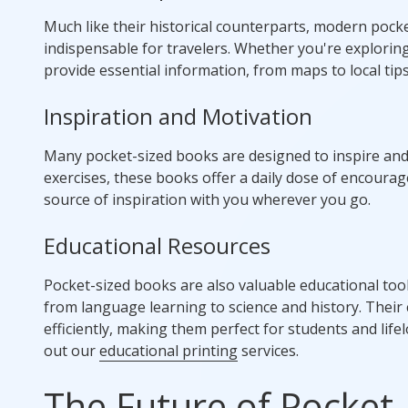
Much like their historical counterparts, modern pock
indispensable for travelers. Whether you're exploring
provide essential information, from maps to local tips
Inspiration and Motivation
Many pocket-sized books are designed to inspire and
exercises, these books offer a daily dose of encourag
source of inspiration with you wherever you go.
Educational Resources
Pocket-sized books are also valuable educational too
from language learning to science and history. Their
efficiently, making them perfect for students and lifel
out our
educational printing
services.
The Future of Pocket