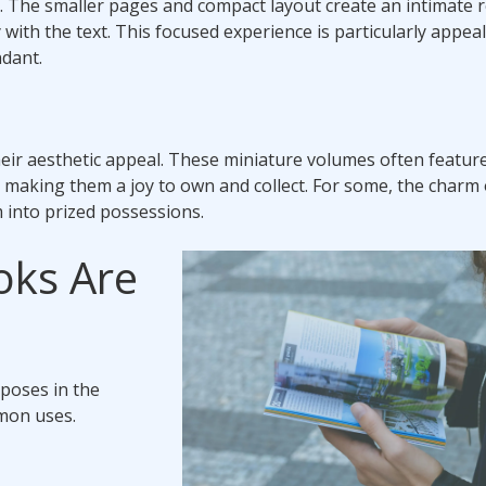
f. The smaller pages and compact layout create an intimate 
ith the text. This focused experience is particularly appeal
ndant.
eir aesthetic appeal. These miniature volumes often featur
, making them a joy to own and collect. For some, the charm o
m into prized possessions.
oks Are
rposes in the
mmon uses.