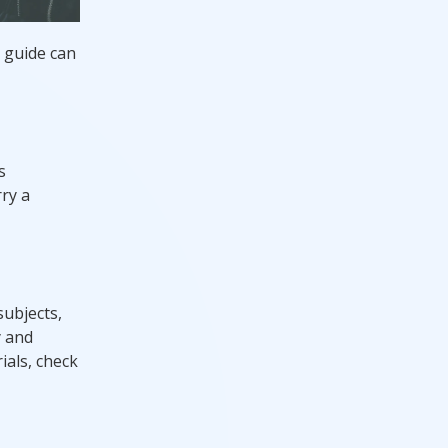
d guide can
s
rry a
subjects,
y and
ials, check