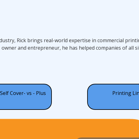
ndustry, Rick brings real-world expertise in commercial prin
s owner and entrepreneur, he has helped companies of all si
Self Cover- vs - Plus
Printing Li