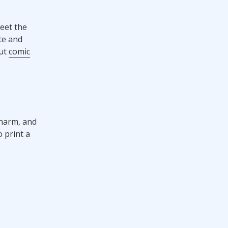
eet the
te and
out
comic
charm, and
o print a