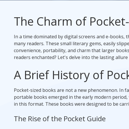
Rack Cards
The Charm of Pocket
Mailing
In a time dominated by digital screens and e-books, th
Postcard Campaigns
many readers. These small literary gems, easily slipp
convenience, portability, and charm that larger books 
readers enchanted? Let's delve into the lasting allure
A Brief History of Po
Pocket-sized books are not a new phenomenon. In fact,
portable books emerged in the early modern period, w
in this format. These books were designed to be carri
The Rise of the Pocket Guide