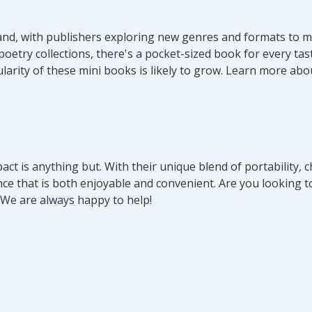
nd, with publishers exploring new genres and formats to m
etry collections, there's a pocket-sized book for every tas
ularity of these mini books is likely to grow. Learn more ab
act is anything but. With their unique blend of portability, 
nce that is both enjoyable and convenient. Are you looking t
 We are always happy to help!