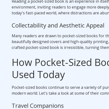
Reading a pocket-sized book is an experience in itsel
environment, inviting readers to engage more deeply w
today's fast-paced world, where distractions are abu
Collectability and Aesthetic Appeal
Many readers are drawn to pocket-sized books for th
beautifully designed covers and high-quality printing
crafted pocket-sized book is irresistible, turning the
How Pocket-Sized Bo
Used Today
Pocket-sized books continue to serve a variety of pu
modern world. Let's take a look at some of their co
Travel Companions