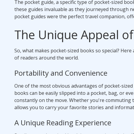
The pocket guide, a specific type of pocket-sized boo
these guides invaluable as they journeyed through new
pocket guides were the perfect travel companion, off
The Unique Appeal of
So, what makes pocket-sized books so special? Here 
of readers around the world.
Portability and Convenience
One of the most obvious advantages of pocket-sized bo
books can be easily slipped into a pocket, bag, or ev
constantly on the move. Whether you're commuting to 
allows you to carry your favorite stories and inform
A Unique Reading Experience