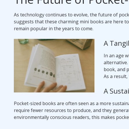
As technology continues to evolve, the future of po
suggests that these charming mini books are here to 
remain popular in the years to come.
A Tangib
In an age w
alternative
book, and p
As a result
A Susta
Pocket-sized books are often seen as a more sustain
require fewer resources to produce, and they generate
environmentally conscious readers, this makes pocke