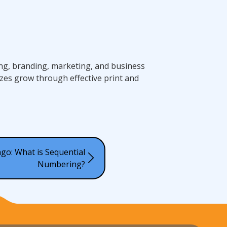
ting, branding, marketing, and business
zes grow through effective print and
ngo: What is Sequential
Numbering?