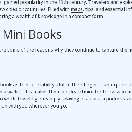
k, gained popularity in the 19th century. Travelers and expl
 cities or countries. Filled with
maps
, tips, and essential i
ering a wealth of knowledge in a compact form.
 Mini Books
are some of the reasons why they continue to capture the 
oks is their portability. Unlike their larger counterparts, 
en a wallet. This makes them an ideal choice for those who a
work, traveling, or simply relaxing in a park, a
pocket-siz
ation with you wherever you go.