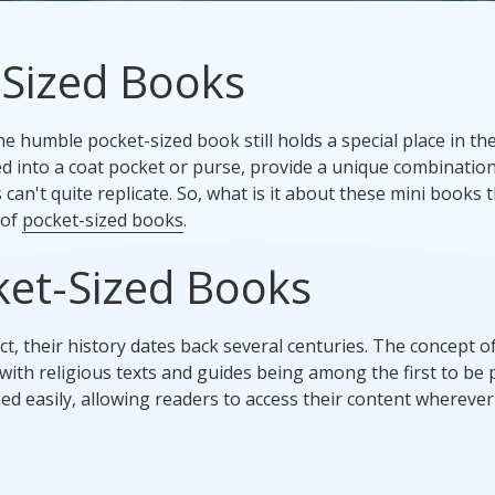
Promotional Products
-Sized Books
Fulfillment
I
e humble pocket-sized book still holds a special place in th
ed into a coat pocket or purse, provide a unique combination
can't quite replicate. So, what is it about these mini books 
 of
pocket-sized books
.
cket-Sized Books
 their history dates back several centuries. The concept of
ith religious texts and guides being among the first to be
ed easily, allowing readers to access their content wherever