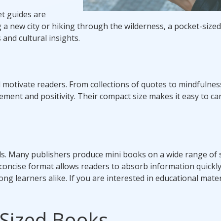
et guides are
 a new city or hiking through the wilderness, a pocket-size
 and cultural insights.
 motivate readers. From collections of quotes to mindfulnes
ement and positivity. Their compact size makes it easy to ca
ls. Many publishers produce mini books on a wide range of 
 concise format allows readers to absorb information quickl
ong learners alike. If you are interested in educational mater
-Sized Books