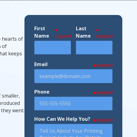
First
Last
ndustries We Serve
Name
Name
required
required
e hearts of
 of
that keeps
Email
required
Phone
required
 smaller,
 produced
 they went.
How Can We Help You?
required