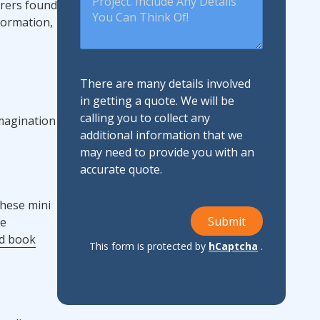
orers found
nformation,
There are many details involved
in getting a quote. We will be
calling you to collect any
imagination
additional information that we
may need to provide you with an
accurate quote.
these mini
Submit
re
ed book
This form is protected by
hCaptcha
.