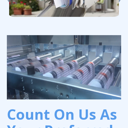
Count On Us As