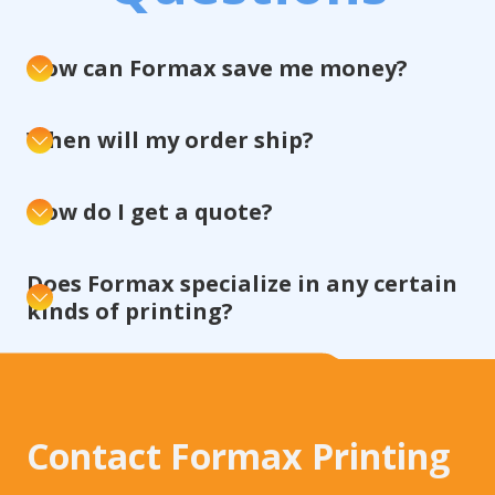
How can Formax save me money?
When will my order ship?
How do I get a quote?
Does Formax specialize in any certain
kinds of printing?
Contact Formax Printing