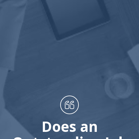
Does an