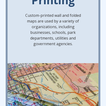
Custom-printed wall and folded
maps are used by a variety of
organizations, including
businesses, schools, park
departments, utilities and
government agencies.