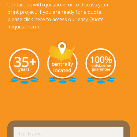
Contact us with questions or to discuss your
print project. If you are ready for a quote,
please click here to access our easy
Quote
Request Form
.
requir
Full