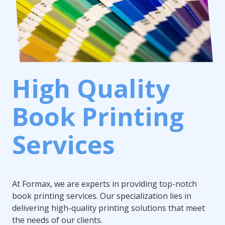
High Quality
Book Printing
Services
At Formax, we are experts in providing top-notch
book printing services. Our specialization lies in
delivering high-quality printing solutions that meet
the needs of our clients.