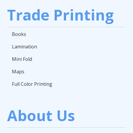
Trade Printing
Books
Lamination
Mini Fold
Maps
Full Color Printing
About Us