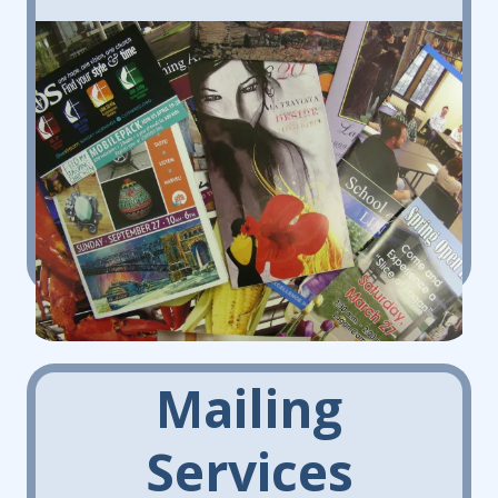
Mailing
Services