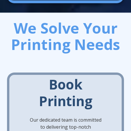
We Solve Your
Printing Needs
Book
Printing
Our dedicated team is committed
to delivering top-notch