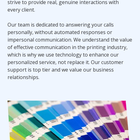
strive to provide real, genuine interactions with
every client.
Our team is dedicated to answering your calls
personally, without automated responses or
impersonal communication. We understand the value
of effective communication in the printing industry,
which is why we use technology to enhance our
personalized service, not replace it. Our customer
support is top tier and we value our business
relationships.