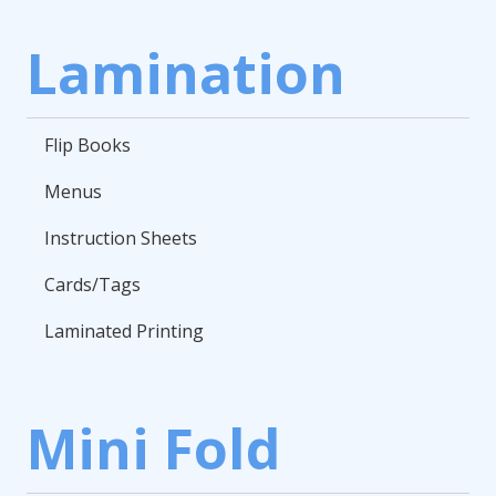
Lamination
Flip Books
Menus
Instruction Sheets
Cards/Tags
Laminated Printing
Mini Fold