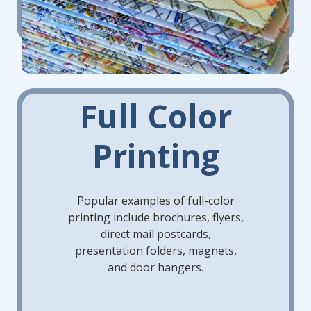
Full Color
Printing
Popular examples of full-color
printing include brochures, flyers,
direct mail postcards,
presentation folders, magnets,
and door hangers.