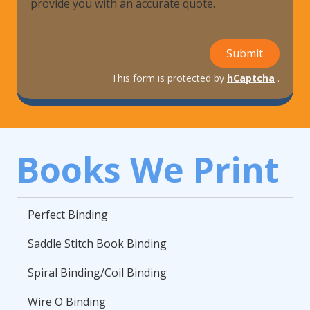
provide you with an accurate quote.
Submit
This form is protected by
hCaptcha
.
Books We Print
Perfect Binding
Saddle Stitch Book Binding
Spiral Binding/Coil Binding
Wire O Binding