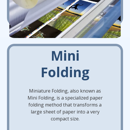
Mini
Folding
Miniature Folding, also known as
Mini Folding, is a specialized paper
folding method that transforms a
large sheet of paper into a very
compact size.