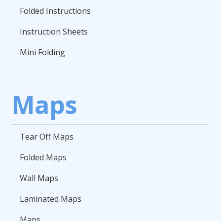
Folded Instructions
Instruction Sheets
Mini Folding
Maps
Tear Off Maps
Folded Maps
Wall Maps
Laminated Maps
Maps