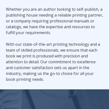
Whether you are an author looking to self-publish, a
publishing house needing a reliable printing partner,
or a company requiring professional manuals or
catalogs, we have the expertise and resources to
fulfill your requirements.
With our state-of-the-art printing technology and a
team of skilled professionals, we ensure that each
book we print is produced with precision and
attention to detail. Our commitment to excellence
and customer satisfaction sets us apart in the
industry, making us the go-to choice for all your
book printing needs.