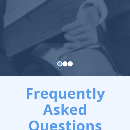
Frequently
Asked
Questions