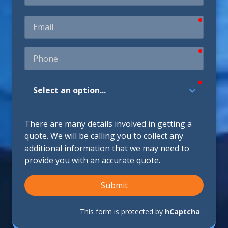
require
Email
require
Phone
require
How
Did
You
Hear
There are many details involved in getting a
About
quote. We will be calling you to collect any
Us?
additional information that we may need to
provide you with an accurate quote.
Submit
This form is protected by
hCaptcha
.