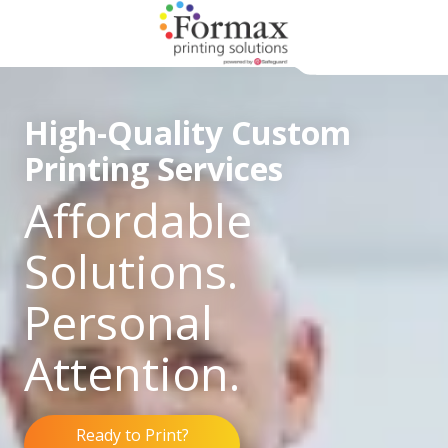
Skip
Skip
to
to
main
footer
866-
content
938-
High-Quality Custom
3757
Formax
Printing Services
Printing
1822
Affordable
Craig
Road,
Solutions.
St.
Louis,
Personal
MO
63146
Attention.
Varied
Ready to Print?