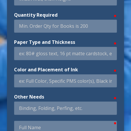
Quantity Required
require
Paper Type and Thickness
require
Color and Placement of Ink
require
Other Needs
require
require
Full
Name