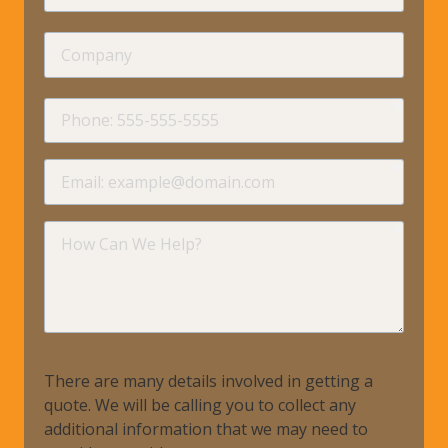
Name
Company
requir
Phone
requir
Email
requir
How
Can
We
Help?
There are many details involved in getting a
quote. We will be calling you to collect any
additional information that we may need to