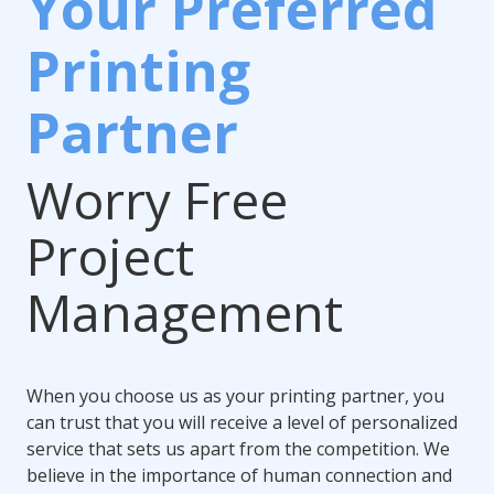
Your Preferred
Printing
Partner
Worry Free
Project
Management
When you choose us as your printing partner, you
can trust that you will receive a level of personalized
service that sets us apart from the competition. We
believe in the importance of human connection and