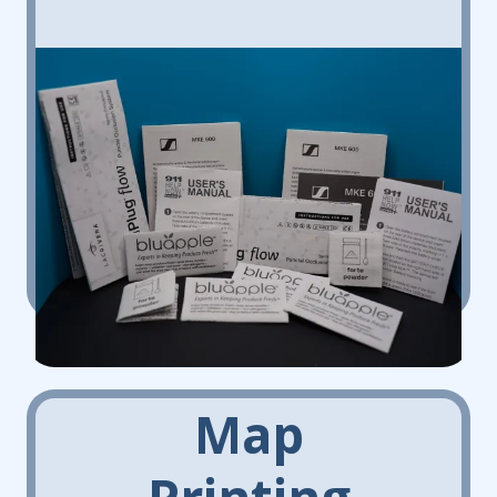
Map
Printing