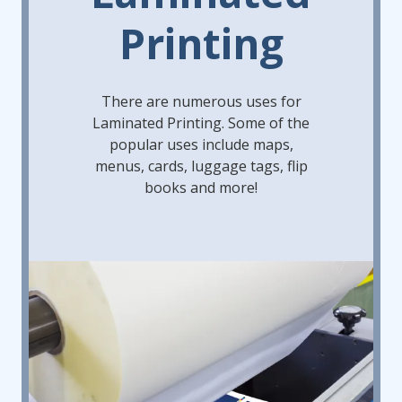
Printing
There are numerous uses for
Laminated Printing. Some of the
popular uses include maps,
menus, cards, luggage tags, flip
books and more!