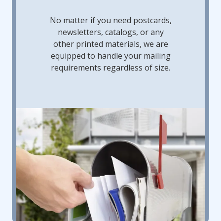
No matter if you need postcards,
newsletters, catalogs, or any
other printed materials, we are
equipped to handle your mailing
requirements regardless of size.