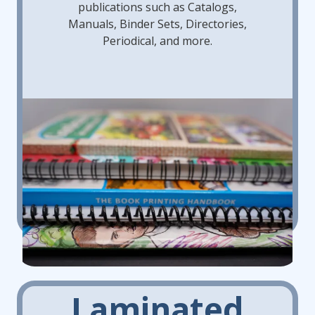
publications such as Catalogs,
Manuals, Binder Sets, Directories,
Periodical, and more.
Laminated