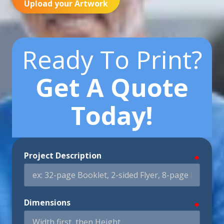
Upload your Artwork
Ready To Print?
Get A Quote
Today!
Project Description
require
Dimensions
require