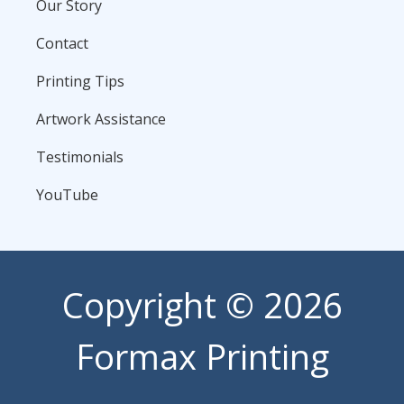
Our Story
Contact
Printing Tips
Artwork Assistance
Testimonials
YouTube
Copyright
© 2026
Formax Printing