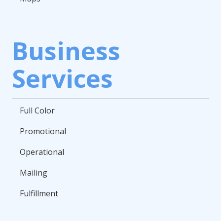
Business
Services
Full Color
Promotional
Operational
Mailing
Fulfillment