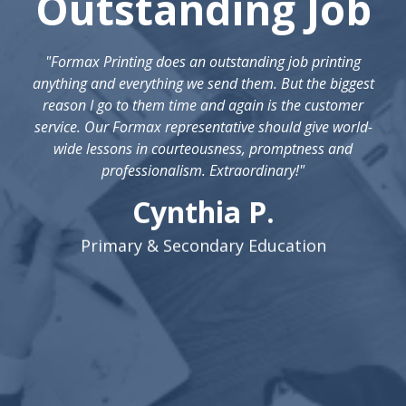
Outstanding Job
"Formax Printing does an outstanding job printing
anything and everything we send them. But the biggest
reason I go to them time and again is the customer
service. Our Formax representative should give world-
wide lessons in courteousness, promptness and
professionalism. Extraordinary!"
Cynthia P.
Primary & Secondary Education