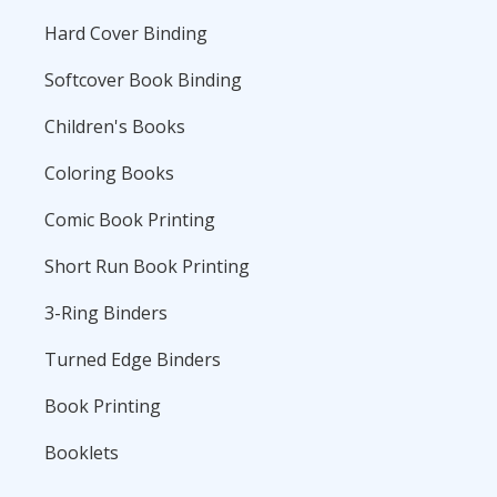
Hard Cover Binding
Softcover Book Binding
Children's Books
Coloring Books
Comic Book Printing
Short Run Book Printing
3-Ring Binders
Turned Edge Binders
Book Printing
Booklets