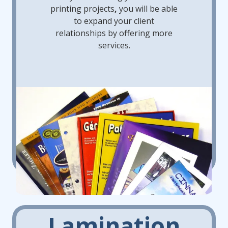
printing projects
,
you will
be able
to expand your client
relationships by offering more
services.
Lamination