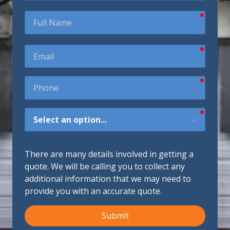
require
Full
Name
require
Email
require
Phone
require
How
Did
You
Hear
There are many details involved in getting a
About
quote. We will be calling you to collect any
Us?
additional information that we may need to
provide you with an accurate quote.
Submit