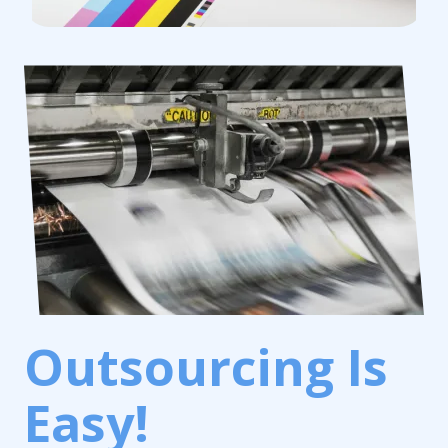
Outsourcing Is
Easy!