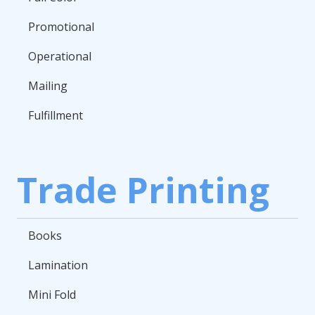
Promotional
Operational
Mailing
Fulfillment
Trade Printing
Books
Lamination
Mini Fold