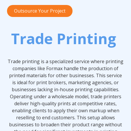
Outsource Your Project
Trade Printing
Trade printing is a specialized service where printing
companies like Formax handle the production of
printed materials for other businesses. This service
is ideal for print brokers, marketing agencies, or
businesses lacking in-house printing capabilities.
Operating under a wholesale model, trade printers
deliver high-quality prints at competitive rates,
enabling clients to apply their own markup when
reselling to end customers. This setup allows
businesses to broaden their product range without