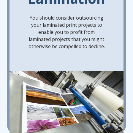
You should consider outsourcing
your laminated print projects to
enable you to profit from
laminated projects that you might
otherwise be compelled to decline.