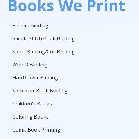
Books We Print
Perfect Binding
Saddle Stitch Book Binding
Spiral Binding/Coil Binding
Wire O Binding
Hard Cover Binding
Softcover Book Binding
Children's Books
Coloring Books
Comic Book Printing