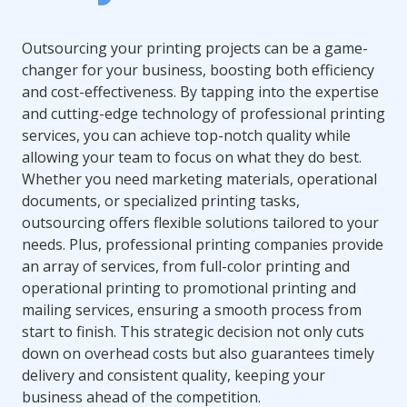
Outsourcing your printing projects can be a game-
changer for your business, boosting both efficiency
and cost-effectiveness. By tapping into the expertise
and cutting-edge technology of professional printing
services, you can achieve top-notch quality while
allowing your team to focus on what they do best.
Whether you need marketing materials, operational
documents, or specialized printing tasks,
outsourcing offers flexible solutions tailored to your
needs. Plus, professional printing companies provide
an array of services, from full-color printing and
operational printing to promotional printing and
mailing services, ensuring a smooth process from
start to finish. This strategic decision not only cuts
down on overhead costs but also guarantees timely
delivery and consistent quality, keeping your
business ahead of the competition.