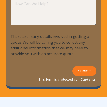
How
Can
We
Help?
There are many details involved in getting a
quote. We will be calling you to collect any
additional information that we may need to
provide you with an accurate quote.
Submit
This form is protected by
hCaptcha
.