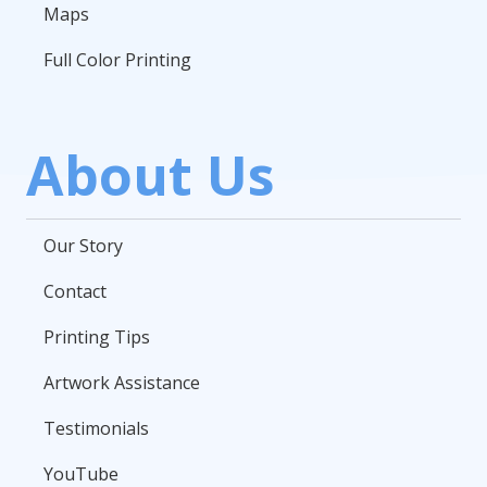
Maps
Full Color Printing
About Us
Our Story
Contact
Printing Tips
Artwork Assistance
Testimonials
YouTube