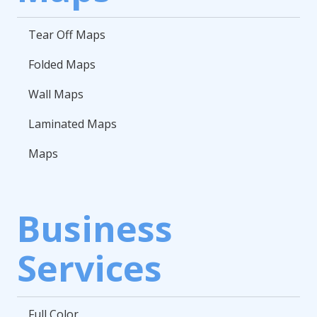
Tear Off Maps
Folded Maps
Wall Maps
Laminated Maps
Maps
Business
Services
Full Color