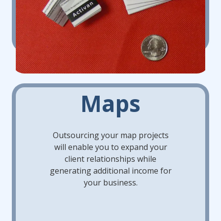
Maps
Outsourcing your map projects
will enable you to expand your
client relationships while
generating additional income for
your business.