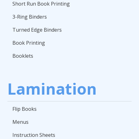
Short Run Book Printing
3-Ring Binders
Turned Edge Binders
Book Printing
Booklets
Lamination
Flip Books
Menus
Instruction Sheets