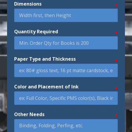
Dimensions
require
Quantity Required
require
Paper Type and Thickness
require
Color and Placement of Ink
require
Other Needs
require