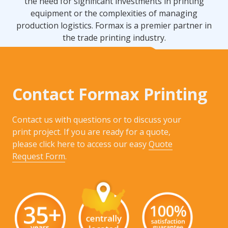
the need for significant investments in printing
equipment or the complexities of managing
production logistics. Formax is a premier partner in
the trade printing industry.
Contact Formax Printing
Contact us with questions or to discuss your
print project. If you are ready for a quote,
please click here to access our easy
Quote
Request Form
.