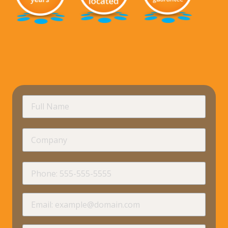
requir
Full
Name
Company
requir
Phone
requir
Email
requir