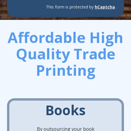
This form is protected by
hCaptcha
.
Affordable High
Quality Trade
Printing
Books
By outsourcing your book