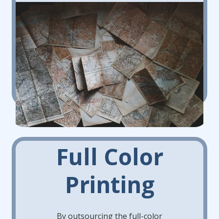
Full Color
Printing
By outsourcing the full-color