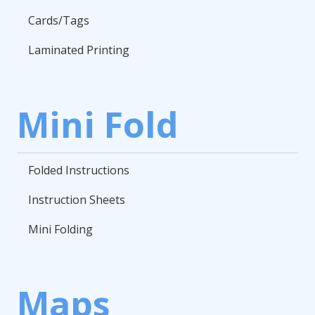
Cards/Tags
Laminated Printing
Mini Fold
Folded Instructions
Instruction Sheets
Mini Folding
Maps