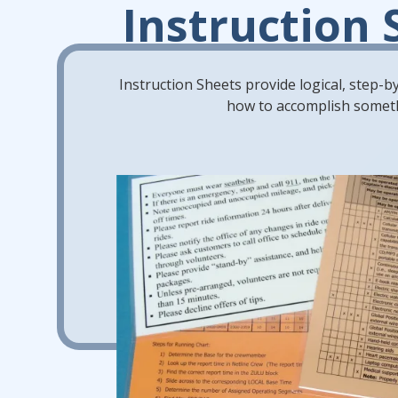
Instruction 
Instruction Sheets provide logical, step-
how to accomplish somet