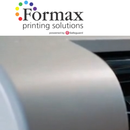
Skip
Skip
to
to
main
footer
content
866-
938-
Perfect Bound Books
Flip Books
Folded Instructions
Folded Maps
Full Color
Books
Our Story
3757
Formax
Brochures
Wire-O Books
Cards & Tags
Wall Maps
Maps
Artwork Assistance
Printing
Flyers
1822
Craig
Postcards
Children's Books
Case Studies
Road,
St.
Door Hangers
Louis,
Short Run Book Printing
Notepads
MO
63146
Presentation Folders
Varied
Booklets
Magnets