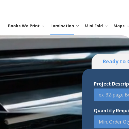
Books We Print
Lamination
Mini Fold
Maps
Saddle Stitch Books
Menus
Instruction Sheets
Laminated Maps
Promotional
Lamination
Contact
S
I
M
T
O
M
P
Trade Shows
Ready to 
Hard Cover Books
Laminated Printing
Map Printing
Full Color Printing
Testimonials
S
P
M
Advertising
Memo Boards
Project Descri
Coloring Books
Frequently Asked Questions
C
P
Banners
Binders
C
Signs
Quantity Requ
Posters
Calendars