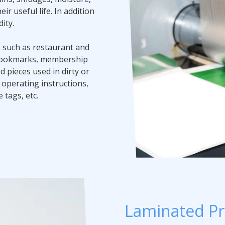
r useful life. In addition
ity.
d, such as restaurant and
, bookmarks, membership
d pieces used in dirty or
perating instructions,
 tags, etc.
Laminated Pr