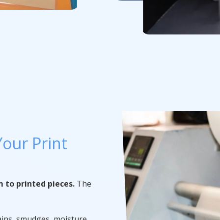
our Print
m to printed pieces.
The
ains, smudges, moisture,