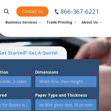
866-367-6221
Contact Us
Show Search
Business Services
Trade Printing
About Us
piral/Coil Books
nstruction Sheets
ini Fold
ear Off Maps
perational
ini Fold
rinting Tips
Business Cards
Get Started? Get A Quote!
oftcover Books
lacemats
ap Design
YouTube
Checks
Envelopes
ption
Dimensions
required
required
omic Books
rinting Glossary
Forms
atalogs
Index Tabs
ired
Paper Type and Thickness
required
required
Labels
Letterhead