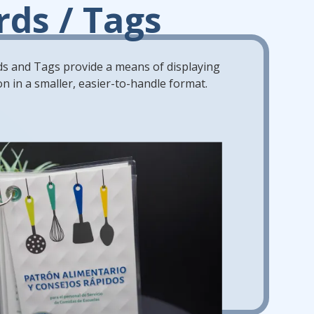
rds / Tags
s and Tags provide a means of displaying
n in a smaller, easier-to-handle format.