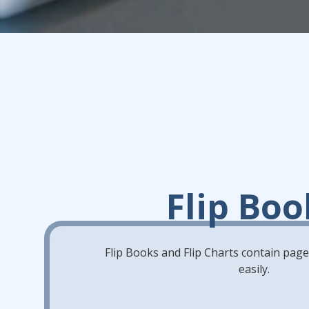
Flip Boo
Flip Books and Flip Charts contain pages 
easily.