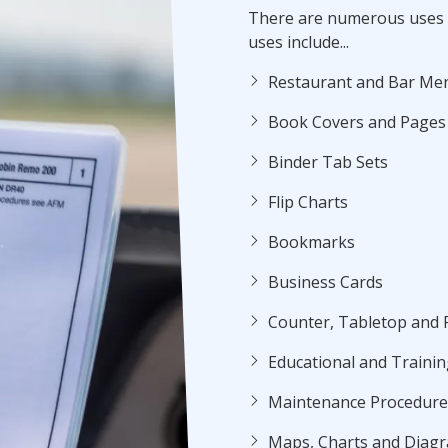
There are numerous uses 
uses include...
Restaurant and Bar Me
Book Covers and Pages
Binder Tab Sets
Flip Charts
Bookmarks
Business Cards
Counter, Tabletop and 
Educational and Trainin
Maintenance Procedures
Maps, Charts and Diag