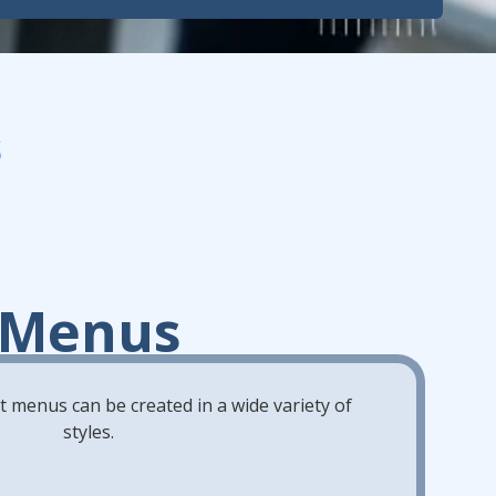
s
Menus
 menus can be created in a wide variety of
styles.