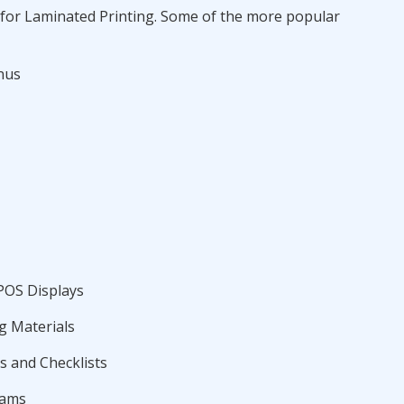
for Laminated Printing. Some of the more popular
nus
POS Displays
g Materials
 and Checklists
rams