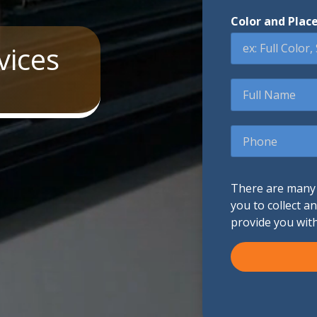
Color and Plac
Promotional Products
vices
Fulfillment
I
Full
Name
Phone
There are many d
you to collect a
provide you wit