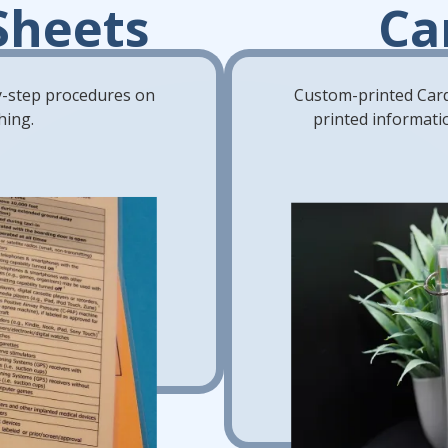
Sheets
Ca
by-step procedures on
Custom-printed Card
hing.
printed informatio