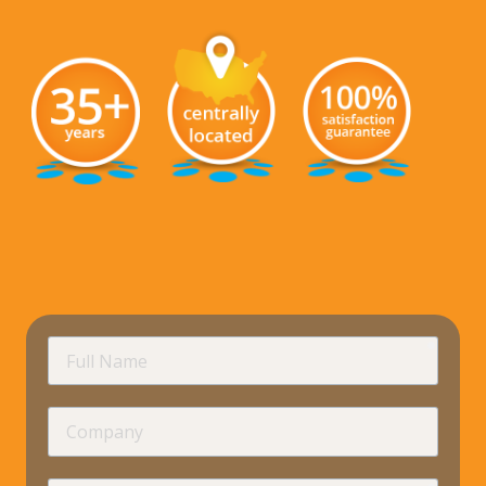
requir
Full
Name
Company
requir