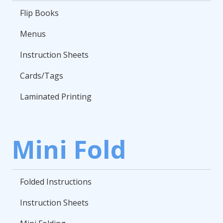
Flip Books
Menus
Instruction Sheets
Cards/Tags
Laminated Printing
Mini Fold
Folded Instructions
Instruction Sheets