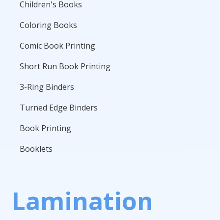
Children's Books
Coloring Books
Comic Book Printing
Short Run Book Printing
3-Ring Binders
Turned Edge Binders
Book Printing
Booklets
Lamination