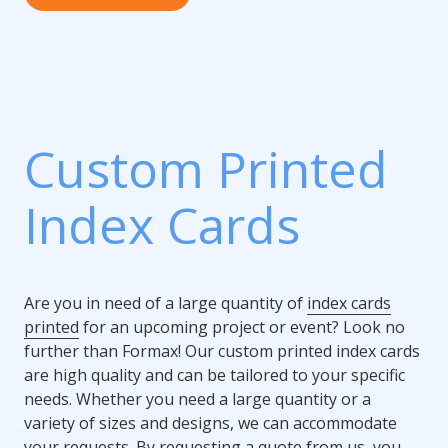
Custom Printed
Index Cards
Are you in need of a large quantity of
index cards
printed
for an upcoming project or event? Look no
further than Formax! Our custom printed index cards
are high quality and can be tailored to your specific
needs. Whether you need a large quantity or a
variety of sizes and designs, we can accommodate
your requests. By requesting a quote from us, you