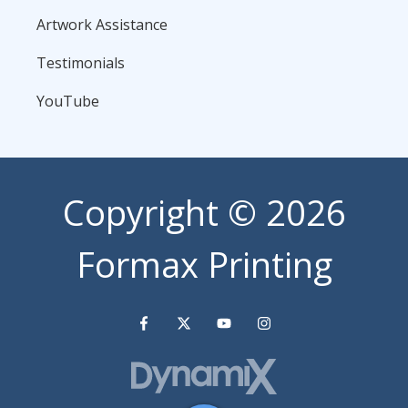
Artwork Assistance
Testimonials
YouTube
Copyright
© 2026
Formax Printing