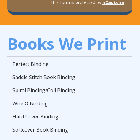
This form is protected by
hCaptcha
.
Books We Print
Perfect Binding
Saddle Stitch Book Binding
Spiral Binding/Coil Binding
Wire O Binding
Hard Cover Binding
Softcover Book Binding