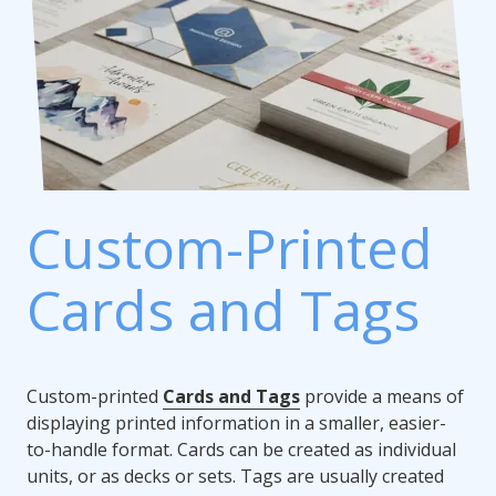
Custom-Printed
Cards and Tags
Custom-printed
Cards and Tags
provide a means of
displaying printed information in a smaller, easier-
to-handle format. Cards can be created as individual
units, or as decks or sets. Tags are usually created