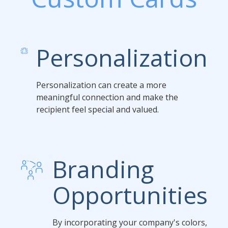
Personalization
Personalization can create a more
meaningful connection and make the
recipient feel special and valued.
Branding
Opportunities
By incorporating your company's colors,