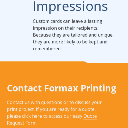
Impressions
Custom cards can leave a lasting
impression on their recipients.
Because they are tailored and unique,
they are more likely to be kept and
remembered.
Contact Formax Printing
Contact us with questions or to discuss your
print project. If you are ready for a quote,
please click here to access our easy
Quote
Request Form
.