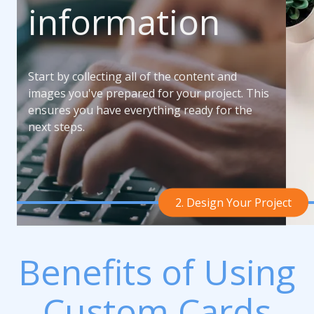
information
Start by collecting all of the content and
images you've prepared for your project. This
ensures you have everything ready for the
next steps.
2. Design Your Project
Benefits of Using
Custom Cards