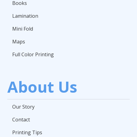
Books
Lamination
Mini Fold
Maps
Full Color Printing
About Us
Our Story
Contact
Printing Tips