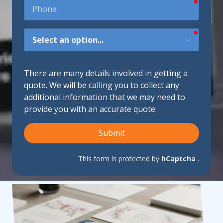
require
Phone
require
How
Did
You
Hear
There are many details involved in getting a
About
quote. We will be calling you to collect any
Us?
additional information that we may need to
provide you with an accurate quote.
Submit
This form is protected by
hCaptcha
.