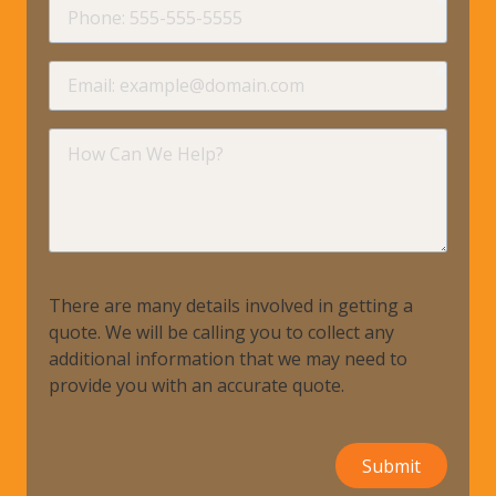
Phone
requir
Email
requir
How
Can
We
Help?
There are many details involved in getting a
quote. We will be calling you to collect any
additional information that we may need to
provide you with an accurate quote.
Submit