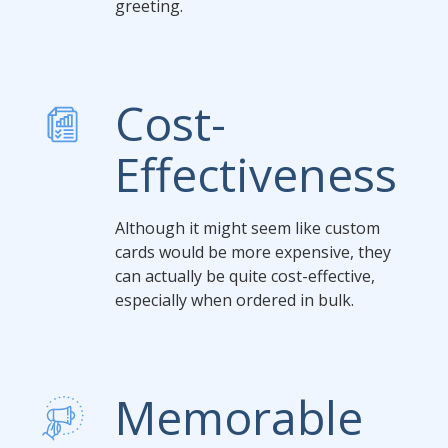
greeting.
Cost-
Effectiveness
Although it might seem like custom
cards would be more expensive, they
can actually be quite cost-effective,
especially when ordered in bulk.
Memorable