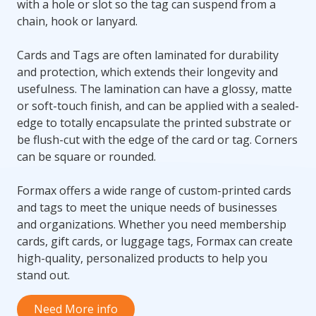
with a hole or slot so the tag can suspend from a
chain, hook or lanyard.
Cards and Tags are often laminated for durability
and protection, which extends their longevity and
usefulness. The lamination can have a glossy, matte
or soft-touch finish, and can be applied with a sealed-
edge to totally encapsulate the printed substrate or
be flush-cut with the edge of the card or tag. Corners
can be square or rounded.
Formax offers a wide range of custom-printed cards
and tags to meet the unique needs of businesses
and organizations. Whether you need membership
cards, gift cards, or luggage tags, Formax can create
high-quality, personalized products to help you
stand out.
Need More info