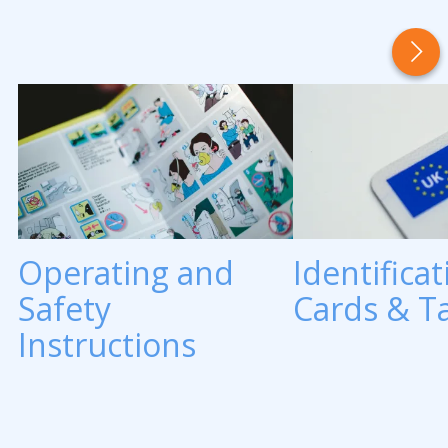
Operating and
Identificat
Safety
Cards & T
Instructions