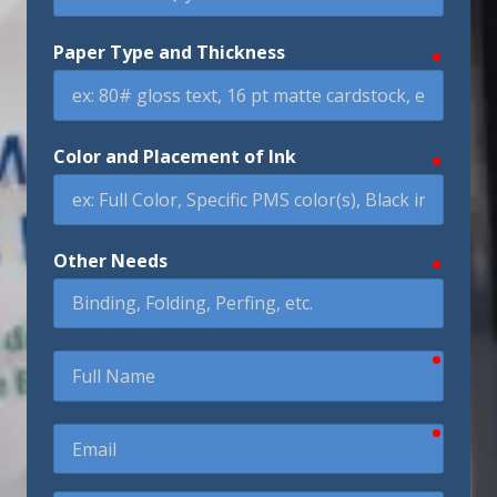
Paper Type and Thickness
require
Color and Placement of Ink
require
Other Needs
require
require
Full
Name
require
Email