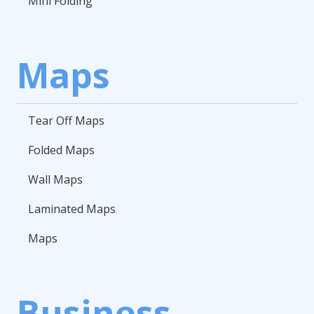
Mini Folding
Maps
Tear Off Maps
Folded Maps
Wall Maps
Laminated Maps
Maps
Business