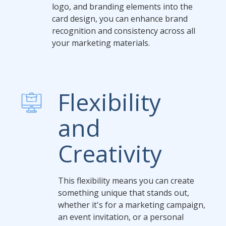
logo, and branding elements into the
card design, you can enhance brand
recognition and consistency across all
your marketing materials.
Flexibility
and
Creativity
This flexibility means you can create
something unique that stands out,
whether it's for a marketing campaign,
an event invitation, or a personal