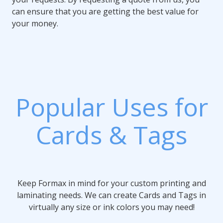
can ensure that you are getting the best value for
your money.
Popular Uses for
Cards & Tags
Keep Formax in mind for your custom printing and
laminating needs. We can create Cards and Tags in
virtually any size or ink colors you may need!