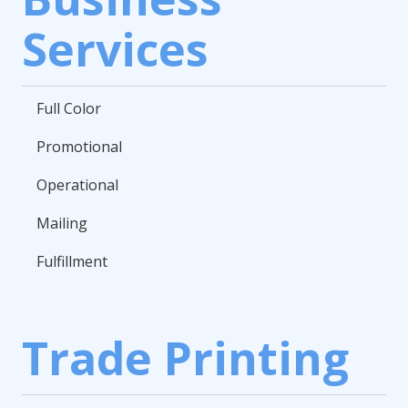
Services
Full Color
Promotional
Operational
Mailing
Fulfillment
Trade Printing