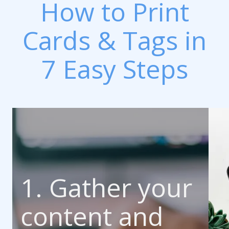
How to Print
Cards & Tags in
7 Easy Steps
1. Gather your
content and