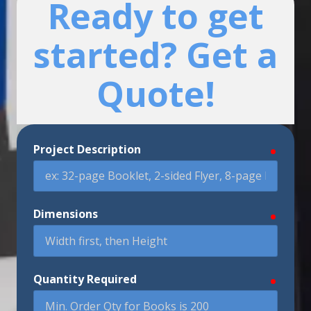
Ready to get
started? Get a
Quote!
Project Description
require
Dimensions
require
Quantity Required
require