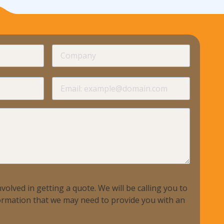
required
Company
required
required
Email
required
volved in getting a quote. We will be calling you to
nformation that we may need to provide you with an