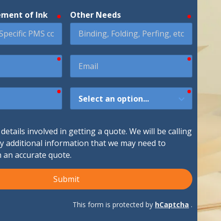
ement of Ink
Other Needs
required
required
ndustries We Serve
required
required
Email
required
required
How
Did
You
Hear
etails involved in getting a quote. We will be calling
About
ny additional information that we may need to
Us?
h an accurate quote.
Submit
This form is protected by
hCaptcha
.