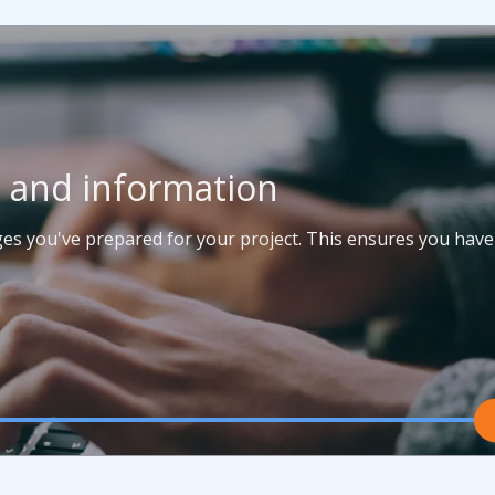
t and information
ages you've prepared for your project. This ensures you have