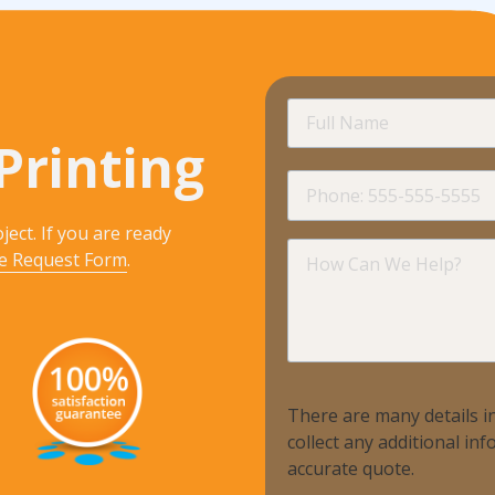
Full
Name
Printing
Phone
ject. If you are ready
How
e Request Form
.
Can
We
Help?
There are many details in
collect any additional i
accurate quote.