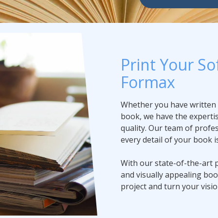
Print Your So
Formax
Whether you have written a 
book, we have the expertis
quality. Our team of profes
every detail of your book i
With our state-of-the-art 
and visually appealing bo
project and turn your vision