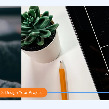
2. Design Your Project