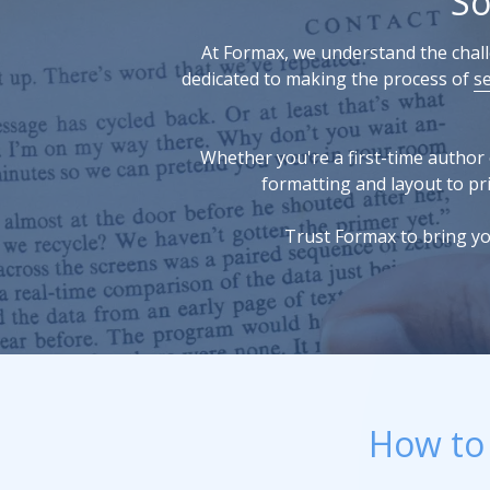
So
At Formax, we understand the challe
dedicated to making the process of
s
Whether you're a first-time author 
formatting and layout to pri
Trust Formax to bring yo
How to 