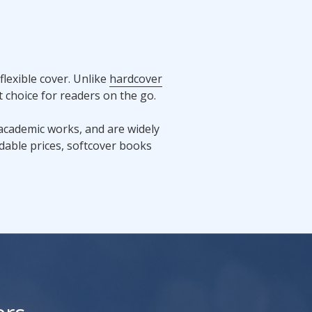
lexible cover. Unlike
hardcover
 choice for readers on the go.
 academic works, and are widely
ordable prices, softcover books