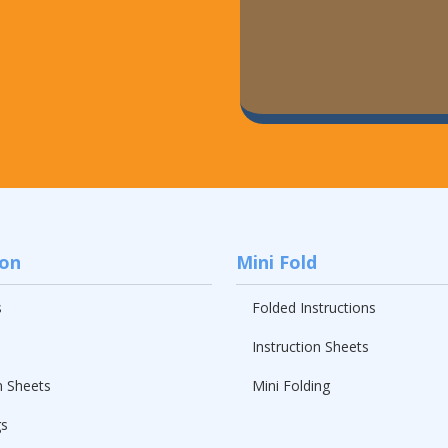
ion
Mini Fold
s
Folded Instructions
Instruction Sheets
n Sheets
Mini Folding
gs