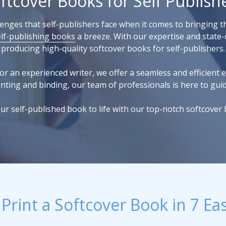
ftcover Books for Self Publish
nges that self-publishers face when it comes to bringing th
elf-publishing books
a breeze. With our expertise and state-o
producing high-quality softcover books for self-publishers.
or an experienced writer, we offer a seamless and efficient e
nting and binding, our team of professionals is here to gui
ur self-published book to life with our top-notch softcover 
Print a Softcover Book in 7 Ea