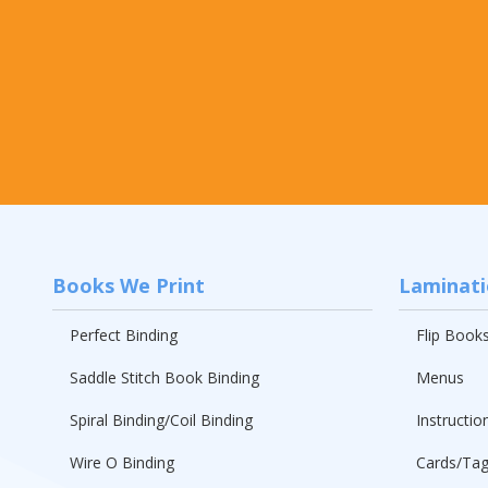
Books We Print
Laminat
Perfect Binding
Flip Book
Saddle Stitch Book Binding
Menus
Spiral Binding/Coil Binding
Instructio
Wire O Binding
Cards/Ta