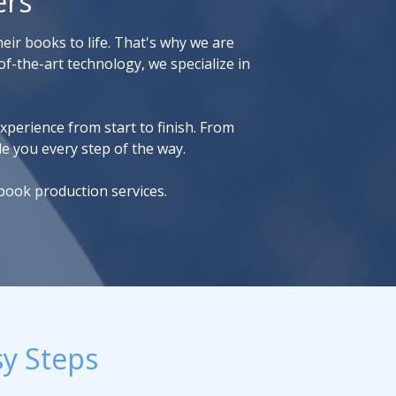
ers
eir books to life. That's why we are
f-the-art technology, we specialize in
xperience from start to finish. From
de you every step of the way.
book production services.
sy Steps