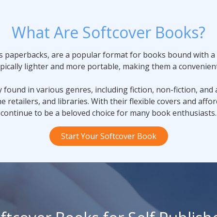
What Are Softcover Books?
s paperbacks, are a popular format for books bound with a f
ypically lighter and more portable, making them a convenient
ound in various genres, including fiction, non-fiction, and
e retailers, and libraries. With their flexible covers and aff
continue to be a beloved choice for many book enthusiasts.
Start Your Softcover Book