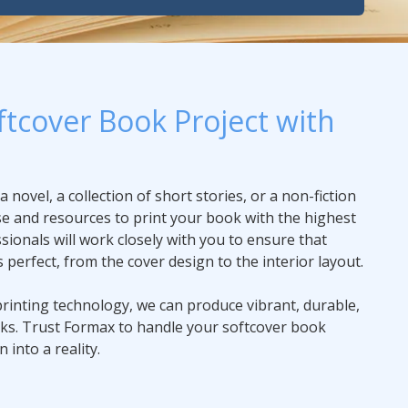
ftcover Book Project with
novel, a collection of short stories, or a non-fiction
e and resources to print your book with the highest
sionals will work closely with you to ensure that
s perfect, from the cover design to the interior layout.
printing technology, we can produce vibrant, durable,
oks. Trust Formax to handle your softcover book
 into a reality.