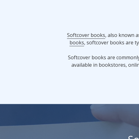
Softcover books
, also known a
books
, softcover books are t
Softcover books are commonly f
available in bookstores, onlin