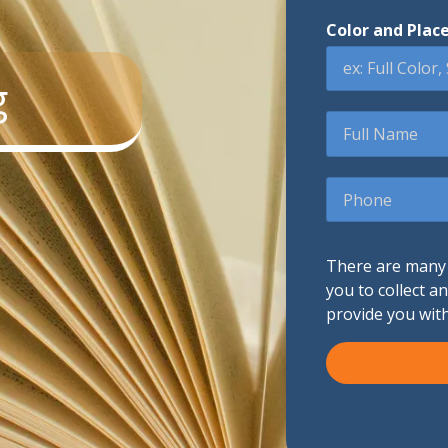
Color and Plac
Promotional Products
g
Fulfillment
I
Full
Name
Phone
There are many d
you to collect a
provide you wit