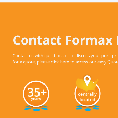
Contact Formax 
Contact us with questions or to discuss your print pro
for a quote, please click here to access our easy
Quot