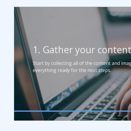
1. Gather your conten
Start by collecting all of the content and im
everything ready for the next steps.