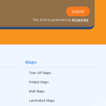
Submit
This form is protected by
hCaptcha
.
Maps
Tear Off Maps
Folded Maps
Wall Maps
Laminated Maps