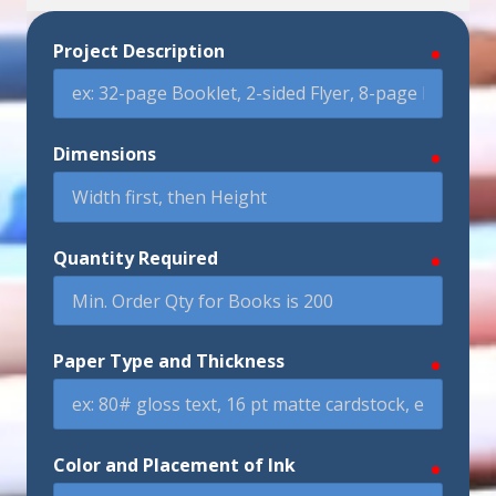
Project Description
require
Dimensions
require
Quantity Required
require
Paper Type and Thickness
require
Color and Placement of Ink
require