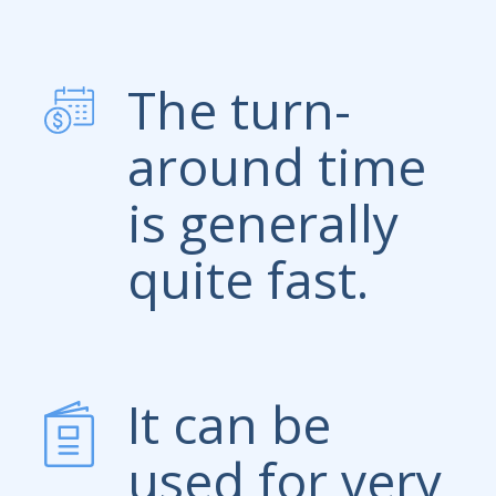
The turn-
around time
is generally
quite fast.
It can be
used for very