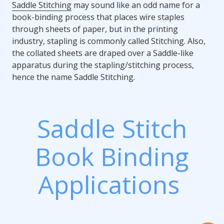
Saddle Stitching
may sound like an odd name for a
book-binding process that places wire staples
through sheets of paper, but in the printing
industry, stapling is commonly called Stitching. Also,
the collated sheets are draped over a Saddle-like
apparatus during the stapling/stitching process,
hence the name Saddle Stitching.
Saddle Stitch
Book Binding
Applications