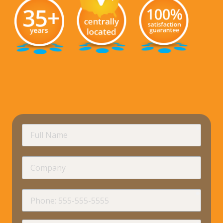
requir
Full
Name
Company
requir
Phone
requir