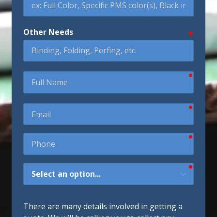
Other Needs
require
require
Full
Name
require
Email
require
Phone
require
How
Did
You
Hear
There are many details involved in getting a
About