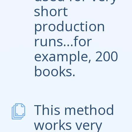
short
production
runs…for
example, 200
books.
This method
works very