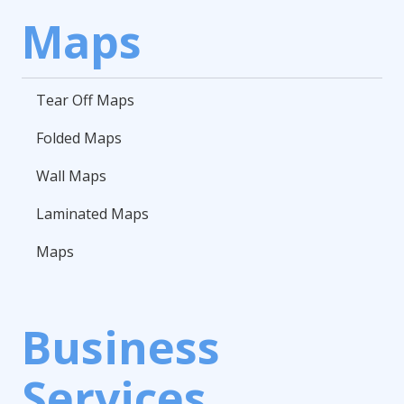
Maps
Tear Off Maps
Folded Maps
Wall Maps
Laminated Maps
Maps
Business
Services