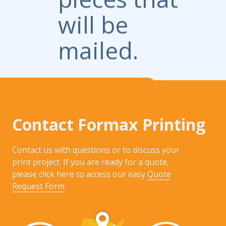
will be
mailed.
Contact Formax Printing
Contact us with questions or to discuss your
print project. If you are ready for a quote,
please click here to access our easy
Quote
Request Form
.