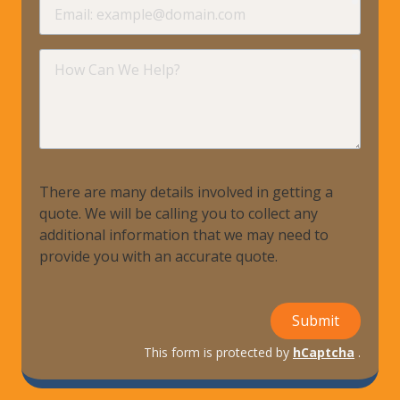
Email
requir
How
Can
We
Help?
There are many details involved in getting a
quote. We will be calling you to collect any
additional information that we may need to
provide you with an accurate quote.
Submit
This form is protected by
hCaptcha
.