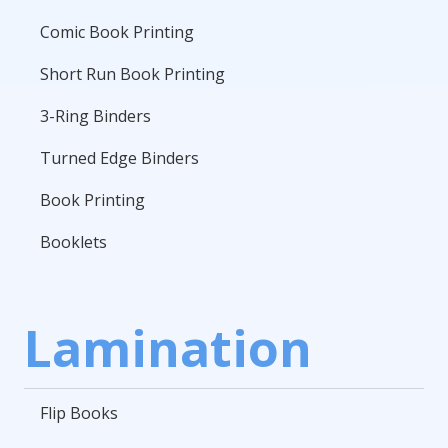
Comic Book Printing
Short Run Book Printing
3-Ring Binders
Turned Edge Binders
Book Printing
Booklets
Lamination
Flip Books