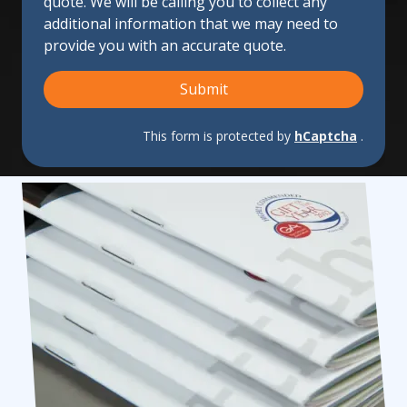
quote. We will be calling you to collect any
Us?
additional information that we may need to
provide you with an accurate quote.
Submit
This form is protected by
hCaptcha
.