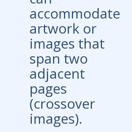
accommodate
artwork or
images that
span two
adjacent
pages
(crossover
images).