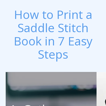
How to Print a
Saddle Stitch
Book in 7 Easy
Steps