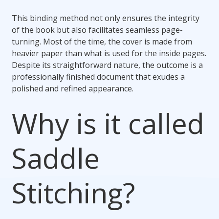
This binding method not only ensures the integrity
of the book but also facilitates seamless page-
turning. Most of the time, the cover is made from
heavier paper than what is used for the inside pages.
Despite its straightforward nature, the outcome is a
professionally finished document that exudes a
polished and refined appearance.
Why is it called
Saddle
Stitching?