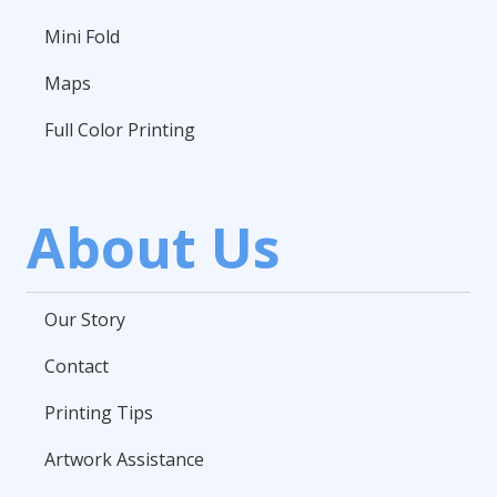
Mini Fold
Maps
Full Color Printing
About Us
Our Story
Contact
Printing Tips
Artwork Assistance