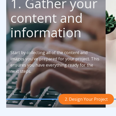
1. Gather your
content and
information
Start by collecting all of the content and
images you've prepared for your project. This
ensures you have everything ready for the
next steps.
2. Design Your Project