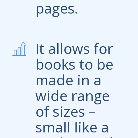
pages.
It allows for
books to be
made in a
wide range
of sizes –
small like a