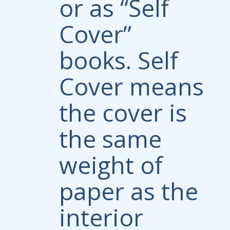
or as “Self
Cover”
books. Self
Cover means
the cover is
the same
weight of
paper as the
interior