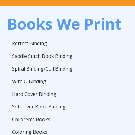
Books We Print
Perfect Binding
Saddle Stitch Book Binding
Spiral Binding/Coil Binding
Wire O Binding
Hard Cover Binding
Softcover Book Binding
Children's Books
Coloring Books