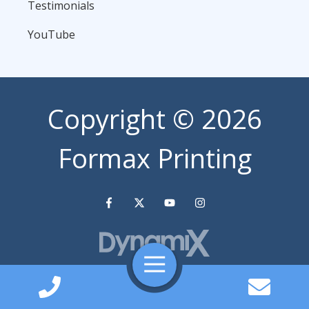
Testimonials
YouTube
Copyright
© 2026
Formax Printing
Toggle
Navigation