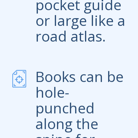
pocket guide
or large like a
road atlas.
Books can be
hole-
punched
along the