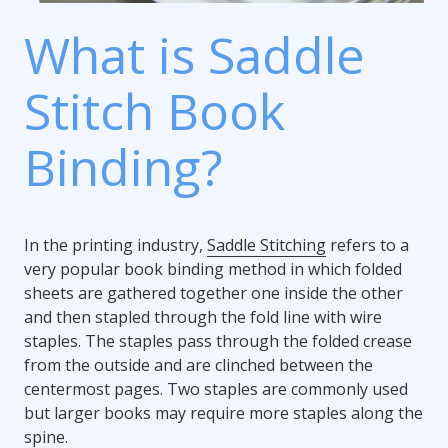
What is Saddle
Stitch Book
Binding?
In the printing industry,
Saddle Stitching
refers to a
very popular book binding method in which folded
sheets are gathered together one inside the other
and then stapled through the fold line with wire
staples. The staples pass through the folded crease
from the outside and are clinched between the
centermost pages. Two staples are commonly used
but larger books may require more staples along the
spine.