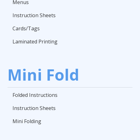
Menus
Instruction Sheets
Cards/Tags
Laminated Printing
Mini Fold
Folded Instructions
Instruction Sheets
Mini Folding