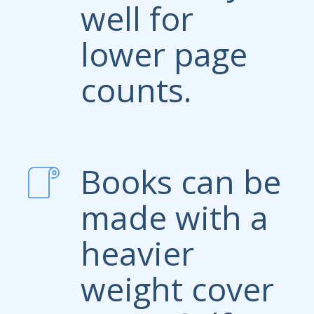
well for
lower page
counts.
Books can be
made with a
heavier
weight cover