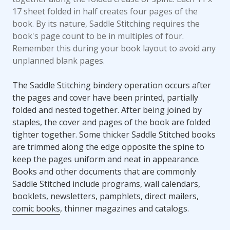
17 sheet folded in half creates four pages of the
book. By its nature, Saddle Stitching requires the
book's page count to be in multiples of four.
Remember this during your book layout to avoid any
unplanned blank pages.
The Saddle Stitching bindery operation occurs after
the pages and cover have been printed, partially
folded and nested together. After being joined by
staples, the cover and pages of the book are folded
tighter together. Some thicker Saddle Stitched books
are trimmed along the edge opposite the spine to
keep the pages uniform and neat in appearance.
Books and other documents that are commonly
Saddle Stitched include programs, wall calendars,
booklets, newsletters, pamphlets, direct mailers,
comic books
, thinner magazines and catalogs.