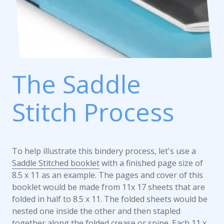
The Saddle
Stitch Process
To help illustrate this bindery process, let's use a
Saddle Stitched booklet
with a finished page size of
8.5 x 11 as an example. The pages and cover of this
booklet would be made from 11x 17 sheets that are
folded in half to 8.5 x 11. The folded sheets would be
nested one inside the other and then stapled
together along the folded crease or spine. Each 11 x