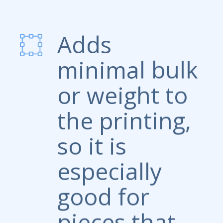
Adds
minimal bulk
or weight to
the printing,
so it is
especially
good for
pieces that