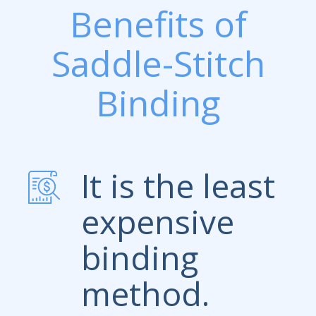
Benefits of
Saddle-Stitch
Binding
It is the least
expensive
binding
method.