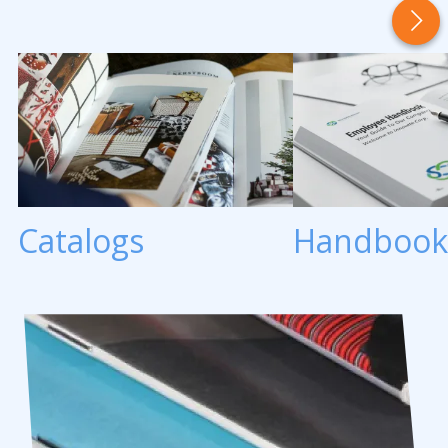
Catalogs
Handbook