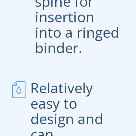
spine for
insertion
into a ringed
binder.
Relatively
easy to
design and
can