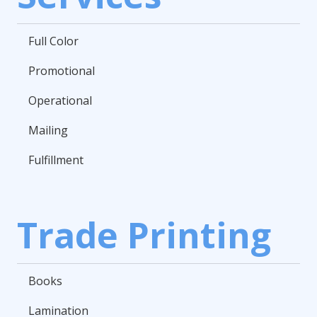
Full Color
Promotional
Operational
Mailing
Fulfillment
Trade Printing
Books
Lamination