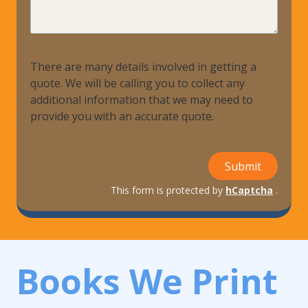
Help?
There are many details involved in getting a
quote. We will be calling you to collect any
additional information that we may need to
provide you with an accurate quote.
Submit
This form is protected by
hCaptcha
.
Books We Print