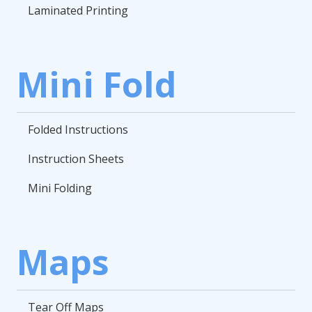
Laminated Printing
Mini Fold
Folded Instructions
Instruction Sheets
Mini Folding
Maps
Tear Off Maps