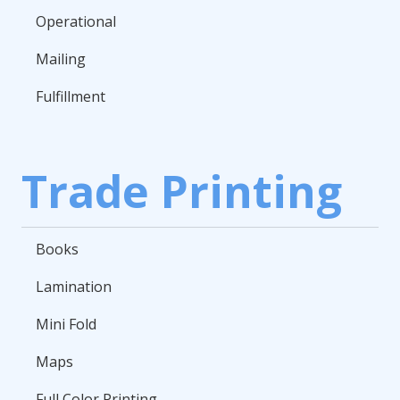
Operational
Mailing
Fulfillment
Trade Printing
Books
Lamination
Mini Fold
Maps
Full Color Printing