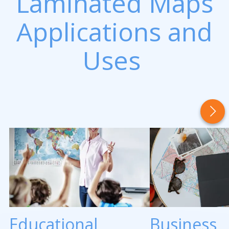
Laminated Maps
Applications and
Uses
Educational
Business