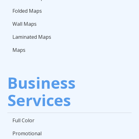
Folded Maps
Wall Maps
Laminated Maps
Maps
Business
Services
Full Color
Promotional