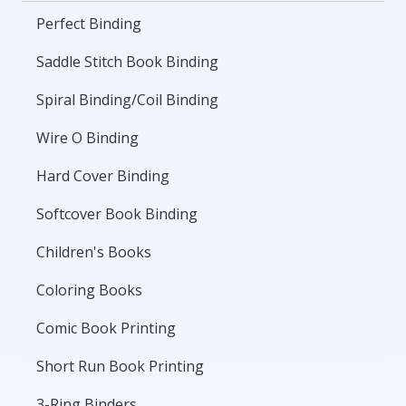
Perfect Binding
Saddle Stitch Book Binding
Spiral Binding/Coil Binding
Wire O Binding
Hard Cover Binding
Softcover Book Binding
Children's Books
Coloring Books
Comic Book Printing
Short Run Book Printing
3-Ring Binders