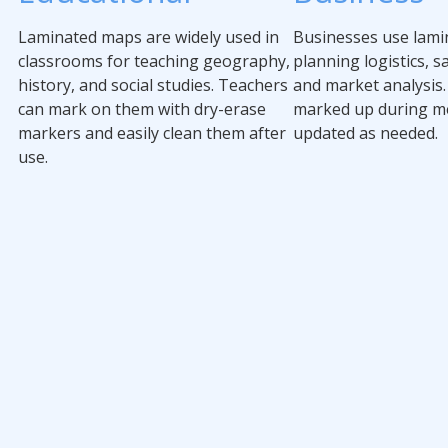
Laminated maps are widely used in
Businesses use lami
classrooms for teaching geography,
planning logistics, sa
history, and social studies. Teachers
and market analysis.
can mark on them with dry-erase
marked up during m
markers and easily clean them after
updated as needed.
use.