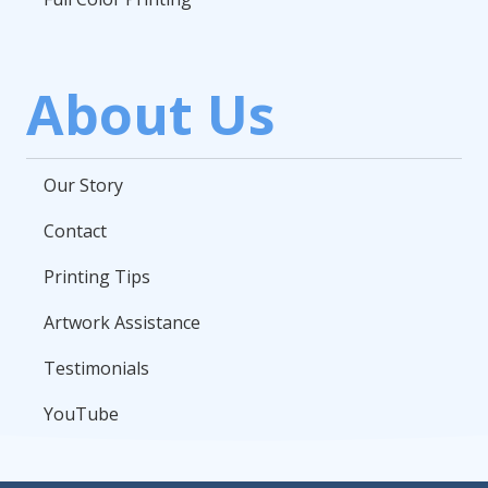
About Us
Our Story
Contact
Printing Tips
Artwork Assistance
Testimonials
YouTube