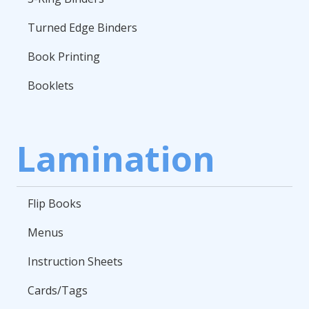
Turned Edge Binders
Book Printing
Booklets
Lamination
Flip Books
Menus
Instruction Sheets
Cards/Tags