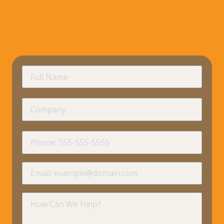
requir
Full
Name
Company
requir
Phone
requir
Email
requir
How
Can
We