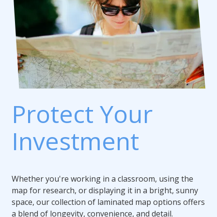
Protect Your
Investment
Whether you're working in a classroom, using the
map for research, or displaying it in a bright, sunny
space, our collection of laminated map options offers
a blend of longevity, convenience, and detail.