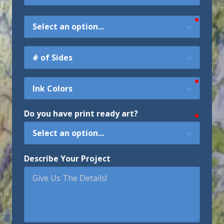
require
Type
of
Map
Sides
require
Ink
Colors
Do you have print ready art?
require
Describe Your Project