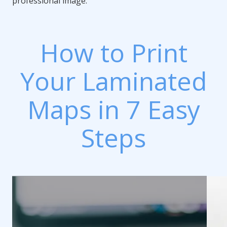
professional image.
How to Print
Your Laminated
Maps in 7 Easy
Steps