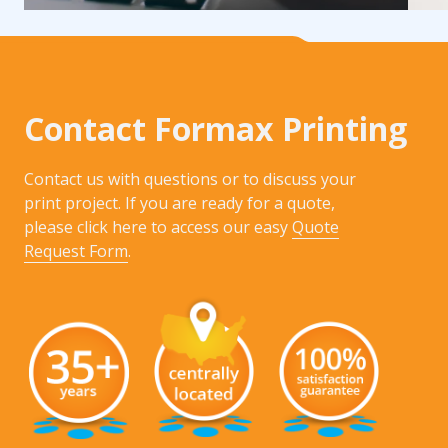
Contact Formax Printing
Contact us with questions or to discuss your
print project. If you are ready for a quote,
please click here to access our easy
Quote
Request Form
.