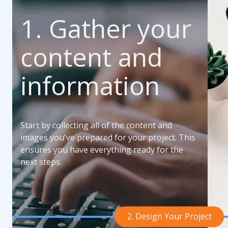
1. Gather your
content and
information
Start by collecting all of the content and
images you've prepared for your project. This
ensures you have everything ready for the
next steps.
2. Design Your Project