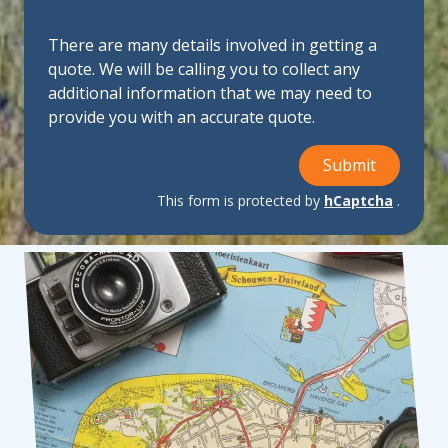
There are many details involved in getting a
quote. We will be calling you to collect any
additional information that we may need to
provide you with an accurate quote.
Submit
This form is protected by
hCaptcha
.