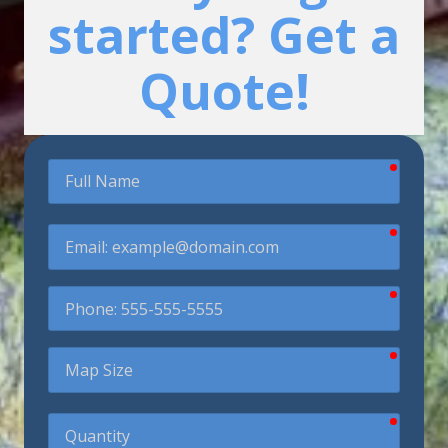
started? Get a
Quote!
require
Full
Name
require
Email
require
Phone
require
Map
Size
require
Quantity