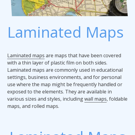
Laminated Maps
Laminated maps
are maps that have been covered
with a thin layer of plastic film on both sides.
Laminated maps are commonly used in educational
settings, business environments, and for personal
use where the map might be frequently handled or
exposed to the elements. They are available in
various sizes and styles, including
wall maps
, foldable
maps, and rolled maps.