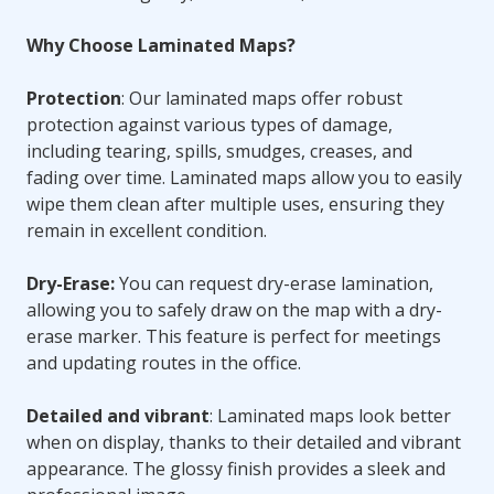
Why Choose Laminated Maps?
Protection
: Our laminated maps offer robust
protection against various types of damage,
including tearing, spills, smudges, creases, and
fading over time. Laminated maps allow you to easily
wipe them clean after multiple uses, ensuring they
remain in excellent condition.
Dry-Erase:
You can request dry-erase lamination,
allowing you to safely draw on the map with a dry-
erase marker. This feature is perfect for meetings
and updating routes in the office.
Detailed and vibrant
: Laminated maps look better
when on display, thanks to their detailed and vibrant
appearance. The glossy finish provides a sleek and