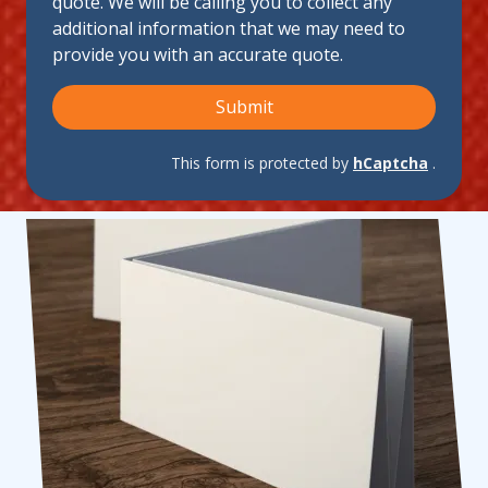
quote. We will be calling you to collect any
Us?
additional information that we may need to
provide you with an accurate quote.
Submit
This form is protected by
hCaptcha
.