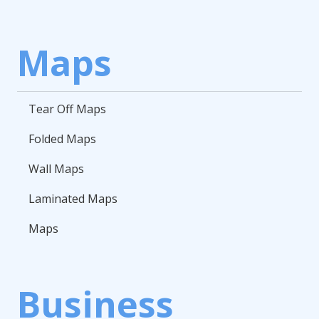
Maps
Tear Off Maps
Folded Maps
Wall Maps
Laminated Maps
Maps
Business