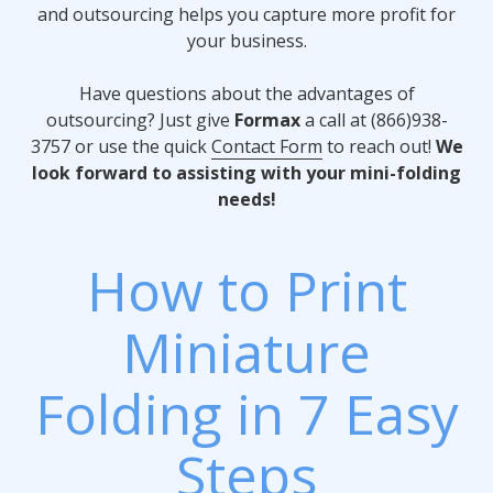
and outsourcing helps you capture more profit for
your business.
Have questions about the advantages of
outsourcing? Just give
Formax
a call at (866)938-
3757 or use the quick
Contact Form
to reach out!
We
look forward to assisting with your mini-folding
needs!
How to Print
Miniature
Folding in 7 Easy
Steps