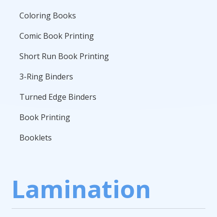
Coloring Books
Comic Book Printing
Short Run Book Printing
3-Ring Binders
Turned Edge Binders
Book Printing
Booklets
Lamination