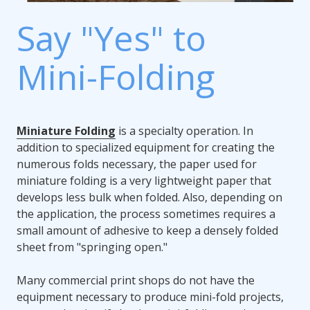
Say "Yes" to
Mini-Folding
Miniature Folding
is a specialty operation. In
addition to specialized equipment for creating the
numerous folds necessary, the paper used for
miniature folding is a very lightweight paper that
develops less bulk when folded. Also, depending on
the application, the process sometimes requires a
small amount of adhesive to keep a densely folded
sheet from "springing open."
Many commercial print shops do not have the
equipment necessary to produce mini-fold projects,