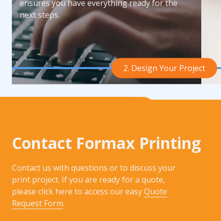
ensures you have everything ready for the
next steps.
2. Design Your Project
Contact Formax Printing
Contact us with questions or to discuss your
print project. If you are ready for a quote,
please click here to access our easy
Quote
Request Form
.