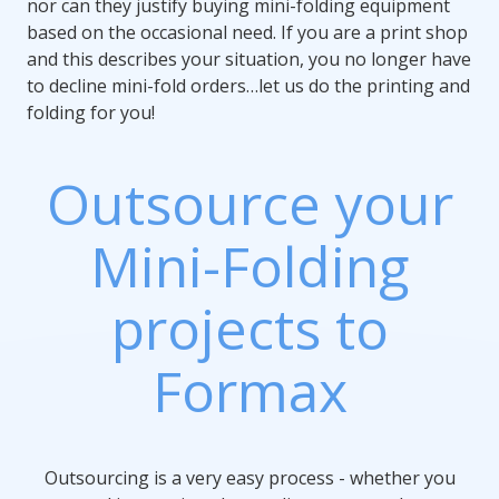
nor can they justify buying mini-folding equipment
based on the occasional need. If you are a print shop
and this describes your situation, you no longer have
to decline mini-fold orders…let us do the printing and
folding for you!
Outsource your
Mini-Folding
projects to
Formax
Outsourcing is a very easy process - whether you