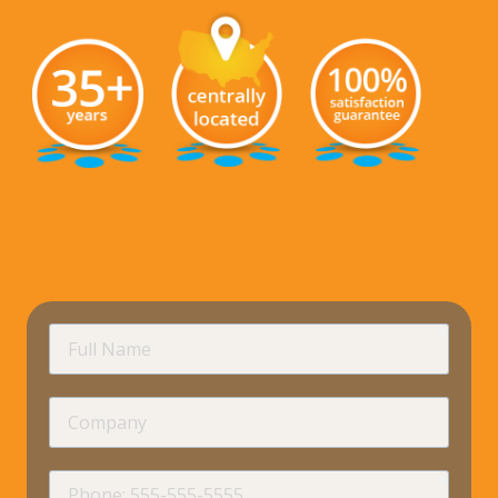
requir
Full
Name
Company
requir
Phone