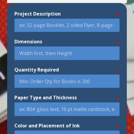
Project Description
require
Dimensions
require
Quantity Required
require
Paper Type and Thickness
require
Color and Placement of Ink
require