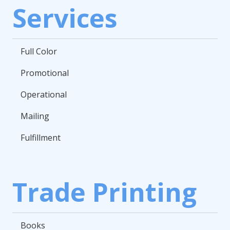
Services
Full Color
Promotional
Operational
Mailing
Fulfillment
Trade Printing
Books