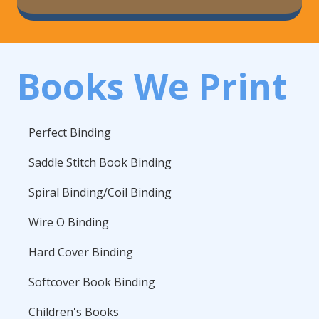
Books We Print
Perfect Binding
Saddle Stitch Book Binding
Spiral Binding/Coil Binding
Wire O Binding
Hard Cover Binding
Softcover Book Binding
Children's Books