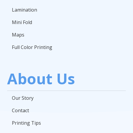
Lamination
Mini Fold
Maps
Full Color Printing
About Us
Our Story
Contact
Printing Tips