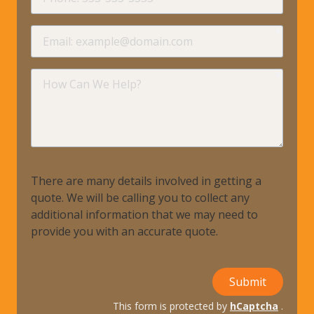
requir
Email
requir
How
Can
We
Help?
There are many details involved in getting a
quote. We will be calling you to collect any
additional information that we may need to
provide you with an accurate quote.
Submit
This form is protected by
hCaptcha
.