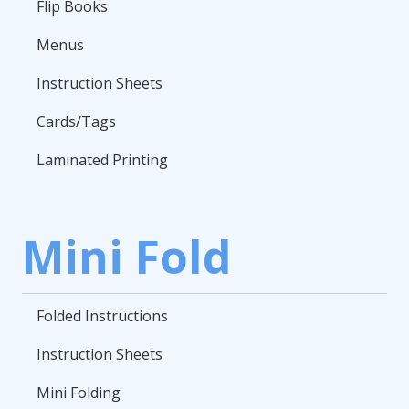
Flip Books
Menus
Instruction Sheets
Cards/Tags
Laminated Printing
Mini Fold
Folded Instructions
Instruction Sheets
Mini Folding