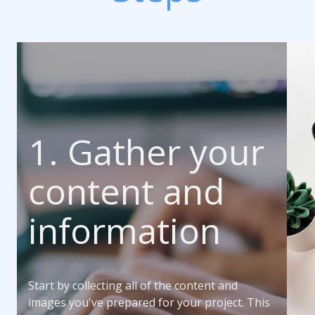
1. Gather your
content and
information
Start by collecting all of the content and
images you've prepared for your project. This