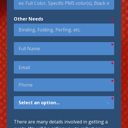
Other Needs
require
require
Full
Name
require
Email
require
Phone
require
How
Did
You
Hear
There are many details involved in getting a
About