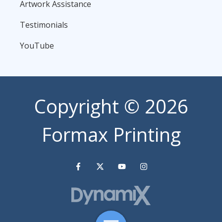
Artwork Assistance
Testimonials
YouTube
Copyright
© 2026
Formax Printing