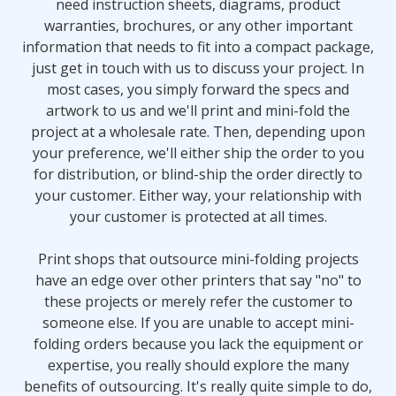
need instruction sheets, diagrams, product
warranties, brochures, or any other important
information that needs to fit into a compact package,
just get in touch with us to discuss your project. In
most cases, you simply forward the specs and
artwork to us and we'll print and mini-fold the
project at a wholesale rate. Then, depending upon
your preference, we'll either ship the order to you
for distribution, or blind-ship the order directly to
your customer. Either way, your relationship with
your customer is protected at all times.
Print shops that outsource mini-folding projects
have an edge over other printers that say "no" to
these projects or merely refer the customer to
someone else. If you are unable to accept mini-
folding orders because you lack the equipment or
expertise, you really should explore the many
benefits of outsourcing. It's really quite simple to do,