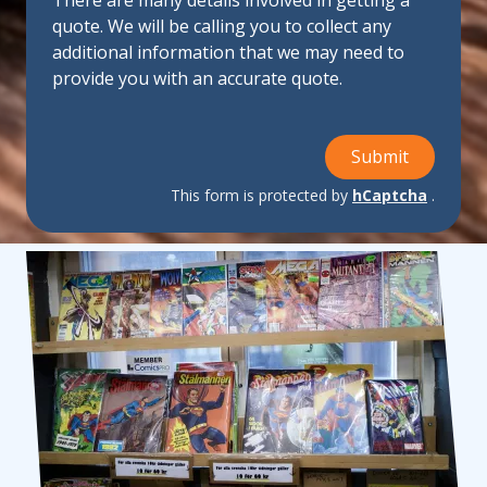
There are many details involved in getting a
quote. We will be calling you to collect any
additional information that we may need to
provide you with an accurate quote.
Submit
This form is protected by
hCaptcha
.