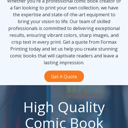
Whether you're a professional comic book creator or
a fan looking to print your own collection, we have
the expertise and state-of-the-art equipment to
bring your vision to life. Our team of skilled
professionals is committed to delivering exceptional
results, ensuring vibrant colors, sharp images, and
crisp text in every print. Get a quote from Formax
Printing today and let us help you create stunning
comic books that will captivate readers and leave a
lasting impression.
Get A Quote
High Quality
Comic Book