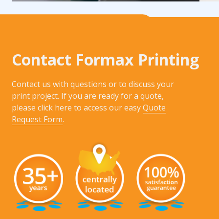
Contact Formax Printing
Contact us with questions or to discuss your
print project. If you are ready for a quote,
please click here to access our easy
Quote
Request Form
.