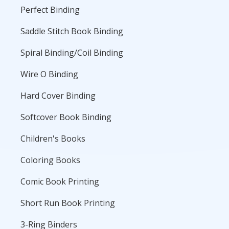
Perfect Binding
Saddle Stitch Book Binding
Spiral Binding/Coil Binding
Wire O Binding
Hard Cover Binding
Softcover Book Binding
Children's Books
Coloring Books
Comic Book Printing
Short Run Book Printing
3-Ring Binders