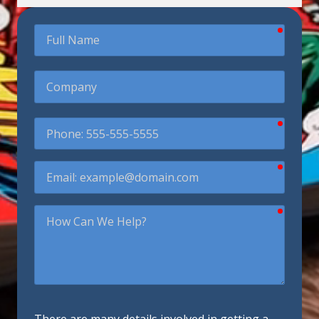
require
Full
Name
Company
require
Phone
require
Email
require
How
Can
We
Help?