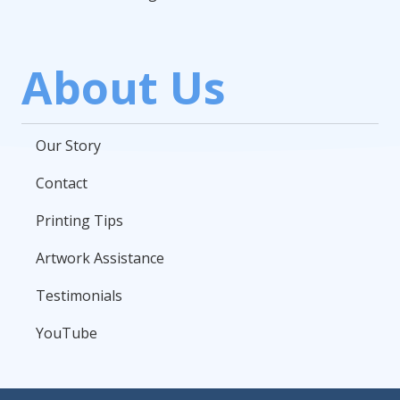
About Us
Our Story
Contact
Printing Tips
Artwork Assistance
Testimonials
YouTube