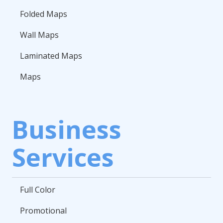
Folded Maps
Wall Maps
Laminated Maps
Maps
Business
Services
Full Color
Promotional