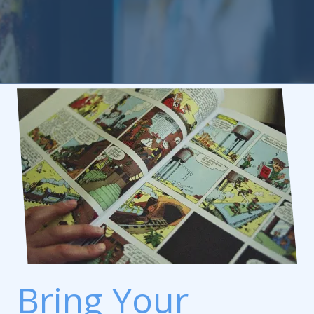
Bring Your