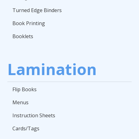
Turned Edge Binders
Book Printing
Booklets
Lamination
Flip Books
Menus
Instruction Sheets
Cards/Tags