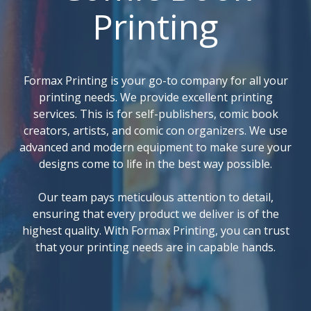
Printing
Formax Printing is your go-to company for all your
printing needs. We provide excellent printing
services. This is for self-publishers, comic book
creators, artists, and comic con organizers. We use
advanced and modern equipment to make sure your
designs come to life in the best way possible.
Our team pays meticulous attention to detail,
ensuring that every product we deliver is of the
highest quality. With Formax Printing, you can trust
that your printing needs are in capable hands.