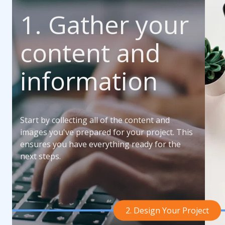
1. Gather your
content and
information
Start by collecting all of the content and
images you've prepared for your project. This
ensures you have everything ready for the
next steps.
2. Design Your Project