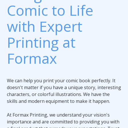
Comic to Life
with Expert
Printing at
Formax
We can help you print your comic book perfectly. It
doesn't matter if you have a unique story, interesting
characters, or colorful illustrations. We have the
skills and modern equipment to make it happen.
At Formax Printing, we understand your vision's
importance and are committed to providing you with