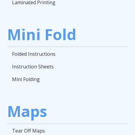
Laminated Printing
Mini Fold
Folded Instructions
Instruction Sheets
Mini Folding
Maps
Tear Off Maps