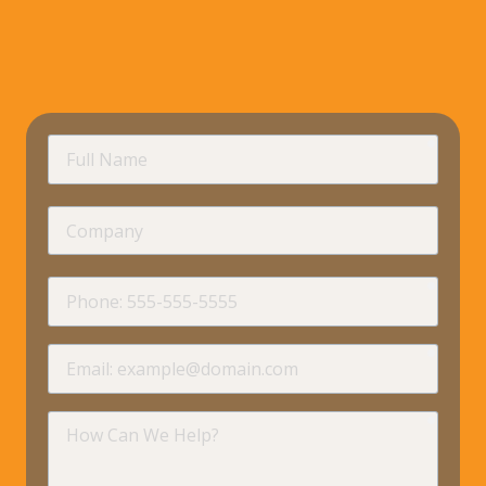
requir
Full
Name
Company
requir
Phone
requir
Email
requir
How
Can
We