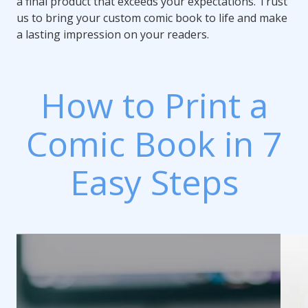
a final product that exceeds your expectations. Trust
us to bring your custom comic book to life and make
a lasting impression on your readers.
How to Print a
Comic Book in 7
Easy Steps