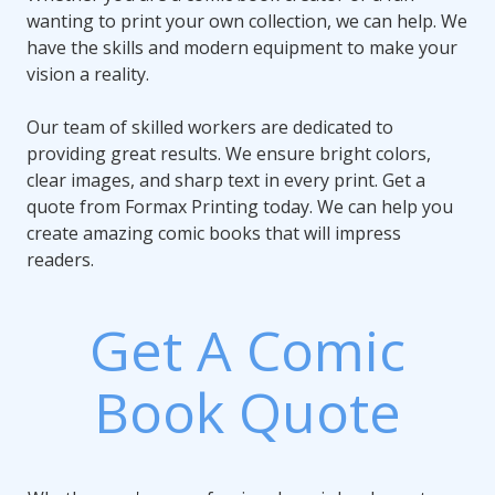
wanting to print your own collection, we can help. We
have the skills and modern equipment to make your
vision a reality.
Our team of skilled workers are dedicated to
providing great results. We ensure bright colors,
clear images, and sharp text in every print. Get a
quote from Formax Printing today. We can help you
create amazing comic books that will impress
readers.
Get A Comic
Book Quote