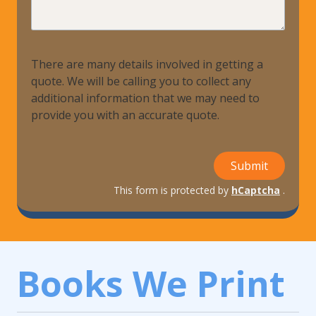
Help?
There are many details involved in getting a
quote. We will be calling you to collect any
additional information that we may need to
provide you with an accurate quote.
Submit
This form is protected by
hCaptcha
.
Books We Print