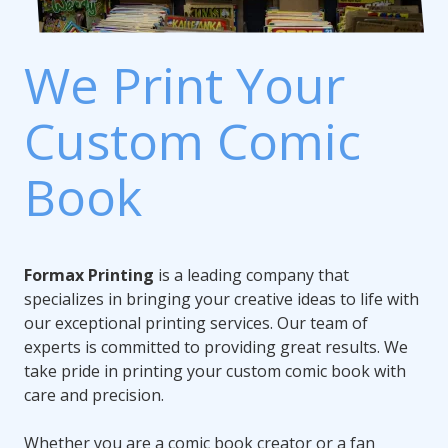
We Print Your
Custom Comic
Book
Formax Printing
is a leading company that
specializes in bringing your creative ideas to life with
our exceptional printing services. Our team of
experts is committed to providing great results. We
take pride in printing your custom comic book with
care and precision.
Whether you are a comic book creator or a fan