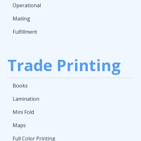
Operational
Mailing
Fulfillment
Trade Printing
Books
Lamination
Mini Fold
Maps
Full Color Printing