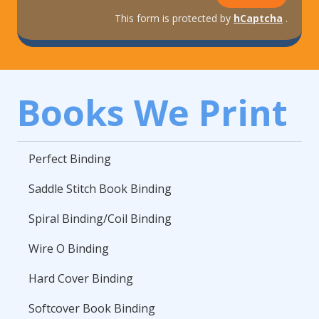
This form is protected by
hCaptcha
.
Books We Print
Perfect Binding
Saddle Stitch Book Binding
Spiral Binding/Coil Binding
Wire O Binding
Hard Cover Binding
Softcover Book Binding