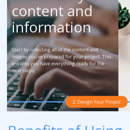
content and
information
Start by collecting all of the content and
images you've prepared for your project. This
ensures you have everything ready for the
next steps.
2. Design Your Project