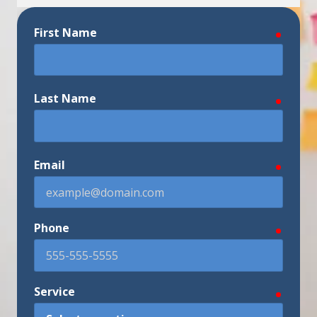
First Name
require
Last Name
require
Email
require
Phone
require
Service
require