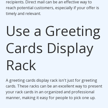
recipients. Direct mail can be an effective way to
reach potential customers, especially if your offer is
timely and relevant.
Use a Greeting
Cards Display
Rack
A greeting cards display rack isn't just for greeting
cards. These racks can be an excellent way to present
your rack cards in an organized and professional
manner, making it easy for people to pick one up.