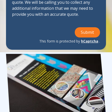
quote. We will be calling you to collect any
additional information that we may need to
provide you with an accurate quote.
Submit
This form is protected by
hCaptcha
.