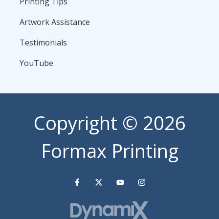
Printing Tips
Artwork Assistance
Testimonials
YouTube
Copyright
© 2026
Formax Printing