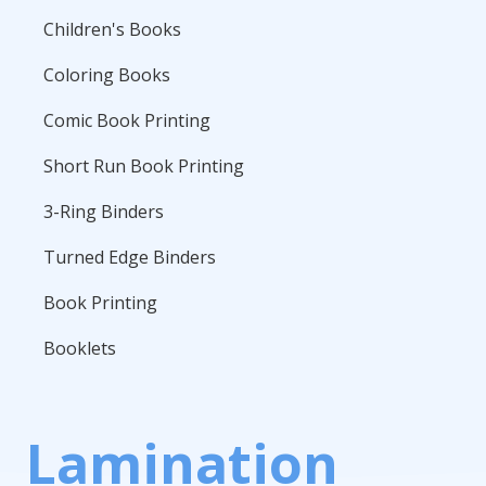
Children's Books
Coloring Books
Comic Book Printing
Short Run Book Printing
3-Ring Binders
Turned Edge Binders
Book Printing
Booklets
Lamination