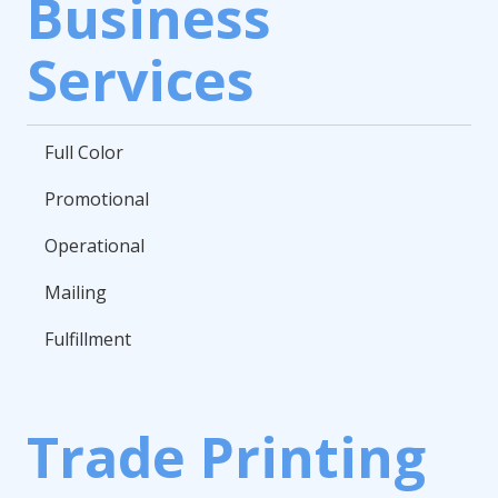
Business
Services
Full Color
Promotional
Operational
Mailing
Fulfillment
Trade Printing