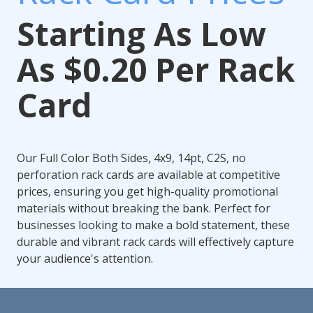
Starting As Low
As $0.20 Per Rack
Card
Our Full Color Both Sides, 4x9, 14pt, C2S, no
perforation rack cards are available at competitive
prices, ensuring you get high-quality promotional
materials without breaking the bank. Perfect for
businesses looking to make a bold statement, these
durable and vibrant rack cards will effectively capture
your audience's attention.