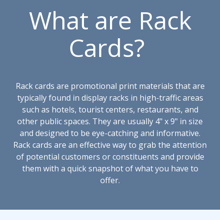
What are Rack
Cards?
Rack cards are promotional print materials that are
typically found in display racks in high-traffic areas
such as hotels, tourist centers, restaurants, and
other public spaces. They are usually 4" x 9" in size
and designed to be eye-catching and informative.
Rack cards are an effective way to grab the attention
of potential customers or constituents and provide
them with a quick snapshot of what you have to
offer.