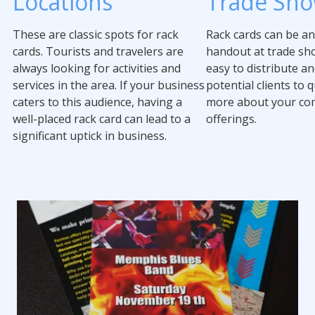
Locations
Trade Sh
These are classic spots for rack
Rack cards can be an
cards. Tourists and travelers are
handout at trade sh
always looking for activities and
easy to distribute an
services in the area. If your business
potential clients to q
caters to this audience, having a
more about your co
well-placed rack card can lead to a
offerings.
significant uptick in business.