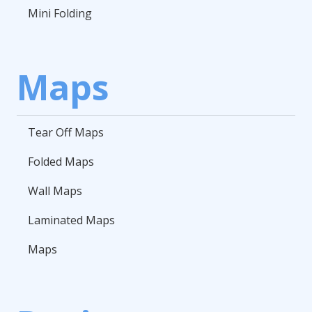
Mini Folding
Maps
Tear Off Maps
Folded Maps
Wall Maps
Laminated Maps
Maps