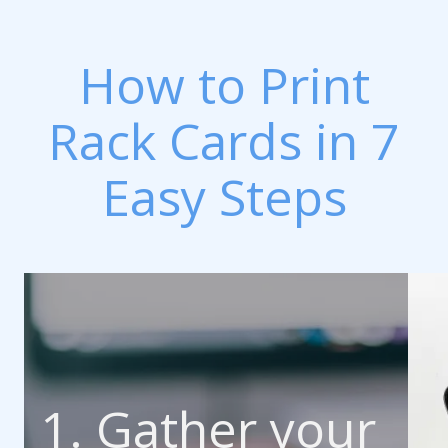
How to Print
Rack Cards in 7
Easy Steps
1. Gather your