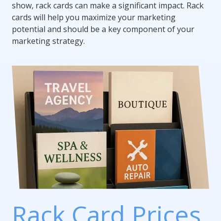
show, rack cards can make a significant impact. Rack
cards will help you maximize your marketing
potential and should be a key component of your
marketing strategy.
Rack Card Prices