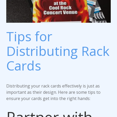
Tips for
Distributing Rack
Cards
Distributing your rack cards effectively is just as
important as their design. Here are some tips to
ensure your cards get into the right hands: