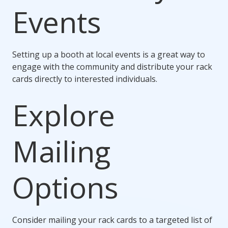
Events
Setting up a booth at local events is a great way to
engage with the community and distribute your rack
cards directly to interested individuals.
Explore
Mailing
Options
Consider mailing your rack cards to a targeted list of