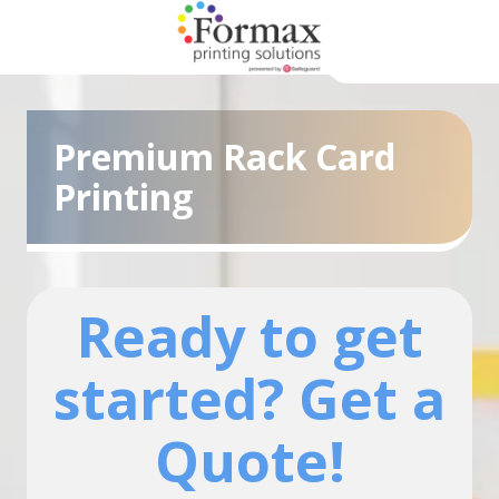
Skip
Skip
to
to
main
footer
866-
content
938-
3757
Premium Rack Card
Formax
Printing
Printing
1822
Craig
Road,
St.
Ready to get
Louis,
MO
started? Get a
63146
Varied
Quote!