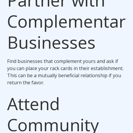
Partner with
Complementar
Businesses
Find businesses that complement yours and ask if
you can place your rack cards in their establishment.
This can be a mutually beneficial relationship if you
return the favor.
Attend
Community