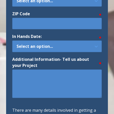
ZIP Code
require
In Hands Date:
require
Additional Information- Tell us about
require
your Project
There are many details involved in getting a