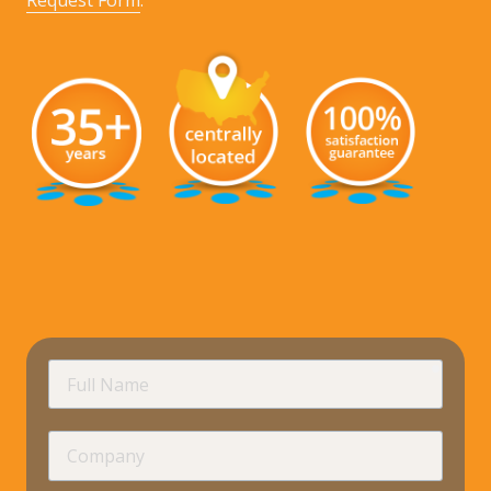
Request Form
.
requir
Full
Name
Company