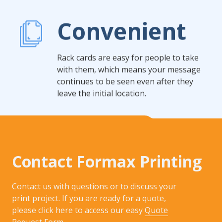
Convenient
Rack cards are easy for people to take
with them, which means your message
continues to be seen even after they
leave the initial location.
Contact Formax Printing
Contact us with questions or to discuss your
print project. If you are ready for a quote,
please click here to access our easy
Quote