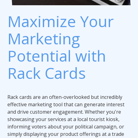
Maximize Your
Marketing
Potential with
Rack Cards
Rack cards are an often-overlooked but incredibly
effective marketing tool that can generate interest
and drive customer engagement. Whether you're
showcasing your services at a local tourist kiosk,
informing voters about your political campaign, or
simply displaying your product offerings at a trade