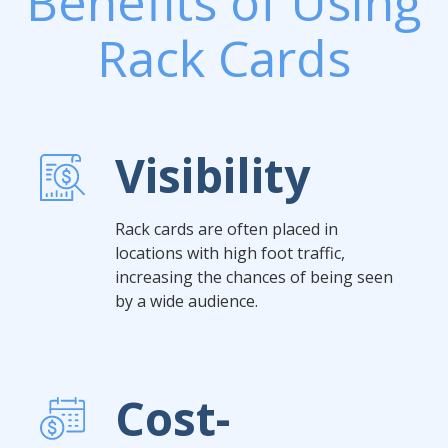
Benefits of Using
Rack Cards
Visibility
Rack cards are often placed in
locations with high foot traffic,
increasing the chances of being seen
by a wide audience.
Cost-