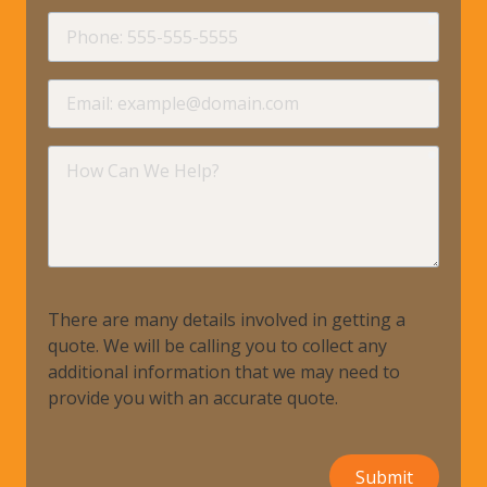
requir
Phone
requir
Email
requir
How
Can
We
Help?
There are many details involved in getting a
quote. We will be calling you to collect any
additional information that we may need to
provide you with an accurate quote.
Submit