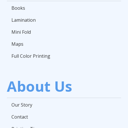
Books
Lamination
Mini Fold
Maps
Full Color Printing
About Us
Our Story
Contact