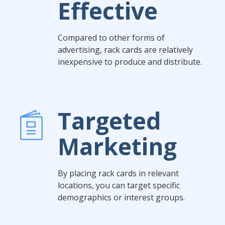
Effective
Compared to other forms of
advertising, rack cards are relatively
inexpensive to produce and distribute.
Targeted
Marketing
By placing rack cards in relevant
locations, you can target specific
demographics or interest groups.