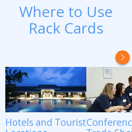
Where to Use
Rack Cards
Hotels and Tourist
Conferenc