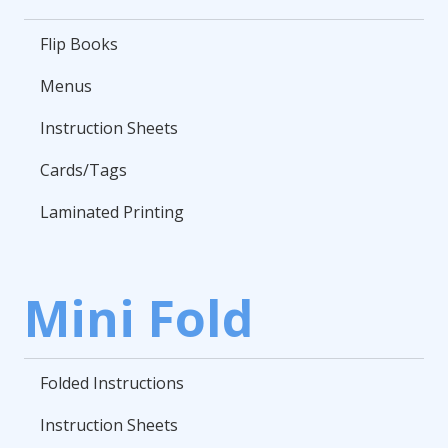
Flip Books
Menus
Instruction Sheets
Cards/Tags
Laminated Printing
Mini Fold
Folded Instructions
Instruction Sheets