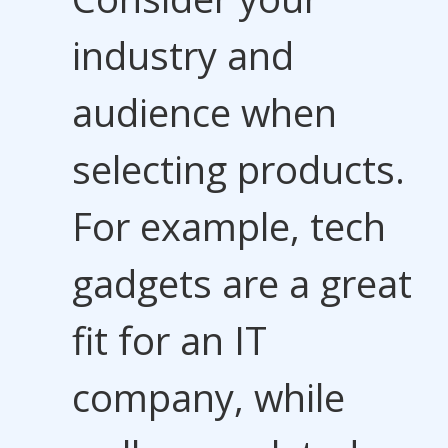
industry and
audience when
selecting products.
For example, tech
gadgets are a great
fit for an IT
company, while