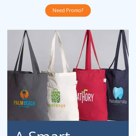
Need Promo?