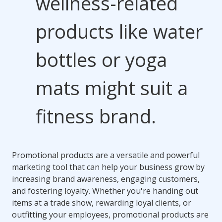
wellness-related
products like water
bottles or yoga
mats might suit a
fitness brand.
Promotional products are a versatile and powerful
marketing tool that can help your business grow by
increasing brand awareness, engaging customers,
and fostering loyalty. Whether you're handing out
items at a trade show, rewarding loyal clients, or
outfitting your employees, promotional products are