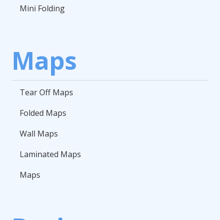
Mini Folding
Maps
Tear Off Maps
Folded Maps
Wall Maps
Laminated Maps
Maps