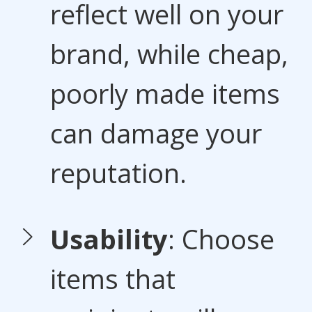
reflect well on your
brand, while cheap,
poorly made items
can damage your
reputation.
Usability
: Choose
items that