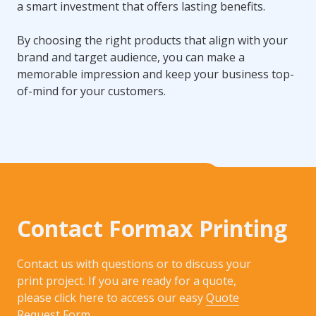
a smart investment that offers lasting benefits.
By choosing the right products that align with your
brand and target audience, you can make a
memorable impression and keep your business top-
of-mind for your customers.
Contact Formax Printing
Contact us with questions or to discuss your
print project. If you are ready for a quote,
please click here to access our easy
Quote
Request Form
.