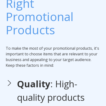
Right
Promotional
Products
To make the most of your promotional products, it's
important to choose items that are relevant to your
business and appealing to your target audience.
Keep these factors in mind:
Quality
: High-
quality products