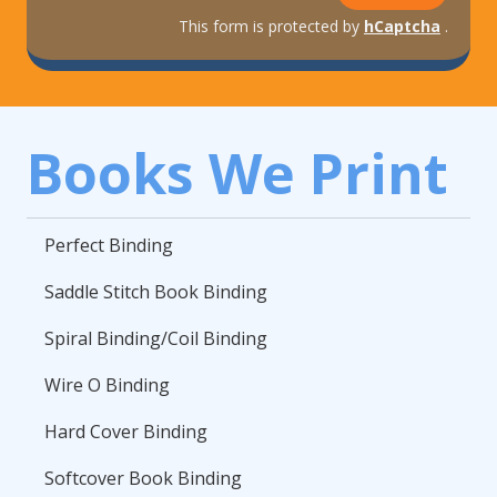
This form is protected by
hCaptcha
.
Books We Print
Perfect Binding
Saddle Stitch Book Binding
Spiral Binding/Coil Binding
Wire O Binding
Hard Cover Binding
Softcover Book Binding