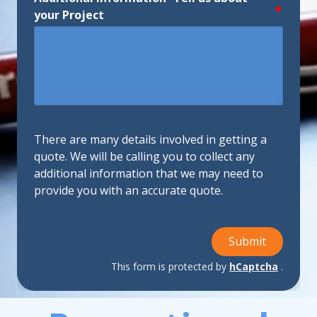
require
your Project
There are many details involved in getting a
quote. We will be calling you to collect any
additional information that we may need to
provide you with an accurate quote.
Submit
This form is protected by
hCaptcha
.