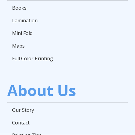
Books
Lamination
Mini Fold
Maps
Full Color Printing
About Us
Our Story
Contact