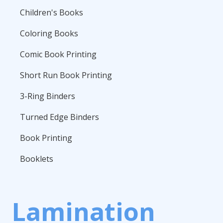
Children's Books
Coloring Books
Comic Book Printing
Short Run Book Printing
3-Ring Binders
Turned Edge Binders
Book Printing
Booklets
Lamination