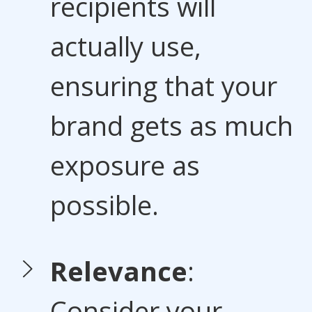
recipients will
actually use,
ensuring that your
brand gets as much
exposure as
possible.
Relevance
:
Consider your