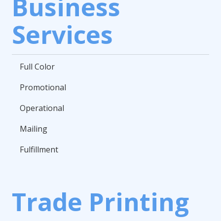
Business
Services
Full Color
Promotional
Operational
Mailing
Fulfillment
Trade Printing