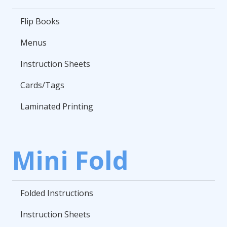
Flip Books
Menus
Instruction Sheets
Cards/Tags
Laminated Printing
Mini Fold
Folded Instructions
Instruction Sheets