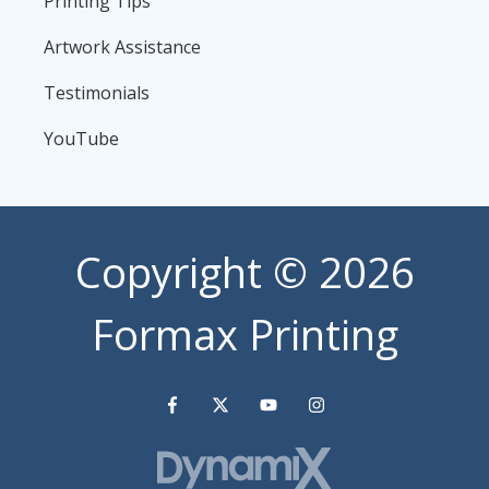
Printing Tips
Artwork Assistance
Testimonials
YouTube
Copyright
© 2026
Formax Printing