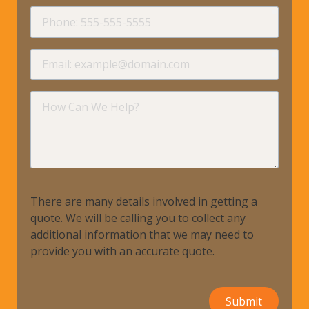
requir
Phone
requir
Email
requir
How
Can
We
Help?
There are many details involved in getting a
quote. We will be calling you to collect any
additional information that we may need to
provide you with an accurate quote.
Submit