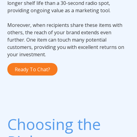
longer shelf life than a 30-second radio spot,
providing ongoing value as a marketing tool.
Moreover, when recipients share these items with
others, the reach of your brand extends even
further. One item can touch many potential
customers, providing you with excellent returns on
your investment.
Ready To Chat?
Choosing the