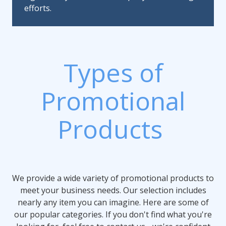
efforts.
Types of
Promotional
Products
We provide a wide variety of promotional products to
meet your business needs. Our selection includes
nearly any item you can imagine. Here are some of
our popular categories. If you don't find what you're