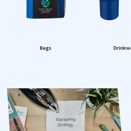
Bags
Drinkw