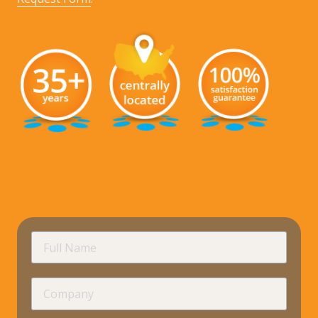
requir
Full
Name
Company