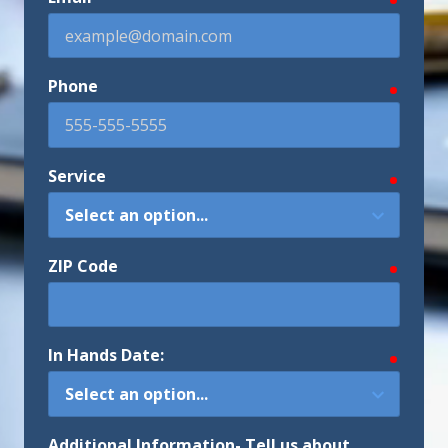
Phone
require
Service
require
ZIP Code
require
In Hands Date:
require
Additional Information- Tell us about