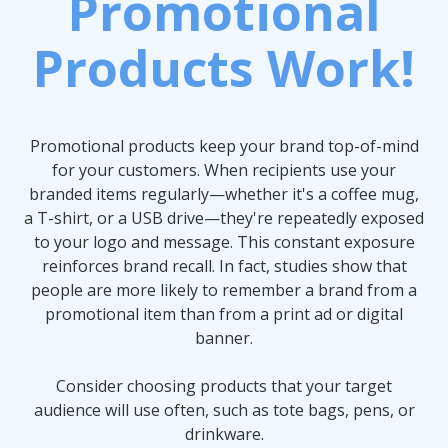
Promotional
Products Work!
Promotional products keep your brand top-of-mind
for your customers. When recipients use your
branded items regularly—whether it's a coffee mug,
a T-shirt, or a USB drive—they're repeatedly exposed
to your logo and message. This constant exposure
reinforces brand recall. In fact, studies show that
people are more likely to remember a brand from a
promotional item than from a print ad or digital
banner.
Consider choosing products that your target
audience will use often, such as tote bags, pens, or
drinkware.