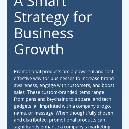
A Smart
Strategy for
Business
Growth
Promotional products are a powerful and cost-
effective way for businesses to increase brand
awareness, engage with customers, and boost
sales. These custom-branded items range
from pens and keychains to apparel and tech
gadgets, all imprinted with a company's logo,
name, or message. When thoughtfully chosen
and distributed, promotional products can
significantly enhance a company's marketing