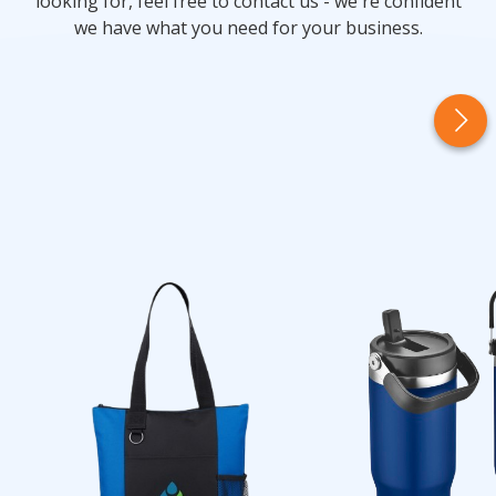
looking for, feel free to contact us - we're confident
we have what you need for your business.