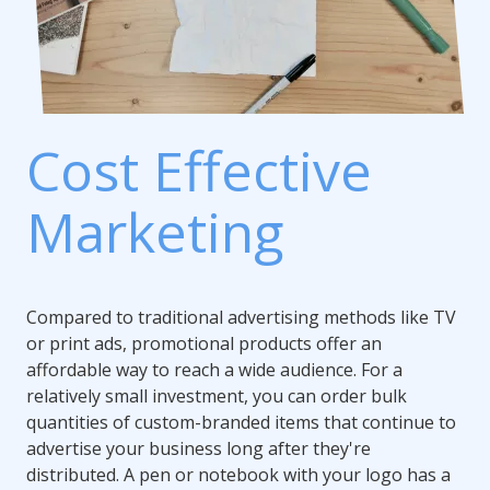
Cost Effective
Marketing
Compared to traditional advertising methods like TV
or print ads, promotional products offer an
affordable way to reach a wide audience. For a
relatively small investment, you can order bulk
quantities of custom-branded items that continue to
advertise your business long after they're
distributed. A pen or notebook with your logo has a