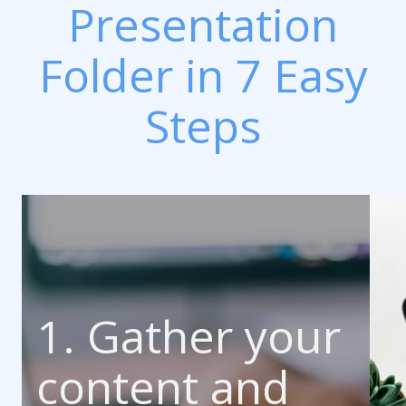
Presentation
Folder in 7 Easy
Steps
1. Gather your
content and