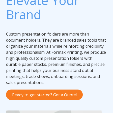
Elevate Your
Brand
Custom presentation folders are more than
document holders. They are branded sales tools that
organize your materials while reinforcing credibility
and professionalism. At Formax Printing, we produce
high quality custom presentation folders with
durable paper stocks, premium finishes, and precise
printing that helps your business stand out at
meetings, trade shows, onboarding sessions, and
sales presentations.
Ready to get started? Get a Quote!