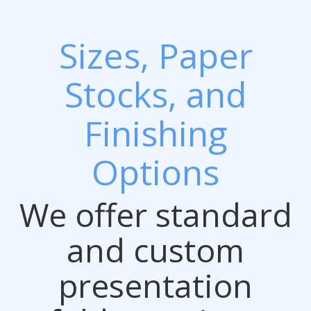
Sizes, Paper
Stocks, and
Finishing
Options
We offer standard
and custom
presentation