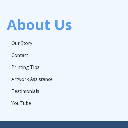
About Us
Our Story
Contact
Printing Tips
Artwork Assistance
Testimonials
YouTube