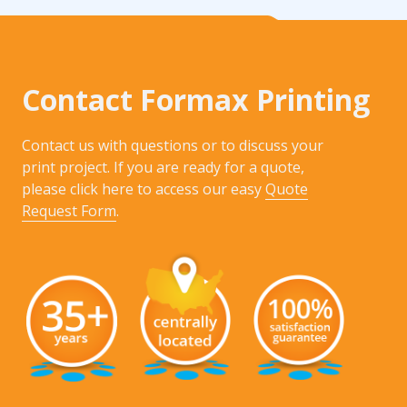
Contact Formax Printing
Contact us with questions or to discuss your
print project. If you are ready for a quote,
please click here to access our easy
Quote
Request Form
.