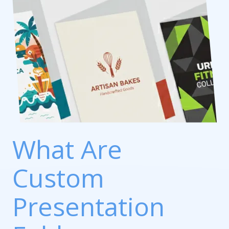
What Are
Custom
Presentation