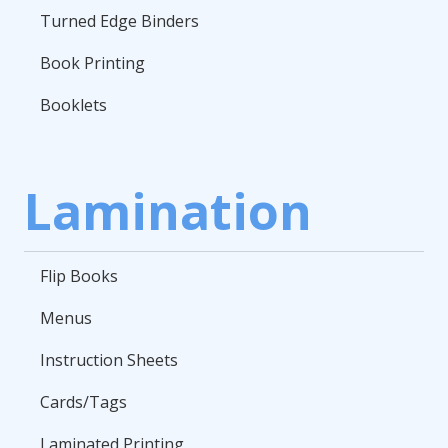
Turned Edge Binders
Book Printing
Booklets
Lamination
Flip Books
Menus
Instruction Sheets
Cards/Tags
Laminated Printing