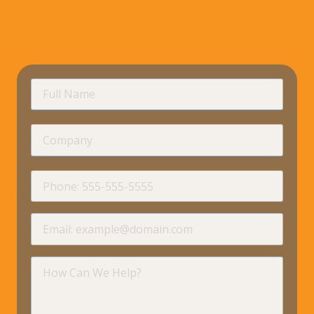
requir
Full
Name
Company
requir
Phone
requir
Email
requir
How
Can
We