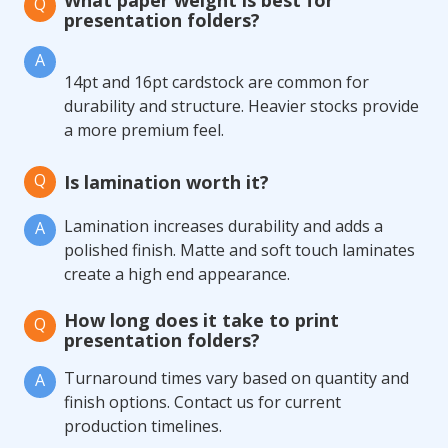
What paper weight is best for
Q
presentation folders?
A
14pt and 16pt cardstock are common for
durability and structure. Heavier stocks provide
a more premium feel.
Q
Is lamination worth it?
Lamination increases durability and adds a
A
polished finish. Matte and soft touch laminates
create a high end appearance.
How long does it take to print
Q
presentation folders?
Turnaround times vary based on quantity and
A
finish options. Contact us for current
production timelines.