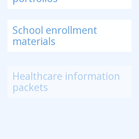
School enrollment
materials
Healthcare information
packets
Corporate training
manuals