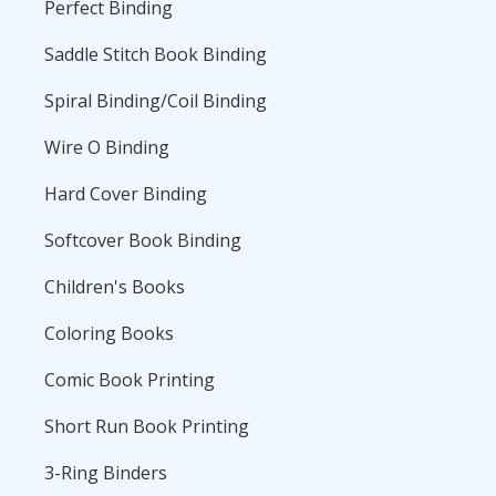
Perfect Binding
Saddle Stitch Book Binding
Spiral Binding/Coil Binding
Wire O Binding
Hard Cover Binding
Softcover Book Binding
Children's Books
Coloring Books
Comic Book Printing
Short Run Book Printing
3-Ring Binders