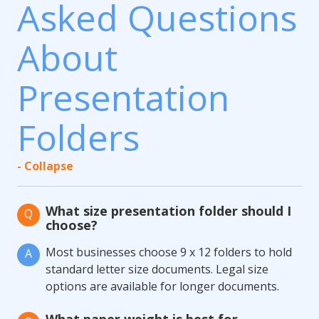
Asked Questions
About
Presentation
Folders
- Collapse
What size presentation folder should I
Q
choose?
Most businesses choose 9 x 12 folders to hold
A
standard letter size documents. Legal size
options are available for longer documents.