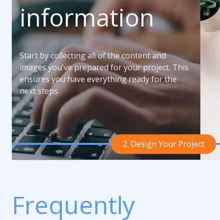
information
Start by collecting all of the content and
images you've prepared for your project. This
ensures you have everything ready for the
next steps.
2. Design Your Project
Frequently