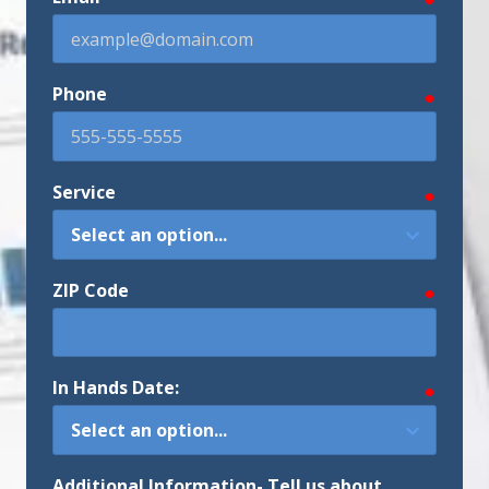
Phone
require
Service
require
ZIP Code
require
In Hands Date:
require
Additional Information- Tell us about