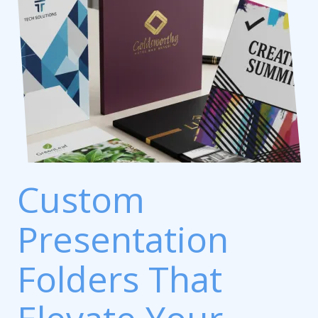
Custom
Presentation
Folders That