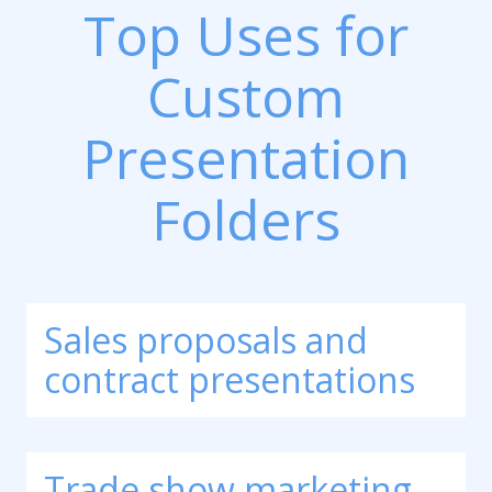
Top Uses for
Custom
Presentation
Folders
Sales proposals and
contract presentations
Trade show marketing