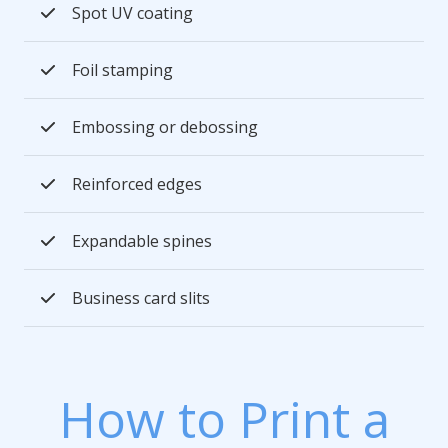
Spot UV coating
Foil stamping
Embossing or debossing
Reinforced edges
Expandable spines
Business card slits
How to Print a