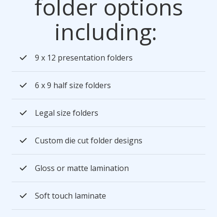
folder options
including:
9 x 12 presentation folders
6 x 9 half size folders
Legal size folders
Custom die cut folder designs
Gloss or matte lamination
Soft touch laminate