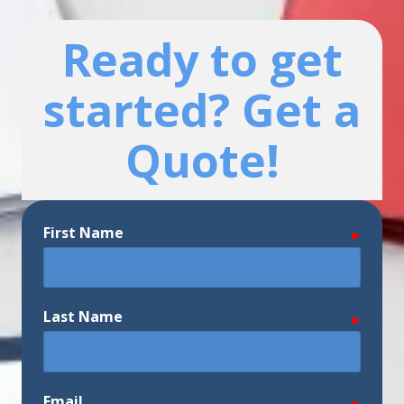
Ready to get
started? Get a
Quote!
First Name
require
Last Name
require
Email
require