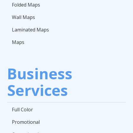
Folded Maps
Wall Maps
Laminated Maps
Maps
Business
Services
Full Color
Promotional