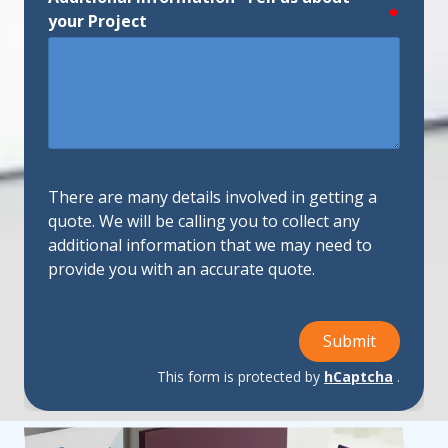
require
your Project
There are many details involved in getting a
quote. We will be calling you to collect any
additional information that we may need to
provide you with an accurate quote.
Submit
This form is protected by
hCaptcha
.