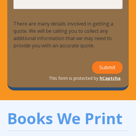
Help?
There are many details involved in getting a
quote. We will be calling you to collect any
additional information that we may need to
provide you with an accurate quote.
Submit
This form is protected by
hCaptcha
.
Books We Print