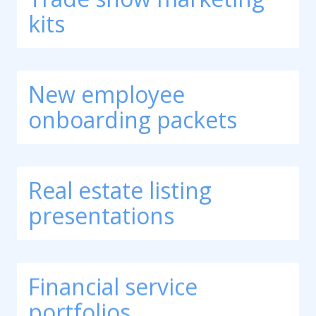
kits
New employee
onboarding packets
Real estate listing
presentations
Financial service
portfolios