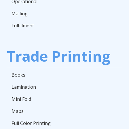
Operational
Mailing
Fulfillment
Trade Printing
Books
Lamination
Mini Fold
Maps
Full Color Printing