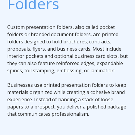
Folders
Custom presentation folders, also called pocket
folders or branded document folders, are printed
folders designed to hold brochures, contracts,
proposals, flyers, and business cards. Most include
interior pockets and optional business card slots, but
they can also feature reinforced edges, expandable
spines, foil stamping, embossing, or lamination.
Businesses use printed presentation folders to keep
materials organized while creating a cohesive brand
experience. Instead of handing a stack of loose
papers to a prospect, you deliver a polished package
that communicates professionalism.