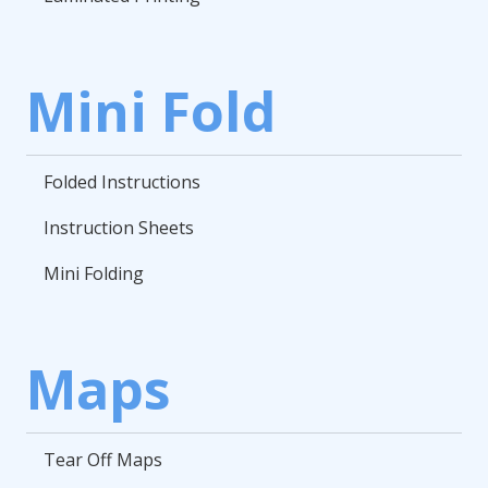
Mini Fold
Folded Instructions
Instruction Sheets
Mini Folding
Maps
Tear Off Maps