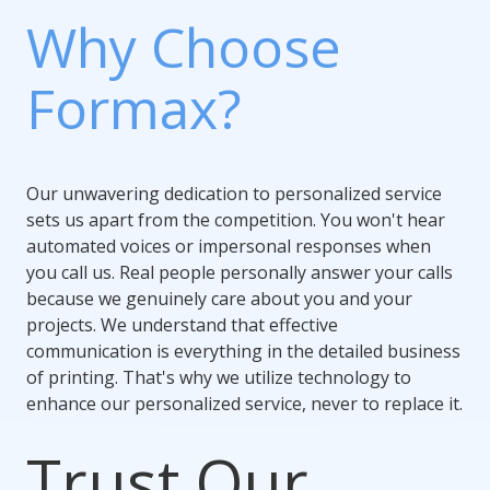
Why Choose
Formax?
Our unwavering dedication to personalized service
sets us apart from the competition. You won't hear
automated voices or impersonal responses when
you call us. Real people personally answer your calls
because we genuinely care about you and your
projects. We understand that effective
communication is everything in the detailed business
of printing. That's why we utilize technology to
enhance our personalized service, never to replace it.
Trust Our