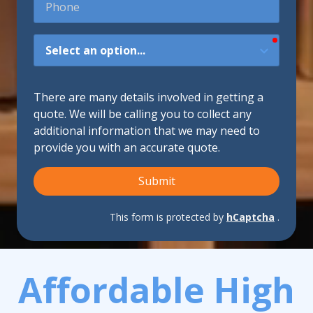
require
How
Did
You
Hear
There are many details involved in getting a
About
quote. We will be calling you to collect any
Us?
additional information that we may need to
provide you with an accurate quote.
Submit
This form is protected by
hCaptcha
.
Affordable High