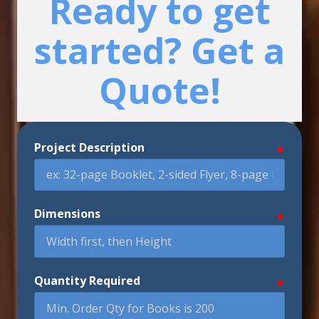
Ready to get
started? Get a
Quote!
Project Description
require
Dimensions
require
Quantity Required
require