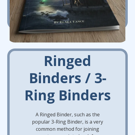
Ringed
Binders / 3-
Ring Binders
A Ringed Binder, such as the
popular 3-Ring Binder, is a very
common method for joining