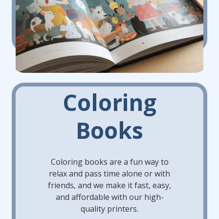
Coloring
Books
Coloring books are a fun way to
relax and pass time alone or with
friends, and we make it fast, easy,
and affordable with our high-
quality printers.