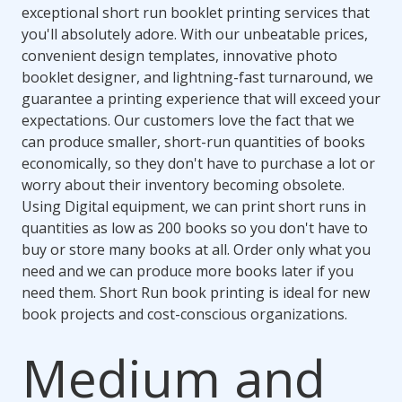
exceptional short run booklet printing services that
you'll absolutely adore. With our unbeatable prices,
convenient design templates, innovative photo
booklet designer, and lightning-fast turnaround, we
guarantee a printing experience that will exceed your
expectations. Our customers love the fact that we
can produce smaller, short-run quantities of books
economically, so they don't have to purchase a lot or
worry about their inventory becoming obsolete.
Using Digital equipment, we can print short runs in
quantities as low as 200 books so you don't have to
buy or store many books at all. Order only what you
need and we can produce more books later if you
need them. Short Run book printing is ideal for new
book projects and cost-conscious organizations.
Medium and