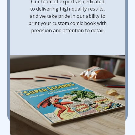
Our team of experts is dedicated
to delivering high-quality results,
and we take pride in our ability to
print your custom comic book with
precision and attention to detail.