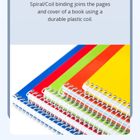
Spiral/Coil binding joins the pages
and cover of a book using a
durable plastic coil.