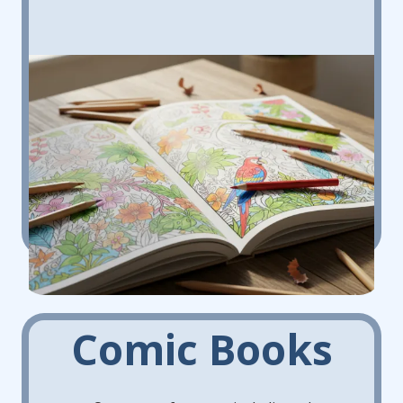
Comic Books