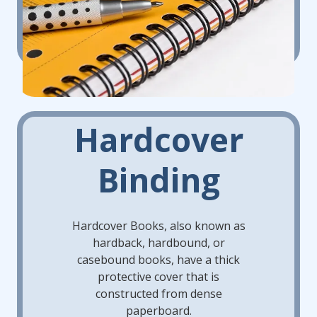
Hardcover
Binding
Hardcover Books, also known as
hardback, hardbound, or
casebound books, have a thick
protective cover that is
constructed from dense
paperboard.