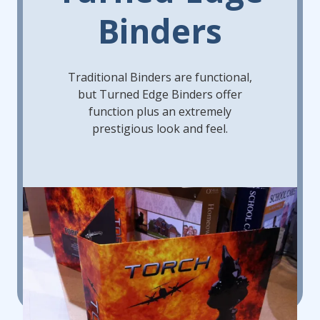
Binders
Traditional Binders are functional,
but Turned Edge Binders offer
function plus an extremely
prestigious look and feel.