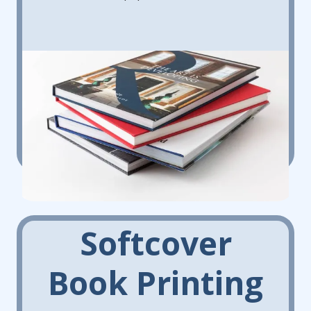
Softcover
Book Printing