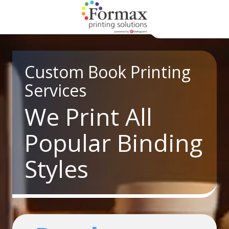
Skip
Skip
to
to
main
footer
866-
content
938-
3757
Custom Book Printing
Formax
Services
Printing
1822
We Print All
Craig
Road,
Popular Binding
St.
Louis,
Styles
MO
63146
Varied