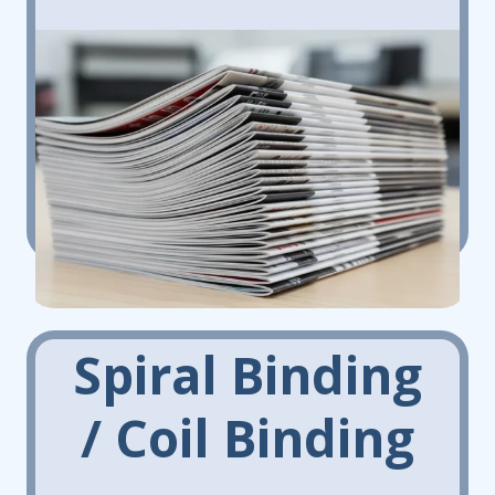
Spiral Binding
/ Coil Binding