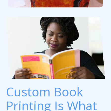
Custom Book
Printing Is What