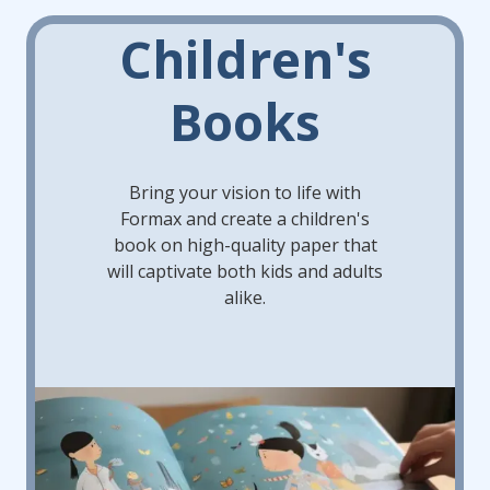
Children's
Books
Bring your vision to life with
Formax and create a children's
book on high-quality paper that
will captivate both kids and adults
alike.