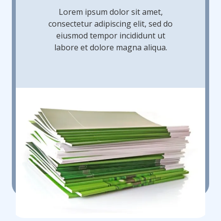
Lorem ipsum dolor sit amet,
consectetur adipiscing elit, sed do
eiusmod tempor incididunt ut
labore et dolore magna aliqua.