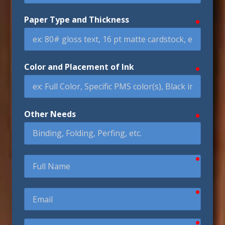
Paper Type and Thickness
require
Color and Placement of Ink
require
Other Needs
require
require
Full
Name
require
Email
require
Phone