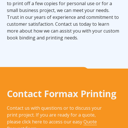
to print off a few copies for personal use or for a
small business project, we can meet your needs.
Trust in our years of experience and commitment to
customer satisfaction. Contact us today to learn
more about how we can assist you with your custom
book binding and printing needs.
Contact Formax Printing
Contact us with questions or to discuss your
print project. If you are ready for a quote,
please click here to access our easy
Quote