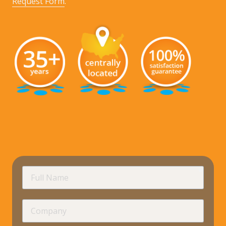
Request Form
.
requir
Full
Name
Company