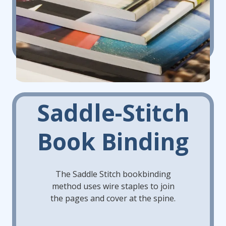
Saddle-Stitch
Book Binding
The Saddle Stitch bookbinding
method uses wire staples to join
the pages and cover at the spine.