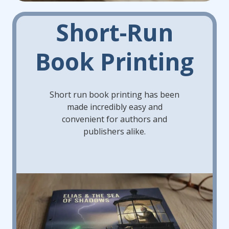
Short-Run
Book Printing
Short run book printing has been
made incredibly easy and
convenient for authors and
publishers alike.