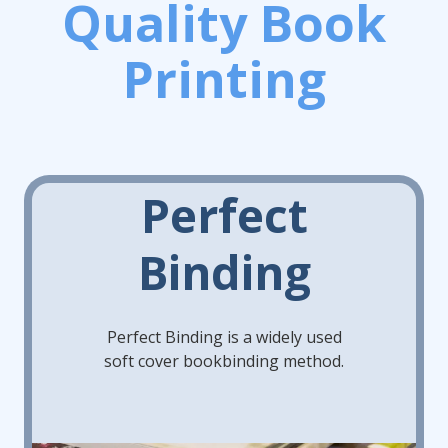
Quality Book
Printing
Perfect
Binding
Perfect Binding is a widely used
soft cover bookbinding method.