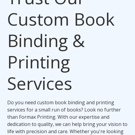
Custom Book
Binding &
Printing
Services
Do you need custom book binding and printing
services for a small run of books? Look no further
than Formax Printing. With our expertise and
dedication to quality, we can help bring your vision to
life with precision and care. Whether you're looking