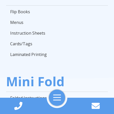
Flip Books
Menus
Instruction Sheets
Cards/Tags
Laminated Printing
Mini Fold
Toggle
Folded Instructions
Navigation
Instruction Sheets