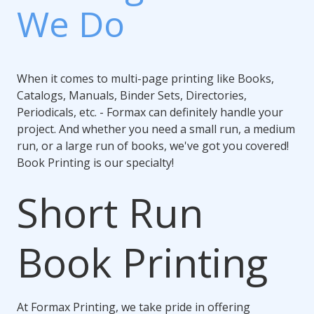
We Do
When it comes to multi-page printing like Books,
Catalogs, Manuals, Binder Sets, Directories,
Periodicals, etc. - Formax can definitely handle your
project. And whether you need a small run, a medium
run, or a large run of books, we've got you covered!
Book Printing is our specialty!
Short Run
Book Printing
At Formax Printing, we take pride in offering