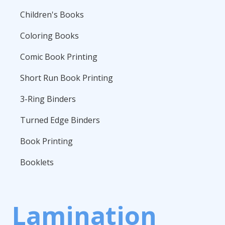
Children's Books
Coloring Books
Comic Book Printing
Short Run Book Printing
3-Ring Binders
Turned Edge Binders
Book Printing
Booklets
Lamination