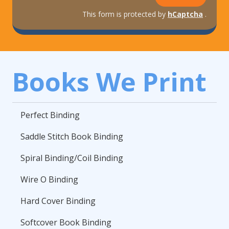
This form is protected by
hCaptcha
.
Books We Print
Perfect Binding
Saddle Stitch Book Binding
Spiral Binding/Coil Binding
Wire O Binding
Hard Cover Binding
Softcover Book Binding