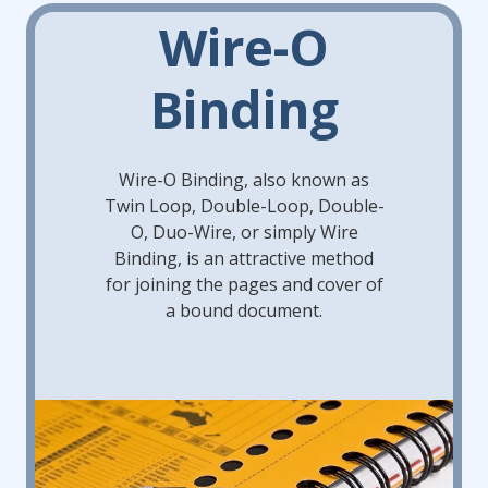
Wire-O
Binding
Wire-O Binding, also known as
Twin Loop, Double-Loop, Double-
O, Duo-Wire, or simply Wire
Binding, is an attractive method
for joining the pages and cover of
a bound document.