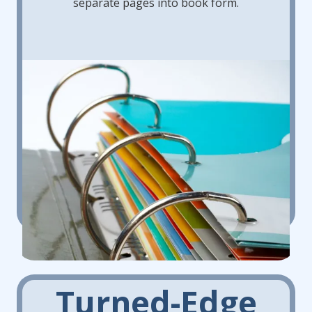
separate pages into book form.
Turned-Edge