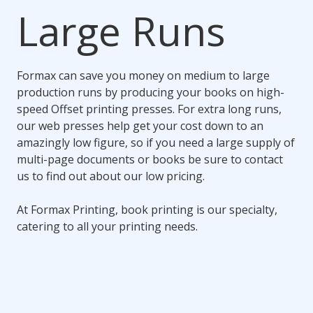
Large Runs
Formax can save you money on medium to large
production runs by producing your books on high-
speed Offset printing presses. For extra long runs,
our web presses help get your cost down to an
amazingly low figure, so if you need a large supply of
multi-page documents or books be sure to contact
us to find out about our low pricing.
At Formax Printing, book printing is our specialty,
catering to all your printing needs.