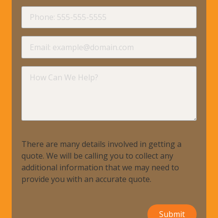
requir
Phone
requir
Email
requir
How
Can
We
Help?
There are many details involved in getting a
quote. We will be calling you to collect any
additional information that we may need to
provide you with an accurate quote.
Submit