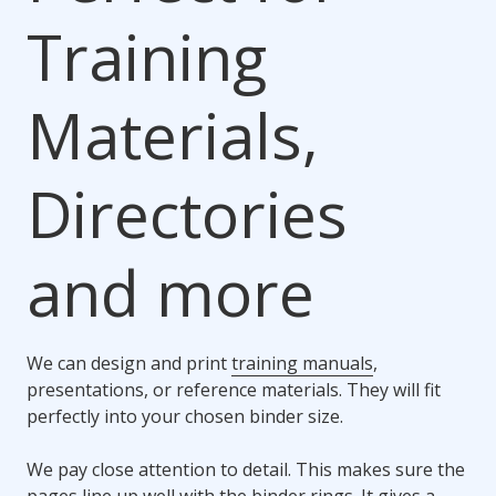
Training
Materials,
Directories
and more
We can design and print
training manuals
,
presentations, or reference materials. They will fit
perfectly into your chosen binder size.
We pay close attention to detail. This makes sure the
pages line up well with the binder rings. It gives a