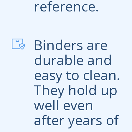
reference.
Binders are
durable and
easy to clean.
They hold up
well even
after years of