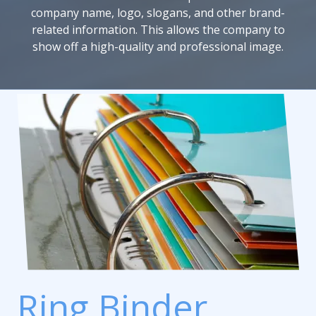
company name, logo, slogans, and other brand-
related information. This allows the company to
show off a high-quality and professional image.
Ring Binder