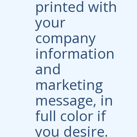
printed with
your
company
information
and
marketing
message, in
full color if
you desire.