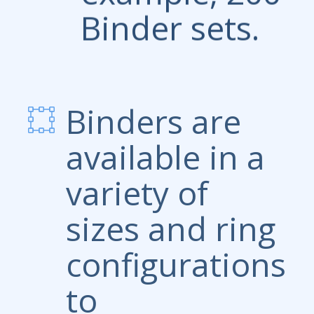
Binder sets.
Binders are
available in a
variety of
sizes and ring
configurations
to