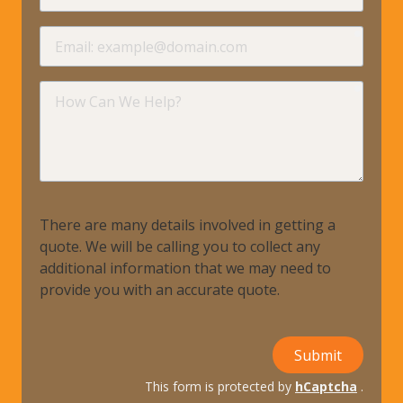
requir
Email
requir
How
Can
We
Help?
There are many details involved in getting a
quote. We will be calling you to collect any
additional information that we may need to
provide you with an accurate quote.
Submit
This form is protected by
hCaptcha
.