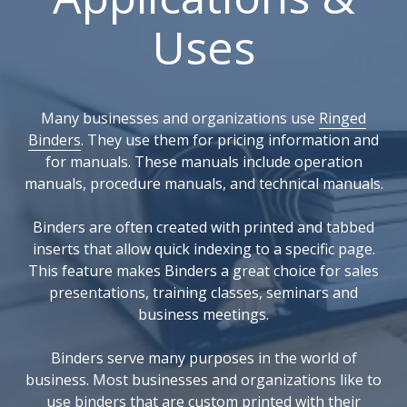
Uses
Many businesses and organizations use
Ringed
Binders
. They use them for pricing information and
for manuals. These manuals include operation
manuals, procedure manuals, and technical manuals.
Binders are often created with printed and tabbed
inserts that allow quick indexing to a specific page.
This feature makes Binders a great choice for sales
presentations, training classes, seminars and
business meetings.
Binders serve many purposes in the world of
business. Most businesses and organizations like to
use binders that are custom printed with their