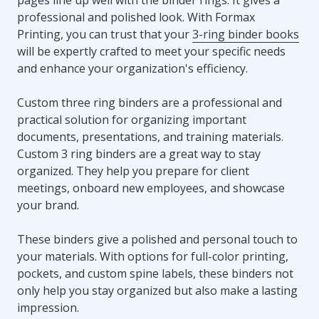
professional and polished look. With Formax
Printing, you can trust that your
3-ring binder books
will be expertly crafted to meet your specific needs
and enhance your organization's efficiency.
Custom three ring binders are a professional and
practical solution for organizing important
documents, presentations, and training materials.
Custom 3 ring binders are a great way to stay
organized. They help you prepare for client
meetings, onboard new employees, and showcase
your brand.
These binders give a polished and personal touch to
your materials. With options for full-color printing,
pockets, and custom spine labels, these binders not
only help you stay organized but also make a lasting
impression.