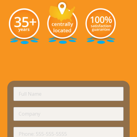
requir
Full
Name
Company
requir
Phone