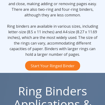
and close, making adding or removing pages easy.
There are also two-ring and four-ring binders,
although they are less common.
Ring binders are available in various sizes, including
letter-size (8.5 x 11 inches) and A4 size (8.27 x 11.69
inches), which are the most widely used. The size of
the rings can vary, accommodating different
capacities of paper. Binders with larger rings can
hold a larger number of pages.
Start Your Ringed Binder
Ring Binders
Applications &