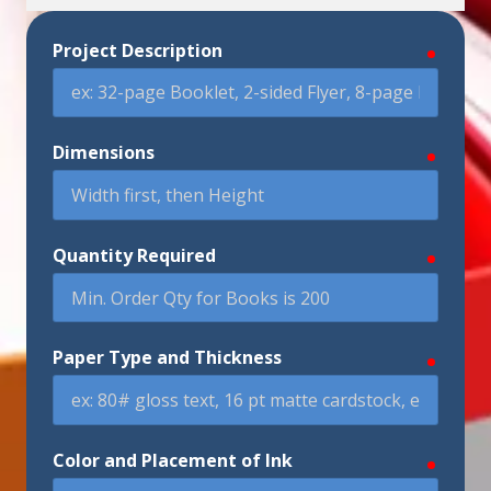
Project Description
require
Dimensions
require
Quantity Required
require
Paper Type and Thickness
require
Color and Placement of Ink
require