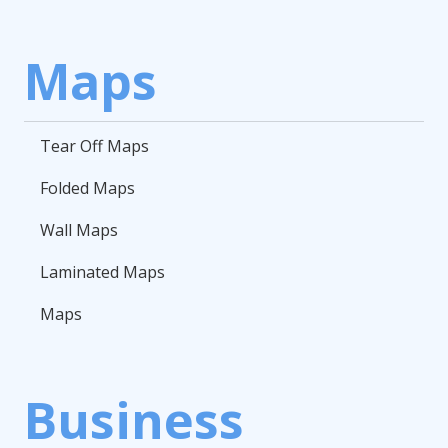
Maps
Tear Off Maps
Folded Maps
Wall Maps
Laminated Maps
Maps
Business