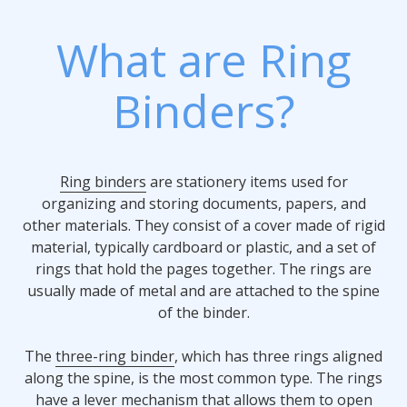
What are Ring
Binders?
Ring binders
are stationery items used for
organizing and storing documents, papers, and
other materials. They consist of a cover made of rigid
material, typically cardboard or plastic, and a set of
rings that hold the pages together. The rings are
usually made of metal and are attached to the spine
of the binder.
The
three-ring binder
, which has three rings aligned
along the spine, is the most common type. The rings
have a lever mechanism that allows them to open