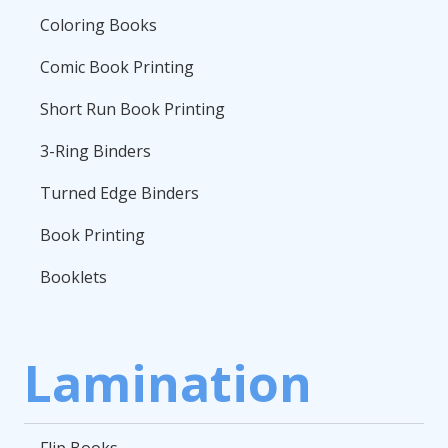
Coloring Books
Comic Book Printing
Short Run Book Printing
3-Ring Binders
Turned Edge Binders
Book Printing
Booklets
Lamination