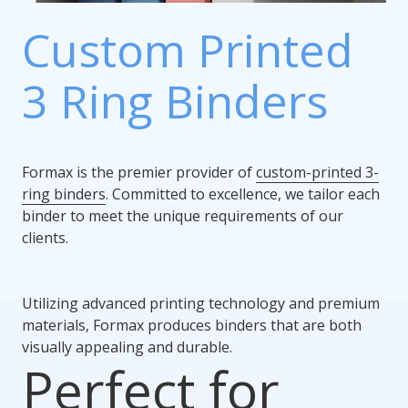
Custom Printed
3 Ring Binders
Formax is the premier provider of
custom-printed 3-
ring binders
. Committed to excellence, we tailor each
binder to meet the unique requirements of our
clients.
Utilizing advanced printing technology and premium
materials, Formax produces binders that are both
visually appealing and durable.
Perfect for