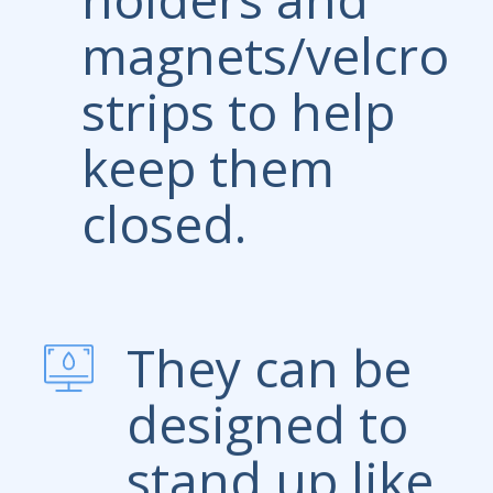
magnets/velcro
strips to help
keep them
closed.
They can be
designed to
stand up like