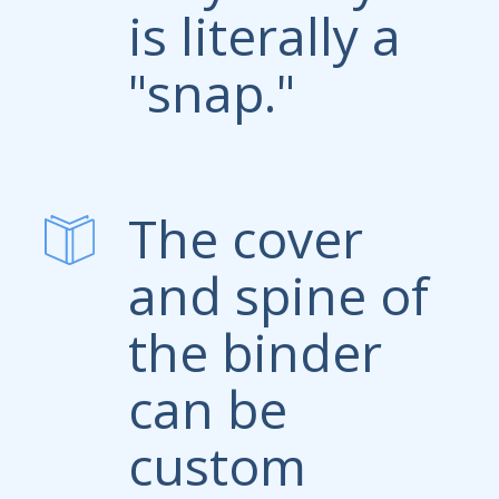
is literally a
"snap."
The cover
and spine of
the binder
can be
custom