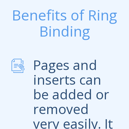
Benefits of Ring
Binding
Pages and
inserts can
be added or
removed
very easily. It