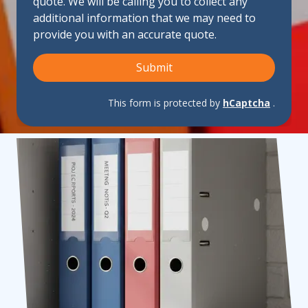
quote. We will be calling you to collect any
Us?
additional information that we may need to
provide you with an accurate quote.
Submit
This form is protected by
hCaptcha
.