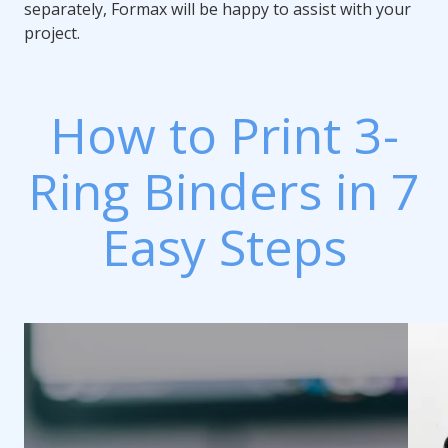
separately, Formax will be happy to assist with your
project.
How to Print 3-
Ring Binders in 7
Easy Steps