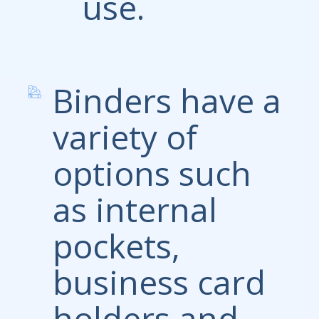
use.
Binders have a
variety of
options such
as internal
pockets,
business card
holders and