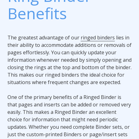
Benefits
The greatest advantage of our
ringed binders
lies in
their ability to accommodate additions or removals of
pages effortlessly. You can quickly update your
information whenever needed by simply opening and
closing the rings at the top and bottom of the binder.
This makes our ringed binders the ideal choice for
situations where frequent changes are expected.
One of the primary benefits of a Ringed Binder is
that pages and inserts can be added or removed very
easily. This makes a Ringed Binder an excellent
choice for information that might need periodic
updates. Whether you need complete Binder sets, or
just the custom-printed Binders or page/insert sets