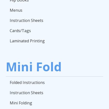
Flip Books
Menus
Instruction Sheets
Cards/Tags
Laminated Printing
Mini Fold
Folded Instructions
Instruction Sheets
Mini Folding