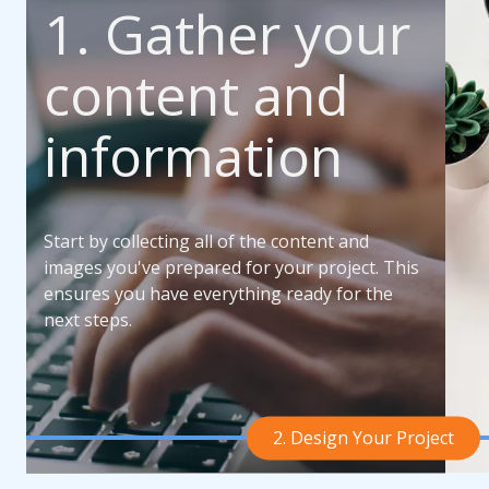
1. Gather your
content and
information
Start by collecting all of the content and
images you've prepared for your project. This
ensures you have everything ready for the
next steps.
2. Design Your Project