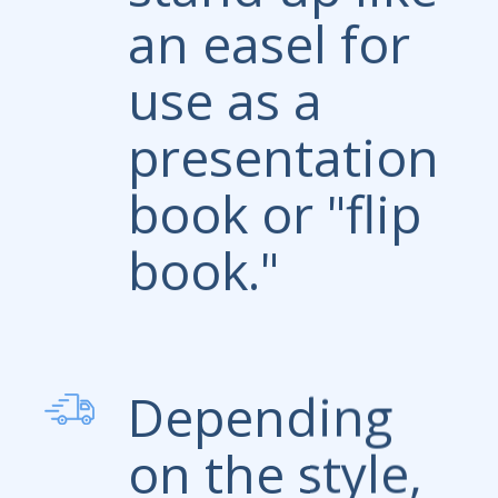
an easel for
use as a
presentation
book or "flip
book."
Depending
on the style,