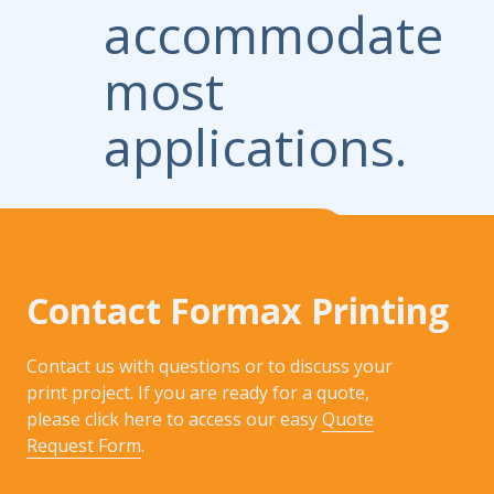
accommodate
most
applications.
Contact Formax Printing
Contact us with questions or to discuss your
print project. If you are ready for a quote,
please click here to access our easy
Quote
Request Form
.