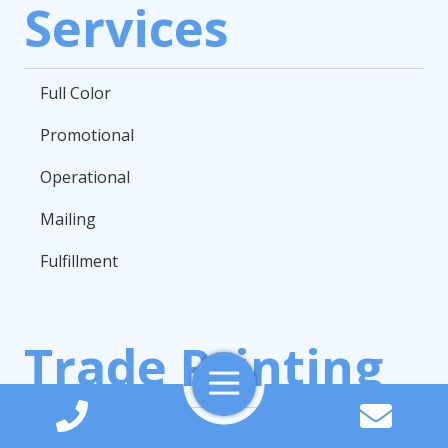
Services
Full Color
Promotional
Operational
Mailing
Fulfillment
Trade Printing
Toggle
Navigation
Books