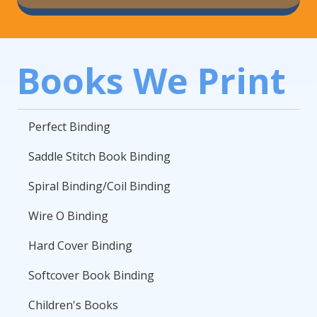
Books We Print
Perfect Binding
Saddle Stitch Book Binding
Spiral Binding/Coil Binding
Wire O Binding
Hard Cover Binding
Softcover Book Binding
Children's Books