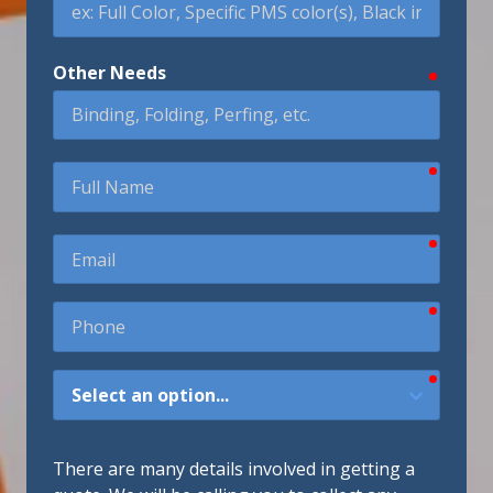
Other Needs
require
require
Full
Name
require
Email
require
Phone
require
How
Did
You
Hear
There are many details involved in getting a
About