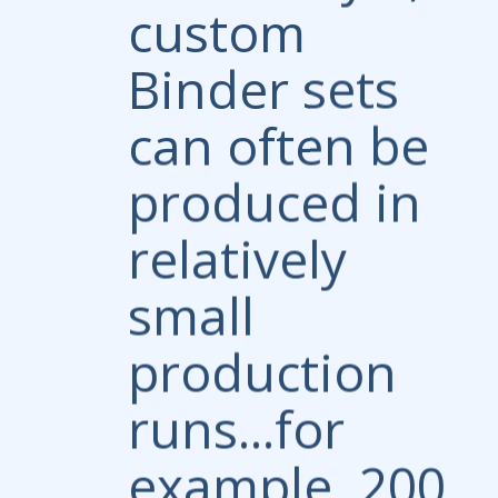
custom
Binder sets
can often be
produced in
relatively
small
production
runs...for
example, 200