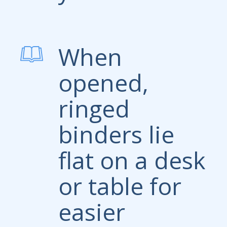
When
opened,
ringed
binders lie
flat on a desk
or table for
easier