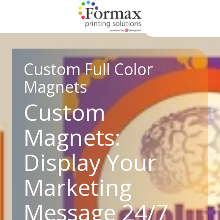
Skip
Skip
to
to
main
footer
866-
content
938-
3757
Custom Full Color
Formax
Magnets
Printing
1822
Custom
Craig
Road,
Magnets:
St.
Louis,
Display Your
MO
63146
Marketing
Varied
Message 24/7