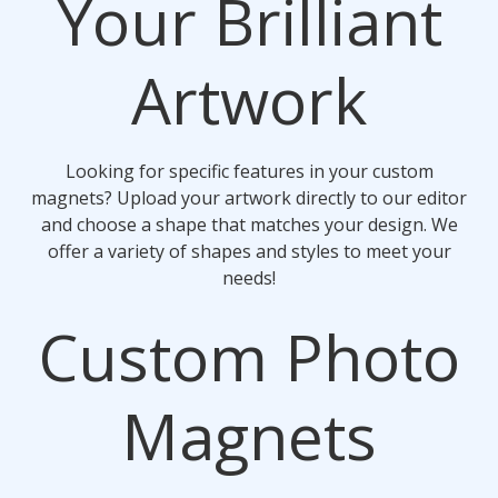
Your Brilliant
Artwork
Looking for specific features in your custom
magnets? Upload your artwork directly to our editor
and choose a shape that matches your design. We
offer a variety of shapes and styles to meet your
needs!
Custom Photo
Magnets