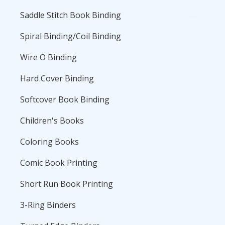
Saddle Stitch Book Binding
Spiral Binding/Coil Binding
Wire O Binding
Hard Cover Binding
Softcover Book Binding
Children's Books
Coloring Books
Comic Book Printing
Short Run Book Printing
3-Ring Binders