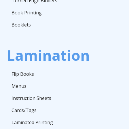
Turned Edge Binders
Book Printing
Booklets
Lamination
Flip Books
Menus
Instruction Sheets
Cards/Tags
Laminated Printing