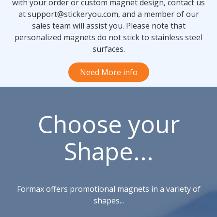
with your order or custom magnet design, contact us
at support@stickeryou.com, and a member of our
sales team will assist you. Please note that
personalized magnets do not stick to stainless steel
surfaces.
Need More info
Choose your
Shape...
Formax offers promotional magnets in a variety of
shapes...