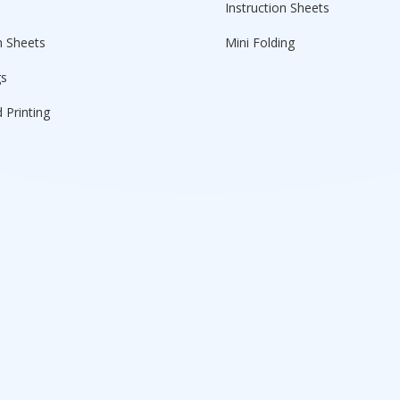
Instruction Sheets
n Sheets
Mini Folding
gs
 Printing