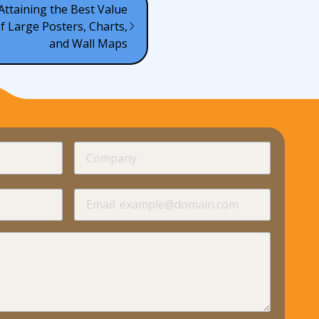
 Attaining the Best Value
 Large Posters, Charts,
and Wall Maps
required
Company
required
required
Email
required