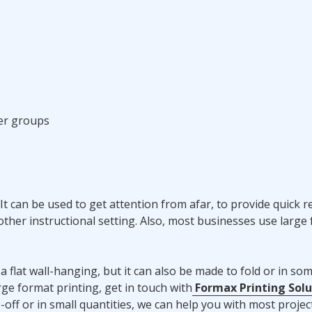
er groups
It can be used to get attention from afar, to provide quick r
 other instructional setting. Also, most businesses use large
flat wall-hanging, but it can also be made to fold or in so
ge format printing, get in touch with
Formax Printing Solu
off or in small quantities, we can help you with most projec