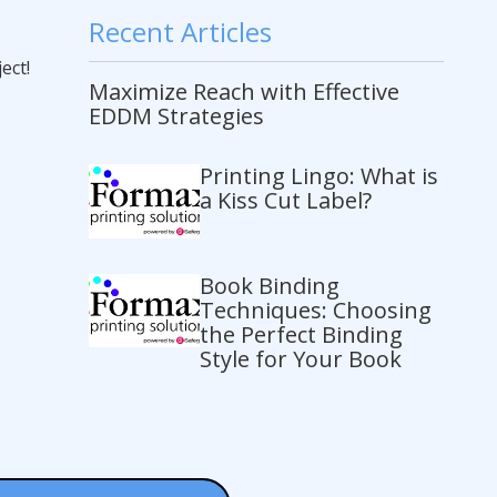
Recent Articles
ect!
Maximize Reach with Effective
EDDM Strategies
Printing Lingo: What is
a Kiss Cut Label?
Book Binding
Techniques: Choosing
the Perfect Binding
Style for Your Book