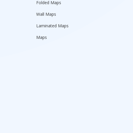
Folded Maps
Wall Maps
Laminated Maps
Maps