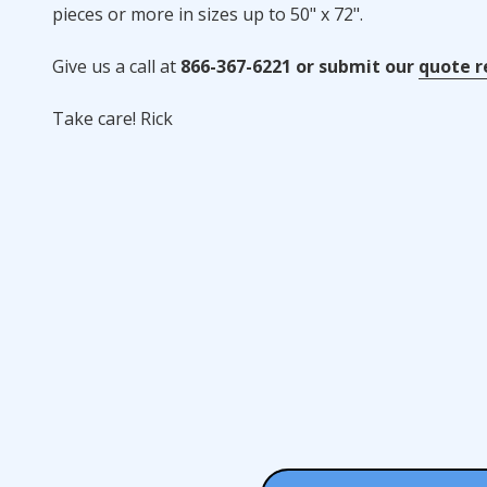
pieces or more in sizes up to 50" x 72".
Give us a call at
866-367-6221 or submit our
quote r
Take care! Rick