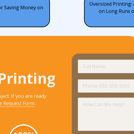
Oversized Printing:
for Saving Money on
on Long Runs of
Full
Name
Printing
Phone
ject. If you are ready
How
e Request Form
.
Can
We
Help?