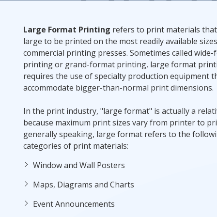
Rack Cards
Large Format Printing
refers to print materials tha
large to be printed on the most readily available sizes
Mailing
commercial printing presses. Sometimes called wide-
printing or grand-format printing, large format print
Postcard Campaigns
requires the use of specialty production equipment t
accommodate bigger-than-normal print dimensions.
In the print industry, "large format" is actually a relat
because maximum print sizes vary from printer to pri
generally speaking, large format refers to the follow
categories of print materials:
Window and Wall Posters
Maps, Diagrams and Charts
Event Announcements