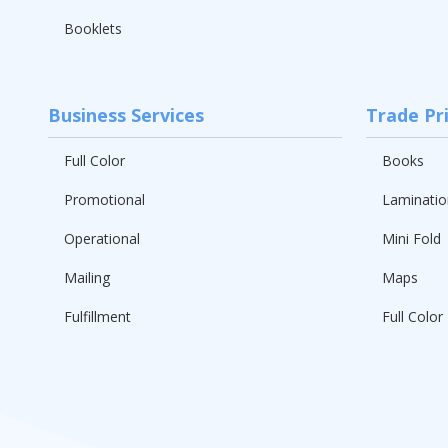
Booklets
Business Services
Trade Pr
Full Color
Books
Promotional
Laminatio
Operational
Mini Fold
Mailing
Maps
Fulfillment
Full Color 