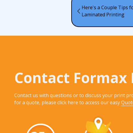
Here's a Couple Tips 
Laminated Printing
Contact Formax 
Contact us with questions or to discuss your print pro
for a quote, please click here to access our easy
Quot