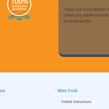
There are many details in
collect any additional i
accurate quote.
ion
Mini Fold
s
Folded Instructions