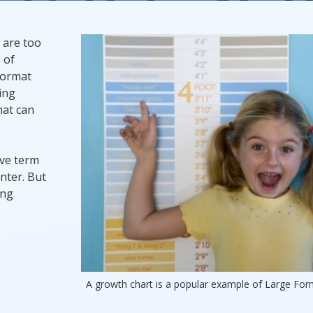
Promotional Products
t are too
 of
Fulfillment
I
format
ing
hat can
ive term
nter. But
ing
A growth chart is a popular example of Large For