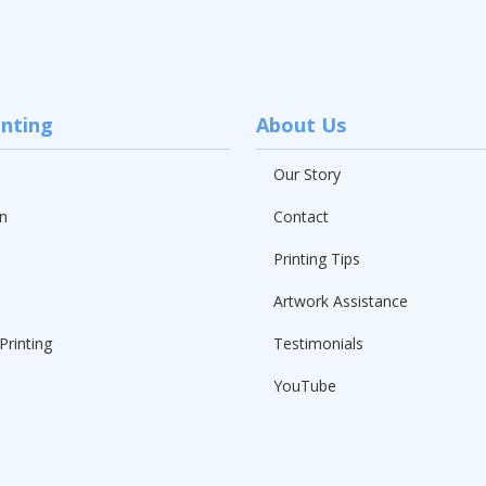
inting
About Us
Our Story
n
Contact
Printing Tips
Artwork Assistance
Printing
Testimonials
YouTube