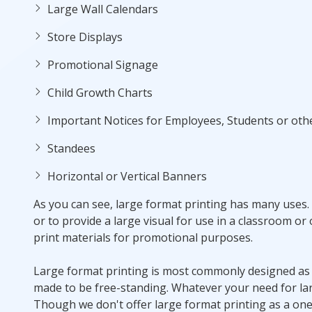
Large Wall Calendars
Store Displays
Promotional Signage
Child Growth Charts
Important Notices for Employees, Students or oth
Standees
Horizontal or Vertical Banners
As you can see, large format printing has many uses. 
or to provide a large visual for use in a classroom or
print materials for promotional purposes.
Large format printing is most commonly designed as a 
made to be free-standing. Whatever your need for lar
Though we don't offer large format printing as a one-