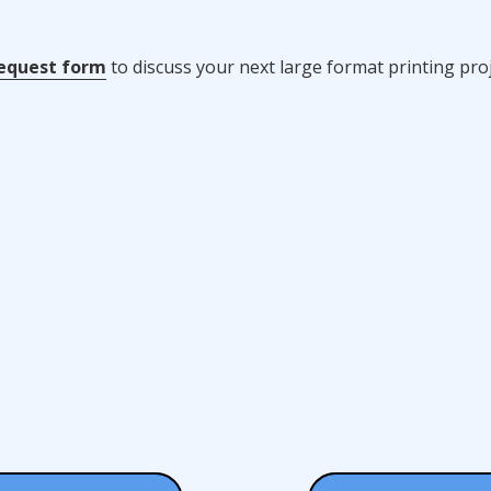
equest form
to discuss your next large format printing proj