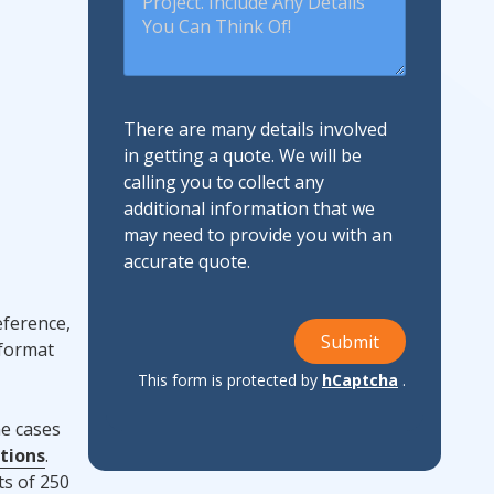
There are many details involved
in getting a quote. We will be
calling you to collect any
additional information that we
may need to provide you with an
accurate quote.
eference,
Submit
 format
This form is protected by
hCaptcha
.
me cases
tions
.
ts of 250