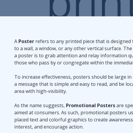
Rack Cards
Mailing
A
Poster
refers to any printed piece that is designed 
Postcard Campaigns
to a wall, a window, or any other vertical surface. The
a poster is to grab attention and relay information qu
those who pass by or congregate within the immediat
To increase effectiveness, posters should be large in 
a message that is simple and easy to read, and be loc
area with high-visibility.
As the name suggests,
Promotional Posters
are spec
aimed at consumers. As such, promotional posters us
placed text and colorful graphics to create awareness
interest, and encourage action.