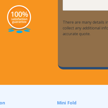
Help?
There are many details in
collect any additional i
accurate quote.
ion
Mini Fold