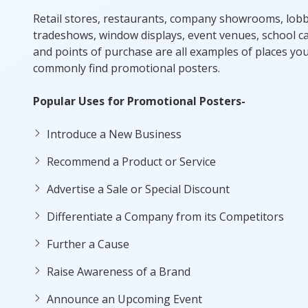
Retail stores, restaurants, company showrooms, lobb
tradeshows, window displays, event venues, school 
and points of purchase are all examples of places you
commonly find promotional posters.
Popular Uses for Promotional Posters-
Introduce a New Business
Recommend a Product or Service
Advertise a Sale or Special Discount
Differentiate a Company from its Competitors
Further a Cause
Raise Awareness of a Brand
Announce an Upcoming Event