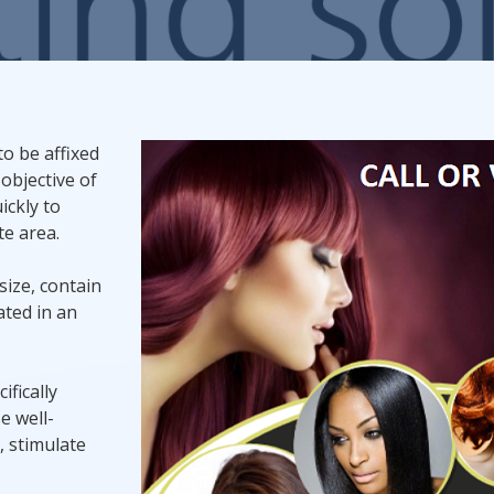
Promotional Products
Fulfillment
I
to be affixed
 objective of
ickly to
e area.
size, contain
ated in an
ifically
e well-
, stimulate