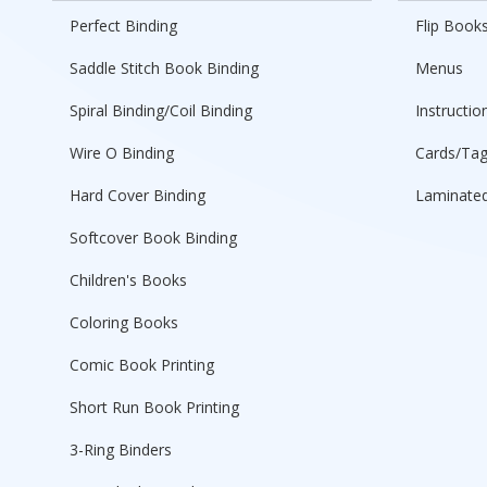
Perfect Binding
Flip Book
Saddle Stitch Book Binding
Menus
Spiral Binding/Coil Binding
Instructio
Wire O Binding
Cards/Ta
Hard Cover Binding
Laminated
Softcover Book Binding
Children's Books
Coloring Books
Comic Book Printing
Short Run Book Printing
3-Ring Binders