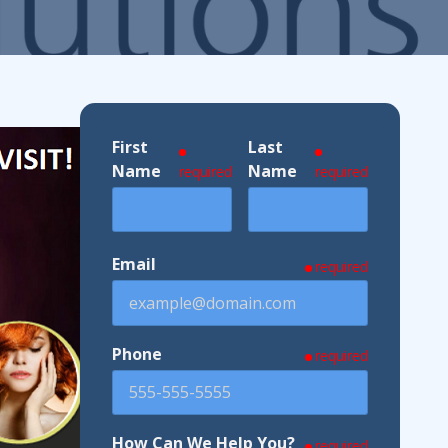
ndustries We Serve
First
Last
Name
Name
required
required
Email
required
Phone
required
How Can We Help You?
required