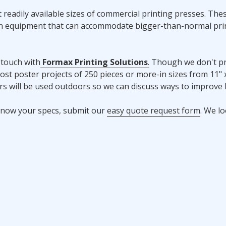
readily available sizes of commercial printing presses. The
ion equipment that can accommodate bigger-than-normal pri
 touch with
Formax Printing Solutions
.
Though we don't pr
ost poster projects of 250 pieces or more-in sizes from 11" x
ers will be used outdoors so we can discuss ways to improve 
y know your specs, submit our
easy quote request form
. We l