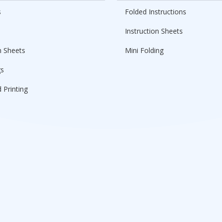
s
Folded Instructions
Instruction Sheets
n Sheets
Mini Folding
gs
 Printing