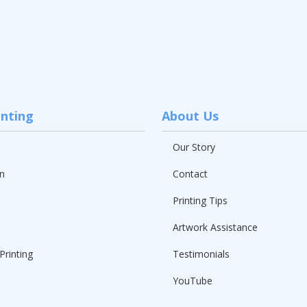
inting
About Us
Our Story
n
Contact
Printing Tips
Artwork Assistance
Printing
Testimonials
YouTube