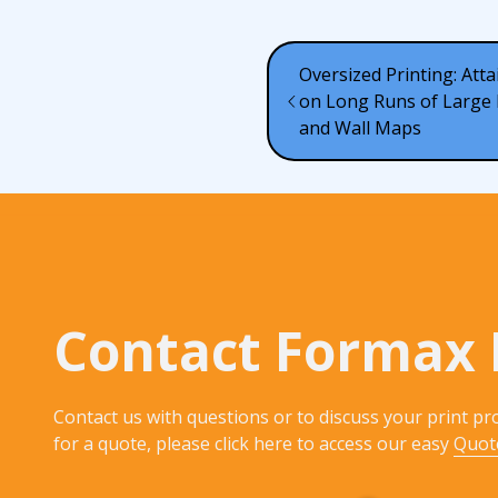
Oversized Printing: Atta
on Long Runs of Large 
and Wall Maps
Contact Formax 
Contact us with questions or to discuss your print pro
for a quote, please click here to access our easy
Quot