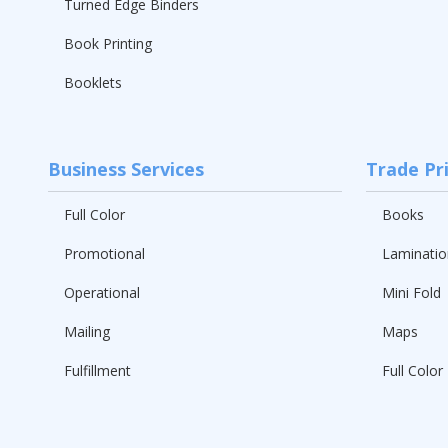
Turned Edge Binders
Book Printing
Booklets
Business Services
Trade Pr
Full Color
Books
Promotional
Laminatio
Operational
Mini Fold
Mailing
Maps
Fulfillment
Full Color 