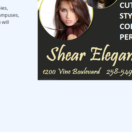
ies,
campuses,
 will