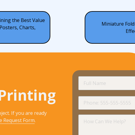
ining the Best Value
Miniature Fold
Posters, Charts,
Effe
Full
Name
Printing
Phone
ject. If you are ready
How
e Request Form
.
Can
We