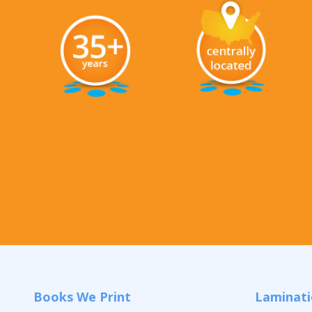
Books We Print
Laminat