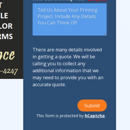
There are many details involved
in getting a quote. We will be
calling you to collect any
additional information that we
may need to provide you with an
accurate quote.
Submit
This form is protected by
hCaptcha
.