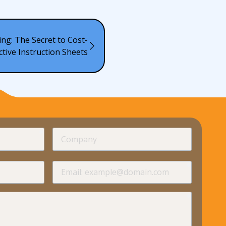
ing: The Secret to Cost-
ctive Instruction Sheets
required
Company
required
required
Email
required