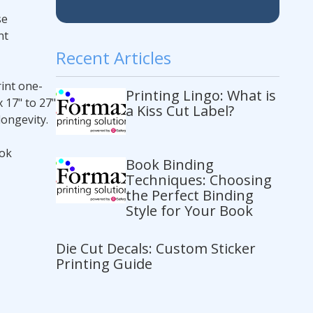
se
nt
Recent Articles
int one-
Printing Lingo: What is
 17" to 27"
a Kiss Cut Label?
longevity.
ook
Book Binding
Techniques: Choosing
the Perfect Binding
Style for Your Book
Die Cut Decals: Custom Sticker
Printing Guide