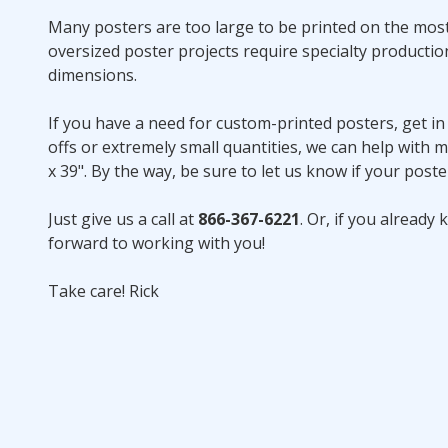
Many posters are too large to be printed on the most 
oversized poster projects require specialty product
dimensions.
If you have a need for custom-printed posters, get in
offs or extremely small quantities, we can help with m
x 39". By the way, be sure to let us know if your post
Just give us a call at
866-367-6221
. Or, if you alread
forward to working with you!
Take care! Rick