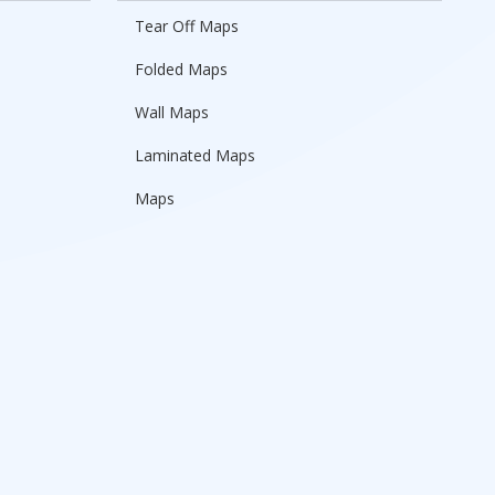
Tear Off Maps
Folded Maps
Wall Maps
Laminated Maps
Maps