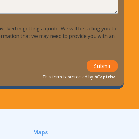
volved in getting a quote. We will be calling you to
nformation that we may need to provide you with an
Submit
This form is protected by
hCaptcha
.
Maps