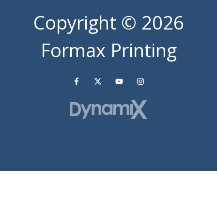
Copyright
© 2026
Formax Printing