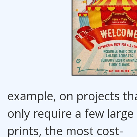
example, on projects th
only require a few large
prints, the most cost-