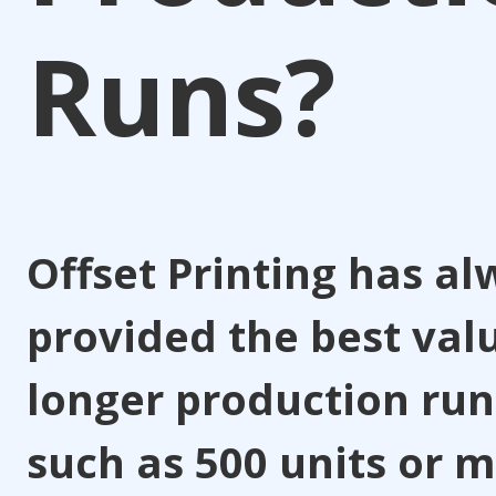
Runs?
Offset Printing has a
provided the best val
longer production run
such as 500 units or m