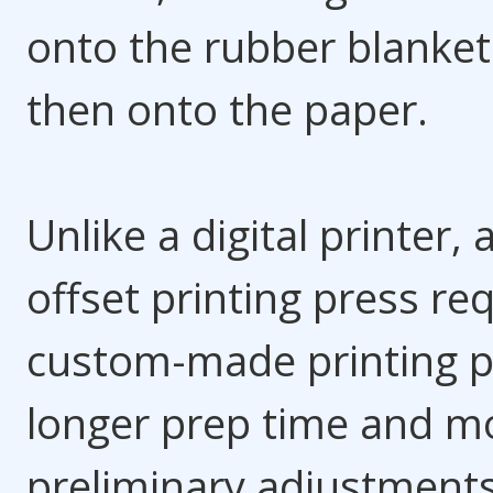
onto the rubber blanke
then onto the paper.
Unlike a digital printer, 
offset printing press re
custom-made printing p
longer prep time and m
preliminary adjustments