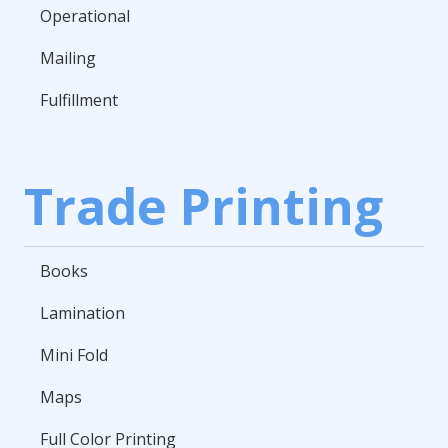
Operational
Mailing
Fulfillment
Trade Printing
Books
Lamination
Mini Fold
Maps
Full Color Printing