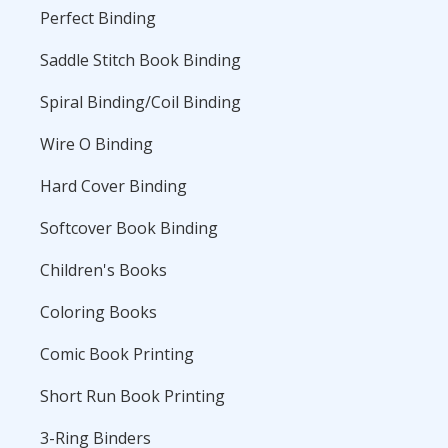
Perfect Binding
Saddle Stitch Book Binding
Spiral Binding/Coil Binding
Wire O Binding
Hard Cover Binding
Softcover Book Binding
Children's Books
Coloring Books
Comic Book Printing
Short Run Book Printing
3-Ring Binders