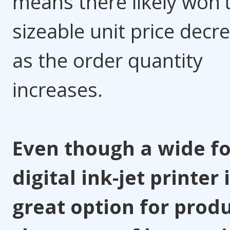
means there likely won't
sizeable unit price decr
as the order quantity
increases.
Even though a wide f
digital ink-jet printer 
great option for prod