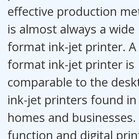
effective production m
is almost always a wide
format ink-jet printer. A
format ink-jet printer is
comparable to the desk
ink-jet printers found i
homes and businesses.
function and digital prin