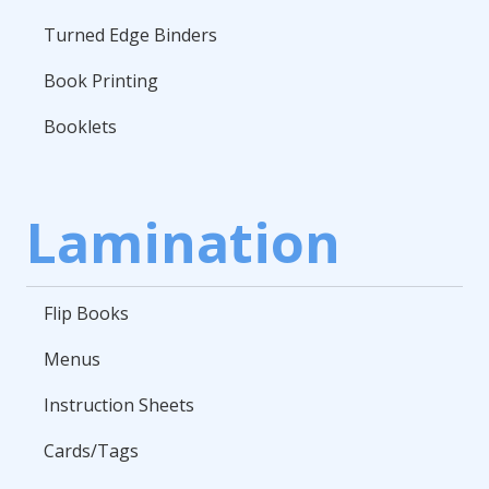
Turned Edge Binders
Book Printing
Booklets
Lamination
Flip Books
Menus
Instruction Sheets
Cards/Tags