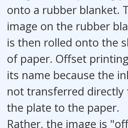
onto a rubber blanket. 
image on the rubber bl
is then rolled onto the 
of paper. Offset printin
its name because the ink
not transferred directly
the plate to the paper.
Rather, the image is "of