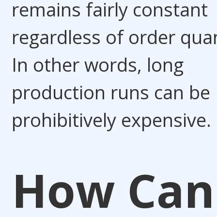
remains fairly constant
regardless of order quan
In other words, long
production runs can be
prohibitively expensive.
How Can 