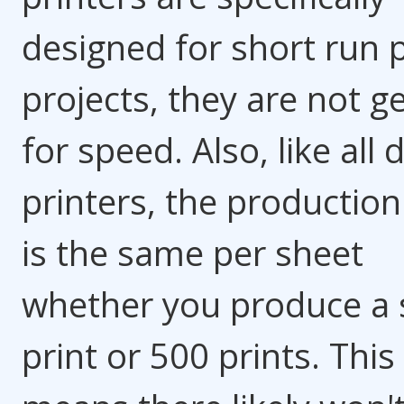
designed for short run p
projects, they are not g
for speed. Also, like all d
printers, the production
is the same per sheet
whether you produce a 
print or 500 prints. This