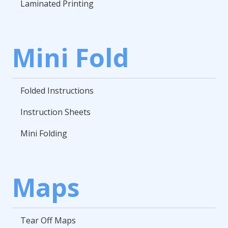
Laminated Printing
Mini Fold
Folded Instructions
Instruction Sheets
Mini Folding
Maps
Tear Off Maps