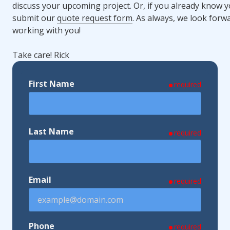
discuss your upcoming project. Or, if you already know y
submit our
quote request form
. As always, we look forw
working with you!
Take care! Rick
First Name
required
Last Name
required
Email
required
Phone
required