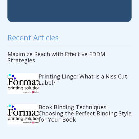
Recent Articles
Maximize Reach with Effective EDDM
Strategies
Printing Lingo: What is a Kiss Cut
Label?
Book Binding Techniques:
Choosing the Perfect Binding Style
for Your Book