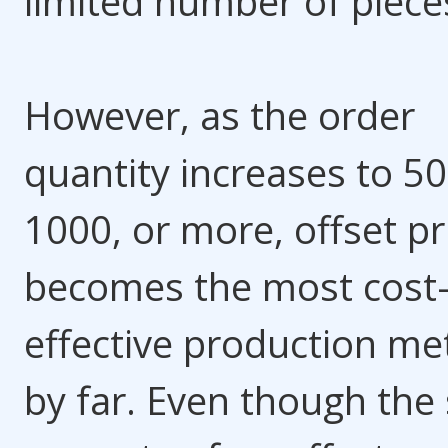
limited number of piece
However, as the order
quantity increases to 50
1000, or more, offset pr
becomes the most cost
effective production m
by far. Even though the 