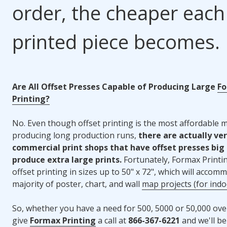
order, the cheaper each
printed piece becomes.
Are All Offset Presses Capable of Producing Large
F
Printing?
No. Even though offset printing is the most affordable 
producing long production runs,
there are actually ve
commercial print shops that have offset presses big
produce extra large prints.
Fortunately, Formax Printin
offset printing in sizes up to 50" x 72", which will accom
majority of poster, chart, and wall
map projects (for indo
So, whether you have a need for 500, 5000 or 50,000 over
give
Formax Printing
a call at
866-367-6221
and we'll b