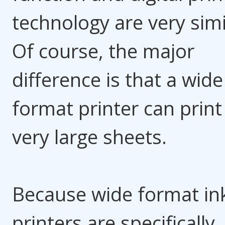
technology are very simi
Of course, the major
difference is that a wide
format printer can print
very large sheets.
Because wide format ink
printers are specifically