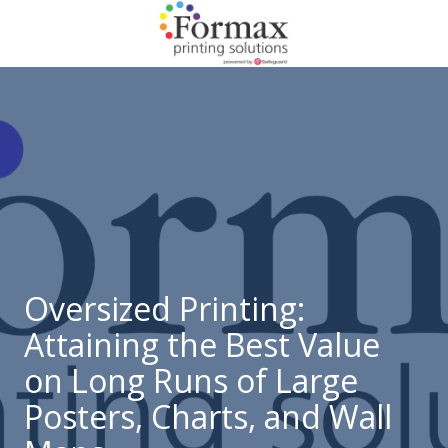
Skip
Skip
to
to
main
footer
866-
content
938-
3757
Formax
Printing
1822
Craig
Road,
St.
Louis,
Oversized Printing:
MO
Attaining the Best Value
63146
Varied
on Long Runs of Large
Posters, Charts, and Wall