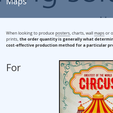
Maps
When looking to produce
posters
, charts, wall
maps
or o
prints,
the order quantity is generally what determi
cost-effective production method for a particular pr
For