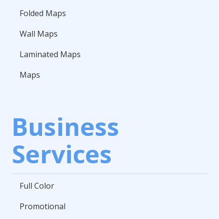
Folded Maps
Wall Maps
Laminated Maps
Maps
Business
Services
Full Color
Promotional