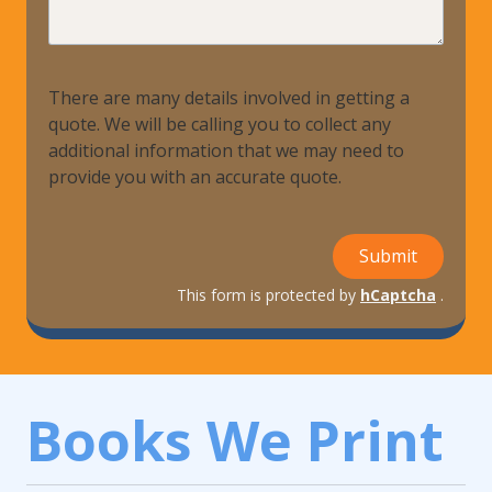
Help?
There are many details involved in getting a
quote. We will be calling you to collect any
additional information that we may need to
provide you with an accurate quote.
Submit
This form is protected by
hCaptcha
.
Books We Print