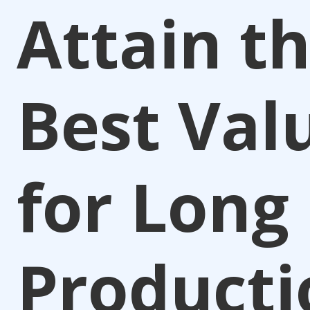
Attain t
Best Val
for Long
Producti