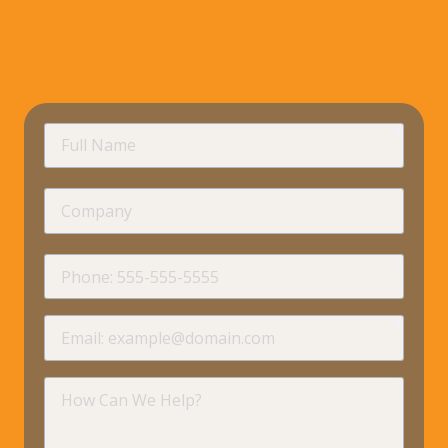
requir
Full
Name
Company
requir
Phone
requir
Email
requir
How
Can
We