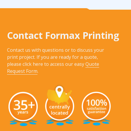
Contact Formax Printing
Contact us with questions or to discuss your
print project. If you are ready for a quote,
please click here to access our easy
Quote
Request Form
.