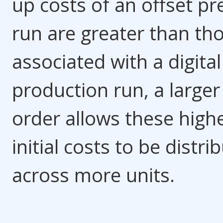
up costs of an offset pr
run are greater than th
associated with a digital
production run, a larger
order allows these high
initial costs to be distri
across more units.