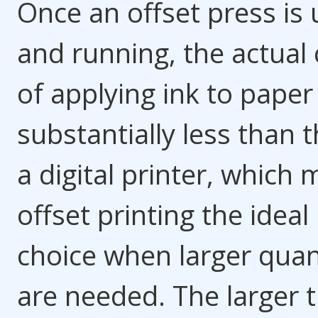
Once an offset press is 
and running, the actual 
of applying ink to paper 
substantially less than t
a digital printer, which
offset printing the ideal
choice when larger quan
are needed. The larger 