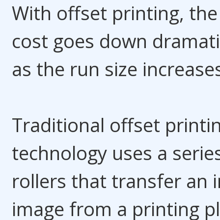
With offset printing, the
cost goes down dramati
as the run size increase
Traditional offset printi
technology uses a serie
rollers that transfer an 
image from a printing p