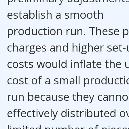
establish a smooth
production run. These p
charges and higher set-
costs would inflate the 
cost of a small producti
run because they canno
effectively distributed o