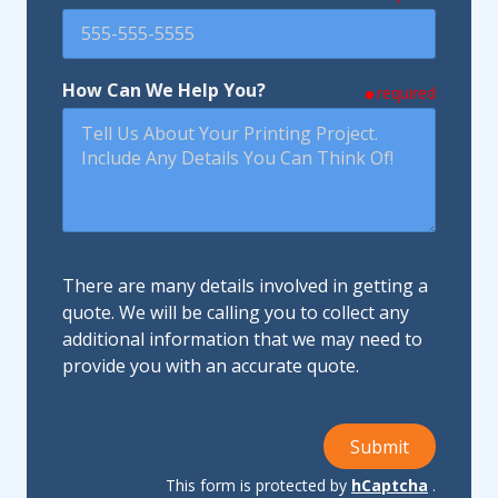
How Can We Help You?
required
There are many details involved in getting a
quote. We will be calling you to collect any
additional information that we may need to
provide you with an accurate quote.
Submit
This form is protected by
hCaptcha
.