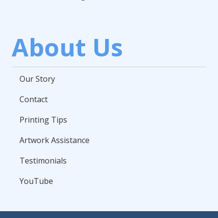
About Us
Our Story
Contact
Printing Tips
Artwork Assistance
Testimonials
YouTube