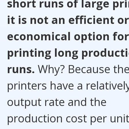
short runs of large pri
it is not an efficient or
economical option for
printing long product
runs.
Why? Because th
printers have a relativel
output rate and the
production cost per uni