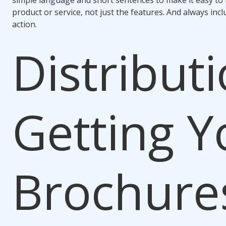
simple language and short sentences to make it easy to r
product or service, not just the features. And always incl
action.
Distributi
Getting Y
Brochures