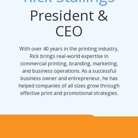
President &
CEO
With over 40 years in the printing industry,
Rick brings real-world expertise in
commercial printing, branding, marketing,
and business operations. As a successful
business owner and entrepreneur, he has
helped companies of all sizes grow through
effective print and promotional strategies.