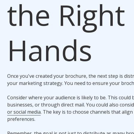
the Right
Hands
Once you've created your brochure, the next step is distri
your marketing strategy. You need to ensure your broch
Consider where your audience is likely to be. This could b
businesses, or through direct mail. You could also consi
or social media
. The key is to choose channels that align
preferences.
Remember, the goal is not just to distribute as many bro