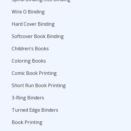
Wire O Binding
Hard Cover Binding
Softcover Book Binding
Children's Books
Coloring Books
Comic Book Printing
Short Run Book Printing
3-Ring Binders
Turned Edge Binders
Book Printing