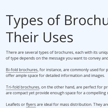
Types of Broch
Their Uses
There are several types of brochures, each with its uni
of type depends on the message you want to convey and
Bi-fold brochures
, for instance, are commonly used for 
offer ample space for detailed information and images.
Tri-fold brochures
, on the other hand, are perfect for 
are compact yet provide enough space for a compelling n
Leaflets or
flyers
are ideal for mass distribution. They ar