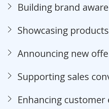
Building brand awar
Showcasing products 
Announcing new offe
Supporting sales con
Enhancing customer 