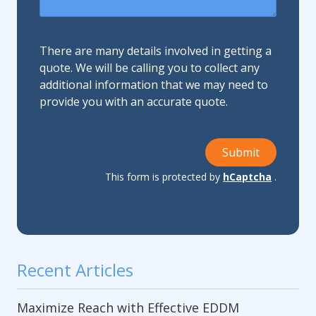
There are many details involved in getting a
quote. We will be calling you to collect any
additional information that we may need to
provide you with an accurate quote.
Submit
This form is protected by
hCaptcha
.
Recent Articles
Maximize Reach with Effective EDDM