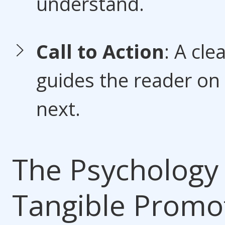
understand.
Call to Action
: A cle
guides the reader on
next.
The Psychology 
Tangible Promo