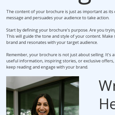
The content of your brochure is just as important as its
message and persuades your audience to take action.
Start by defining your brochure's purpose. Are you tryin
This will guide the tone and style of your content. Make
brand and resonates with your target audience.
Remember, your brochure is not just about selling. It's 
useful information, inspiring stories, or exclusive offers
keep reading and engage with your brand.
Wr
He