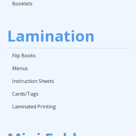
Booklets
Lamination
Flip Books
Menus
Instruction Sheets
Cards/Tags
Laminated Printing