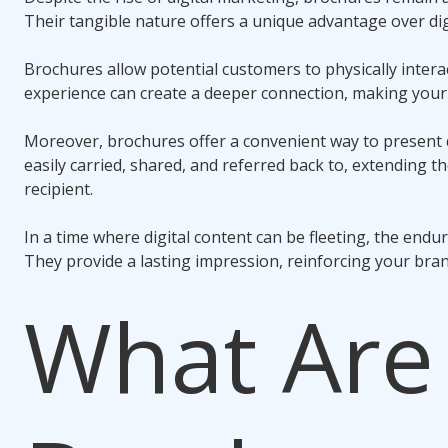
Their tangible nature offers a unique advantage over dig
Brochures allow potential customers to physically interac
experience can create a deeper connection, making yo
Moreover, brochures offer a convenient way to present 
easily carried, shared, and referred back to, extending th
recipient.
In a time where digital content can be fleeting, the endur
They provide a lasting impression, reinforcing your bran
What Are