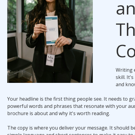
an
Th
Co
Writing 
skill. I
and kno
Your headline is the first thing people see. It needs to g
powerful words and phrases that resonate with your aud
brochure is about and why it's worth reading.
The copy is where you deliver your message. It should be