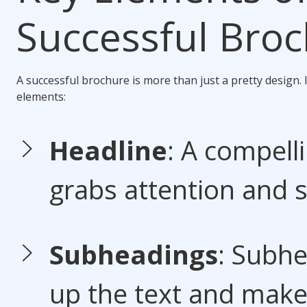
Successful Bro
A successful brochure is more than just a pretty design. 
elements:
Headline
: A compell
grabs attention and s
Subheadings
: Subh
up the text and make 