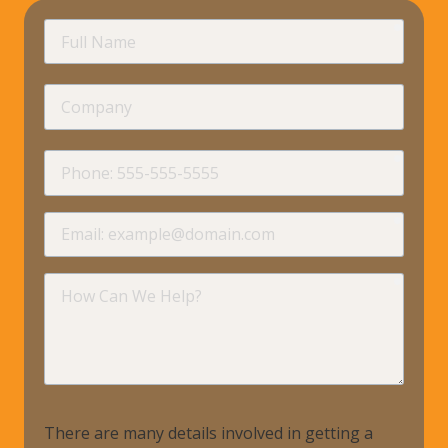
requir
Full
Name
Company
requir
Phone
requir
Email
requir
How
Can
We
Help?
There are many details involved in getting a