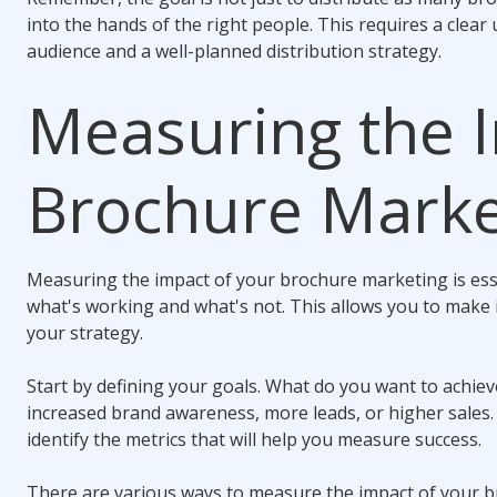
into the hands of the right people. This requires a clea
audience and a well-planned distribution strategy.
Measuring the 
Brochure Marke
Measuring the impact of your brochure marketing is esse
what's working and what's not. This allows you to make
your strategy.
Start by defining your goals. What do you want to achie
increased brand awareness, more leads, or higher sales.
identify the metrics that will help you measure success.
There are various ways to measure the impact of your b