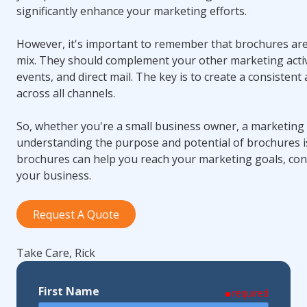
significantly enhance your marketing efforts.
However, it's important to remember that brochures are
mix. They should complement your other marketing activi
events, and direct mail. The key is to create a consisten
across all channels.
So, whether you're a small business owner, a marketing 
understanding the purpose and potential of brochures is
brochures can help you reach your marketing goals, con
your business.
Request A Quote
Take Care, Rick
First Name
required