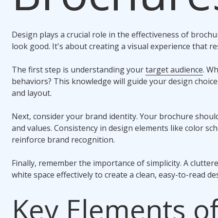
Design plays a crucial role in the effectiveness of broch
look good. It's about creating a visual experience that r
The first step is understanding your
target audience
. Wh
behaviors? This knowledge will guide your design choice
and layout.
Next, consider your brand identity. Your brochure should
and values. Consistency in design elements like color s
reinforce brand recognition.
Finally, remember the importance of simplicity. A clutter
white space effectively to create a clean, easy-to-read de
Key Elements of