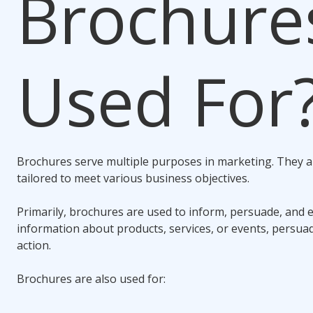
Brochure
Used For
Brochures serve multiple purposes in marketing. They ar
tailored to meet various business objectives.
Primarily, brochures are used to inform, persuade, and 
information about products, services, or events, persua
action.
Brochures are also used for: