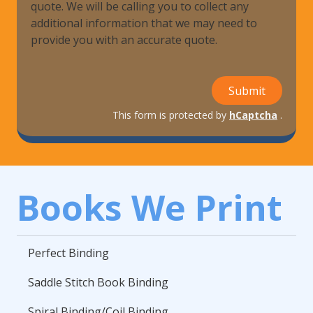
quote. We will be calling you to collect any
additional information that we may need to
provide you with an accurate quote.
Submit
This form is protected by
hCaptcha
.
Books We Print
Perfect Binding
Saddle Stitch Book Binding
Spiral Binding/Coil Binding