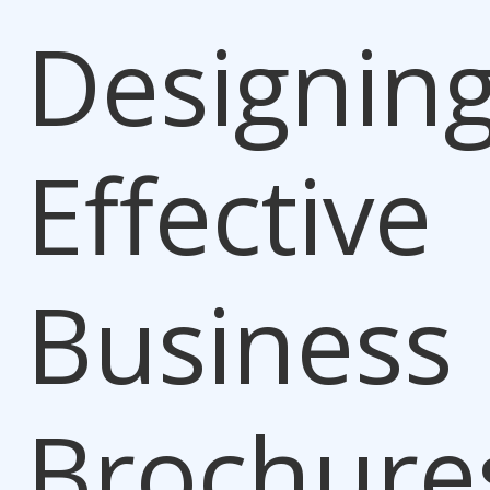
Designin
Effective
Business
Brochure