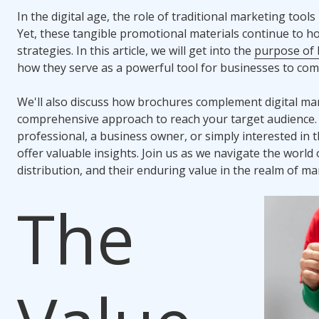
In the digital age, the role of traditional marketing tool
Yet, these tangible promotional materials continue to hol
strategies. In this article, we will get into the
purpose of 
how they serve as a powerful tool for businesses to com
We'll also discuss how brochures complement digital mar
comprehensive approach to reach your target audience.
professional, a business owner, or simply interested in t
offer valuable insights. Join us as we navigate the world 
distribution, and their enduring value in the realm of ma
The