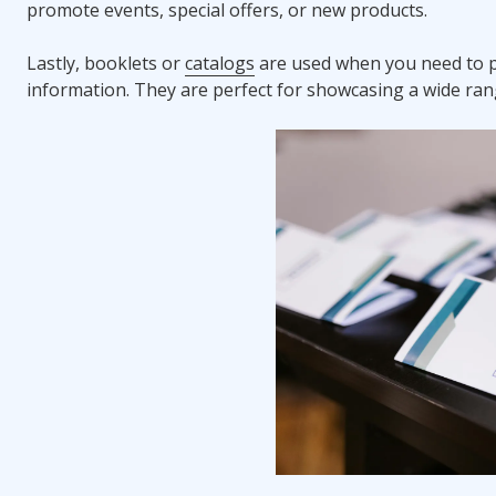
promote events, special offers, or new products.
Lastly, booklets or
catalogs
are used when you need to p
information. They are perfect for showcasing a wide rang