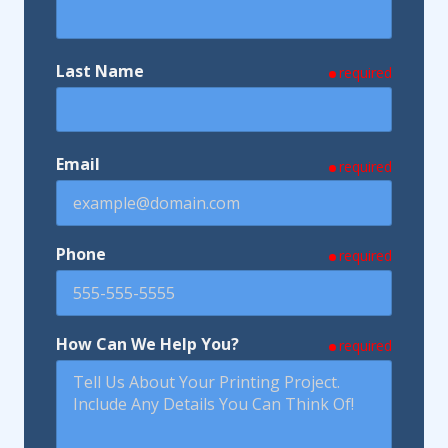
Last Name
required
Email
required
Phone
required
How Can We Help You?
required