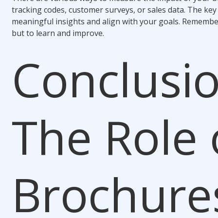
tracking codes, customer surveys, or sales data. The key
meaningful insights and align with your goals. Remember
but to learn and improve.
Conclusio
The Role 
Brochures