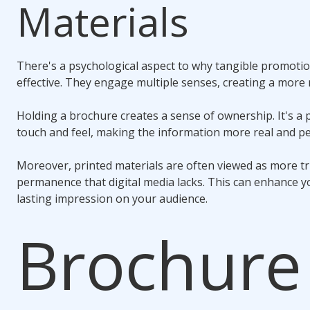
Materials
There's a psychological aspect to why tangible promotio
effective. They engage multiple senses, creating a mor
Holding a brochure creates a sense of ownership. It's a 
touch and feel, making the information more real and pe
Moreover, printed materials are often viewed as more t
permanence that digital media lacks. This can enhance yo
lasting impression on your audience.
Brochure