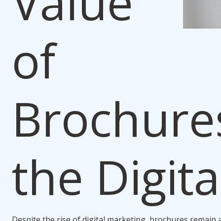
Value
of
Brochures
the Digita
Despite the rise of digital marketing, brochures remain a