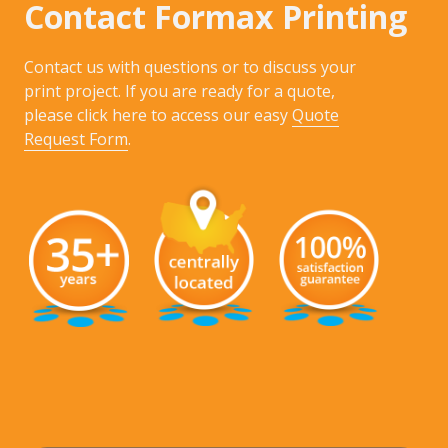
Contact Formax Printing
Contact us with questions or to discuss your
print project. If you are ready for a quote,
please click here to access our easy
Quote
Request Form
.