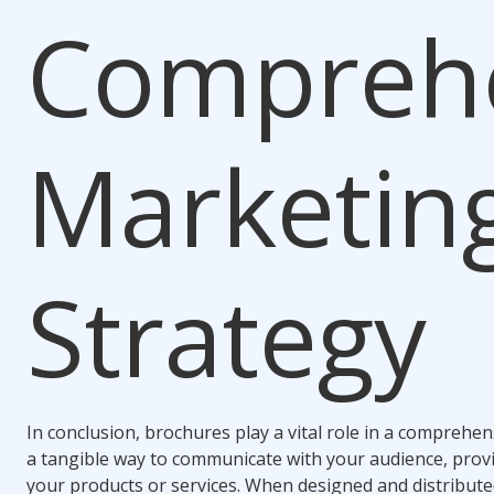
Compreh
Marketin
Strategy
In conclusion, brochures play a vital role in a comprehe
a tangible way to communicate with your audience, prov
your products or services. When designed and distributed