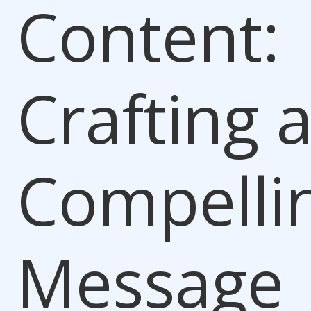
Content:
Crafting 
Compelli
Message