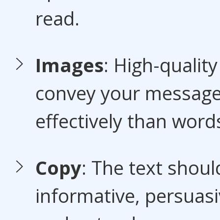
read.
Images
: High-qualit
convey your messag
effectively than word
Copy
: The text shoul
informative, persuasi