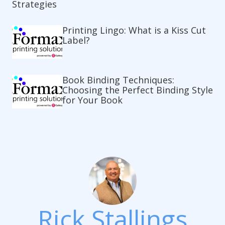
Strategies
Printing Lingo: What is a Kiss Cut
Label?
Book Binding Techniques:
Choosing the Perfect Binding Style
for Your Book
Rick Stallings