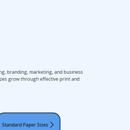
ting, branding, marketing, and business
zes grow through effective print and
Standard Paper Sizes