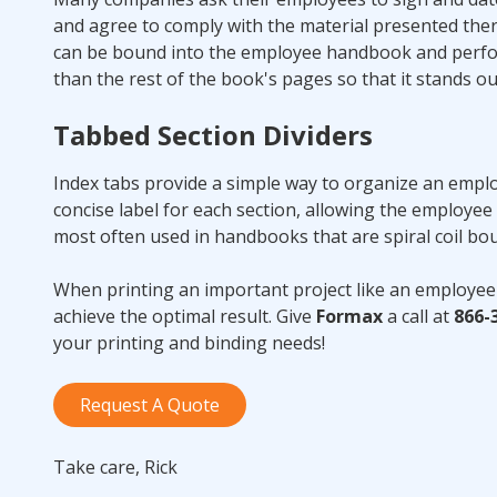
and agree to comply with the material presented the
can be bound into the employee handbook and perfora
than the rest of the book's pages so that it stands ou
Tabbed Section Dividers
Index tabs provide a simple way to organize an emplo
concise label for each section, allowing the employee 
most often used in handbooks that are spiral coil b
When printing an important project like an employee
achieve the optimal result. Give
Formax
a call at
866-
your printing and binding needs!
Request A Quote
Take care, Rick