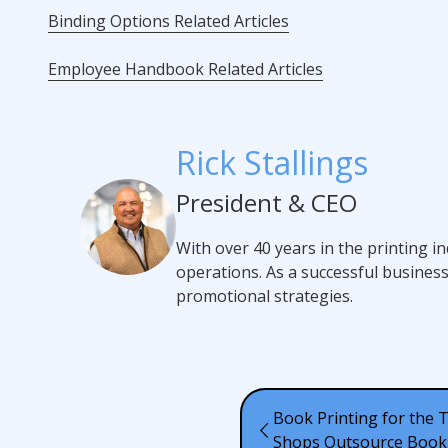
Binding Options Related Articles
Employee Handbook Related Articles
Rick Stallings
President & CEO
With over 40 years in the printing i
operations. As a successful busines
promotional strategies.
Book Printing for the 
Shops Outsource Book 