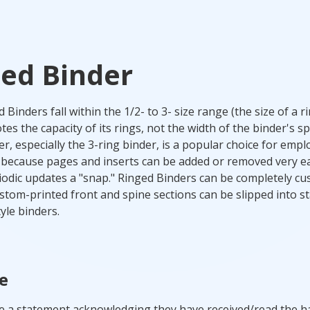
ed Binder
Binders fall within the 1/2- to 3- size range (the size of a r
es the capacity of its rings, not the width of the binder's sp
er, especially the 3-ring binder, is a popular choice for emp
ecause pages and inserts can be added or removed very eas
odic updates a "snap." Ringed Binders can be completely c
stom-printed front and spine sections can be slipped into s
yle binders.
e
e a statement acknowledging they have received/read the 