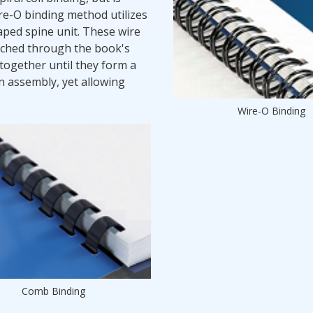
e-O binding method utilizes
aped spine unit. These wire
nched through the book's
together until they form a
an assembly, yet allowing
Wire-O Binding
Comb Binding