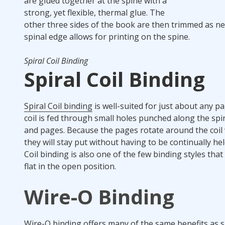
are glued together at the spine with a
strong, yet flexible, thermal glue. The
other three sides of the book are then trimmed as ne
spinal edge allows for printing on the spine.
Spiral Coil Binding
Spiral Coil Binding
Spiral Coil binding
is well-suited for just about any pa
coil is fed through small holes punched along the spi
and pages. Because the pages rotate around the coil wi
they will stay put without having to be continually he
Coil binding is also one of the few binding styles that 
flat in the open position.
Wire-O Binding
Wire-O binding offers many of the same benefits as spi