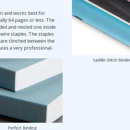
on and works best for
lly 64 pages or less. The
lded and nested one inside
 wire staples. The staples
 are clinched between the
ces a very professional-
Saddle-Stitch Bindi
Perfect Binding