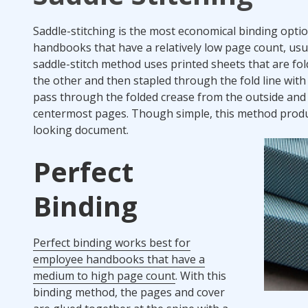
Saddle-stitching is the most economical binding opti
handbooks that have a relatively low page count, usua
saddle-stitch method uses printed sheets that are fo
the other and then stapled through the fold line with
pass through the folded crease from the outside and
centermost pages. Though simple, this method produ
looking document.
Perfect
Binding
Perfect binding works best for
employee handbooks that have a
medium to high page count
. With this
binding method, the pages and cover