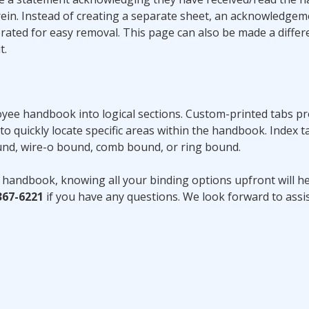
rein. Instead of creating a separate sheet, an acknowledge
ted for easy removal. This page can also be made a differe
t.
yee handbook into logical sections. Custom-printed tabs pr
to quickly locate specific areas within the handbook. Index t
ound, wire-o bound, comb bound, or ring bound.
 handbook, knowing all your binding options upfront will h
367-6221
if you have any questions. We look forward to assi