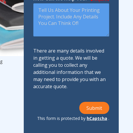
There are many details involved
in getting a quote. We will be
ng
calling you to collect any
additional information that we
may need to provide you with an
accurate quote.
Submit
This form is protected by
hCaptcha
.