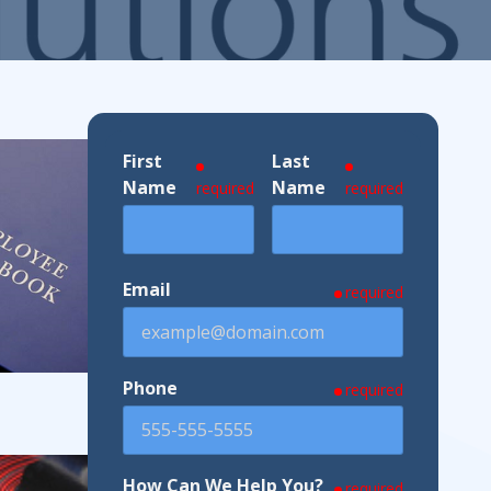
ndustries We Serve
First
Last
Name
Name
required
required
Email
required
Phone
required
How Can We Help You?
required