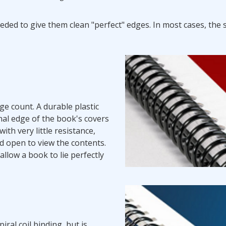
eded to give them clean "perfect" edges. In most cases, the
ge count. A durable plastic
nal edge of the book's covers
th very little resistance,
ld open to view the contents.
allow a book to lie perfectly
ral coil binding, but is