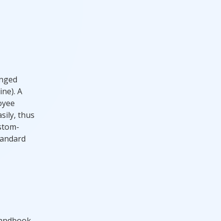
inged
ine). A
loyee
ily, thus
ustom-
tandard
handbook