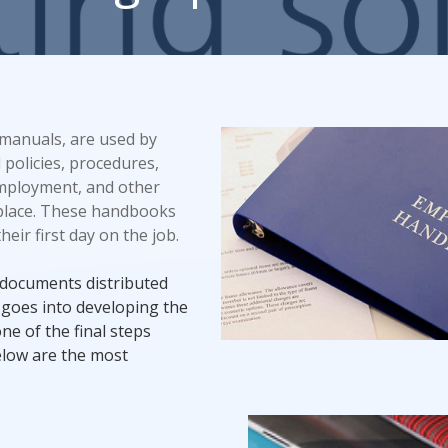
Promotional Products
Fulfillment
I
 manuals, are used by
 policies, procedures,
employment, and other
place. These handbooks
ir first day on the job.
documents distributed
 goes into developing the
ne of the final steps
elow are the most