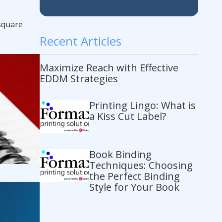
 square
Recent Articles
Maximize Reach with Effective
EDDM Strategies
Printing Lingo: What is
a Kiss Cut Label?
Book Binding
Techniques: Choosing
the Perfect Binding
Style for Your Book