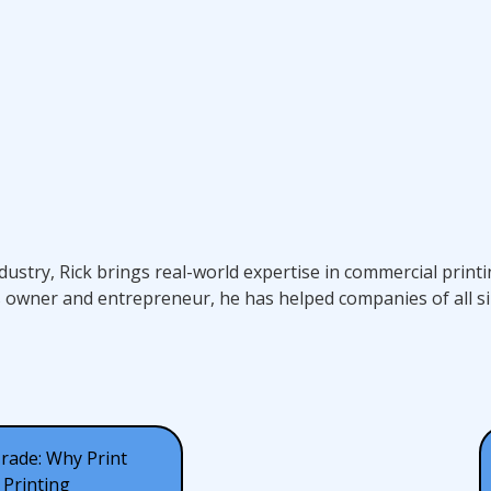
ndustry, Rick brings real-world expertise in commercial prin
s owner and entrepreneur, he has helped companies of all si
Trade: Why Print
Printing