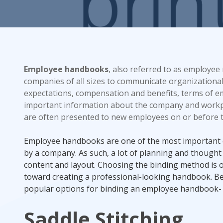
Rack Cards
Mailing
Employee handbooks
, also referred to as employee
Postcard Campaigns
companies of all sizes to communicate organizational
expectations, compensation and benefits, terms of 
important information about the company and work
are often presented to new employees on or before the
Employee handbooks are one of the most important 
by a company. As such, a lot of planning and thought
content and layout. Choosing the binding method is o
toward creating a professional-looking handbook. B
popular options for binding an employee handbook-
Saddle Stitching