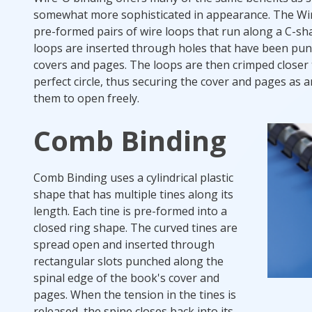
somewhat more sophisticated in appearance. The Wir
pre-formed pairs of wire loops that run along a C-sh
loops are inserted through holes that have been pu
covers and pages. The loops are then crimped closer 
perfect circle, thus securing the cover and pages as 
them to open freely.
Comb Binding
Comb Binding uses a cylindrical plastic
shape that has multiple tines along its
length. Each tine is pre-formed into a
closed ring shape. The curved tines are
spread open and inserted through
rectangular slots punched along the
spinal edge of the book's cover and
pages. When the tension in the tines is
released, the spine closes back into its