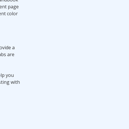
ment page
nt color
ovide a
abs are
elp you
sting with