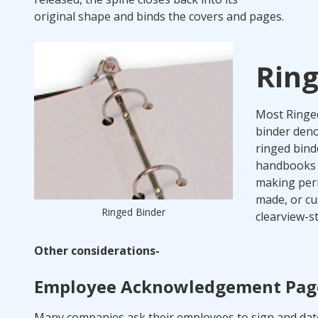
original shape and binds the covers and pages.
Ring
Most Ringed 
binder denot
ringed bind
handbooks b
making peri
made, or cu
Ringed Binder
clearview-st
Other considerations-
Employee Acknowledgement Pag
Many companies ask their employees to sign and dat