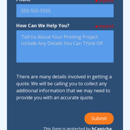
required
How Can We Help You?
required
There are many details involved in getting a
quote. We will be calling you to collect any
additional information that we may need to
provide you with an accurate quote.
Submit
This form is protected by
hCaptcha
.