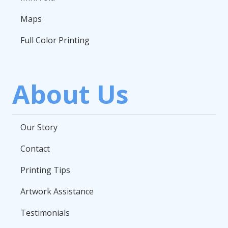
Maps
Full Color Printing
About Us
Our Story
Contact
Printing Tips
Artwork Assistance
Testimonials