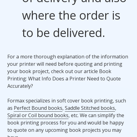
where the order is
to be delivered.
For a more thorough explanation of the information
your printer will need before quoting and printing
your book project, check out our article Book
Printing: What Info Does a Printer Need to Quote
Accurately?
Formax specializes in soft cover book printing, such
as
Perfect Bound books
,
Saddle Stitched books
,
Spiral or Coil bound books
, etc. We can simplify the
book printing process for you and would be happy
to quote on any upcoming book projects you may