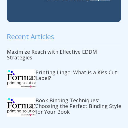
Recent Articles
Maximize Reach with Effective EDDM
Strategies
Printing Lingo: What is a Kiss Cut
Label?
Book Binding Techniques:
Choosing the Perfect Binding Style
for Your Book