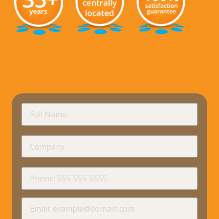
requir
Full
Name
Company
requir
Phone
requir
Email