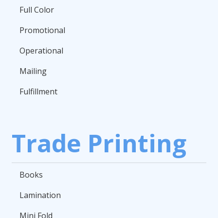
Full Color
Promotional
Operational
Mailing
Fulfillment
Trade Printing
Books
Lamination
Mini Fold