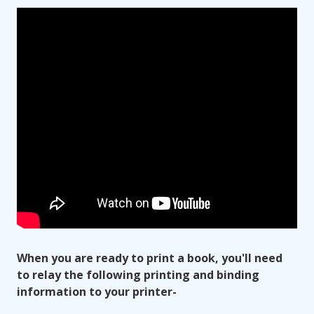
When you are ready to print a book, you'll need
to relay the following printing and binding
information to your printer-