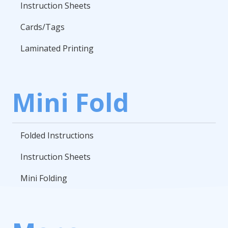
Instruction Sheets
Cards/Tags
Laminated Printing
Mini Fold
Folded Instructions
Instruction Sheets
Mini Folding