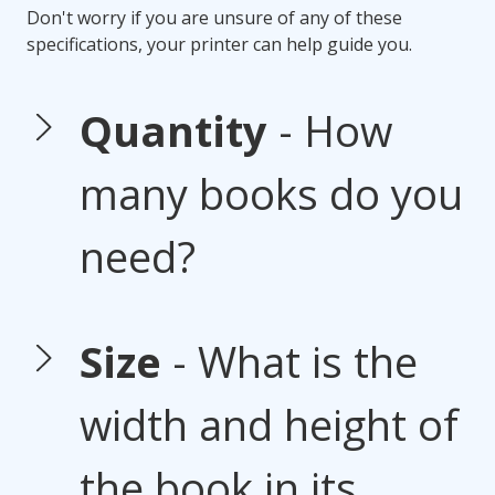
Don't worry if you are unsure of any of these
specifications, your printer can help guide you.
Quantity
- How
many books do you
need?
Size
- What is the
width and height of
the book in its