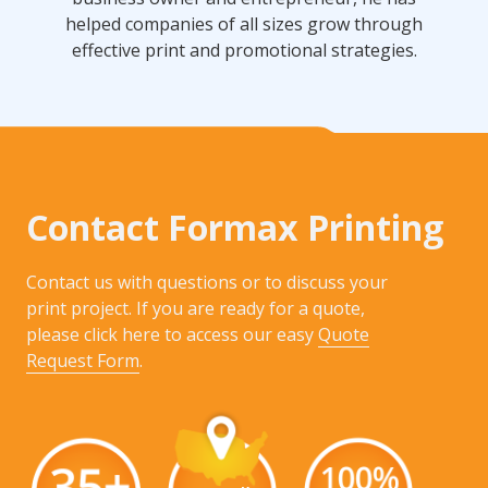
helped companies of all sizes grow through
effective print and promotional strategies.
Contact Formax Printing
Contact us with questions or to discuss your
print project. If you are ready for a quote,
please click here to access our easy
Quote
Request Form
.