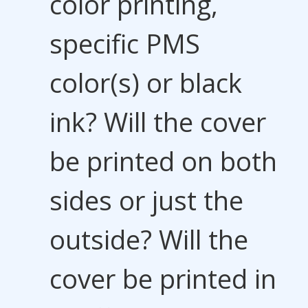
color printing,
specific PMS
color(s) or black
ink? Will the cover
be printed on both
sides or just the
outside? Will the
cover be printed in