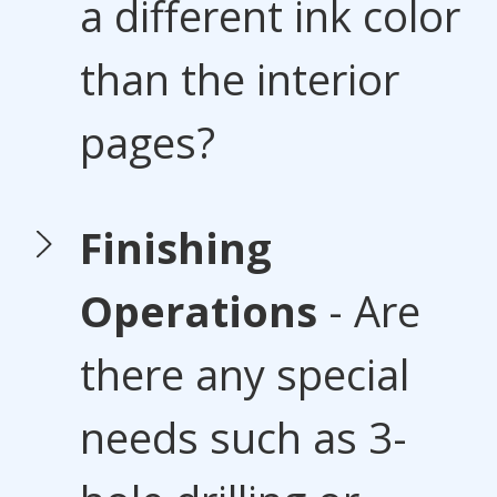
a different ink color
than the interior
pages?
Finishing
Operations
- Are
there any special
needs such as 3-