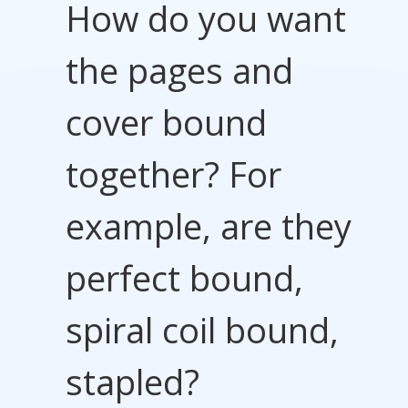
How do you want
the pages and
cover bound
together? For
example, are they
perfect bound,
spiral coil bound,
stapled?