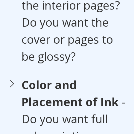
the interior pages?
Do you want the
cover or pages to
be glossy?
Color and
Placement of Ink
-
Do you want full