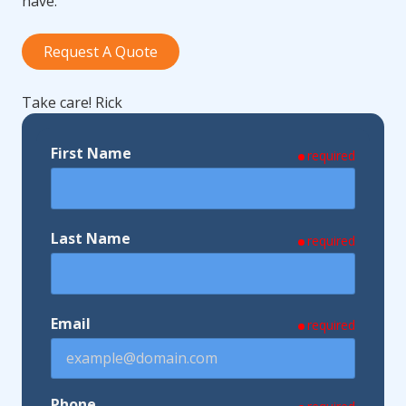
have.
Request A Quote
Take care! Rick
First Name
required
Last Name
required
Email
required
Phone