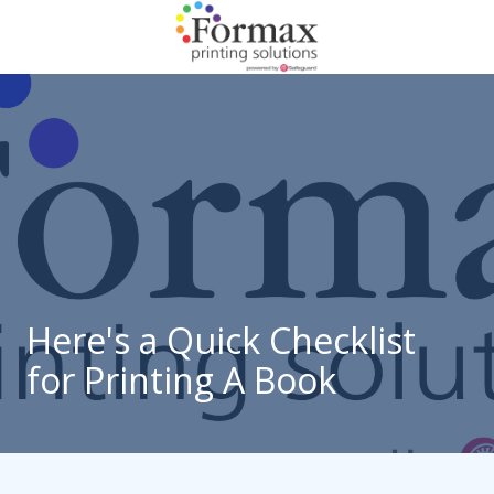
Skip
Skip
to
to
main
footer
866-
content
938-
3757
Formax
Printing
1822
Craig
Road,
St.
Louis,
Here's a Quick Checklist
MO
for Printing A Book
63146
Varied