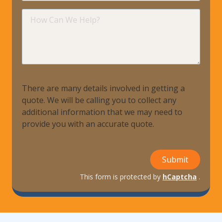
requir
How
Can
We
Help?
There are many details involved in getting a
quote. We will be calling you to collect any
additional information that we may need to
provide you with an accurate quote.
Submit
This form is protected by
hCaptcha
.