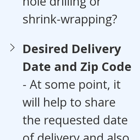
hole drilling or
shrink-wrapping?
Desired Delivery
Date and Zip Code
- At some point, it
will help to share
the requested date
of delivery and also