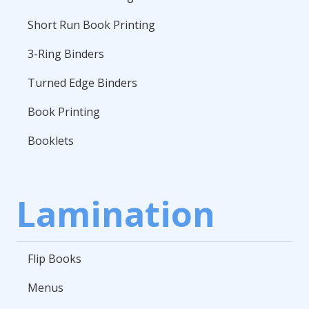
Short Run Book Printing
3-Ring Binders
Turned Edge Binders
Book Printing
Booklets
Lamination
Flip Books
Menus