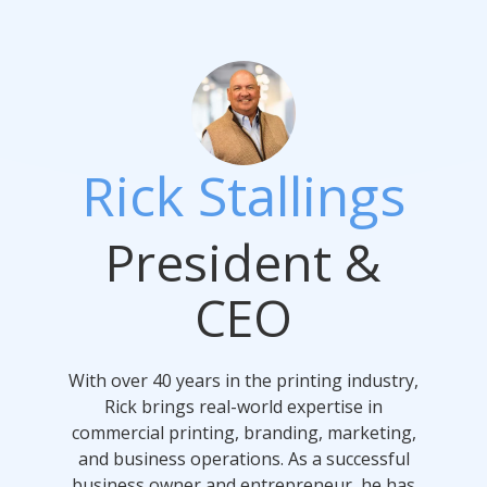
Rick Stallings
President &
CEO
With over 40 years in the printing industry,
Rick brings real-world expertise in
commercial printing, branding, marketing,
and business operations. As a successful
business owner and entrepreneur, he has