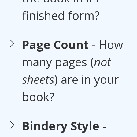
finished form?
Page Count
- How
many pages (
not
sheets
) are in your
book?
Bindery Style
-