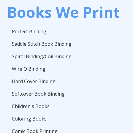
Books We Print
Perfect Binding
Saddle Stitch Book Binding
Spiral Binding/Coil Binding
Wire O Binding
Hard Cover Binding
Softcover Book Binding
Children's Books
Coloring Books
Comic Book Printing