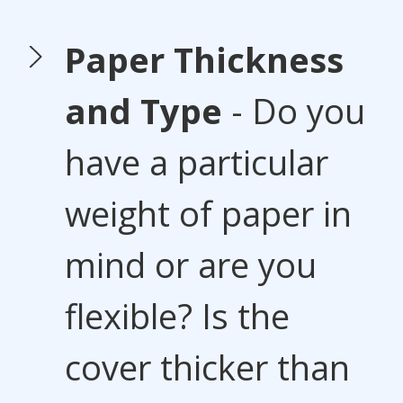
Paper Thickness
and Type
- Do you
have a particular
weight of paper in
mind or are you
flexible? Is the
cover thicker than