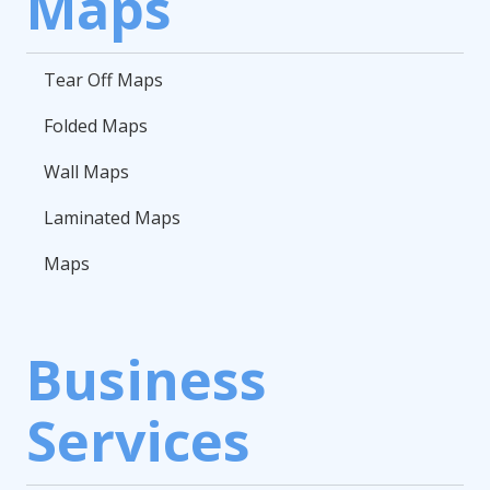
Maps
Tear Off Maps
Folded Maps
Wall Maps
Laminated Maps
Maps
Business
Services