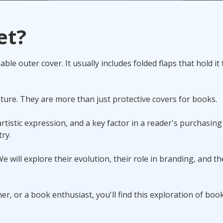
Promotional Products
et?
Fulfillment
I
ble outer cover. It usually includes folded flaps that hold it 
ature. They are more than just protective covers for books.
rtistic expression, and a key factor in a reader's purchasing
ry.
e will explore their evolution, their role in branding, and th
r, or a book enthusiast, you'll find this exploration of book