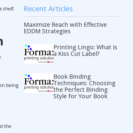
Recent Articles
 shelf.
Maximize Reach with Effective
EDDM Strategies
n
Printing Lingo: What is
a Kiss Cut Label?
.
Book Binding
Techniques: Choosing
een being
the Perfect Binding
Style for Your Book
nd the