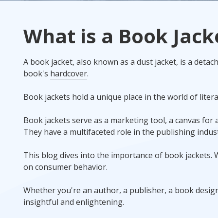
Rack Cards
What is a Book Jack
Mailing
A book jacket, also known as a dust jacket, is a detacha
Postcard Campaigns
book's
hardcover
.
Book jackets hold a unique place in the world of liter
Book jackets serve as a marketing tool, a canvas for a
They have a multifaceted role in the publishing indust
This blog dives into the importance of book jackets. W
on consumer behavior.
Whether you're an author, a publisher, a book designe
insightful and enlightening.