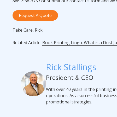
866 -938-3757 or submit our
contact us form
and we w
Request A Quote
Take Care, Rick
Related Article:
Book Printing Lingo: What is a Dust J
Rick Stallings
President & CEO
With over 40 years in the printing i
operations. As a successful busines
promotional strategies.