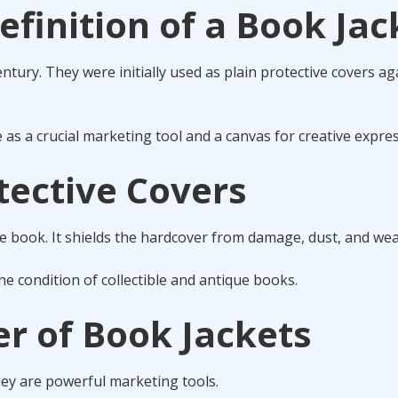
efinition of a Book Jac
ntury. They were initially used as plain protective covers ag
as a crucial marketing tool and a canvas for creative expres
tective Covers
he book. It shields the hardcover from damage, dust, and wea
the condition of collectible and antique books.
r of Book Jackets
hey are powerful marketing tools.