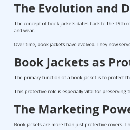
The Evolution and D
The concept of book jackets dates back to the 19th ce
and wear.
Over time, book jackets have evolved. They now serve 
Book Jackets as Pro
The primary function of a book jacket is to protect t
This protective role is especially vital for preserving 
The Marketing Powe
Book jackets are more than just protective covers. T