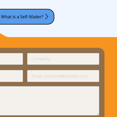
 What is a Self-Mailer?
required
Company
required
required
Email
required