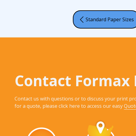
Standard Paper Sizes
Contact Formax 
Contact us with questions or to discuss your print pro
for a quote, please click here to access our easy
Quot