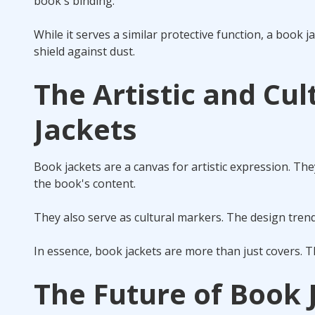
book's binding.
While it serves a similar protective function, a book j
shield against dust.
The Artistic and Cul
Jackets
Book jackets are a canvas for artistic expression. The
the book's content.
They also serve as cultural markers. The design trends
In essence, book jackets are more than just covers. The
The Future of Book J