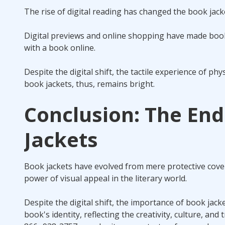
The rise of digital reading has changed the book jacke
Digital previews and online shopping have made book j
with a book online.
Despite the digital shift, the tactile experience of p
book jackets, thus, remains bright.
Conclusion: The End
Jackets
Book jackets have evolved from mere protective cove
power of visual appeal in the literary world.
Despite the digital shift, the importance of book jack
book's identity, reflecting the creativity, culture, an