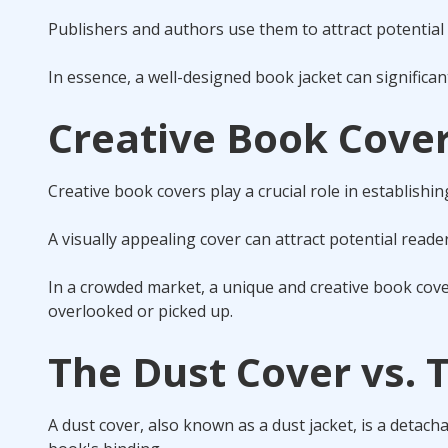
Publishers and authors use them to attract potential 
In essence, a well-designed book jacket can significa
Creative Book Cover
Creative book covers play a crucial role in establishin
A visually appealing cover can attract potential reader
In a crowded market, a unique and creative book cove
overlooked or picked up.
The Dust Cover vs. 
A dust cover, also known as a dust jacket, is a detac