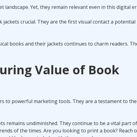
t landscape. Yet, they remain relevant even in this digital er
ackets crucial. They are the first visual contact a potential
hysical books and their jackets continues to charm readers. Th
uring Value of Book
rs to powerful marketing tools. They are a testament to th
ets remains undiminished. They continue to be a vital part o
d trends of the times. Are you looking to print a book? Reach o