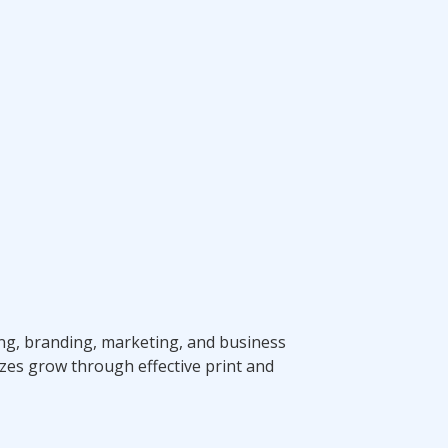
ting, branding, marketing, and business
zes grow through effective print and