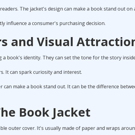
readers. The jacket's design can make a book stand out on a
ntly influence a consumer's purchasing decision.
s and Visual Attractio
g a book's identity. They can set the tone for the story inside
s. It can spark curiosity and interest.
r can make a book stand out. It can be the difference betw
The Book Jacket
hable outer cover. It's usually made of paper and wraps arou