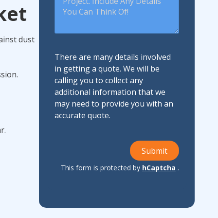
ket
ainst dust
There are many details involved
in getting a quote. We will be
sion.
calling you to collect any
additional information that we
may need to provide you with an
accurate quote.
r.
Submit
This form is protected by
hCaptcha
.