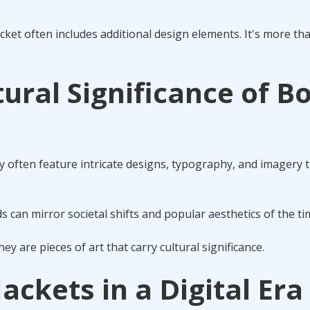
acket often includes additional design elements. It's more tha
tural Significance of B
y often feature intricate designs, typography, and imagery t
 can mirror societal shifts and popular aesthetics of the ti
y are pieces of art that carry cultural significance.
ackets in a Digital Era