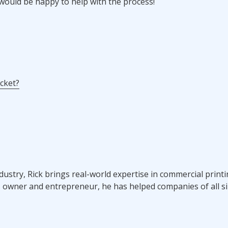
ould be happy to help with the process!
acket?
ndustry, Rick brings real-world expertise in commercial prin
s owner and entrepreneur, he has helped companies of all si