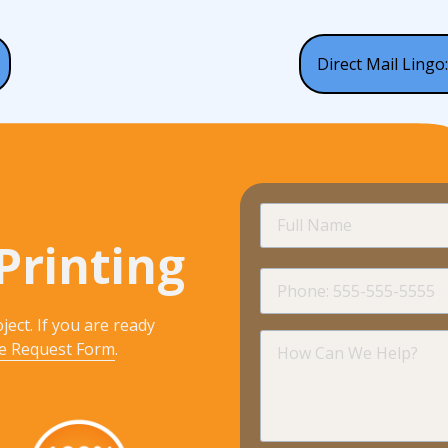
Direct Mail Lingo:
Full
Name
Printing
Phone
ject. If you are ready
How
e Request Form
.
Can
We
Help?