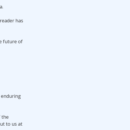
a.
 reader has
e future of
e enduring
f the
ut to us at