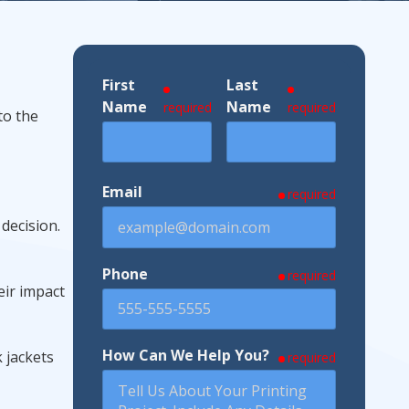
First
Last
ndustries We Serve
Name
Name
required
required
to the
Email
required
 decision.
Phone
required
eir impact
How Can We Help You?
 jackets
required