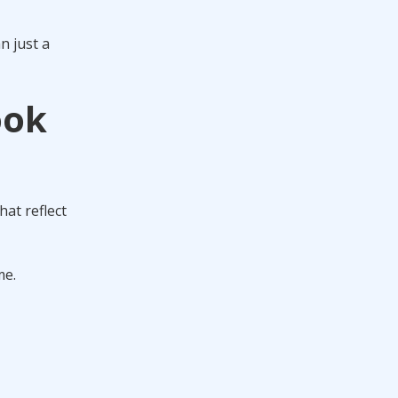
n just a
ook
hat reflect
me.