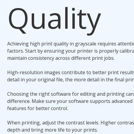
Quality
Achieving high print quality in grayscale requires attenti
factors. Start by ensuring your printer is properly calibr
maintain consistency across different print jobs.
High-resolution images contribute to better print resul
detail in your original file, the more detail in the final prin
Choosing the right software for editing and printing ca
difference. Make sure your software supports advanced 
features for better control.
When printing, adjust the contrast levels. Higher contra
depth and bring more life to your prints.