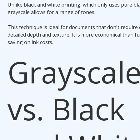
Unlike black and white printing, which only uses pure bl
grayscale allows for a range of tones.
This technique is ideal for documents that don't require
detailed depth and texture. It is more economical than ful
saving on ink costs.
Grayscal
vs. Black