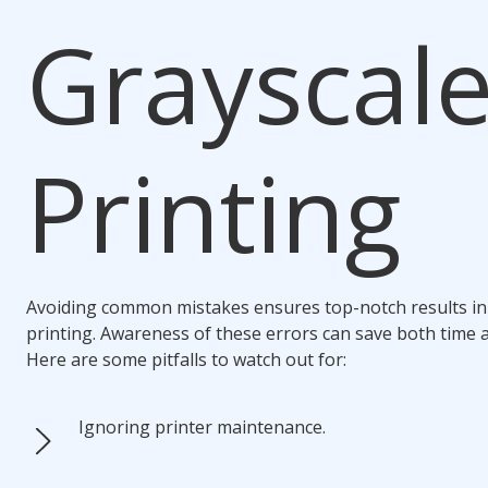
Grayscal
Printing
Avoiding common mistakes ensures top-notch results in
printing. Awareness of these errors can save both time 
Here are some pitfalls to watch out for:
Ignoring printer maintenance.