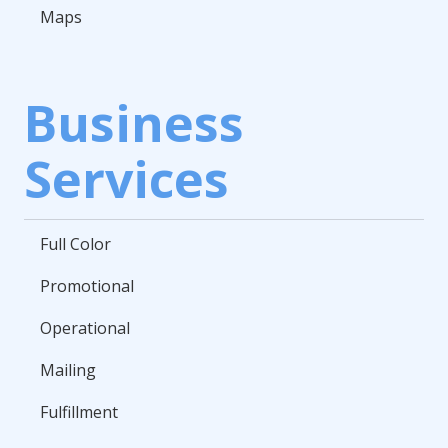
Maps
Business
Services
Full Color
Promotional
Operational
Mailing
Fulfillment