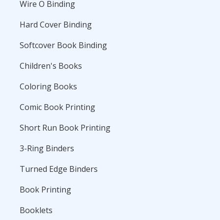
Wire O Binding
Hard Cover Binding
Softcover Book Binding
Children's Books
Coloring Books
Comic Book Printing
Short Run Book Printing
3-Ring Binders
Turned Edge Binders
Book Printing
Booklets