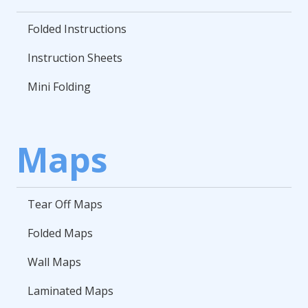
Folded Instructions
Instruction Sheets
Mini Folding
Maps
Tear Off Maps
Folded Maps
Wall Maps
Laminated Maps