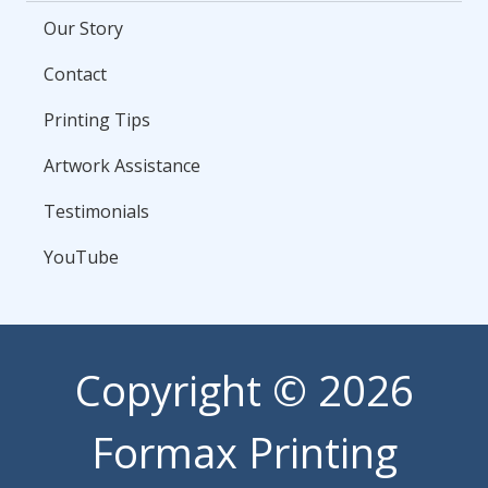
Our Story
Contact
Printing Tips
Artwork Assistance
Testimonials
YouTube
Copyright
© 2026
Formax Printing