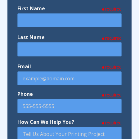
First Name
required
Last Name
required
Email
required
Phone
required
How Can We Help You?
required