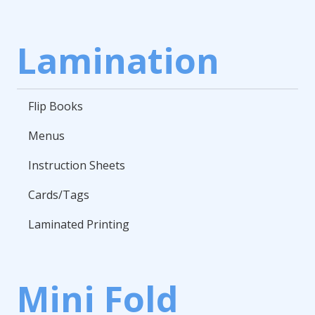
Lamination
Flip Books
Menus
Instruction Sheets
Cards/Tags
Laminated Printing
Mini Fold