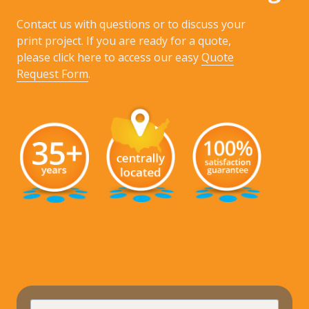
Contact us with questions or to discuss your
print project. If you are ready for a quote,
please click here to access our easy
Quote
Request Form
.
requir
Full