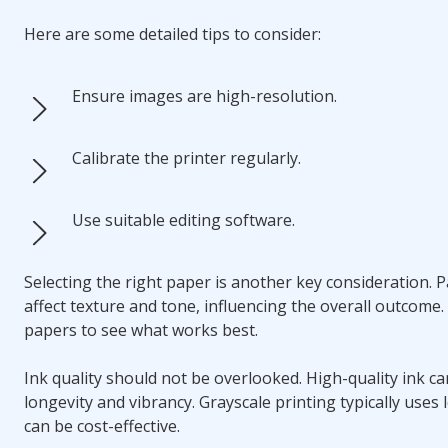
Here are some detailed tips to consider:
Ensure images are high-resolution.
Calibrate the printer regularly.
Use suitable editing software.
Selecting the right paper is another key consideration. 
affect texture and tone, influencing the overall outcome.
papers to see what works best.
Ink quality should not be overlooked. High-quality ink c
longevity and vibrancy. Grayscale printing typically uses 
can be cost-effective.