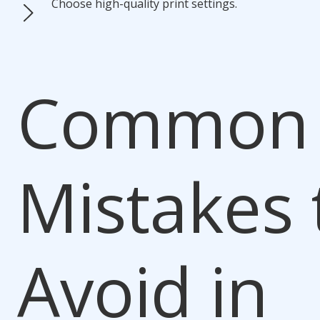
Choose high-quality print settings.
Common
Mistakes 
Avoid in