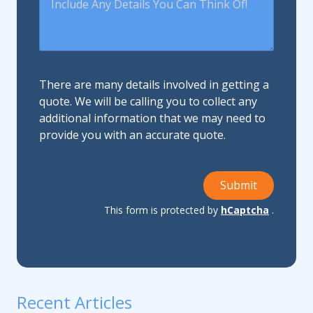
There are many details involved in getting a
quote. We will be calling you to collect any
additional information that we may need to
provide you with an accurate quote.
Submit
This form is protected by
hCaptcha
.
Recent Articles