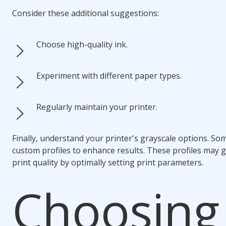
Consider these additional suggestions:
Choose high-quality ink.
Experiment with different paper types.
Regularly maintain your printer.
Finally, understand your printer's grayscale options. Som
custom profiles to enhance results. These profiles may 
print quality by optimally setting print parameters.
Choosing