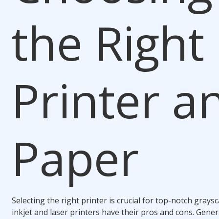
the Right
Printer a
Paper
Selecting the right printer is crucial for top-notch graysc
inkjet and laser printers have their pros and cons. Genera