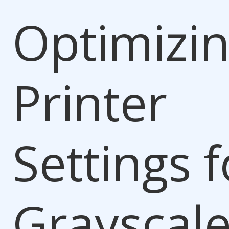
Optimizi
Printer
Settings f
Grayscal