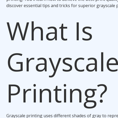
discover essential tips and tricks for superior grayscale p
What Is
Grayscal
Printing?
Grayscale printing uses different shades of gray to repr