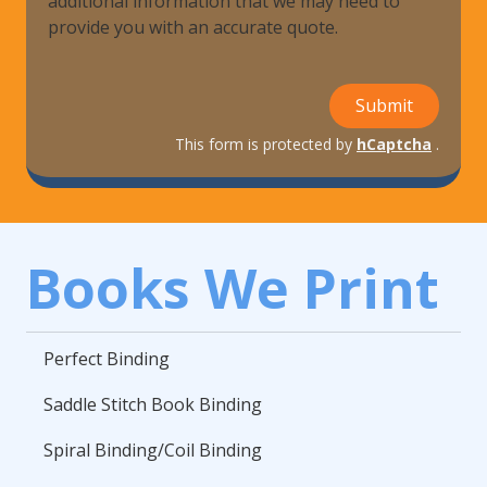
additional information that we may need to
provide you with an accurate quote.
Submit
This form is protected by
hCaptcha
.
Books We Print
Perfect Binding
Saddle Stitch Book Binding
Spiral Binding/Coil Binding