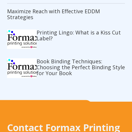
Maximize Reach with Effective EDDM
Strategies
Printing Lingo: What is a Kiss Cut
Label?
Book Binding Techniques:
Choosing the Perfect Binding Style
for Your Book
Contact Formax Printing