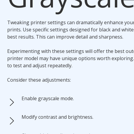
Tweaking printer settings can dramatically enhance you
prints. Use specific settings designed for black and whit
best results. This can improve detail and sharpness.
Experimenting with these settings will offer the best ou
printer model may have unique options worth exploring.
to test and adjust repeatedly.
Consider these adjustments:
Enable grayscale mode.
Modify contrast and brightness.