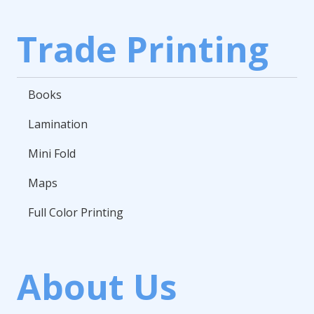
Trade Printing
Books
Lamination
Mini Fold
Maps
Full Color Printing
About Us