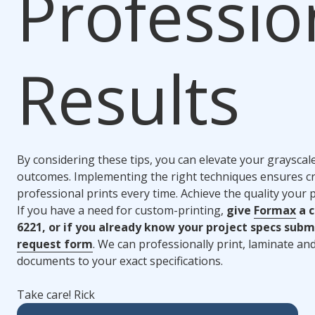
Professio
Results
By considering these tips, you can elevate your grayscal
outcomes. Implementing the right techniques ensures cr
professional prints every time. Achieve the quality your 
If you have a need for custom-printing,
give
Formax
a c
6221, or if you already know your project specs subm
request form
. We can professionally print, laminate a
documents to your exact specifications.
Take care! Rick