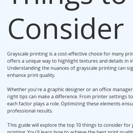
Consider
Grayscale printing is a cost-effective choice for many pri
offers a unique way to highlight textures and details in 
Understanding the nuances of grayscale printing can sign
enhance print quality.
Whether you're a graphic designer or an office manager
right tips can make a difference. From printer settings t
each factor plays a role. Optimizing these elements ens
professional results.
This guide will explore the top 10 things to consider for
printing. You'll learn how to achieve the best print quality