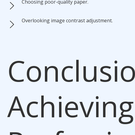
Choosing poor-quality paper.
Overlooking image contrast adjustment.
Conclusio
Achieving