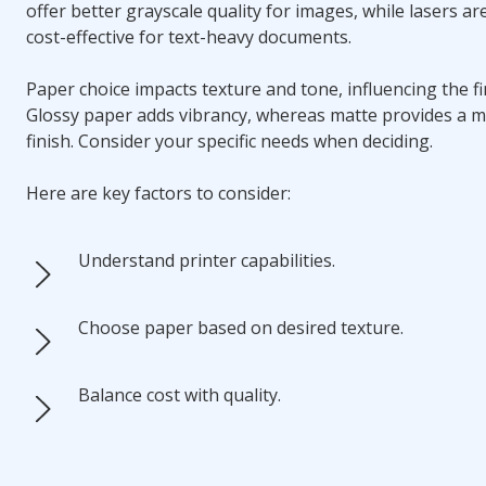
offer better grayscale quality for images, while lasers a
cost-effective for text-heavy documents.
Paper choice impacts texture and tone, influencing the fin
Glossy paper adds vibrancy, whereas matte provides a 
finish. Consider your specific needs when deciding.
Here are key factors to consider:
Understand printer capabilities.
Choose paper based on desired texture.
Balance cost with quality.