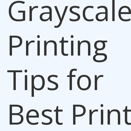
Grayscal
Printing
Tips for
Best Prin