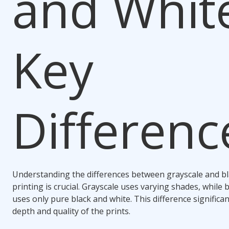
and Whit
Key
Differenc
Understanding the differences between grayscale and bl
printing is crucial. Grayscale uses varying shades, while 
uses only pure black and white. This difference significa
depth and quality of the prints.