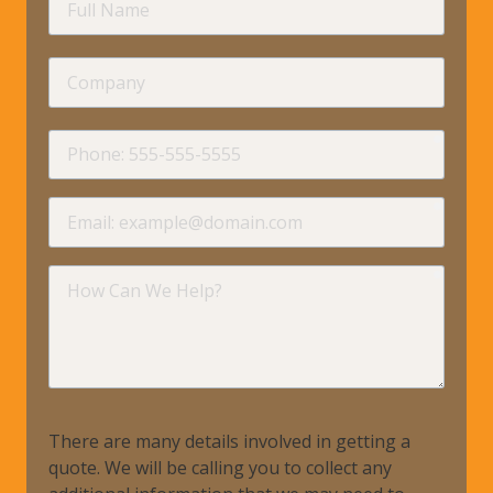
Name
Company
requir
Phone
requir
Email
requir
How
Can
We
Help?
There are many details involved in getting a
quote. We will be calling you to collect any