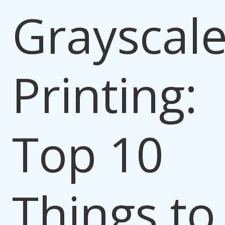
Grayscal
Printing:
Top 10
Things to