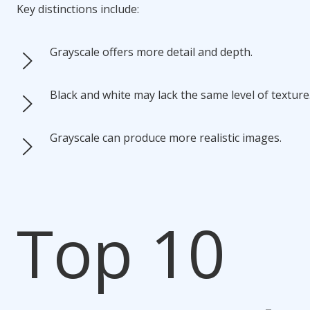
Key distinctions include:
Grayscale offers more detail and depth.
Black and white may lack the same level of texture
Grayscale can produce more realistic images.
Top 10