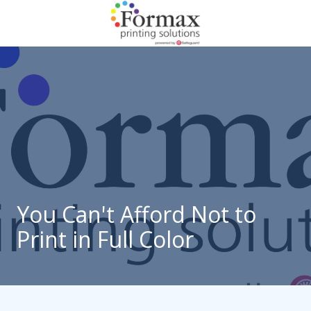
Skip
Skip
to
to
main
footer
866-
content
938-
3757
Formax
Printing
1822
Craig
Road,
St.
Louis,
You Can't Afford Not to
MO
Print in Full Color
63146
Varied