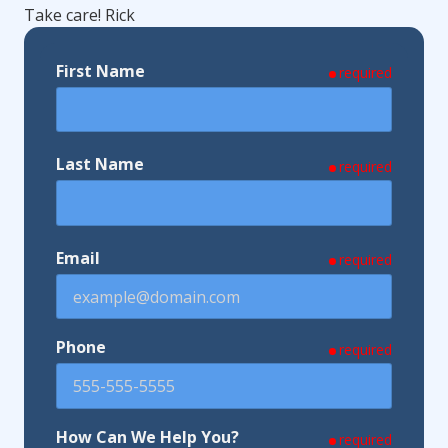
Take care! Rick
First Name
required
Last Name
required
Email
required
Phone
required
How Can We Help You?
required