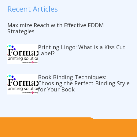
Recent Articles
Maximize Reach with Effective EDDM
Strategies
Printing Lingo: What is a Kiss Cut
Label?
Book Binding Techniques:
Choosing the Perfect Binding Style
for Your Book