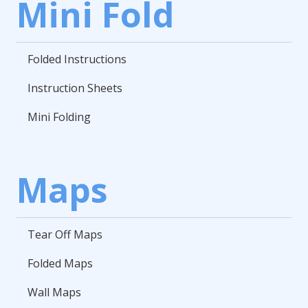
Mini Fold
Folded Instructions
Instruction Sheets
Mini Folding
Maps
Tear Off Maps
Folded Maps
Wall Maps