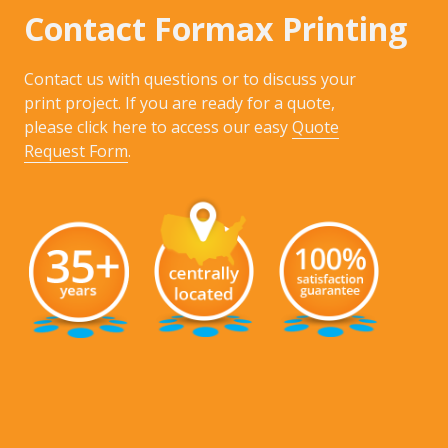
Contact Formax Printing
Contact us with questions or to discuss your
print project. If you are ready for a quote,
please click here to access our easy
Quote
Request Form
.