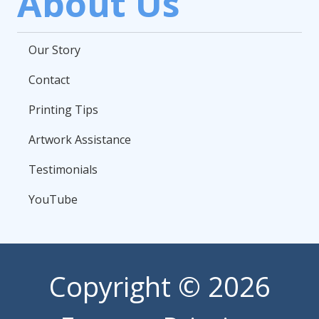
About Us
Our Story
Contact
Printing Tips
Artwork Assistance
Testimonials
YouTube
Copyright
© 2026