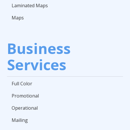
Laminated Maps
Maps
Business
Services
Full Color
Promotional
Operational
Mailing