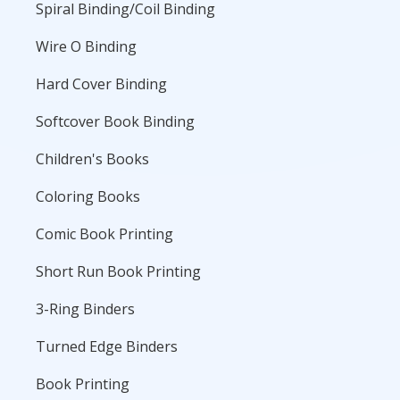
Spiral Binding/Coil Binding
Wire O Binding
Hard Cover Binding
Softcover Book Binding
Children's Books
Coloring Books
Comic Book Printing
Short Run Book Printing
3-Ring Binders
Turned Edge Binders
Book Printing