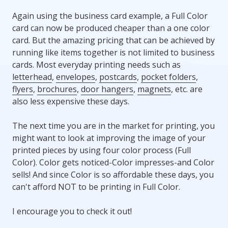
Again using the business card example, a Full Color
card can now be produced cheaper than a one color
card. But the amazing pricing that can be achieved by
running like items together is not limited to business
cards. Most everyday printing needs such as
letterhead
,
envelopes
,
postcards
,
pocket folders
,
flyers
,
brochures
,
door hangers
,
magnets
, etc. are
also less expensive these days.
The next time you are in the market for printing, you
might want to look at improving the image of your
printed pieces by using four color process (Full
Color). Color gets noticed-Color impresses-and Color
sells! And since Color is so affordable these days, you
can't afford NOT to be printing in Full Color.
I encourage you to check it out!