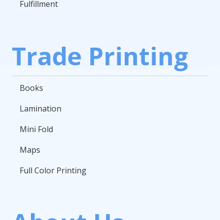
Fulfillment
Trade Printing
Books
Lamination
Mini Fold
Maps
Full Color Printing