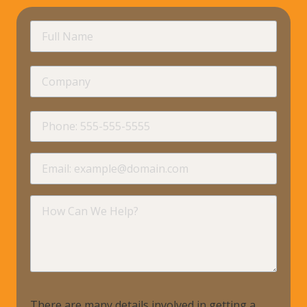
requir
Full
Name
Company
requir
Phone
requir
Email
requir
How
Can
We
Help?
There are many details involved in getting a