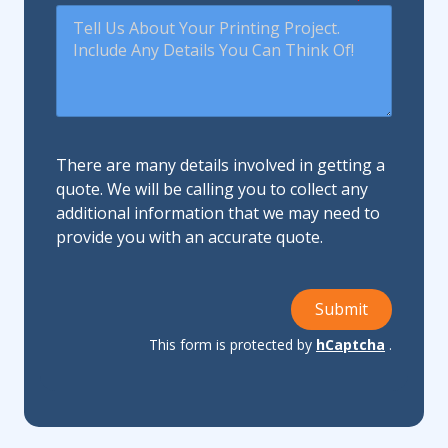
There are many details involved in getting a
quote. We will be calling you to collect any
additional information that we may need to
provide you with an accurate quote.
Submit
This form is protected by
hCaptcha
.