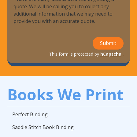
quote. We will be calling you to collect any
additional information that we may need to
provide you with an accurate quote.
Submit
This form is protected by
hCaptcha
.
Books We Print
Perfect Binding
Saddle Stitch Book Binding