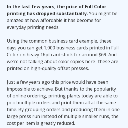
In the last few years, the price of Full Color
printing has dropped substantially.
You might be
amazed at how affordable it has become for
everyday printing needs.
Using the common
business card
example, these
days you can get 1,000 business cards printed in Full
Color on heavy 16pt card stock for around $69. And
we're not talking about color copies here- these are
printed on high-quality offset presses.
Just a few years ago this price would have been
impossible to achieve. But thanks to the popularity
of online ordering, printing plants today are able to
pool multiple orders and print them all at the same
time. By grouping orders and producing them in one
large press run instead of multiple smaller runs, the
cost per item is greatly reduced.