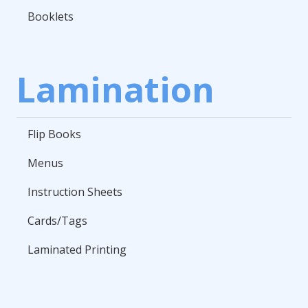
Booklets
Lamination
Flip Books
Menus
Instruction Sheets
Cards/Tags
Laminated Printing