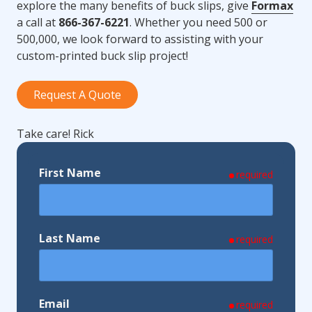
explore the many benefits of buck slips, give
Formax
a call at
866-367-6221
. Whether you need 500 or
500,000, we look forward to assisting with your
custom-printed buck slip project!
Request A Quote
Take care! Rick
First Name
required
Last Name
required
Email
required