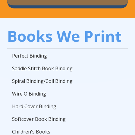
Books We Print
Perfect Binding
Saddle Stitch Book Binding
Spiral Binding/Coil Binding
Wire O Binding
Hard Cover Binding
Softcover Book Binding
Children's Books