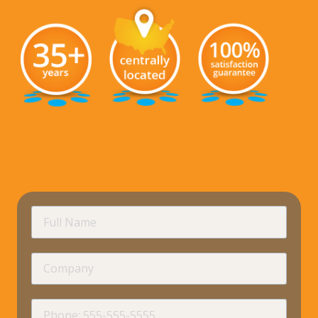
requir
Full
Name
Company
requir
Phone