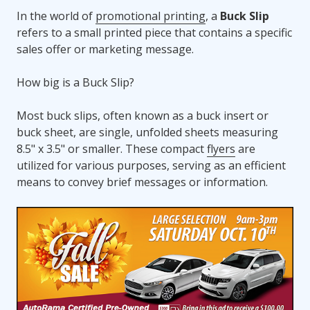
In the world of
promotional printing
, a
Buck Slip
refers to a small printed piece that contains a specific
sales offer or marketing message.
How big is a Buck Slip?
Most buck slips, often known as a buck insert or
buck sheet, are single, unfolded sheets measuring
8.5" x 3.5" or smaller. These compact
flyers
are
utilized for various purposes, serving as an efficient
means to convey brief messages or information.