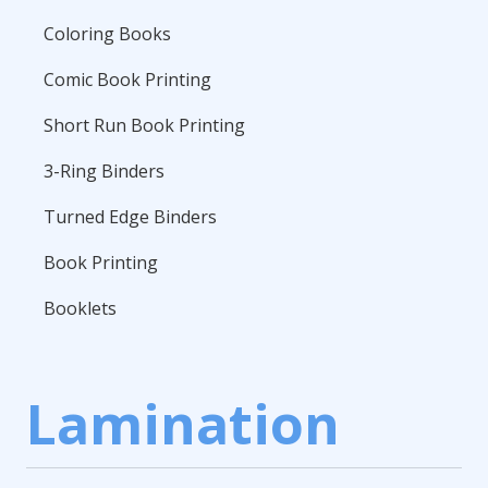
Coloring Books
Comic Book Printing
Short Run Book Printing
3-Ring Binders
Turned Edge Binders
Book Printing
Booklets
Lamination