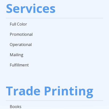
Services
Full Color
Promotional
Operational
Mailing
Fulfillment
Trade Printing
Books