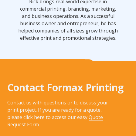
Rick brings real-world expertise in
commercial printing, branding, marketing,
and business operations. As a successful
business owner and entrepreneur, he has
helped companies of all sizes grow through
effective print and promotional strategies.
Contact Formax Printing
Contact us with questions or to discuss your
print project. If you are ready for a quote,
please click here to access our easy
Quote
Request Form
.