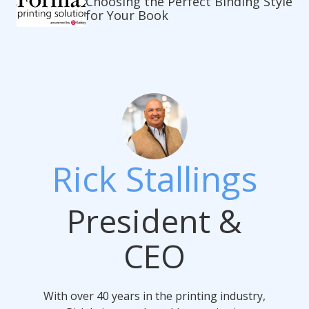
Choosing the Perfect Binding Style
for Your Book
Rick Stallings
President &
CEO
With over 40 years in the printing industry,