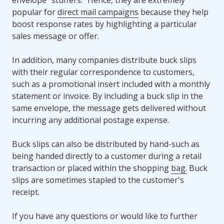
popular for
direct mail campaigns
because they help
boost response rates by highlighting a particular
sales message or offer.
In addition, many companies distribute buck slips
with their regular correspondence to customers,
such as a promotional insert included with a monthly
statement or invoice. By including a buck slip in the
same envelope, the message gets delivered without
incurring any additional postage expense.
Buck slips can also be distributed by hand-such as
being handed directly to a customer during a retail
transaction or placed within the shopping
bag.
Buck
slips are sometimes stapled to the customer's
receipt.
If you have any questions or would like to further