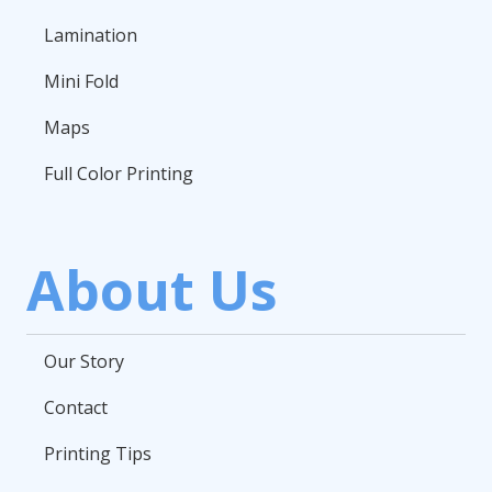
Lamination
Mini Fold
Maps
Full Color Printing
About Us
Our Story
Contact
Printing Tips