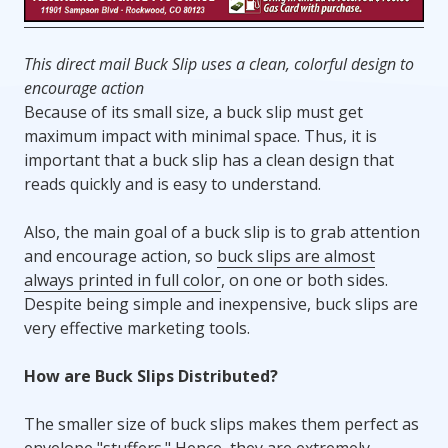
This direct mail Buck Slip uses a clean, colorful design to
encourage action
Because of its small size, a buck slip must get
maximum impact with minimal space. Thus, it is
important that a buck slip has a clean design that
reads quickly and is easy to understand.
Also, the main goal of a buck slip is to grab attention
and encourage action, so
buck slips are almost
always printed in full color
, on one or both sides.
Despite being simple and inexpensive, buck slips are
very effective marketing tools.
How are Buck Slips Distributed?
The smaller size of buck slips makes them perfect as
envelope "stuffers." Hence, they are extremely