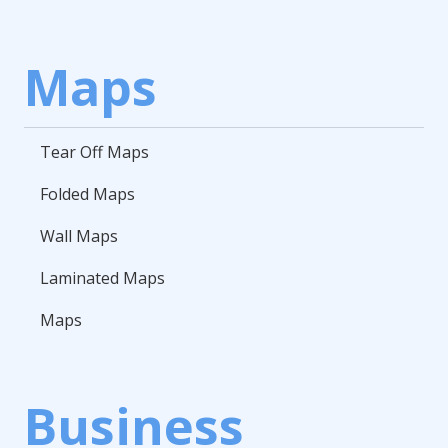
Maps
Tear Off Maps
Folded Maps
Wall Maps
Laminated Maps
Maps
Business