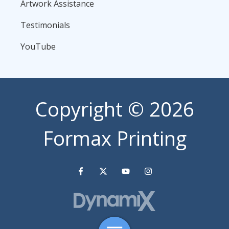
Artwork Assistance
Testimonials
YouTube
Copyright
© 2026
Formax Printing