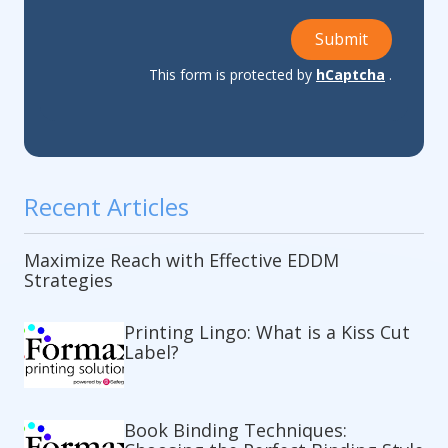
Submit
This form is protected by
hCaptcha
.
Recent Articles
Maximize Reach with Effective EDDM
Strategies
Printing Lingo: What is a Kiss Cut
Label?
Book Binding Techniques: