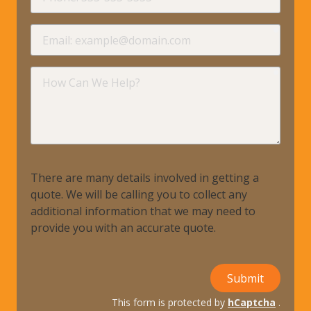
requir
Email
requir
How
Can
We
Help?
There are many details involved in getting a
quote. We will be calling you to collect any
additional information that we may need to
provide you with an accurate quote.
Submit
This form is protected by
hCaptcha
.