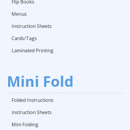
Flip Books
Menus
Instruction Sheets
Cards/Tags
Laminated Printing
Mini Fold
Folded Instructions
Instruction Sheets
Mini Folding