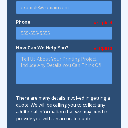
Phone
required
How Can We Help You?
required
There are many details involved in getting a
quote. We will be calling you to collect any
additional information that we may need to
provide you with an accurate quote.