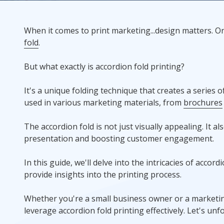
Rack Cards
When it comes to print marketing...design matters. O
fold
.
Mailing
But what exactly is accordion fold printing?
Postcard Campaigns
It's a unique folding technique that creates a series 
used in various marketing materials, from
brochures
The accordion fold is not just visually appealing. It a
presentation and boosting customer engagement.
In this guide, we'll delve into the intricacies of accord
provide insights into the printing process.
Whether you're a small business owner or a marketing
leverage accordion fold printing effectively. Let's un