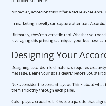
controlled sequence.
Moreover, accordion folds offer a tactile experience.
In marketing, novelty can capture attention. Accordi
Ultimately, they're a versatile tool. Whether you need
leveraging this printing technique, your business ca
Designing Your Accor
Designing accordion fold materials requires creativit
message. Define your goals clearly before you start t
Next, consider the content layout. Think about what 
them smoothly through each panel.
Color plays a crucial role. Choose a palette that alig