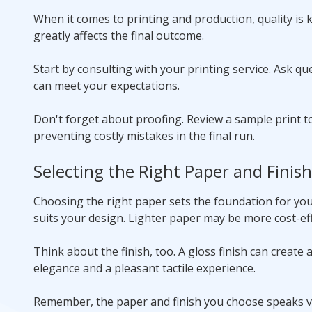
When it comes to printing and production, quality is k
greatly affects the final outcome.
Start by consulting with your printing service. Ask qu
can meet your expectations.
Don't forget about proofing. Review a sample print to
preventing costly mistakes in the final run.
Selecting the Right Paper and Finish
Choosing the right paper sets the foundation for your
suits your design. Lighter paper may be more cost-eff
Think about the finish, too. A gloss finish can create 
elegance and a pleasant tactile experience.
Remember, the paper and finish you choose speaks v