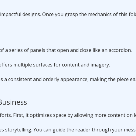
mpactful designs. Once you grasp the mechanics of this fold
of a series of panels that open and close like an accordion.
 offers multiple surfaces for content and imagery.
es a consistent and orderly appearance, making the piece ea
 Business
orts. First, it optimizes space by allowing more content on 
ces storytelling. You can guide the reader through your mess