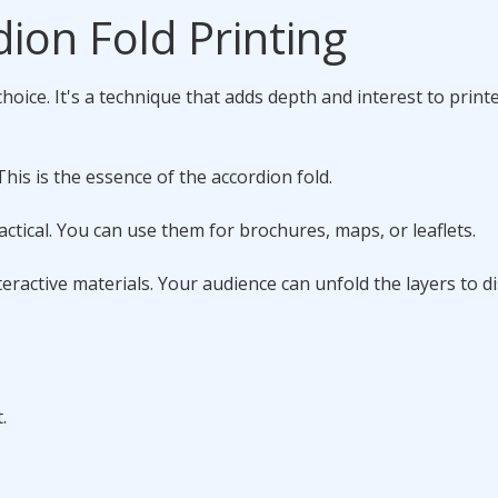
ion Fold Printing
hoice. It's a technique that adds depth and interest to print
This is the essence of the accordion fold.
ctical. You can use them for brochures, maps, or leaflets.
eractive materials. Your audience can unfold the layers to d
.