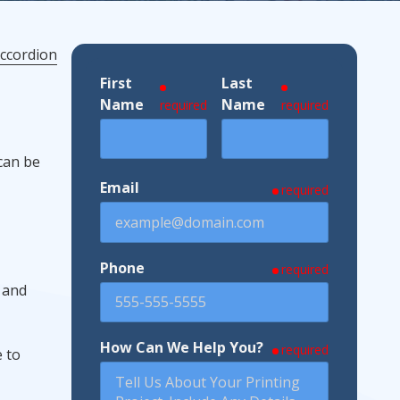
ccordion
First
Last
ndustries We Serve
Name
Name
required
required
 can be
Email
required
Phone
required
, and
How Can We Help You?
required
e to