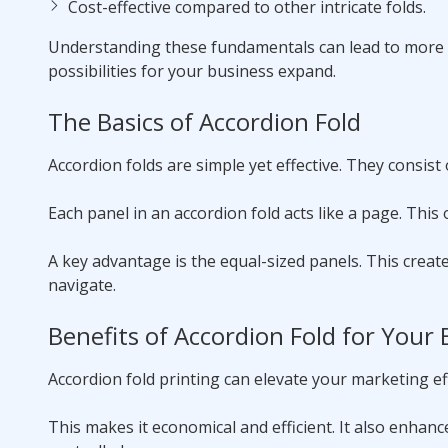
Cost-effective compared to other intricate folds.
Understanding these fundamentals can lead to more i
possibilities for your business expand.
The Basics of Accordion Fold
Accordion folds are simple yet effective. They consist 
Each panel in an accordion fold acts like a page. This
A key advantage is the equal-sized panels. This creat
navigate.
Benefits of Accordion Fold for Your
Accordion fold printing can elevate your marketing eff
This makes it economical and efficient. It also enhan