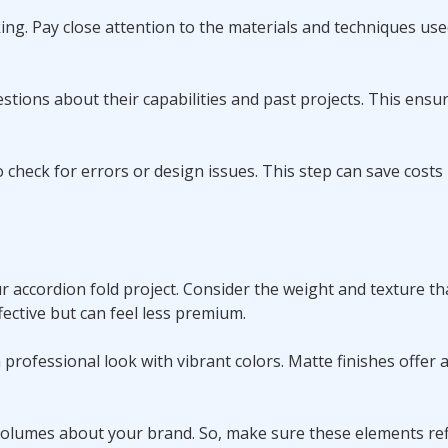
ing. Pay close attention to the materials and techniques use
estions about their capabilities and past projects. This ensu
 check for errors or design issues. This step can save costs
 accordion fold project. Consider the weight and texture th
ective but can feel less premium.
a professional look with vibrant colors. Matte finishes offer 
olumes about your brand. So, make sure these elements ref