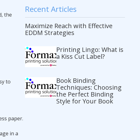
Recent Articles
, the
Maximize Reach with Effective
EDDM Strategies
Printing Lingo: What is
a Kiss Cut Label?
Book Binding
sy to
Techniques: Choosing
the Perfect Binding
Style for Your Book
less paper.
age in a