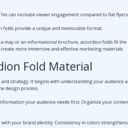
 This can increase viewer engagement compared to flat flyers
on folds provide a unique and memorable format.
 a map or an informational brochure, accordion folds fit the b
n create more immersive and effective marketing materials.
dion Fold Material
y and strategy. It begins with understanding your audience 
he design process.
information your audience needs first. Organize your conten
ns with your brand identity. Consistency in colors strengthen