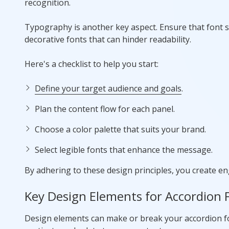
recognition.
Typography is another key aspect. Ensure that font st
decorative fonts that can hinder readability.
Here's a checklist to help you start:
Define your target audience and goals
.
Plan the content flow for each panel.
Choose a color palette that suits your brand.
Select legible fonts that enhance the message.
By adhering to these design principles, you create en
Key Design Elements for Accordion 
Design elements can make or break your accordion fol