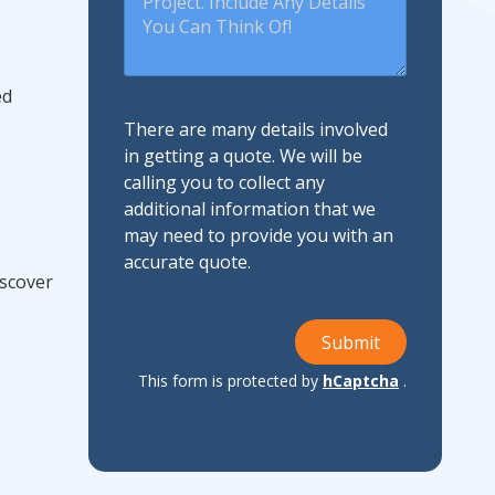
ed
There are many details involved
in getting a quote. We will be
calling you to collect any
additional information that we
may need to provide you with an
accurate quote.
iscover
Submit
This form is protected by
hCaptcha
.