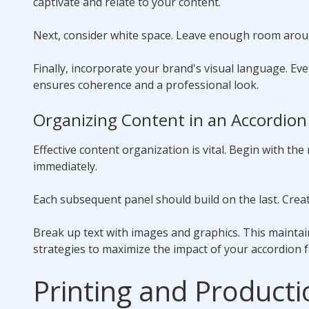
captivate and relate to your content.
Next, consider white space. Leave enough room around
Finally, incorporate your brand's visual language. Ev
ensures coherence and a professional look.
Organizing Content in an Accordion
Effective content organization is vital. Begin with the
immediately.
Each subsequent panel should build on the last. Create
Break up text with images and graphics. This mainta
strategies to maximize the impact of your accordion f
Printing and Producti