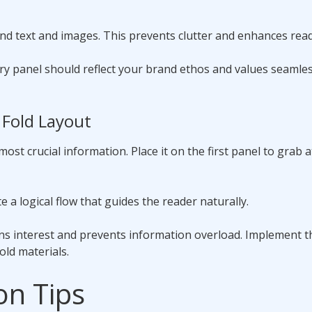
 text and images. This prevents clutter and enhances reada
ery panel should reflect your brand ethos and values seamles
 Fold Layout
 most crucial information. Place it on the first panel to grab 
 a logical flow that guides the reader naturally.
ins interest and prevents information overload. Implement 
old materials.
on Tips