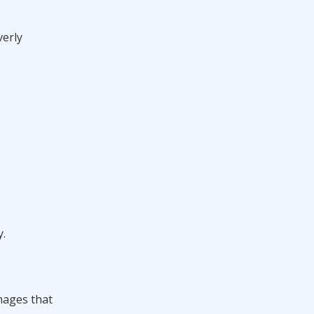
verly
y.
mages that