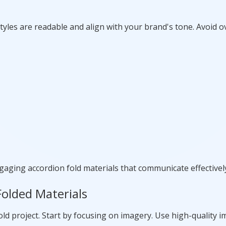
yles are readable and align with your brand's tone. Avoid o
gaging accordion fold materials that communicate effectivel
Folded Materials
d project. Start by focusing on imagery. Use high-quality i