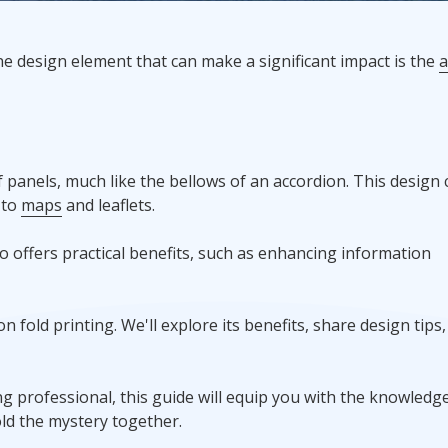
Promotional Products
ne design element that can make a significant impact is the
a
Fulfillment
I
of panels, much like the bellows of an accordion. This design
to
maps
and leaflets.
lso offers practical benefits, such as enhancing information
ion fold printing. We'll explore its benefits, share design tips
 professional, this guide will equip you with the knowledg
fold the mystery together.