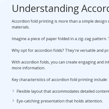
Understanding Accord
Accordion fold printing is more than a simple design c
materials.
Imagine a piece of paper folded in a zig-zag pattern. 
Why opt for accordion folds? They're versatile and pra
With accordion folds, you can create engaging and int
more information.
Key characteristics of accordion fold printing include:
Flexible layout that accommodates detailed content
Eye-catching presentation that holds attention.