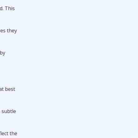
d. This
res they
 by
at best
a subtle
lect the