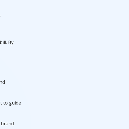
.
ill. By
and
t to guide
s brand