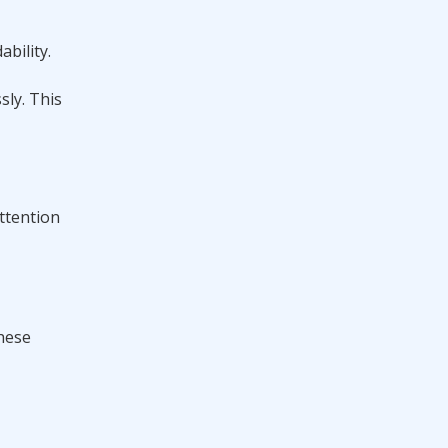
bility.
sly. This
attention
these