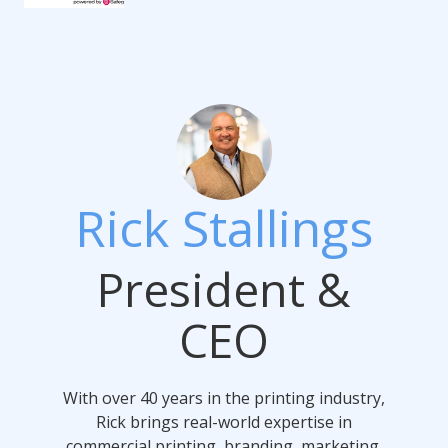
Rick Stallings
President &
CEO
With over 40 years in the printing industry,
Rick brings real-world expertise in
commercial printing, branding, marketing,