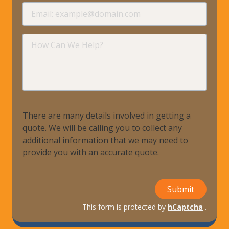
requir
Email
requir
How
Can
We
Help?
There are many details involved in getting a
quote. We will be calling you to collect any
additional information that we may need to
provide you with an accurate quote.
Submit
This form is protected by
hCaptcha
.