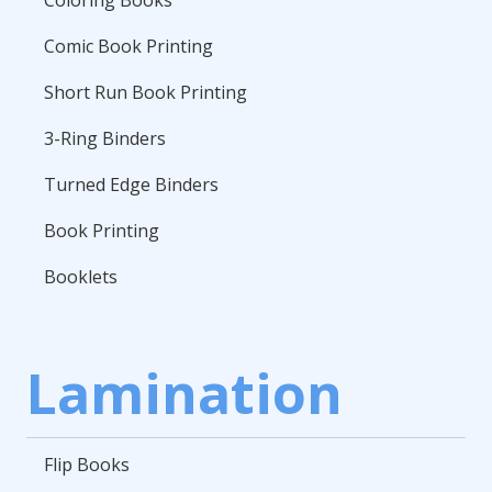
Coloring Books
Comic Book Printing
Short Run Book Printing
3-Ring Binders
Turned Edge Binders
Book Printing
Booklets
Lamination
Flip Books