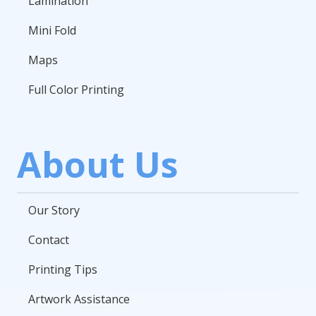
Lamination
Mini Fold
Maps
Full Color Printing
About Us
Our Story
Contact
Printing Tips
Artwork Assistance