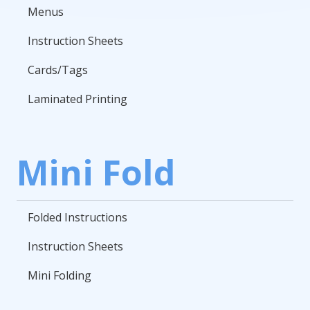
Menus
Instruction Sheets
Cards/Tags
Laminated Printing
Mini Fold
Folded Instructions
Instruction Sheets
Mini Folding