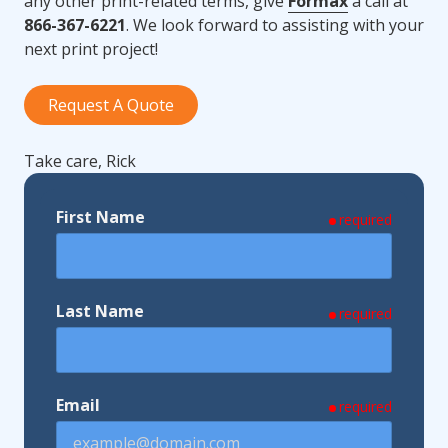
any other print-related terms, give
Formax
a call at
866-367-6221
. We look forward to assisting with your
next print project!
Request A Quote
Take care, Rick
First Name
required
Last Name
required
Email
required