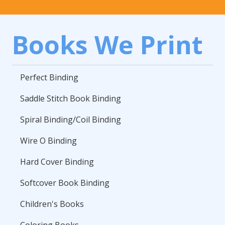
Books We Print
Perfect Binding
Saddle Stitch Book Binding
Spiral Binding/Coil Binding
Wire O Binding
Hard Cover Binding
Softcover Book Binding
Children's Books