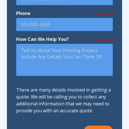
Phone
required
How Can We Help You?
required
There are many details involved in getting a
quote. We will be calling you to collect any
additional information that we may need to
provide you with an accurate quote.