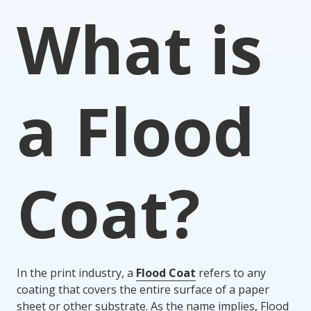
What is
a Flood
Coat?
In the print industry, a
Flood Coat
refers to any
coating that covers the entire surface of a paper
sheet or other substrate. As the name implies, Flood