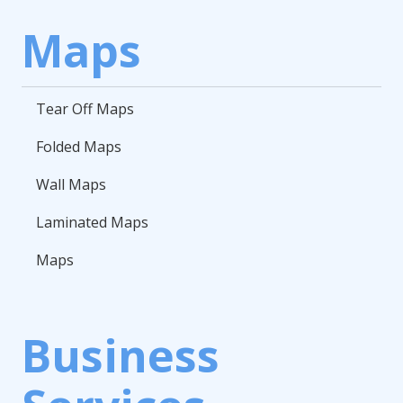
Maps
Tear Off Maps
Folded Maps
Wall Maps
Laminated Maps
Maps
Business