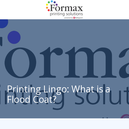
Skip
Skip
to
to
main
footer
866-
content
938-
3757
Formax
Printing
1822
Craig
Road,
St.
Louis,
Printing Lingo: What is a
MO
Flood Coat?
63146
Varied