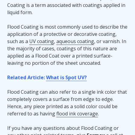
Coating is a term associated with coatings applied in
liquid form.
Flood Coating is most commonly used to describe the
application of a protective or decorative coating,
such as a
UV coating
,
aqueous coating
, or varnish. In
the majority of cases, coatings of this nature are
applied as a Flood Coat over a printed surface-
leaving no portion of the sheet uncoated.
Related Article:
What is Spot UV?
Flood Coating can also refer to a single ink color that
completely covers a surface from edge to edge.
Hence, any piece printed as a solid color could be
referred to as having
flood ink coverage
.
If you have any questions about Flood Coating or