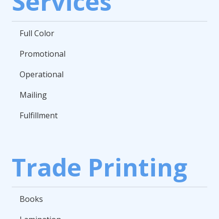
Services
Full Color
Promotional
Operational
Mailing
Fulfillment
Trade Printing
Books