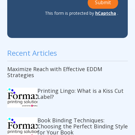
Submit
This form is protected by
hCaptcha
.
Recent Articles
Maximize Reach with Effective EDDM
Strategies
Printing Lingo: What is a Kiss Cut
Label?
Book Binding Techniques:
Choosing the Perfect Binding Style
for Your Book