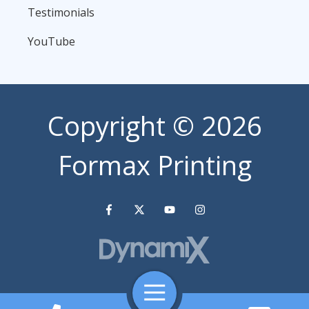
Testimonials
YouTube
Copyright
© 2026
Formax Printing
Toggle
Navigation