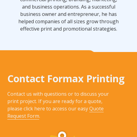
and business operations. As a successful
business owner and entrepreneur, he has
helped companies of all sizes grow through
effective print and promotional strategies.
Contact Formax Printing
Contact us with questions or to discuss your
print project. If you are ready for a quote,
please click here to access our easy
Quote
Request Form
.