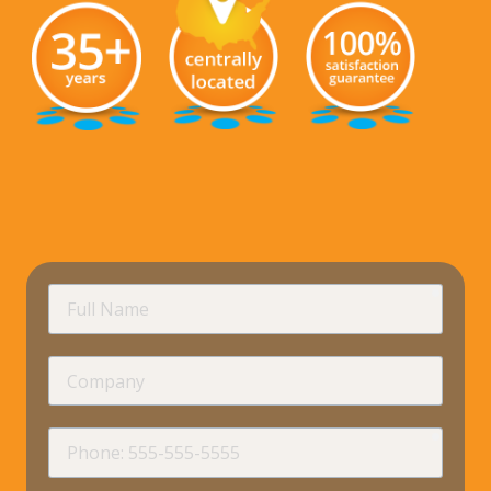
requir
Full
Name
Company
requir
Phone