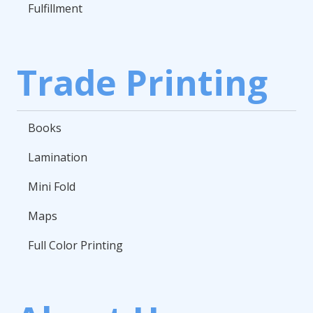
Fulfillment
Trade Printing
Books
Lamination
Mini Fold
Maps
Full Color Printing