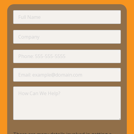
requir
Full
Name
Company
requir
Phone
requir
Email
requir
How
Can
We
Help?