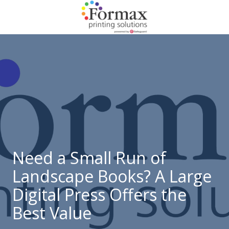
Skip
Skip
to
to
main
footer
866-
content
938-
3757
Formax
Printing
1822
Craig
Road,
St.
Louis,
Need a Small Run of
MO
Landscape Books? A Large
63146
Varied
Digital Press Offers the
Best Value