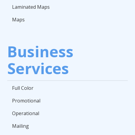
Laminated Maps
Maps
Business
Services
Full Color
Promotional
Operational
Mailing