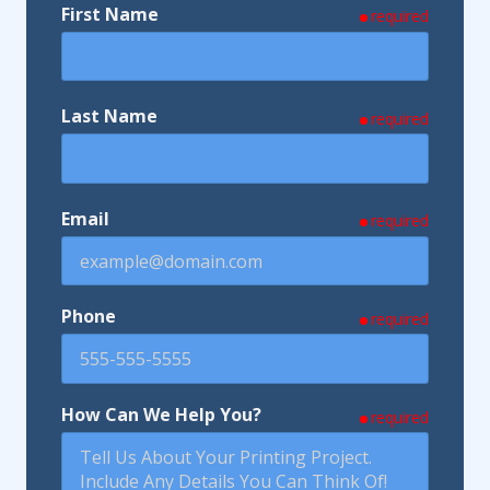
First Name
required
Last Name
required
Email
required
Phone
required
How Can We Help You?
required