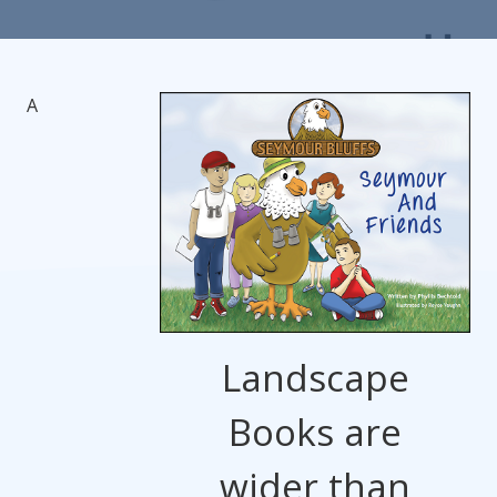
A
Landscape
Books are
wider than