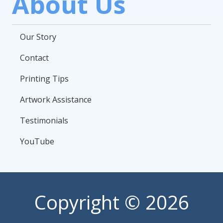
About Us
Our Story
Contact
Printing Tips
Artwork Assistance
Testimonials
YouTube
Copyright
© 2026