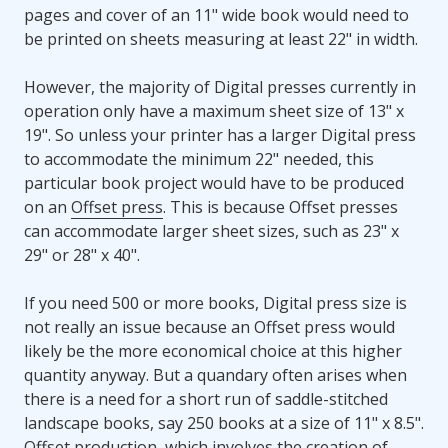
pages and cover of an 11" wide book would need to
be printed on sheets measuring at least 22" in width.
However, the majority of Digital presses currently in
operation only have a maximum sheet size of 13" x
19". So unless your printer has a larger Digital press
to accommodate the minimum 22" needed, this
particular book project would have to be produced
on an
Offset press
. This is because Offset presses
can accommodate larger sheet sizes, such as 23" x
29" or 28" x 40".
If you need 500 or more books, Digital press size is
not really an issue because an Offset press would
likely be the more economical choice at this higher
quantity anyway. But a quandary often arises when
there is a need for a short run of saddle-stitched
landscape books, say 250 books at a size of 11" x 8.5".
Offset production, which involves the creation of