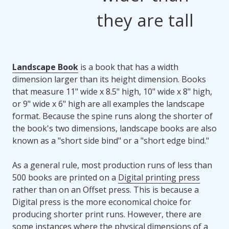
they are tall
Landscape Book
is a book that has a width
dimension larger than its height dimension. Books
that measure 11" wide x 8.5" high, 10" wide x 8" high,
or 9" wide x 6" high are all examples the landscape
format. Because the spine runs along the shorter of
the book's two dimensions, landscape books are also
known as a "short side bind" or a "short edge bind."
As a general rule, most production runs of less than
500 books are printed on a
Digital printing press
rather than on an Offset press. This is because a
Digital press is the more economical choice for
producing shorter print runs. However, there are
some instances where the physical dimensions of a