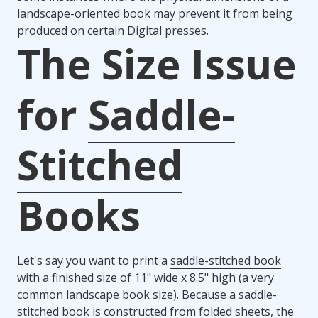
landscape-oriented book may prevent it from being
produced on certain Digital presses.
The Size Issue
for
Saddle-
Stitched
Books
Let's say you want to print a
saddle-stitched book
with a finished size of 11" wide x 8.5" high (a very
common landscape book size). Because a saddle-
stitched book is constructed from folded sheets, the