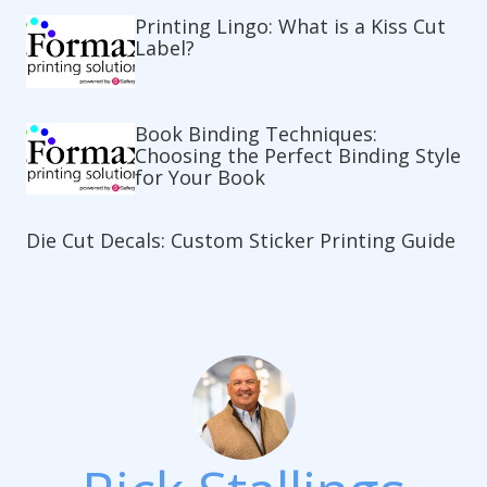
Printing Lingo: What is a Kiss Cut
Label?
Book Binding Techniques:
Choosing the Perfect Binding Style
for Your Book
Die Cut Decals: Custom Sticker Printing Guide