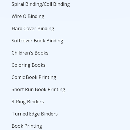
Spiral Binding/Coil Binding
Wire O Binding
Hard Cover Binding
Softcover Book Binding
Children's Books
Coloring Books
Comic Book Printing
Short Run Book Printing
3-Ring Binders
Turned Edge Binders
Book Printing