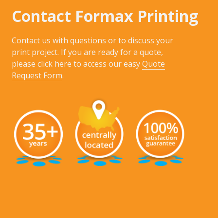
Contact Formax Printing
Contact us with questions or to discuss your
print project. If you are ready for a quote,
please click here to access our easy
Quote
Request Form
.