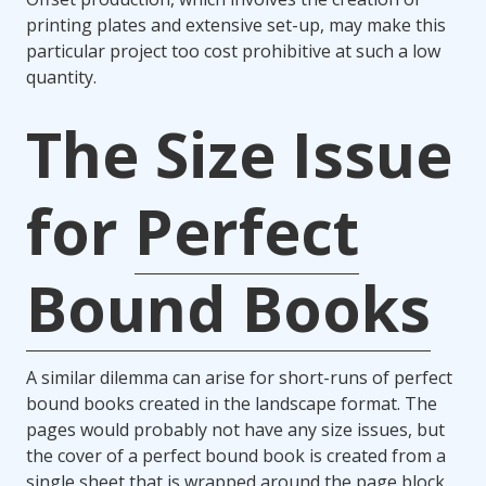
printing plates and extensive set-up, may make this
particular project too cost prohibitive at such a low
quantity.
The Size Issue
for
Perfect
Bound Books
A similar dilemma can arise for short-runs of perfect
bound books created in the landscape format. The
pages would probably not have any size issues, but
the cover of a perfect bound book is created from a
single sheet that is wrapped around the page block.