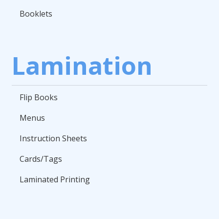
Booklets
Lamination
Flip Books
Menus
Instruction Sheets
Cards/Tags
Laminated Printing