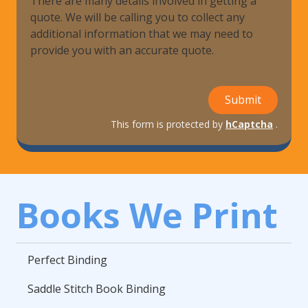
There are many details involved in getting a
quote. We will be calling you to collect any
additional information that we may need to
provide you with an accurate quote.
Submit
This form is protected by
hCaptcha
.
Books We Print
Perfect Binding
Saddle Stitch Book Binding