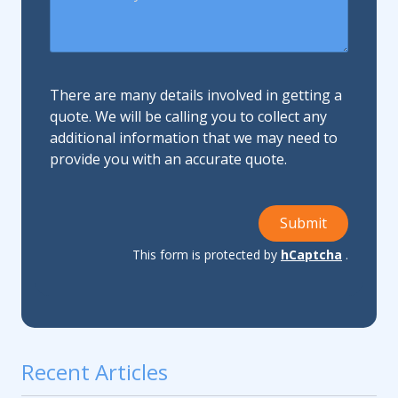
There are many details involved in getting a
quote. We will be calling you to collect any
additional information that we may need to
provide you with an accurate quote.
Submit
This form is protected by
hCaptcha
.
Recent Articles