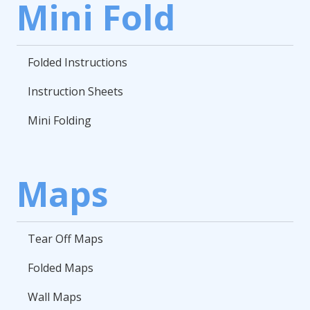
Mini Fold
Folded Instructions
Instruction Sheets
Mini Folding
Maps
Tear Off Maps
Folded Maps
Wall Maps