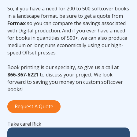
So, if you have a need for 200 to 500
softcover books
in a landscape format, be sure to get a quote from
Formax
so you can compare the savings associated
with Digital production. And if you ever have a need
for books in quantities of 500+, we can also produce
medium or long runs economically using our high-
speed Offset presses.
Book printing is our specialty, so give us a call at
866-367-6221
to discuss your project. We look
forward to saving you money on custom softcover
books!
Request A Quote
Take care! Rick