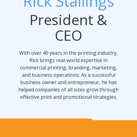
Rick Stallings
President &
CEO
With over 40 years in the printing industry,
Rick brings real-world expertise in
commercial printing, branding, marketing,
and business operations. As a successful
business owner and entrepreneur, he has
helped companies of all sizes grow through
effective print and promotional strategies.