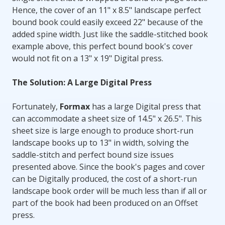
Hence, the cover of an 11" x 8.5" landscape perfect
bound book could easily exceed 22" because of the
added spine width. Just like the saddle-stitched book
example above, this perfect bound book's cover
would not fit on a 13" x 19" Digital press.
The Solution: A Large Digital Press
Fortunately,
Formax
has a large Digital press that
can accommodate a sheet size of 14.5" x 26.5". This
sheet size is large enough to produce short-run
landscape books up to 13" in width, solving the
saddle-stitch and perfect bound size issues
presented above. Since the book's pages and cover
can be Digitally produced, the cost of a short-run
landscape book order will be much less than if all or
part of the book had been produced on an Offset
press.