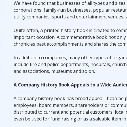
We have found that businesses of all types and sizes
corporations, family-run businesses, popular restaur
utility companies, sports and entertainment venues, 
Quite often, a printed history book is created to co
important occasion. A commemorative book not only p
chronicles past accomplishments and shares the compa
In addition to companies, many other types of organi
include fire and police departments, hospitals, chur
and associations, museums and so on.
A Company History Book Appeals to a Wide Audie
A company history book has broad appeal. It can be p
employees, board members, shareholders or community
distributed to current and potential customers, loca
even be used for fund raising or as a saleable item in