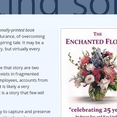
Promotional Products
Fulfillment
I
ionally-printed book
ndurance, of overcoming
iring tale. It may be a
y, but virtually every
e that story are two
exists in fragmented
employees, accounts from
is likely a very
is a story that few will
ny to capture and preserve