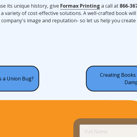
se its unique history, give
Formax Printing
a call at
866-36
a variety of cost-effective solutions. A well-crafted book will
r company's image and reputation- so let us help you create 
Creating Books 
is a Union Bug?
Damp
Full
Name