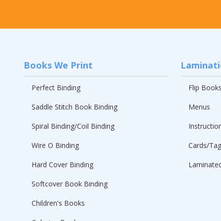
Books We Print
Laminat
Perfect Binding
Flip Book
Saddle Stitch Book Binding
Menus
Spiral Binding/Coil Binding
Instructio
Wire O Binding
Cards/Ta
Hard Cover Binding
Laminated
Softcover Book Binding
Children's Books