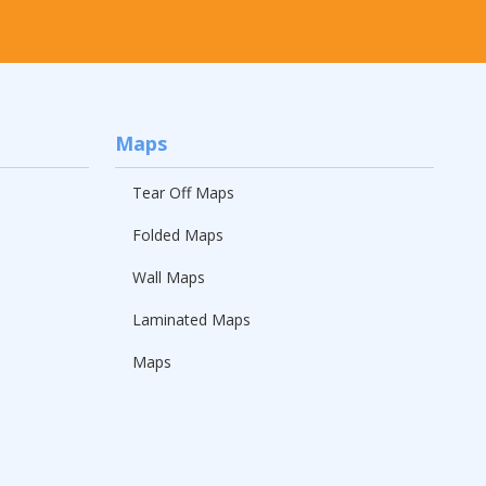
Maps
Tear Off Maps
Folded Maps
Wall Maps
Laminated Maps
Maps