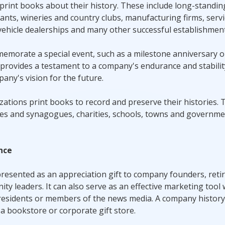
 print books about their history. These include long-standin
ants, wineries and country clubs, manufacturing firms, serv
vehicle dealerships and many other successful establishment
mmemorate a special event, such as a milestone anniversary o
rovides a testament to a company's endurance and stability,
ny's vision for the future.
zations print books to record and preserve their histories.
ches and synagogues, charities, schools, towns and governme
nce
resented as an appreciation gift to company founders, retir
 leaders. It can also serve as an effective marketing tool
l residents or members of the news media. A company histor
 a bookstore or corporate gift store.