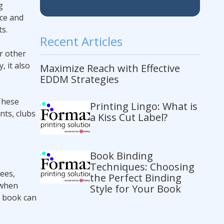
g
ice and
s.
Recent Articles
r other
 it also
Maximize Reach with Effective
EDDM Strategies
 These
Printing Lingo: What is
nts, clubs
a Kiss Cut Label?
Book Binding
Techniques: Choosing
ees,
the Perfect Binding
 when
Style for Your Book
y book can