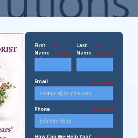
ndustries We Serve
First
Last
Name
Name
required
required
Email
required
Phone
required
How Can We Help You?
required