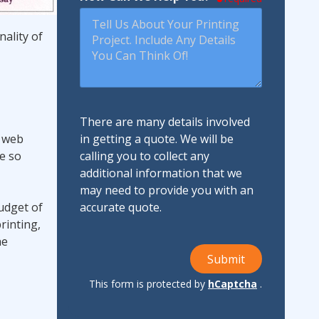
nality of
There are many details involved
r web
in getting a quote. We will be
re so
calling you to collect any
additional information that we
may need to provide you with an
budget of
accurate quote.
rinting,
he
Submit
This form is protected by
hCaptcha
.