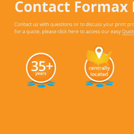
Contact Formax 
Contact us with questions or to discuss your print pro
for a quote, please click here to access our easy
Quot