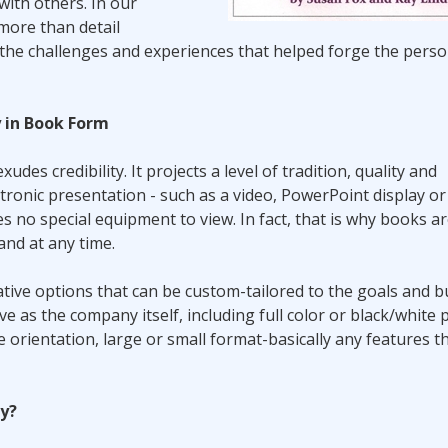
with others. In our
more than detail
s the challenges and experiences that helped forge the perso
y in Book Form
udes credibility. It projects a level of tradition, quality and
ronic presentation - such as a video, PowerPoint display o
res no special equipment to view. In fact, that is why books a
and at any time.
eative options that can be custom-tailored to the goals and 
 as the company itself, including full color or black/white p
e orientation, large or small format-basically any features t
ry?