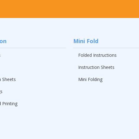
ion
Mini Fold
s
Folded Instructions
Instruction Sheets
n Sheets
Mini Folding
gs
 Printing