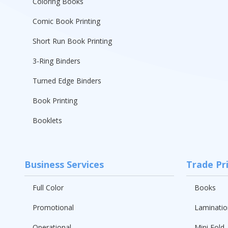
Coloring Books
Comic Book Printing
Short Run Book Printing
3-Ring Binders
Turned Edge Binders
Book Printing
Booklets
Business Services
Trade Pr
Full Color
Books
Promotional
Laminatio
Operational
Mini Fold