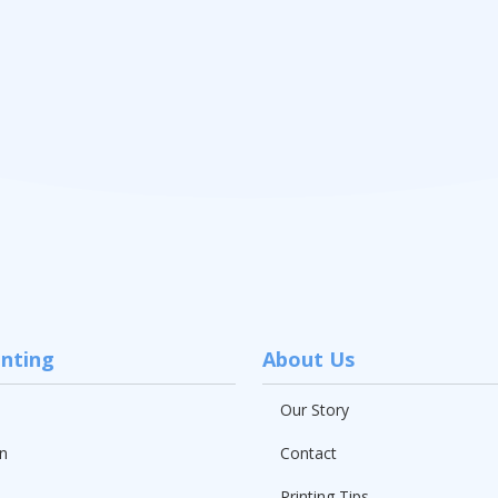
inting
About Us
Our Story
n
Contact
Printing Tips