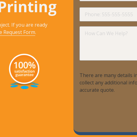
Printing
Phone
ject. If you are ready
How
e Request Form
.
Can
We
Help?
There are many details in
collect any additional i
accurate quote.