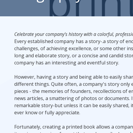
Rack Cards
Mailing
Celebrate your company's history with a colorful, profess
Every established company has a story-.a story of e
Postcard Campaigns
challenges, of achieving excellence, or some other insp
long and elaborate story, or a concise and candid stor
company has an interesting and eventful story.
However, having a story and being able to easily shar
different things. Quite often, a company's story only 
pieces - the memories of founders, recollections of 
news articles, a smattering of photos or documents. It 
remarkable story-but unless it can be easily shared, it 
ever know or fully appreciate.
Fortunately, creating a printed book allows a compa