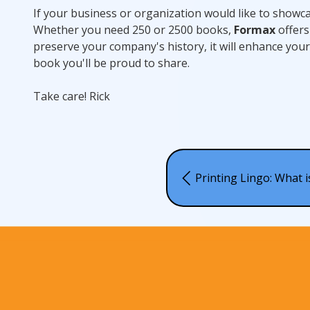
If your business or organization would like to showca
Whether you need 250 or 2500 books,
Formax
offers 
preserve your company's history, it will enhance you
book you'll be proud to share.
Take care! Rick
Printing Lingo: What 