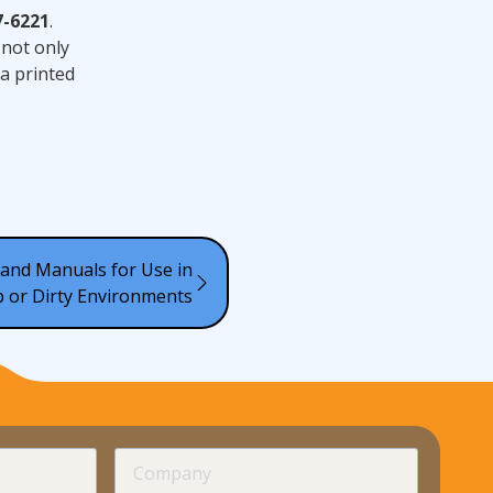
7-6221
.
 not only
a printed
and Manuals for Use in
 or Dirty Environments
required
Company