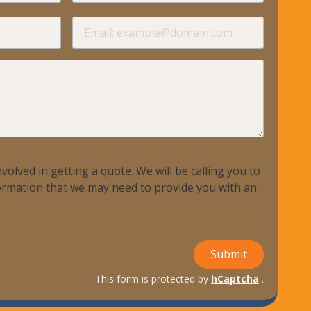
required
required
Email
required
volved in getting a quote. We will be calling you to
nformation that we may need to provide you with an
Submit
This form is protected by
hCaptcha
.