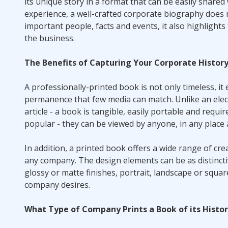
its unique story in a format that can be easily shared 
experience, a well-crafted corporate biography does 
important people, facts and events, it also highlight
the business.
The Benefits of Capturing Your Corporate Histor
A professionally-printed book is not only timeless, it ex
permanence that few media can match. Unlike an elect
article - a book is tangible, easily portable and requi
popular - they can be viewed by anyone, in any place 
In addition, a printed book offers a wide range of cr
any company. The design elements can be as distinctive
glossy or matte finishes, portrait, landscape or squar
company desires.
What Type of Company Prints a Book of its Histo