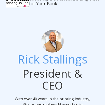
for Your Book
Rick Stallings
President &
CEO
With over 40 years in the printing industry,
Rick brings real-world expertise in