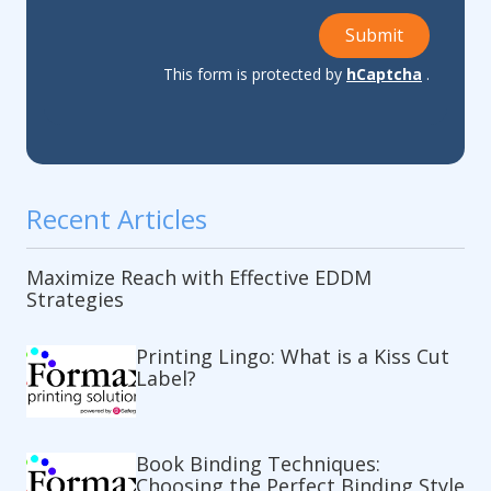
Submit
This form is protected by
hCaptcha
.
Recent Articles
Maximize Reach with Effective EDDM
Strategies
Printing Lingo: What is a Kiss Cut
Label?
Book Binding Techniques:
Choosing the Perfect Binding Style