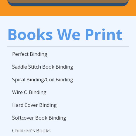
Books We Print
Perfect Binding
Saddle Stitch Book Binding
Spiral Binding/Coil Binding
Wire O Binding
Hard Cover Binding
Softcover Book Binding
Children's Books