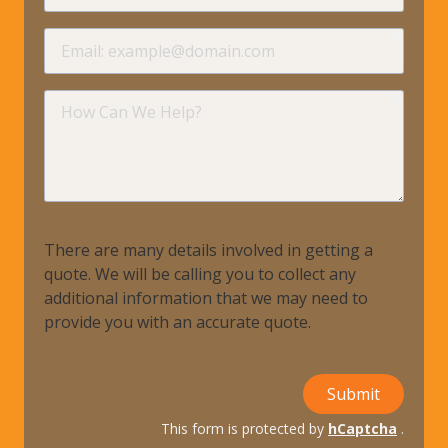
requir
Email
requir
How
Can
We
Help?
There are many details involved in getting a
quote. We will be calling you to collect any
additional information that we may need to
provide you with an accurate quote.
Submit
This form is protected by
hCaptcha
.