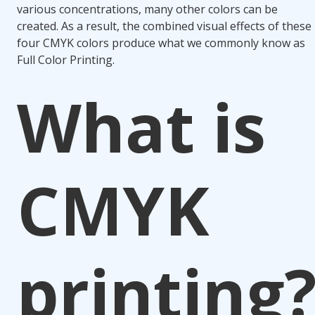
various concentrations, many other colors can be
created. As a result, the combined visual effects of these
four CMYK colors produce what we commonly know as
Full Color Printing.
What is
CMYK
printing