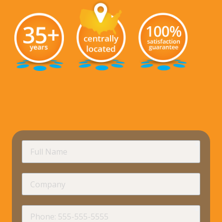
requir
Full
Name
Company
requir
Phone