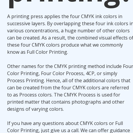
A printing press applies the four CMYK ink colors in
successive layers. By overlapping these four ink colors i
various concentrations, a huge number of other colors
can be created. As a result, the combined visual effects o
these four CMYK colors produce what we commonly
know as Full Color Printing.
Other names for the CMYK printing method include Fou
Color Printing, Four Color Process, 4CP, or simply
Process Printing. Hence, all of the additional colors that
can be created from the four CMYK colors are referred
to as Process colors. The CMYK Process is used for
printed matter that contains photographs and other
designs of varying colors.
If you have any questions about CMYK colors or Full
Color Printing, just give us a call. We can offer guidance