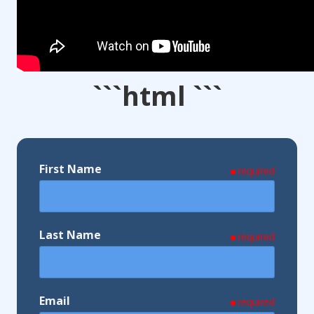
```html ```
First Name
required
Last Name
required
Email
required