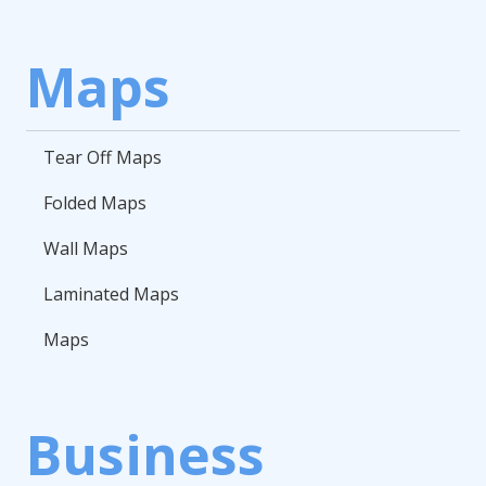
Maps
Tear Off Maps
Folded Maps
Wall Maps
Laminated Maps
Maps
Business