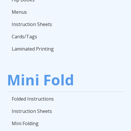
Menus
Instruction Sheets
Cards/Tags
Laminated Printing
Mini Fold
Folded Instructions
Instruction Sheets
Mini Folding