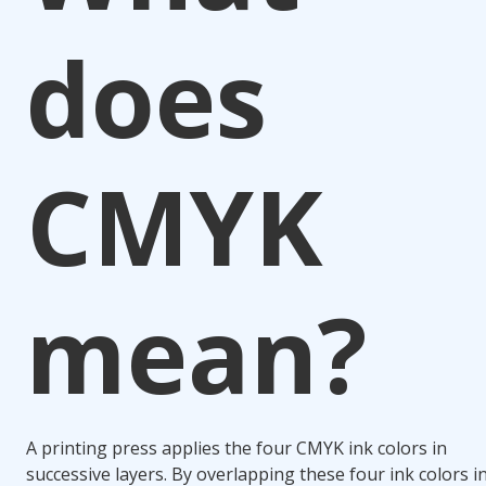
does
CMYK
mean?
A printing press applies the four CMYK ink colors in
successive layers. By overlapping these four ink colors i