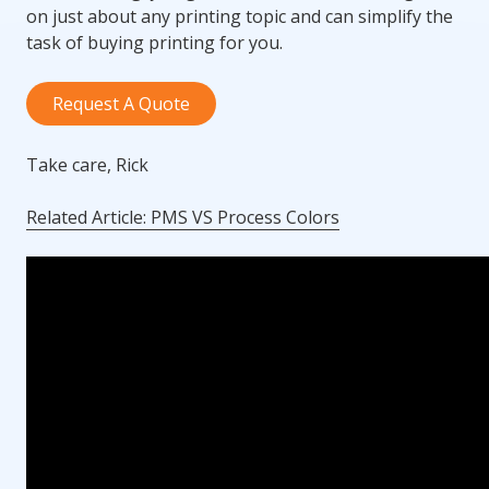
on just about any printing topic and can simplify the
task of buying printing for you.
Request A Quote
Take care, Rick
Related Article: PMS VS Process Colors