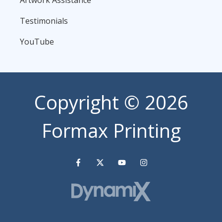
Artwork Assistance
Testimonials
YouTube
Copyright
© 2026
Formax Printing