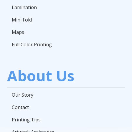
Lamination
Mini Fold
Maps
Full Color Printing
About Us
Our Story
Contact
Printing Tips