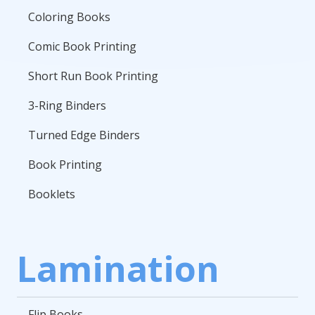
Coloring Books
Comic Book Printing
Short Run Book Printing
3-Ring Binders
Turned Edge Binders
Book Printing
Booklets
Lamination
Flip Books