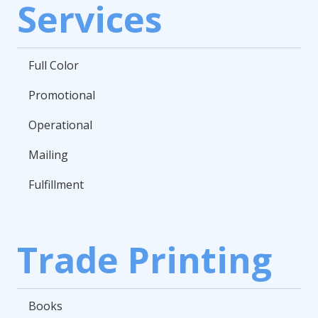
Services
Full Color
Promotional
Operational
Mailing
Fulfillment
Trade Printing
Books