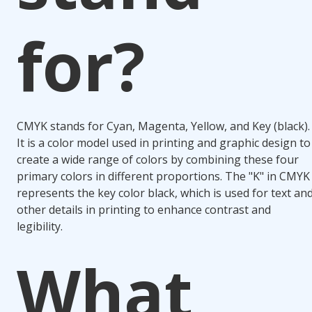
for?
CMYK stands for Cyan, Magenta, Yellow, and Key (black).
It is a color model used in printing and graphic design to
create a wide range of colors by combining these four
primary colors in different proportions. The "K" in CMYK
represents the key color black, which is used for text an
other details in printing to enhance contrast and
legibility.
What