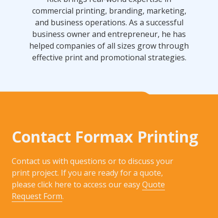
commercial printing, branding, marketing,
and business operations. As a successful
business owner and entrepreneur, he has
helped companies of all sizes grow through
effective print and promotional strategies.
Contact Formax Printing
Contact us with questions or to discuss your
print project. If you are ready for a quote,
please click here to access our easy
Quote
Request Form
.