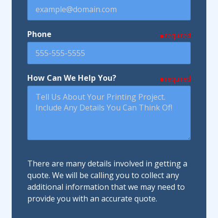
Phone
required
How Can We Help You?
required
There are many details involved in getting a
quote. We will be calling you to collect any
additional information that we may need to
provide you with an accurate quote.