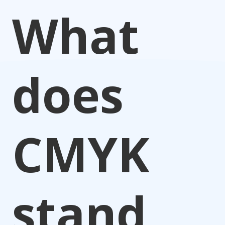
What
does
CMYK
stand