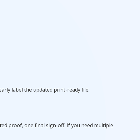
arly label the updated print-ready file.
 proof, one final sign-off. If you need multiple