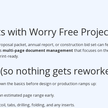
s with Worry Free Proj
posal packet, annual report, or construction bid set-can fee
is
multi-page document management
that focuses on t
rint-ready.
s (so nothing gets rework
wn the basics before design or production ramps up:
 an estimated page range early.
oil, tabs, drilling, folding, and any inserts.