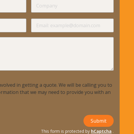
required
Company
required
required
Email
required
volved in getting a quote. We will be calling you to
nformation that we may need to provide you with an
Submit
This form is protected by
hCaptcha
.