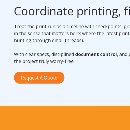
Coordinate printing, fi
Treat the print run as a timeline with checkpoints: p
in the sense that matters here: where the latest print
hunting through email threads).
With clear specs, disciplined
document control
, and
the project truly worry-free.
Request A Quote