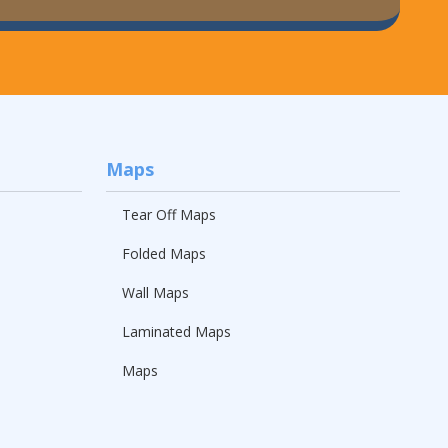
Maps
Tear Off Maps
Folded Maps
Wall Maps
Laminated Maps
Maps