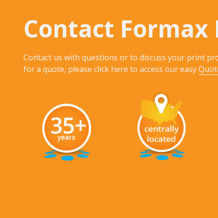
Contact Formax 
Contact us with questions or to discuss your print pro
for a quote, please click here to access our easy
Quot