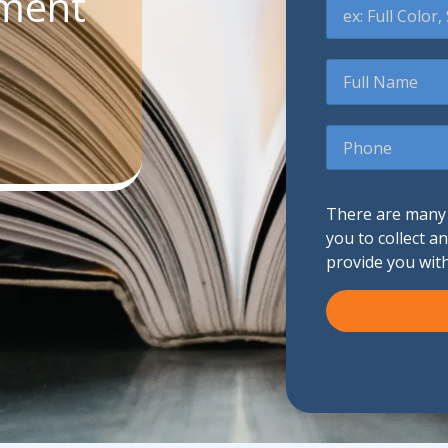
ument
Promotional Products
Full
Name
Fulfillment
I
Phone
There are many d
you to collect a
provide you wit