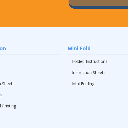
ion
Mini Fold
s
Folded Instructions
Instruction Sheets
n Sheets
Mini Folding
gs
 Printing