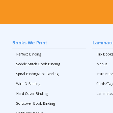
Books We Print
Laminat
Perfect Binding
Flip Book
Saddle Stitch Book Binding
Menus
Spiral Binding/Coil Binding
Instructio
Wire O Binding
Cards/Ta
Hard Cover Binding
Laminated
Softcover Book Binding