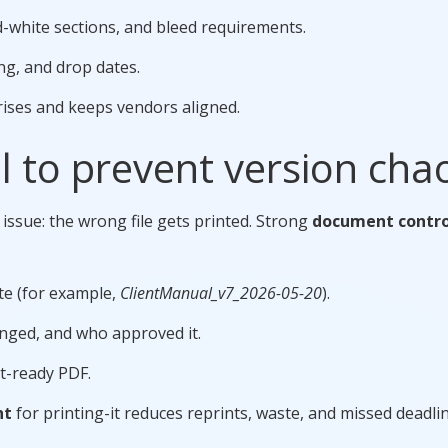
nd-white sections, and bleed requirements.
ng, and drop dates.
rises and keeps vendors aligned.
 to prevent version cha
 issue: the wrong file gets printed. Strong
document contro
ate (for example,
ClientManual_v7_2026-05-20
).
nged, and who approved it.
nt-ready PDF.
nt
for printing-it reduces reprints, waste, and missed deadlin