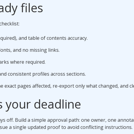
ady files
hecklist:
quired), and table of contents accuracy.
onts, and no missing links.
arks where required.
and consistent profiles across sections.
he exact pages affected, re-export only what changed, and cle
s your deadline
 off. Build a simple approval path: one owner, one annotated
ue a single updated proof to avoid conflicting instructions.