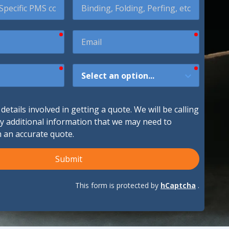
required
required
Email
ndustries We Serve
required
required
How
Did
You
Hear
etails involved in getting a quote. We will be calling
About
ny additional information that we may need to
Us?
h an accurate quote.
Submit
This form is protected by
hCaptcha
.