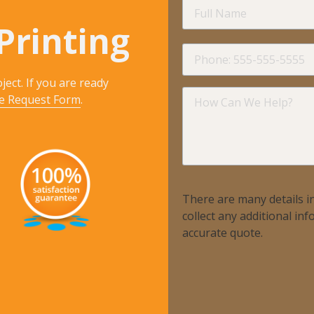
Full
Name
Printing
Phone
ject. If you are ready
How
e Request Form
.
Can
We
Help?
There are many details in
collect any additional i
accurate quote.