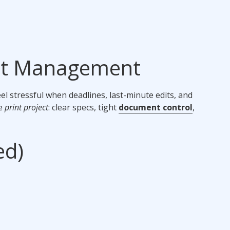
ect Management
l stressful when deadlines, last-minute edits, and
he
print project
: clear specs, tight
document control
,
ed)