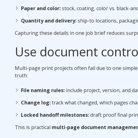
Paper and color:
stock, coating, color vs. black-a
Quantity and delivery:
ship-to locations, packagi
Capturing these details in one job brief reduces surp
Use document control
Multi-page print projects often fail due to one simple
truth:
File naming rules:
include project, version, and d
Change log:
track what changed, which pages cha
Locked handoff milestones:
draft proof final pri
This is practical
multi-page document manageme