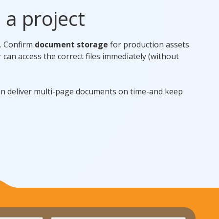
e a project
t. Confirm
document storage
for production assets
r can access the correct files immediately (without
an deliver multi-page documents on time-and keep