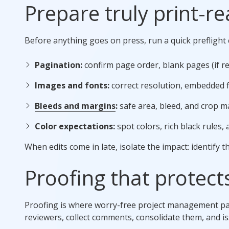
Prepare truly print-re
Before anything goes on press, run a quick preflight c
Pagination:
confirm page order, blank pages (if re
Images and fonts:
correct resolution, embedded f
Bleeds and margins
:
safe area, bleed, and crop m
Color expectations:
spot colors, rich black rules, 
When edits come in late, isolate the impact: identify t
Proofing that protect
Proofing is where worry-free project management pays
reviewers, collect comments, consolidate them, and iss