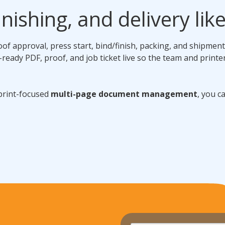
nishing, and delivery lik
roof approval, press start, bind/finish, packing, and shipmen
-ready PDF, proof, and job ticket live so the team and printe
 print-focused
multi-page document management
, you c