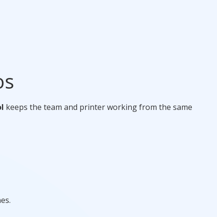
os
l
keeps the team and printer working from the same
es.