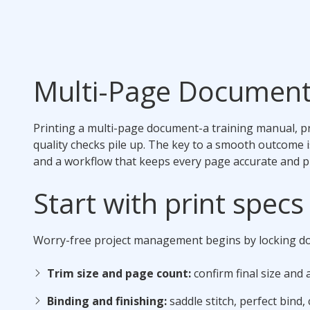
Multi-Page Document
Printing a multi-page document-a training manual, pro
quality checks pile up. The key to a smooth outcome 
and a workflow that keeps every page accurate and p
Start with print spec
Worry-free project management begins by locking do
Trim size and page count:
confirm final size and
Binding and finishing:
saddle stitch, perfect bind, c