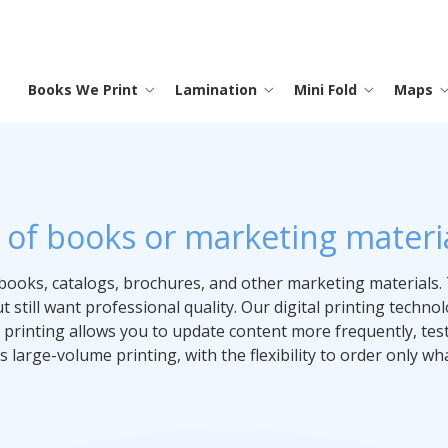
Books We Print
Lamination
Mini Fold
Maps
Saddle Stitch Books
Menus
Instruction Sheets
Laminated Maps
Promotional
Lamination
Contact
S
I
M
T
O
M
P
Trade Shows
y of books or marketing materia
Hard Cover Books
Laminated Printing
Map Printing
Full Color Printing
Testimonials
S
P
M
Advertising
books, catalogs, brochures, and other marketing materials. 
Memo Boards
Coloring Books
Frequently Asked Questions
C
P
 still want professional quality. Our digital printing techn
Banners
 printing allows you to update content more frequently, tes
 large-volume printing, with the flexibility to order only wh
Binders
C
Signs
Posters
Calendars