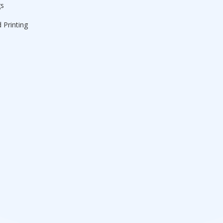
gs
 Printing