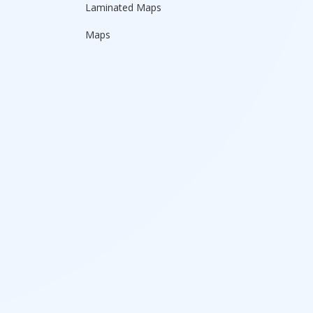
Laminated Maps
Maps