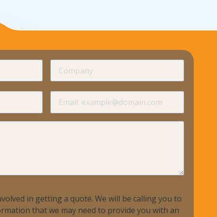
ndustries We Serve
required
Company
required
required
Email
required
volved in getting a quote. We will be calling you to
nformation that we may need to provide you with an