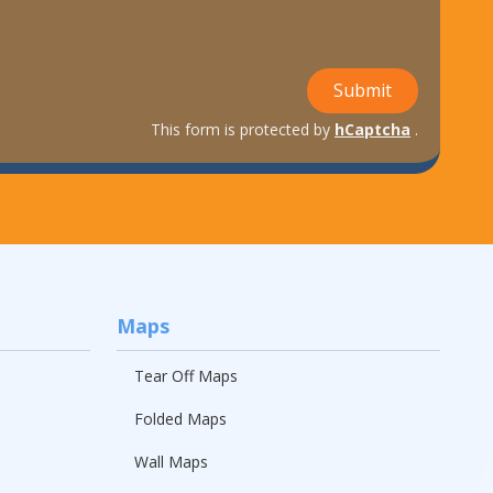
Submit
This form is protected by
hCaptcha
.
Maps
Tear Off Maps
Folded Maps
Wall Maps