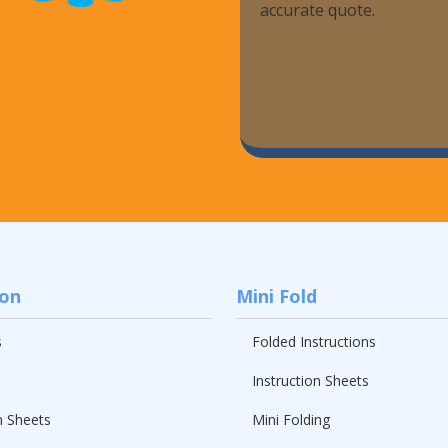
accurate quote.
ion
Mini Fold
s
Folded Instructions
Instruction Sheets
n Sheets
Mini Folding