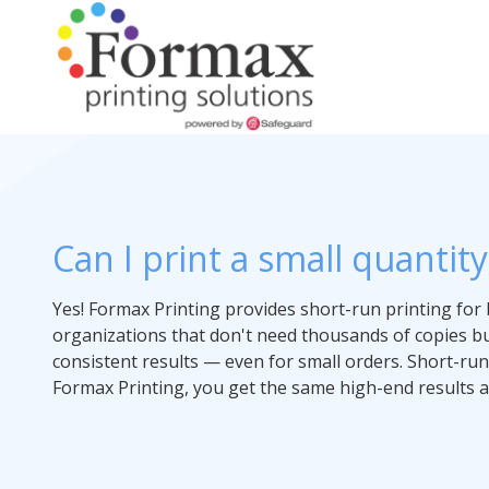
Skip
Skip
to
to
main
footer
content
866-
938-
Perfect Bound Books
Flip Books
Folded Instructions
Folded Maps
Full Color
Books
Our Story
3757
Formax
Brochures
Can I print a small quantit
Wire-O Books
Cards & Tags
Wall Maps
Maps
Artwork Assistance
Printing
Flyers
1822
Craig
Yes! Formax Printing provides short-run printing for 
Postcards
Children's Books
Case Studies
Road,
organizations that don't need thousands of copies but
St.
Door Hangers
consistent results — even for small orders. Short-run
Louis,
Formax Printing, you get the same high-end results as
Short Run Book Printing
Notepads
MO
63146
Presentation Folders
Varied
Booklets
Magnets