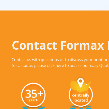
Rack Cards
Mailing
Postcard Campaigns
Contact Formax 
Contact us with questions or to discuss your print pro
for a quote, please click here to access our easy
Quot