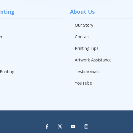
inting
About Us
Our Story
n
Contact
Printing Tips
Artwork Assistance
Printing
Testimonials
YouTube