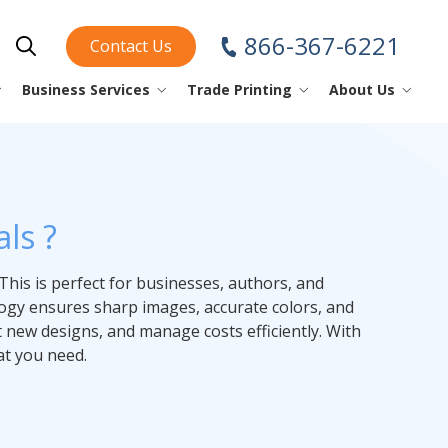
866-367-6221
Contact Us
Show Search
Business Services
Trade Printing
About Us
piral/Coil Books
nstruction Sheets
ini Fold
ear Off Maps
perational
ini Fold
rinting Tips
Business Cards
ls ?
oftcover Books
lacemats
ap Design
YouTube
Checks
This is perfect for businesses, authors, and
Envelopes
omic Books
rinting Glossary
ology ensures sharp images, accurate colors, and
Forms
t new designs, and manage costs efficiently. With
at you need.
atalogs
Index Tabs
Labels
Letterhead