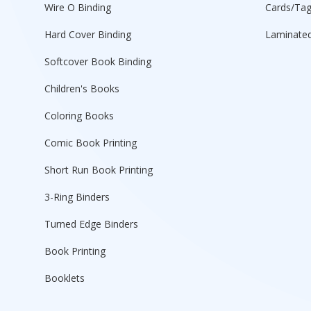
Wire O Binding
Cards/Ta
Hard Cover Binding
Laminated
Softcover Book Binding
Children's Books
Coloring Books
Comic Book Printing
Short Run Book Printing
3-Ring Binders
Turned Edge Binders
Book Printing
Booklets