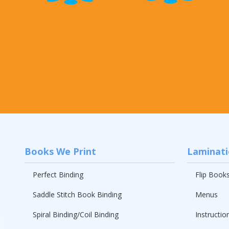
Books We Print
Laminat
Perfect Binding
Flip Book
Saddle Stitch Book Binding
Menus
Spiral Binding/Coil Binding
Instructio