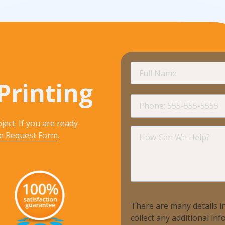
Promotional Products
Fulfillment
I
Full
Name
Printing
Phone
ject. If you are ready
How
e Request Form
.
Can
We
Help?
There are many details in
collect any additional i