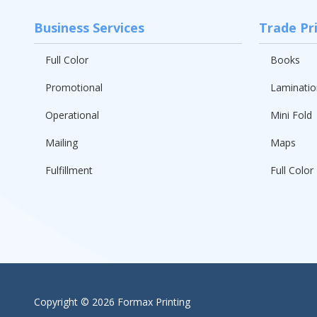
Business Services
Trade Pr
Full Color
Books
Promotional
Laminatio
Operational
Mini Fold
Mailing
Maps
Fulfillment
Full Color 
Copyright
© 2026 Formax Printing