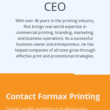
CEO
With over 40 years in the printing industry,
Rick brings real-world expertise in
commercial printing, branding, marketing,
and business operations. As a successful
business owner and entrepreneur, he has
helped companies of all sizes grow through
effective print and promotional strategies.
Contact Formax Printing
Contact us with questions or to discuss your