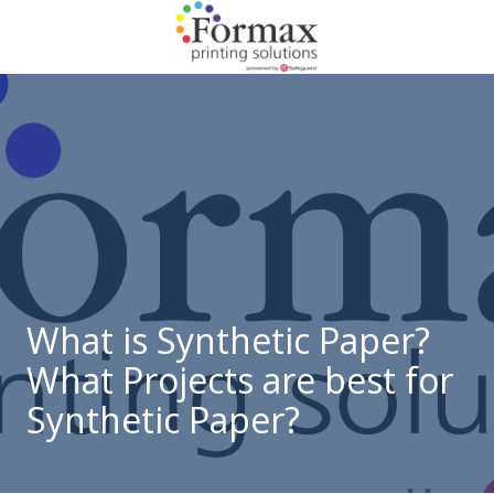
Skip
Skip
to
to
main
footer
866-
content
938-
3757
Formax
Printing
1822
Craig
Road,
St.
Louis,
What is Synthetic Paper?
MO
What Projects are best for
63146
Varied
Synthetic Paper?