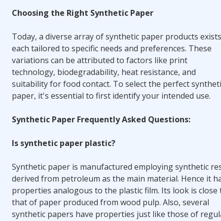
Choosing the Right Synthetic Paper
Today, a diverse array of synthetic paper products exists
each tailored to specific needs and preferences. These
variations can be attributed to factors like print
technology, biodegradability, heat resistance, and
suitability for food contact. To select the perfect synthet
paper, it's essential to first identify your intended use.
Synthetic Paper Frequently Asked Questions:
Is synthetic paper plastic?
Synthetic paper is manufactured employing synthetic re
derived from petroleum as the main material. Hence
it h
properties analogous to the plastic film
. Its look is close
that of paper produced from wood pulp. Also, several
synthetic papers have properties just like those of regul