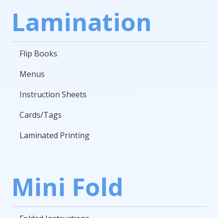
Lamination
Flip Books
Menus
Instruction Sheets
Cards/Tags
Laminated Printing
Mini Fold