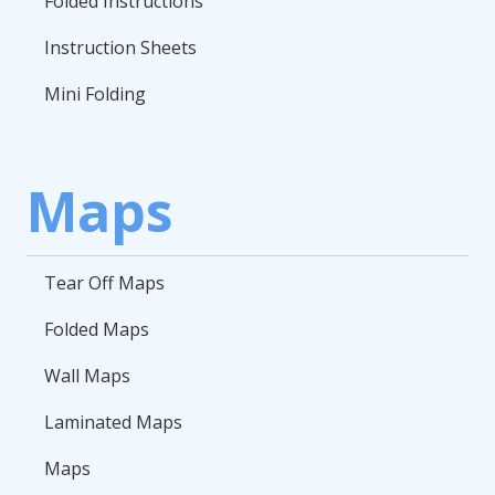
Folded Instructions
Instruction Sheets
Mini Folding
Maps
Tear Off Maps
Folded Maps
Wall Maps
Laminated Maps
Maps