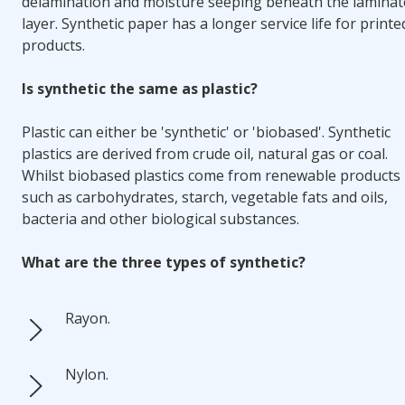
delamination and moisture seeping beneath the laminat
layer. Synthetic paper has a longer service life for printe
products.
Is synthetic the same as plastic?
Plastic can either be 'synthetic' or 'biobased'
. Synthetic
plastics are derived from crude oil, natural gas or coal.
Whilst biobased plastics come from renewable products
such as carbohydrates, starch, vegetable fats and oils,
bacteria and other biological substances.
What are the three types of synthetic?
Rayon.
Nylon.