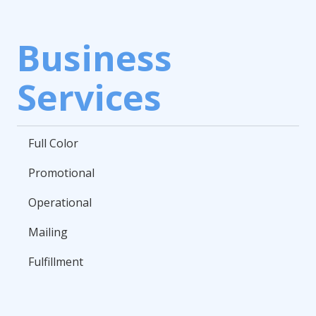
Business
Services
Full Color
Promotional
Operational
Mailing
Fulfillment