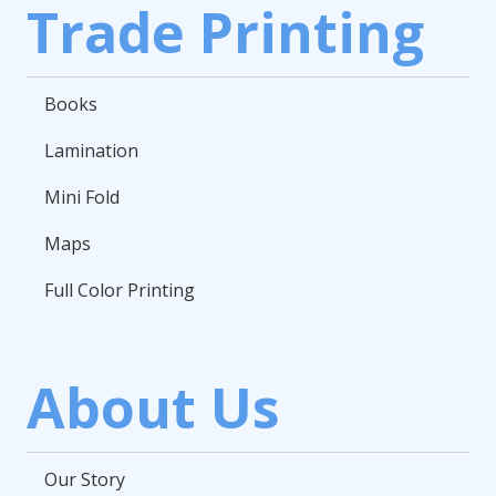
Trade Printing
Books
Lamination
Mini Fold
Maps
Full Color Printing
About Us
Our Story