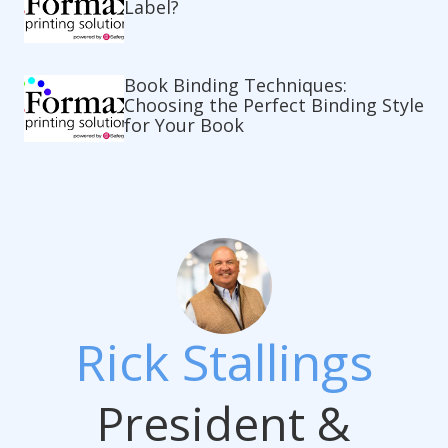
Label?
Book Binding Techniques:
Choosing the Perfect Binding Style
for Your Book
Rick Stallings
President &