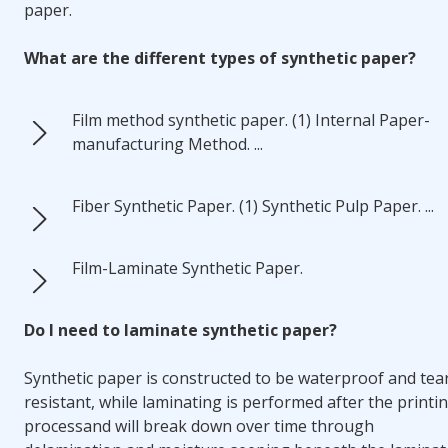
paper.
What are the different types of synthetic paper?
Film method synthetic paper. (1) Internal Paper-
manufacturing Method. ...
Fiber Synthetic Paper. (1) Synthetic Pulp Paper. ...
Film-Laminate Synthetic Paper.
Do I need to laminate synthetic paper?
Synthetic paper is constructed to be waterproof and tea
resistant, while
laminating is performed after the printi
process
and will break down over time through