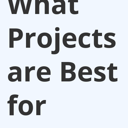
What
Projects
are Best
for