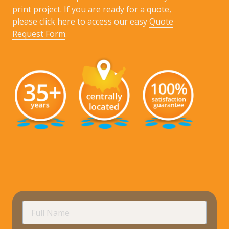
print project. If you are ready for a quote,
please click here to access our easy
Quote
Request Form
.
requir
Full
Name