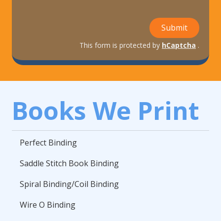
Submit
This form is protected by
hCaptcha
.
Books We Print
Perfect Binding
Saddle Stitch Book Binding
Spiral Binding/Coil Binding
Wire O Binding