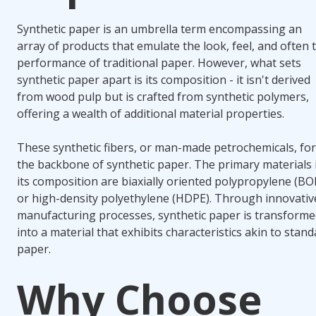
Synthetic paper is an umbrella term encompassing an
array of products that emulate the look, feel, and often 
performance of traditional paper. However, what sets
synthetic paper apart is its composition - it isn't derived
from wood pulp but is crafted from synthetic polymers,
offering a wealth of additional material properties.
These synthetic fibers, or man-made petrochemicals, fo
the backbone of synthetic paper. The primary materials 
its composition are biaxially oriented polypropylene (BO
or high-density polyethylene (HDPE). Through innovativ
manufacturing processes, synthetic paper is transform
into a material that exhibits characteristics akin to stan
paper.
Why Choose