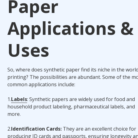
Paper
Applications &
Uses
So, where does synthetic paper find its niche in the worl
printing? The possibilities are abundant. Some of the m
common applications include:
1.
Labels
: Synthetic papers are widely used for food and
household product labeling, pharmaceutical labels, and
more.
2.
Identification Cards:
They are an excellent choice for
producing ID cards and passports, ensuring longevity a