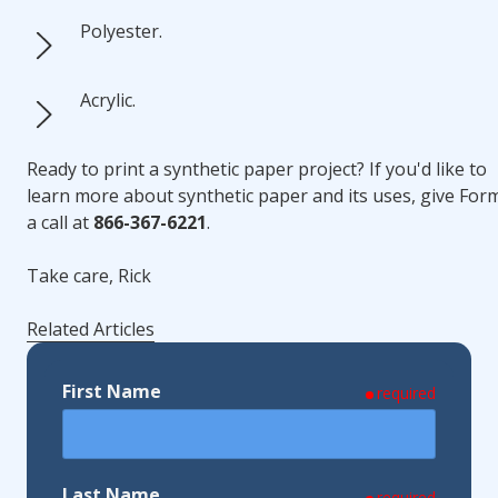
Polyester.
Acrylic.
Ready to print a synthetic paper project? If you'd like to
learn more about synthetic paper and its uses, give For
a call at
866-367-6221
.
Take care, Rick
Related Articles
First Name
required
Last Name
required