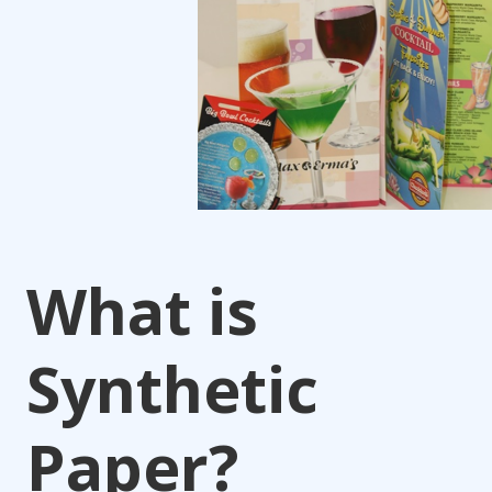
What is
Synthetic
Paper?