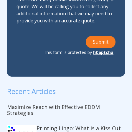
quote. We will be calling you to collect any
additional information that we may need to
provide you with an accurate quote.
Submit
This form is protected by
hCaptcha
.
Recent Articles
Maximize Reach with Effective EDDM
Strategies
Printing Lingo: What is a Kiss Cut