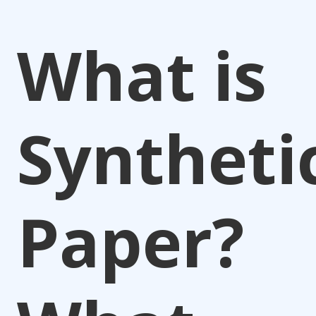
What is
Syntheti
Paper?