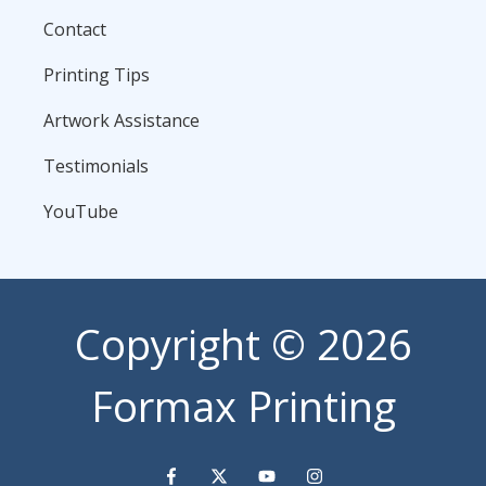
Contact
Printing Tips
Artwork Assistance
Testimonials
YouTube
Copyright
© 2026
Formax Printing