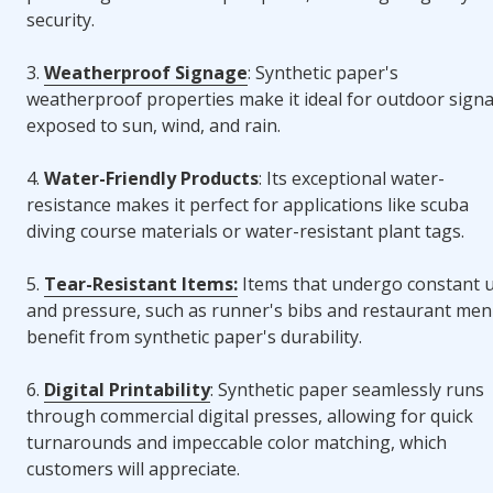
security.
3.
Weatherproof Signage
: Synthetic paper's
weatherproof properties make it ideal for outdoor sign
exposed to sun, wind, and rain.
4.
Water-Friendly Products
: Its exceptional water-
resistance makes it perfect for applications like scuba
diving course materials or water-resistant plant tags.
5.
Tear-Resistant Items:
Items that undergo constant 
and pressure, such as runner's bibs and restaurant men
benefit from synthetic paper's durability.
6.
Digital Printability
: Synthetic paper seamlessly runs
through commercial digital presses, allowing for quick
turnarounds and impeccable color matching, which
customers will appreciate.