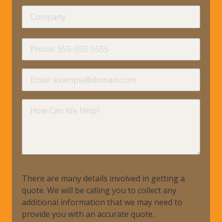
Company
requir
Phone
requir
Email
requir
How
Can
We
Help?
There are many details involved in getting a
quote. We will be calling you to collect any
additional information that we may need to
provide you with an accurate quote.