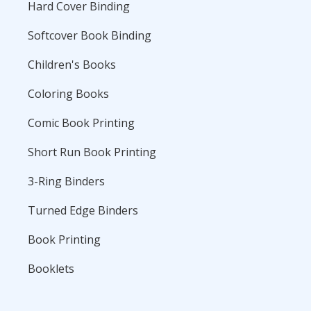
Hard Cover Binding
Softcover Book Binding
Children's Books
Coloring Books
Comic Book Printing
Short Run Book Printing
3-Ring Binders
Turned Edge Binders
Book Printing
Booklets