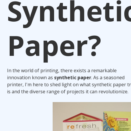
Syntheti
Paper?
In the world of printing, there exists a remarkable
innovation known as
synthetic paper
. As a seasoned
printer, I'm here to shed light on what synthetic paper t
is and the diverse range of projects it can revolutionize.