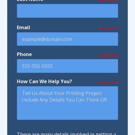
Email
required
Phone
required
How Can We Help You?
required
There are many details involved in getting a