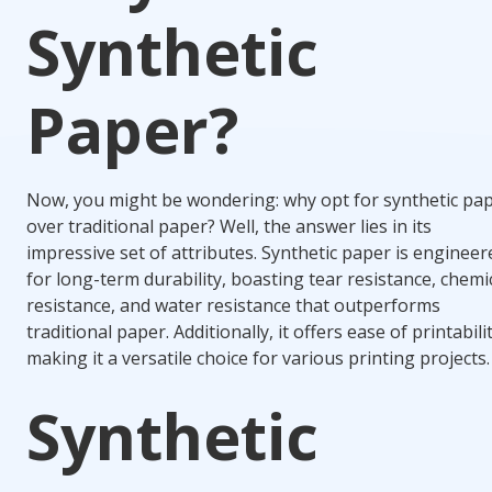
Synthetic
Paper?
Now, you might be wondering: why opt for synthetic pa
over traditional paper? Well, the answer lies in its
impressive set of attributes. Synthetic paper is engineer
for long-term durability, boasting tear resistance, chemi
resistance, and water resistance that outperforms
traditional paper. Additionally, it offers ease of printabilit
making it a versatile choice for various printing projects.
Synthetic