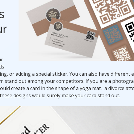
s
ur
ur
ds
g, or adding a special sticker. You can also have different 
em stand out among your competitors. If you are a photogr
ould create a card in the shape of a yoga mat....a divorce at
of these designs would surely make your card stand out.