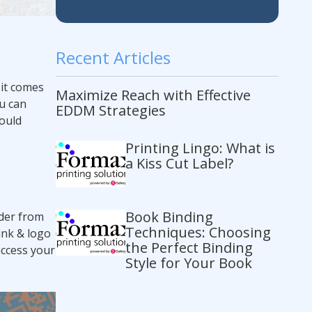
Recent Articles
it comes
Maximize Reach with Effective
u can
EDDM Strategies
hould
Printing Lingo: What is
a Kiss Cut Label?
Book Binding
rder from
Techniques: Choosing
ink & logo
the Perfect Binding
access your
Style for Your Book