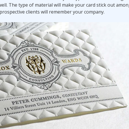
ell. The type of material will make your card stick out amon
s/prospective clients will remember your company.