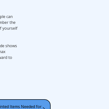
ple can
ember the
f yourself
rade shows
max
ward to
inted Items Needed for