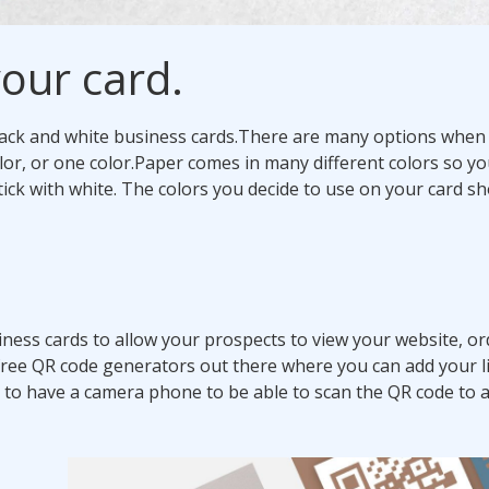
our card.
ack and white business cards.
There are many options when 
lor, or one color.
Paper comes in many different colors so yo
ick with white. The colors you decide to use on your card s
ness cards to allow your prospects to view your website, o
free QR code generators out there where you can add your l
 to have a camera phone to be able to scan the QR code to 