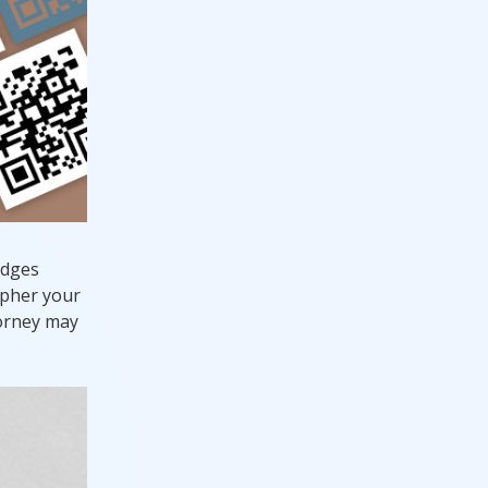
edges
apher your
torney may