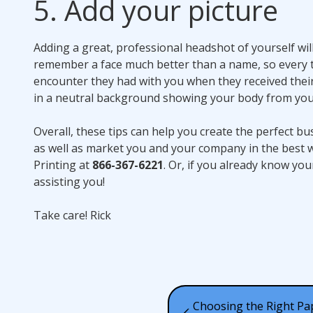
5. Add your picture
Adding a great, professional headshot of yourself wi
remember a face much better than a name, so every t
encounter they had with you when they received their
in a neutral background showing your body from you
Overall, these tips can help you create the perfect b
as well as market you and your company in the best w
Printing at
866-367-6221
. Or, if you already know yo
assisting you!
Take care! Rick
Choosing the Right Pa