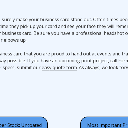
ll surely make your business card stand out. Often times peo
ime they pick up your card and see your face they will rem
 business card. Be sure you have a professional headshot o
r elbows up.
usiness card that you are proud to hand out at events and t
ay possible. If you have an upcoming print project, call For
ur specs, submit our
easy quote form
. As always, we look for
per Stock: Uncoated
Most Important Pr