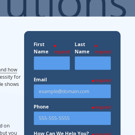
ndustries We Serve
First
Last
Name
Name
required
required
 and how
essity for
Email
required
ade shows
Phone
required
ed on
 but you
How Can We Help You?
required