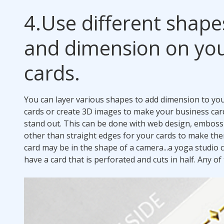
4.
Use different shape
and dimension on yo
cards.
You can layer various shapes to add dimension to yo
cards or create 3D images to make your business car
stand out. This can be done with web design, embossin
other than straight edges for your cards to make th
card may be in the shape of a camera...a yoga studio c
have a card that is perforated and cuts in half. Any 