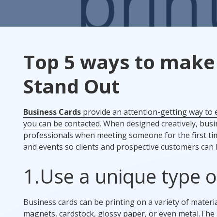
Rack Cards
Mailing
Top 5 ways to make
Postcard Campaigns
Stand Out
Business Cards
provide an attention-getting way to
you can be contacted.
When designed creatively, busin
professionals when meeting someone for the first ti
and events so clients and prospective customers can
1.
Use a unique type o
Business cards can be printing on a variety of mater
magnets, cardstock, glossy paper, or even metal.
The 