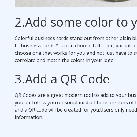
2.
Add some color to y
Colorful business cards stand out from other plain bl
to business cards.
You can choose full color, partial co
choose one that works for you and not just have to st
correlate and match the colors in your logo.
3.
Add a QR Code
QR Codes are a great modern tool to add to your busi
you, or follow you on social media.
There are tons of 
and a QR code will be created for you.
Users only need
information.