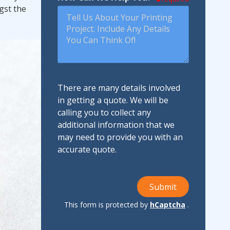
gst the
There are many details involved
in getting a quote. We will be
calling you to collect any
additional information that we
may need to provide you with an
accurate quote.
Submit
This form is protected by
hCaptcha
.