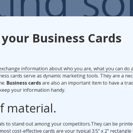
Promotional Products
Fulfillment
I
 your Business Cards
 exchange information about who you are, what you can do
ess cards serve as dynamic marketing tools. They are a nec
me.
Business cards
are also an important item to have a tr
 keep your information handy.
f material.
ials to stand out among your competitors.
They can be print
most cost-effective cards are your typical 3.5" x 2" rectangle