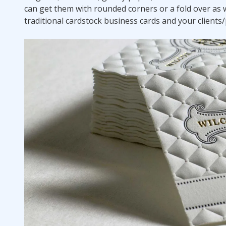
can get them with rounded corners or a fold over as w
traditional cardstock business cards and your client