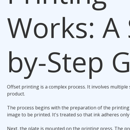
Works: A 
by-Step 
Offset printing is a complex process. It involves multiple s
product.
The process begins with the preparation of the printing p
image to be printed. It's treated so that ink adheres only
Next, the plate is mounted on the printing press. The pr