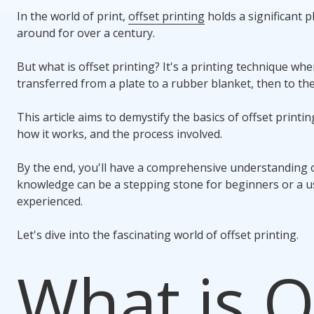
In the world of print,
offset printing
holds a significant p
around for over a century.
But what is offset printing? It's a printing technique wh
transferred from a plate to a rubber blanket, then to the
This article aims to demystify the basics of offset printing
how it works, and the process involved.
By the end, you'll have a comprehensive understanding of
knowledge can be a stepping stone for beginners or a us
experienced.
Let's dive into the fascinating world of offset printing.
What is O