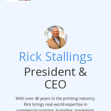
Rick Stallings
President &
CEO
With over 40 years in the printing industry,
Rick brings real-world expertise in
commercial printing, branding, marketing,