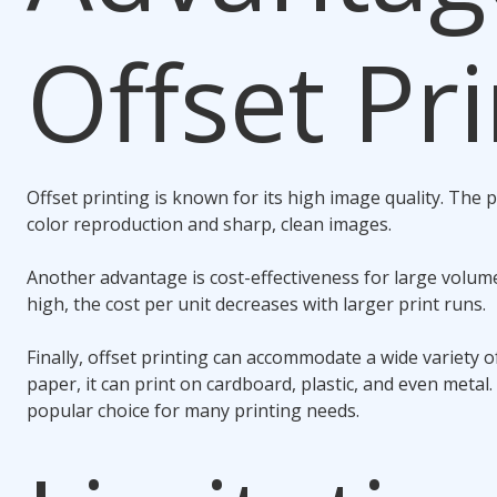
Offset Pr
Offset printing is known for its high image quality. The p
color reproduction and sharp, clean images.
Another advantage is cost-effectiveness for large volume
high, the cost per unit decreases with larger print runs.
Finally, offset printing can accommodate a wide variety o
paper, it can print on cardboard, plastic, and even metal. T
popular choice for many printing needs.