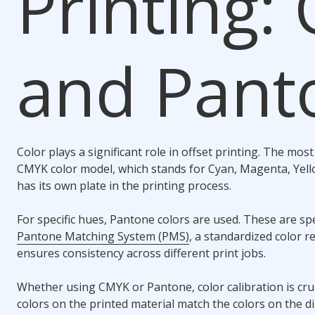
Printing:
and Pant
Color plays a significant role in offset printing. The m
CMYK color model, which stands for Cyan, Magenta, Yello
has its own plate in the printing process.
For specific hues, Pantone colors are used. These are sp
Pantone Matching System (PMS)
, a standardized color 
ensures consistency across different print jobs.
Whether using CMYK or Pantone, color calibration is cruc
colors on the printed material match the colors on the di