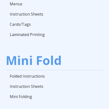
Menus
Instruction Sheets
Cards/Tags
Laminated Printing
Mini Fold
Folded Instructions
Instruction Sheets
Mini Folding