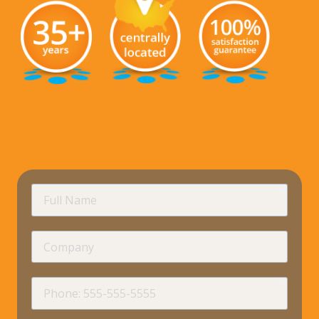
requir
Full
Name
Company
requir
Phone