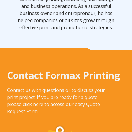
and business operations. As a successful
business owner and entrepreneur, he has
helped companies of all sizes grow through
effective print and promotional strategies.
Contact Formax Printing
Contact us with questions or to discuss your
print project. If you are ready for a quote,
please click here to access our easy
Quote
Request Form
.