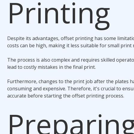
Printing
Despite its advantages, offset printing has some limitati
costs can be high, making it less suitable for small print 
The process is also complex and requires skilled operato
lead to costly mistakes in the final print.
Furthermore, changes to the print job after the plates 
consuming and expensive. Therefore, it's crucial to ensur
accurate before starting the offset printing process.
Preparin