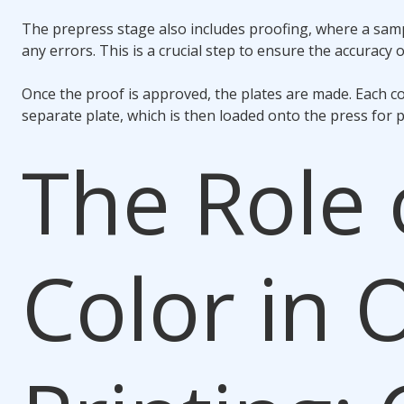
The prepress stage also includes proofing, where a samp
any errors. This is a crucial step to ensure the accuracy of
Once the proof is approved, the plates are made. Each co
separate plate, which is then loaded onto the press for p
The Role 
Color in 