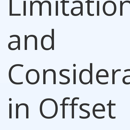
Limitatio
and
Consider
in Offset