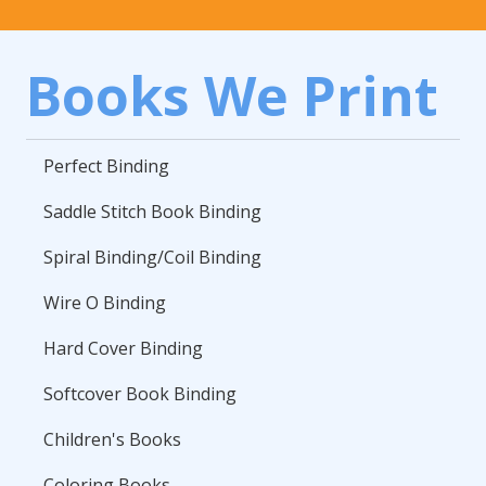
Books We Print
Perfect Binding
Saddle Stitch Book Binding
Spiral Binding/Coil Binding
Wire O Binding
Hard Cover Binding
Softcover Book Binding
Children's Books
Coloring Books