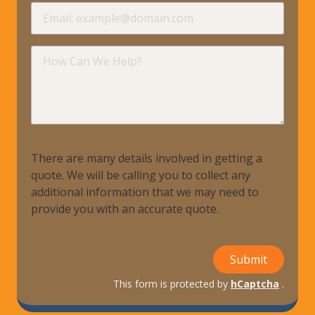
requir
Email
requir
How
Can
We
Help?
There are many details involved in getting a
quote. We will be calling you to collect any
additional information that we may need to
provide you with an accurate quote.
Submit
This form is protected by
hCaptcha
.