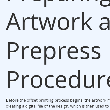
Artwork 
Prepress
Procedur
Before the offset printing process begins, the artwork 
creating a digital file of the design, which is then used t