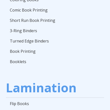
Comic Book Printing
Short Run Book Printing
3-Ring Binders
Turned Edge Binders
Book Printing
Booklets
Lamination
Flip Books