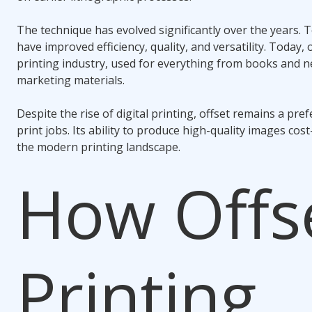
The technique has evolved significantly over the years.
have improved efficiency, quality, and versatility. Today, o
printing industry, used for everything from books and
marketing materials.
Despite the rise of digital printing, offset remains a pr
print jobs. Its ability to produce high-quality images cost-
the modern printing landscape.
How Offs
Printing