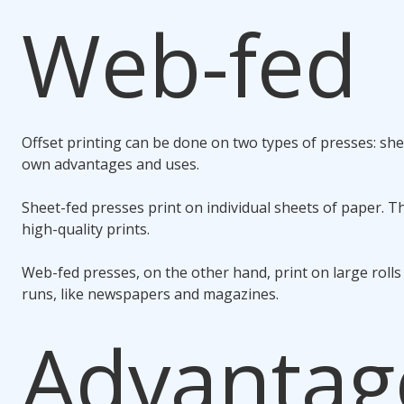
Web-fed
Offset printing can be done on two types of presses: she
own advantages and uses.
Sheet-fed presses print on individual sheets of paper. Th
high-quality prints.
Web-fed presses, on the other hand, print on large rolls
runs, like newspapers and magazines.
Advantag