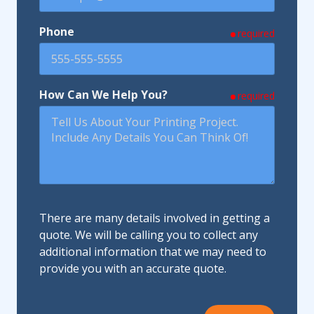
Phone
required
How Can We Help You?
required
There are many details involved in getting a
quote. We will be calling you to collect any
additional information that we may need to
provide you with an accurate quote.