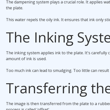
The dampening system plays a crucial role. It applies wa
the plate.
This water repels the oily ink. It ensures that ink only st
The Inking Sys
The inking system applies ink to the plate. It's carefully 
amount of ink is used.
Too much ink can lead to smudging. Too little can result 
Transferring th
The image is then transferred from the plate to a rubber
process is called 'offset'.