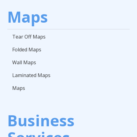
Maps
Tear Off Maps
Folded Maps
Wall Maps
Laminated Maps
Maps
Business