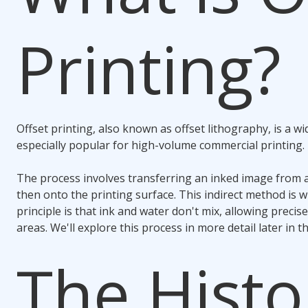
Printing?
Offset printing, also known as offset lithography, is a wi
especially popular for high-volume commercial printing.
The process involves transferring an inked image from a
then onto the printing surface. This indirect method is why
principle is that ink and water don't mix, allowing precise 
areas. We'll explore this process in more detail later in th
The Histo