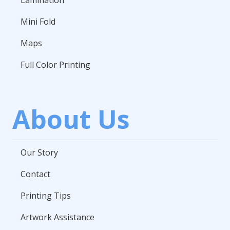
Lamination
Mini Fold
Maps
Full Color Printing
About Us
Our Story
Contact
Printing Tips
Artwork Assistance