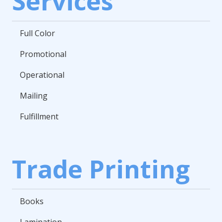
Services
Full Color
Promotional
Operational
Mailing
Fulfillment
Trade Printing
Books