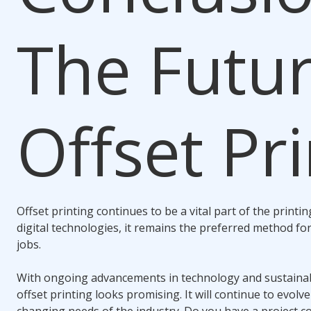
The Futur
Offset Pr
Offset printing continues to be a vital part of the printin
digital technologies, it remains the preferred method fo
jobs.
With ongoing advancements in technology and sustainabil
offset printing looks promising. It will continue to evol
changing needs of the industry. Do you have a project c