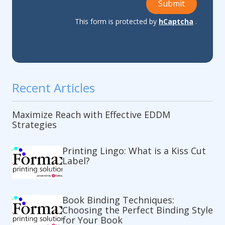
Submit
This form is protected by
hCaptcha
.
Recent Articles
Maximize Reach with Effective EDDM
Strategies
Printing Lingo: What is a Kiss Cut
Label?
Book Binding Techniques:
Choosing the Perfect Binding Style
for Your Book