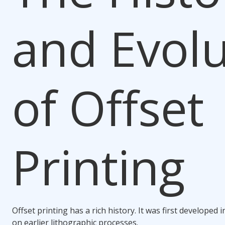
and Evolu
of Offset
Printing
Offset printing has a rich history. It was first developed i
on earlier lithographic processes.