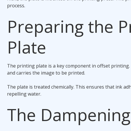
process.
Preparing the P
Plate
The printing plate is a key component in offset printing
and carries the image to be printed.
The plate is treated chemically. This ensures that ink ad
repelling water.
The Dampening