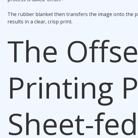
The rubber blanket then transfers the image onto the p
results in a clear, crisp print.
The Offse
Printing P
Sheet-fed