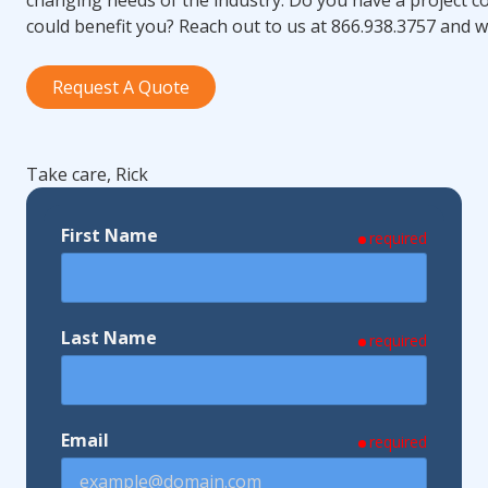
could benefit you? Reach out to us at 866.938.3757 and we
Request A Quote
Take care, Rick
First Name
required
Last Name
required
Email
required