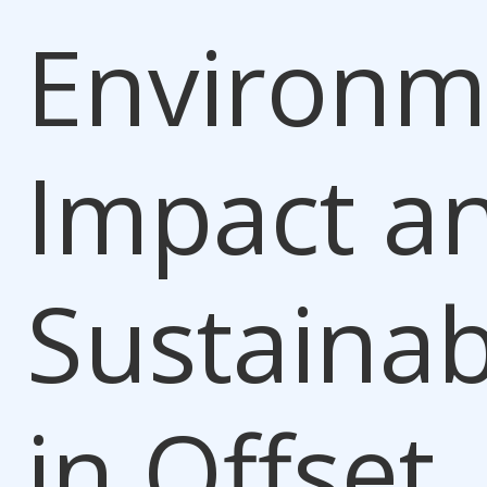
Environm
Impact a
Sustainabi
in Offset