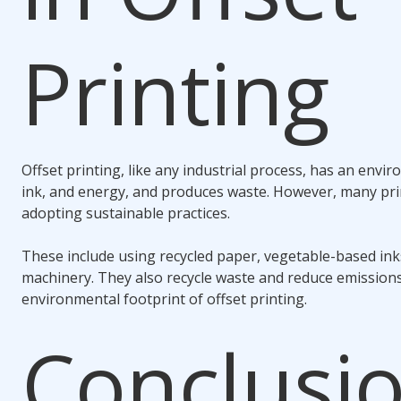
Printing
Offset printing, like any industrial process, has an envir
ink, and energy, and produces waste. However, many pr
adopting sustainable practices.
These include using recycled paper, vegetable-based inks
machinery. They also recycle waste and reduce emissions
environmental footprint of offset printing.
Conclusio