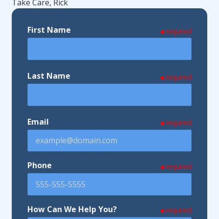
Take Care, Rick
First Name
required
Last Name
required
Email
required
Phone
required
How Can We Help You?
required