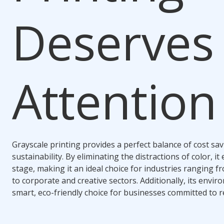
Deserves
Attention
Grayscale printing provides a perfect balance of cost savi
sustainability. By eliminating the distractions of color, i
stage, making it an ideal choice for industries ranging 
to corporate and creative sectors. Additionally, its envir
smart, eco-friendly choice for businesses committed to 