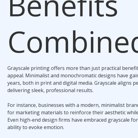
Benefits
Combine
Grayscale printing offers more than just practical benefi
appeal. Minimalist and monochromatic designs have gain
years, both in print and digital media. Grayscale aligns pe
delivering sleek, professional results.
For instance, businesses with a modern, minimalist brand
for marketing materials to reinforce their aesthetic whi
Even high-end design firms have embraced grayscale for 
ability to evoke emotion.