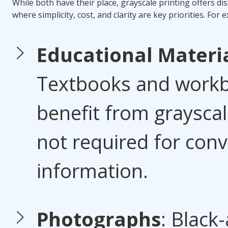
While both have their place, grayscale printing offers di
where simplicity, cost, and clarity are key priorities. For 
Educational Materi
Textbooks and workb
benefit from grayscale
not required for con
information.
Photographs
: Black