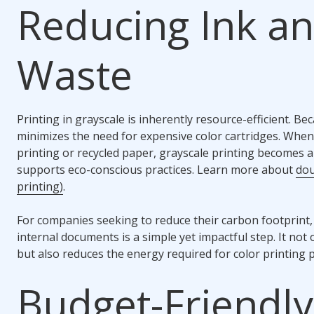
Reducing Ink a
Waste
Printing in grayscale is inherently resource-efficient. Beca
minimizes the need for expensive color cartridges. When
printing or recycled paper, grayscale printing becomes a
supports eco-conscious practices. Learn more about
dou
printing)
.
For companies seeking to reduce their carbon footprint, 
internal documents is a simple yet impactful step. It no
but also reduces the energy required for color printing 
Budget-Friendly