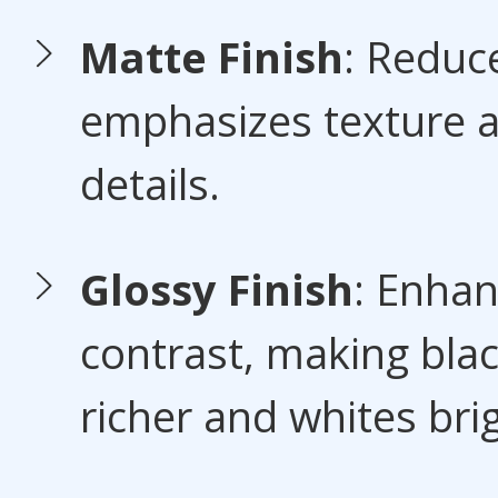
Matte Finish
: Reduc
emphasizes texture a
details.
Glossy Finish
: Enha
contrast, making bla
richer and whites bri