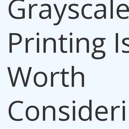
Grayscal
Printing I
Worth
Consider