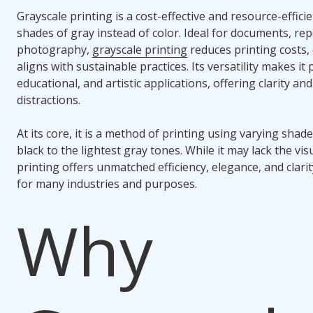
Grayscale printing is a cost-effective and resource-effic
shades of gray instead of color. Ideal for documents, rep
photography,
grayscale printing
reduces printing costs,
aligns with sustainable practices. Its versatility makes it
educational, and artistic applications, offering clarity a
distractions.
At its core, it is a method of printing using varying shad
black to the lightest gray tones. While it may lack the vis
printing offers unmatched efficiency, elegance, and clarit
for many industries and purposes.
Why