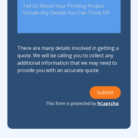
There are many details involved in getting a
quote. We will be calling you to collect any
additional information that we may need to
provide you with an accurate quote.
Submit
This form is protected by
hCaptcha
.