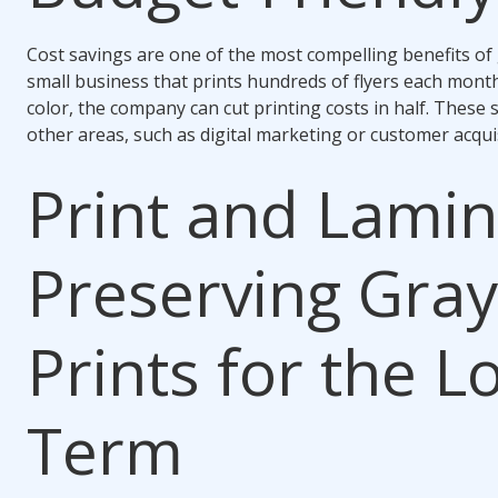
Cost savings are one of the most compelling benefits of 
small business that prints hundreds of flyers each mont
color, the company can cut printing costs in half. These 
other areas, such as digital marketing or customer acquis
Print and Lamin
Preserving Gray
Prints for the L
Term