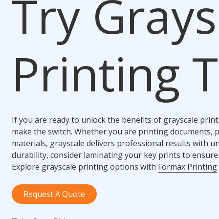
Try Grays
Printing 
If you are ready to unlock the benefits of grayscale print
make the switch. Whether you are printing documents, 
materials, grayscale delivers professional results with u
durability, consider laminating your key prints to ensure 
Explore grayscale printing options with
Formax Printing
Request A Quote