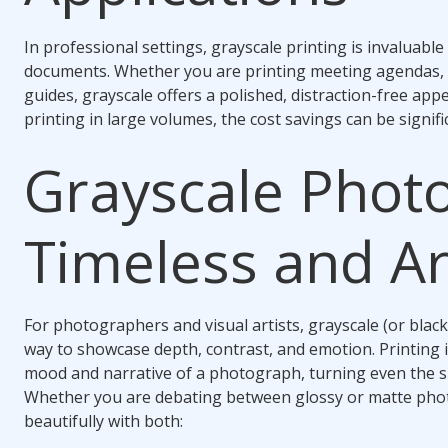
In professional settings, grayscale printing is invaluabl
documents. Whether you are printing meeting agendas, le
guides, grayscale offers a polished, distraction-free ap
printing in large volumes, the cost savings can be signifi
Grayscale Phot
Timeless and Art
For photographers and visual artists, grayscale (or black
way to showcase depth, contrast, and emotion. Printing 
mood and narrative of a photograph, turning even the si
Whether you are debating between glossy or matte phot
beautifully with both: