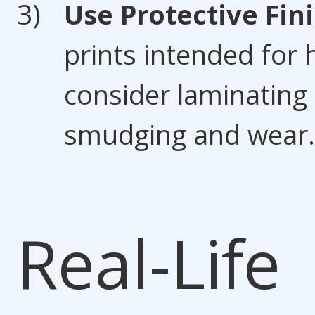
Use Protective Fin
prints intended for 
consider laminating
smudging and wear.
Real-Life