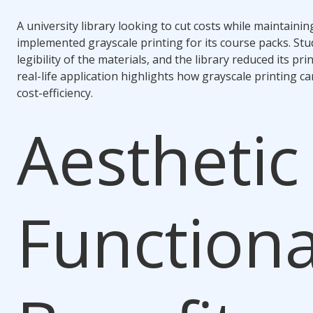
A university library looking to cut costs while maintainin
implemented grayscale printing for its course packs. St
legibility of the materials, and the library reduced its p
real-life application highlights how grayscale printing ca
cost-efficiency.
Aesthetic
Functiona