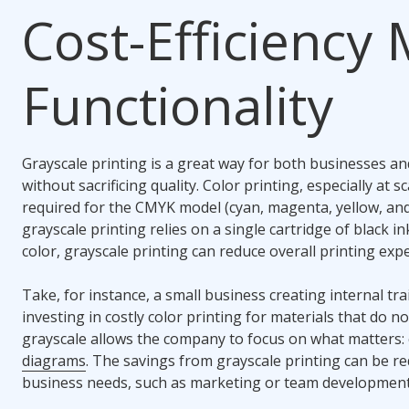
Cost-Efficiency
Functionality
Grayscale printing is a great way for both businesses and
without sacrificing quality. Color printing, especially at 
required for the CMYK model (cyan, magenta, yellow, and 
grayscale printing relies on a single cartridge of black i
color, grayscale printing can reduce overall printing ex
Take, for instance, a small business creating internal tr
investing in costly color printing for materials that do no
grayscale allows the company to focus on what matters: 
diagrams
. The savings from grayscale printing can be r
business needs, such as marketing or team development