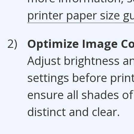
printer paper size g
Optimize Image Co
Adjust brightness a
settings before prin
ensure all shades of
distinct and clear.