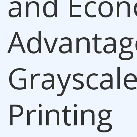
and Econ
Advantag
Grayscal
Printing