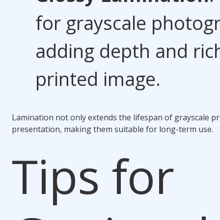
for grayscale photog
adding depth and ric
printed image.
Lamination not only extends the lifespan of grayscale pr
presentation, making them suitable for long-term use.
Tips for