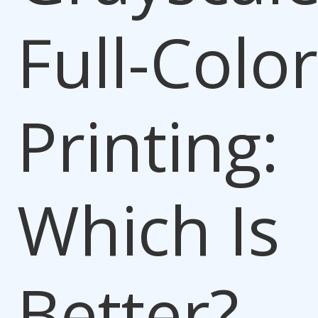
Full-Color
Printing:
Which Is
Better?