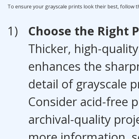
To ensure your grayscale prints look their best, follow th
Choose the Right 
Thicker, high-qualit
enhances the sharp
detail of grayscale p
Consider acid-free p
archival-quality proj
more information, s