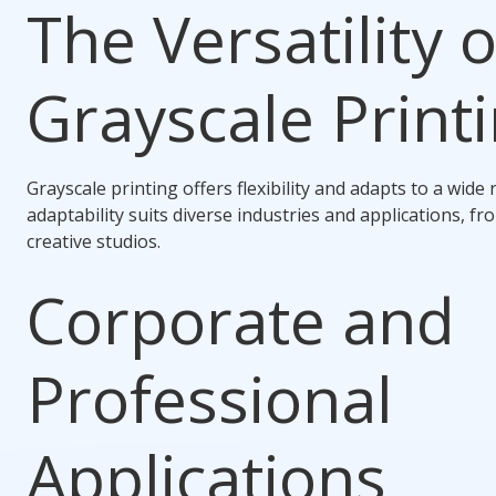
The Versatility o
Grayscale Print
Grayscale printing offers flexibility and adapts to a wide 
adaptability suits diverse industries and applications, fr
creative studios.
Corporate and
Professional
Applications