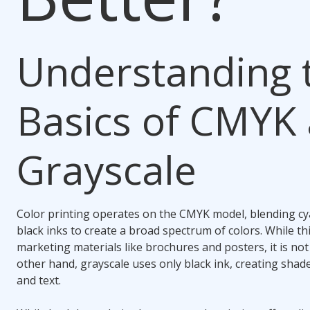
Understanding 
Basics of CMYK
Grayscale
Color printing operates on the CMYK model, blending cy
black inks to create a broad spectrum of colors. While thi
marketing materials like brochures and posters, it is no
other hand, grayscale uses only black ink, creating shad
and text.