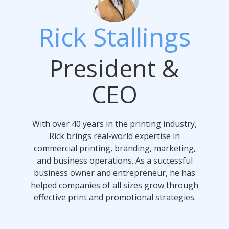
Rick Stallings
President &
CEO
With over 40 years in the printing industry,
Rick brings real-world expertise in
commercial printing, branding, marketing,
and business operations. As a successful
business owner and entrepreneur, he has
helped companies of all sizes grow through
effective print and promotional strategies.