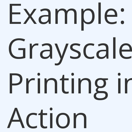
Example:
Grayscal
Printing i
Action