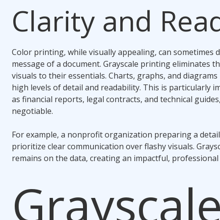
Clarity and Read
Color printing, while visually appealing, can sometimes d
message of a document. Grayscale printing eliminates th
visuals to their essentials. Charts, graphs, and diagrams
high levels of detail and readability. This is particularl
as financial reports, legal contracts, and technical guide
negotiable.
For example, a nonprofit organization preparing a deta
prioritize clear communication over flashy visuals. Grays
remains on the data, creating an impactful, professional
Grayscale