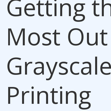
Getting t
Most Out
Grayscal
Printing