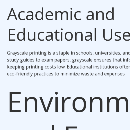
Academic and
Educational Us
Grayscale printing is a staple in schools, universities, an
study guides to exam papers, grayscale ensures that inf
keeping printing costs low. Educational institutions ofte
eco-friendly practices to minimize waste and expenses.
Environm