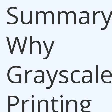
Summary
Why
Grayscal
Printing