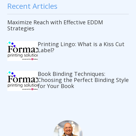
Recent Articles
Maximize Reach with Effective EDDM
Strategies
Printing Lingo: What is a Kiss Cut
Label?
Book Binding Techniques:
Choosing the Perfect Binding Style
for Your Book