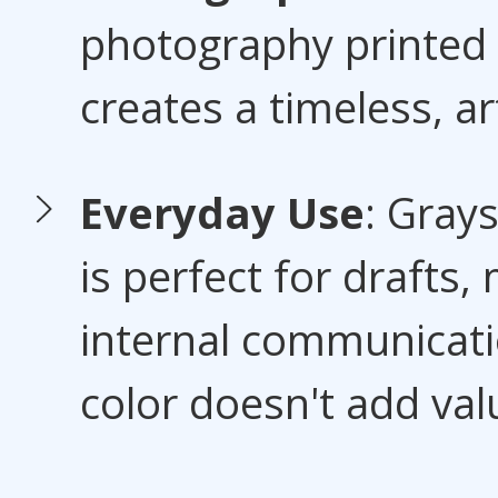
photography printed 
creates a timeless, art
Everyday Use
: Grays
is perfect for drafts
internal communicat
color doesn't add val