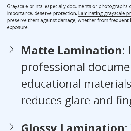
Grayscale prints, especially documents or photographs o
importance, deserve protection.
Laminating grayscale pr
preserve them against damage, whether from frequent 
exposure.
Matte Lamination
: 
professional docume
educational materials,
reduces glare and fin
Glossy Lamination
: