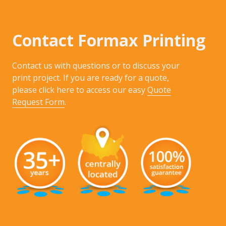
Contact Formax Printing
Contact us with questions or to discuss your
print project. If you are ready for a quote,
please click here to access our easy
Quote
Request Form
.