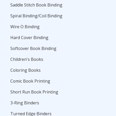
Saddle Stitch Book Binding
Spiral Binding/Coil Binding
Wire O Binding
Hard Cover Binding
Softcover Book Binding
Children's Books
Coloring Books
Comic Book Printing
Short Run Book Printing
3-Ring Binders
Turned Edge Binders