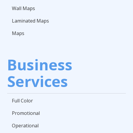
Wall Maps
Laminated Maps
Maps
Business
Services
Full Color
Promotional
Operational