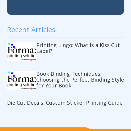
Recent Articles
Printing Lingo: What is a Kiss Cut
Label?
Book Binding Techniques:
Choosing the Perfect Binding Style
for Your Book
Die Cut Decals: Custom Sticker Printing Guide