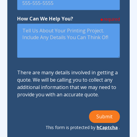
How Can We Help You?
required
There are many details involved in getting a
quote. We will be calling you to collect any
additional information that we may need to
provide you with an accurate quote.
Submit
This form is protected by
hCaptcha
.