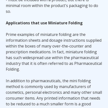
minimal room within the product's packaging to do
so.
Applications that use Miniature Folding
Prime examples of miniature folding are the
information sheets and dosage instructions supplied
within the boxes of many over-the-counter and
prescription medications. In fact, miniature folding
has such widespread use within the pharmaceutical
industry that it is often referred to as Pharmaceutical
Folding.
In addition to pharmaceuticals, the mini folding
method is commonly used by manufacturers of
cosmetics, personal electronics and many other small
consumer items. Any printed information that needs
to be reduced to a much smaller form is a good