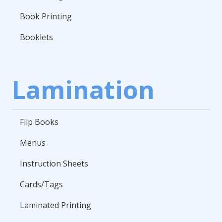
Book Printing
Booklets
Lamination
Flip Books
Menus
Instruction Sheets
Cards/Tags
Laminated Printing