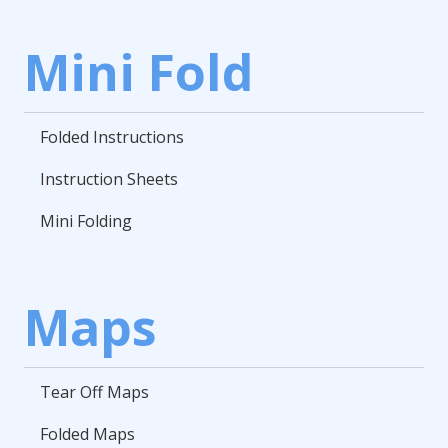
Mini Fold
Folded Instructions
Instruction Sheets
Mini Folding
Maps
Tear Off Maps
Folded Maps