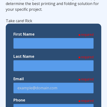
determine the best printing and folding solution for
your specific project.
Take care! Rick
First Name
required
Last Name
required
Email
required
Phone
required