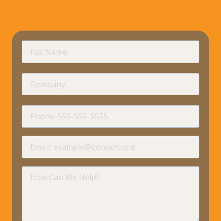
requir
Full
Name
Company
requir
Phone
requir
Email
requir
How
Can
We
Help?