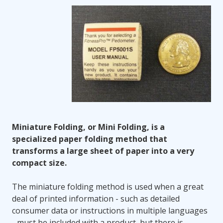
Miniature Folding, or Mini Folding, is a
specialized paper folding method that
transforms a large sheet of paper into a very
compact size.
The miniature folding method is used when a great
deal of printed information - such as detailed
consumer data or instructions in multiple languages
- must be included with a product, but there is