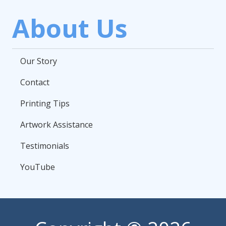
About Us
Our Story
Contact
Printing Tips
Artwork Assistance
Testimonials
YouTube