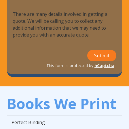
There are many details involved in getting a
quote. We will be calling you to collect any
additional information that we may need to
provide you with an accurate quote.
Submit
This form is protected by
hCaptcha
.
Books We Print
Perfect Binding