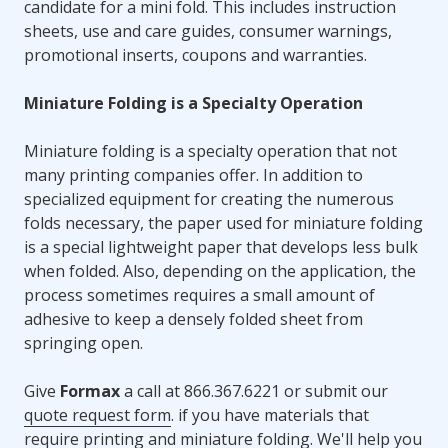
candidate for a mini fold. This includes instruction
sheets, use and care guides, consumer warnings,
promotional inserts, coupons and warranties.
Miniature Folding is a Specialty Operation
Miniature folding is a specialty operation that not
many printing companies offer. In addition to
specialized equipment for creating the numerous
folds necessary, the paper used for miniature folding
is a special lightweight paper that develops less bulk
when folded. Also, depending on the application, the
process sometimes requires a small amount of
adhesive to keep a densely folded sheet from
springing open.
Give
Formax
a call at 866.367.6221 or submit our
quote request form
. if you have materials that
require printing and miniature folding. We'll help you