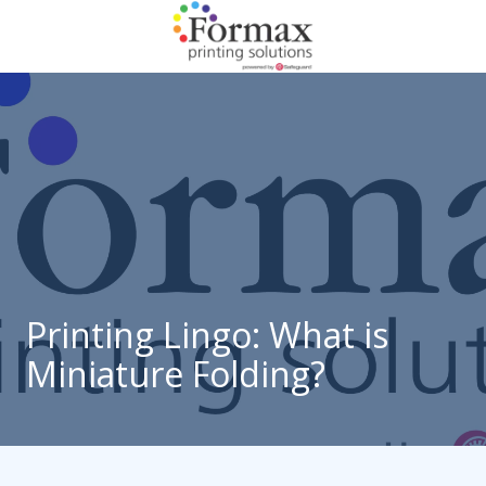
Skip
Skip
to
to
main
footer
866-
content
938-
3757
Formax
Printing
1822
Craig
Road,
St.
Louis,
Printing Lingo: What is
MO
Miniature Folding?
63146
Varied