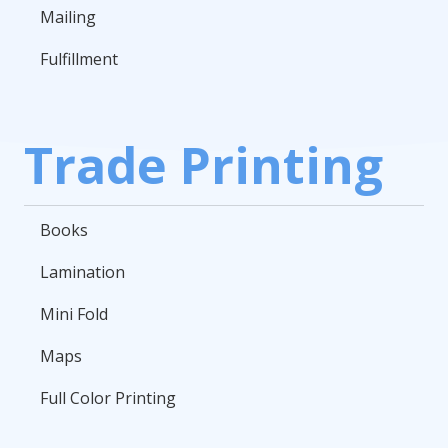
Mailing
Fulfillment
Trade Printing
Books
Lamination
Mini Fold
Maps
Full Color Printing