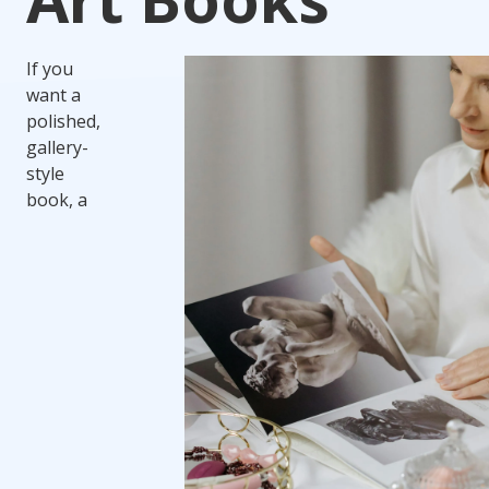
If you
want a
polished,
gallery-
style
book, a