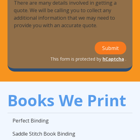
There are many details involved in getting a
quote. We will be calling you to collect any
additional information that we may need to
provide you with an accurate quote.
Submit
This form is protected by
hCaptcha
.
Books We Print
Perfect Binding
Saddle Stitch Book Binding