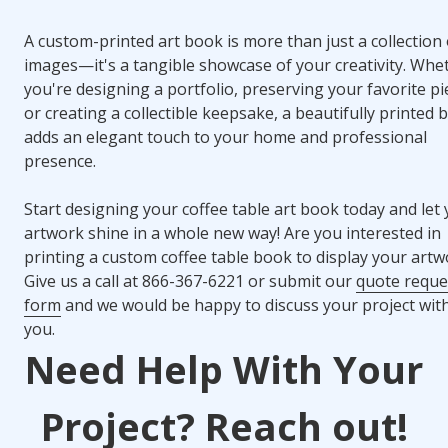
A custom-printed art book is more than just a collection 
images—it's a tangible showcase of your creativity. Whe
you're designing a portfolio, preserving your favorite pi
or creating a collectible keepsake, a beautifully printed 
adds an elegant touch to your home and professional
presence.
Start designing your coffee table art book today and let
artwork shine in a whole new way! Are you interested in
printing a custom coffee table book to display your artw
Give us a call at 866-367-6221 or submit our
quote reque
form
and we would be happy to discuss your project wit
you.
Need Help With Your
Project? Reach out!