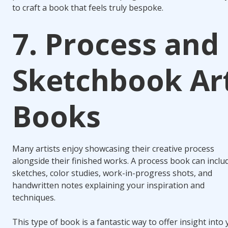
to craft a book that feels truly bespoke.
7. Process and
Sketchbook Ar
Books
Many artists enjoy showcasing their creative process
alongside their finished works. A process book can inclu
sketches, color studies, work-in-progress shots, and
handwritten notes explaining your inspiration and
techniques.
This type of book is a fantastic way to offer insight into