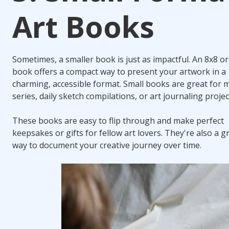
Art Books
Sometimes, a smaller book is just as impactful. An 8x8 or
book offers a compact way to present your artwork in a
charming, accessible format. Small books are great for m
series, daily sketch compilations, or art journaling projec
These books are easy to flip through and make perfect
keepsakes or gifts for fellow art lovers. They're also a g
way to document your creative journey over time.