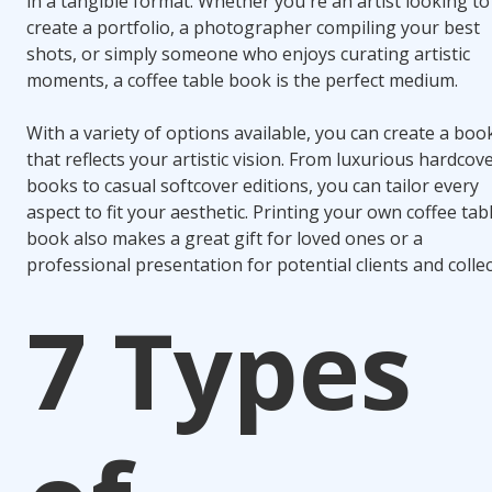
in a tangible format. Whether you're an artist looking to
create a portfolio, a photographer compiling your best
shots, or simply someone who enjoys curating artistic
moments, a coffee table book is the perfect medium.
With a variety of options available, you can create a boo
that reflects your artistic vision. From luxurious hardcov
books to casual softcover editions, you can tailor every
aspect to fit your aesthetic. Printing your own coffee tab
book also makes a great gift for loved ones or a
professional presentation for potential clients and collec
7 Types