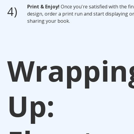
Print & Enjoy!
Once you're satisfied with the fin
design, order a print run and start displaying o
sharing your book.
Wrappin
Up: