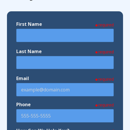
First Name
required
Last Name
required
Email
required
Phone
required