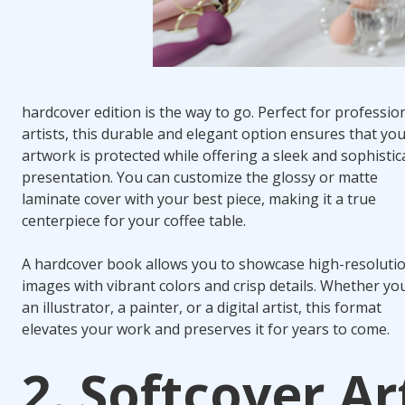
hardcover edition is the way to go. Perfect for professio
artists, this durable and elegant option ensures that yo
artwork is protected while offering a sleek and sophistic
presentation. You can customize the glossy or matte
laminate cover with your best piece, making it a true
centerpiece for your coffee table.
A hardcover book allows you to showcase high-resoluti
images with vibrant colors and crisp details. Whether yo
an illustrator, a painter, or a digital artist, this format
elevates your work and preserves it for years to come.
2. Softcover Ar