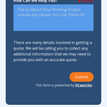
How Can We Help You?
required
There are many details involved in getting a
quote. We will be calling you to collect any
additional information that we may need to
provide you with an accurate quote.
Submit
This form is protected by
hCaptcha
.