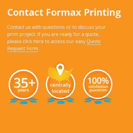
Contact Formax Printing
Contact us with questions or to discuss your
print project. If you are ready for a quote,
please click here to access our easy
Quote
Request Form
.