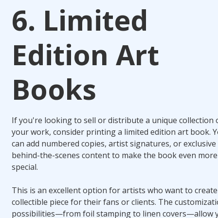
6. Limited
Edition Art
Books
If you're looking to sell or distribute a unique collection 
your work, consider printing a limited edition art book. 
can add numbered copies, artist signatures, or exclusive
behind-the-scenes content to make the book even more
special.
This is an excellent option for artists who want to create
collectible piece for their fans or clients. The customizat
possibilities—from foil stamping to linen covers—allow 