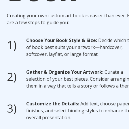
Creating your own custom art book is easier than ever. 
are a few steps to guide you:
Choose Your Book Style & Size:
Decide which 
of book best suits your artwork—hardcover,
softcover, layflat, or large format.
Gather & Organize Your Artwork:
Curate a
selection of your best pieces. Consider arrangi
them in a way that tells a story or follows a the
Customize the Details:
Add text, choose pape
finishes, and select binding styles to enhance t
overall presentation.