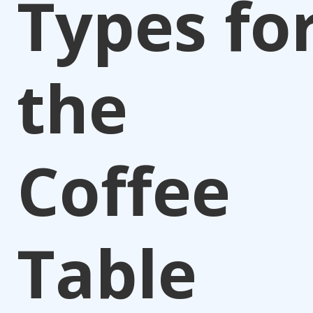
Types fo
the
Coffee
Table