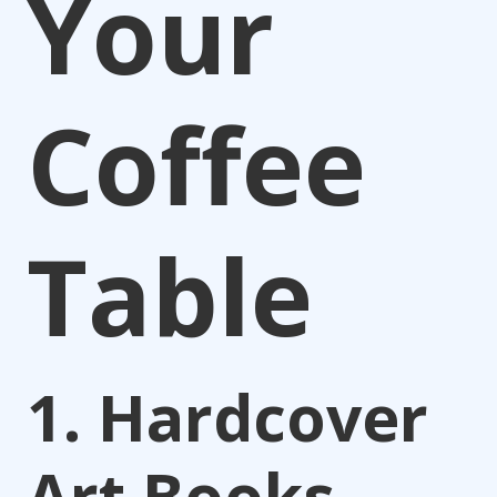
Your
Coffee
Table
1. Hardcover
Art Books