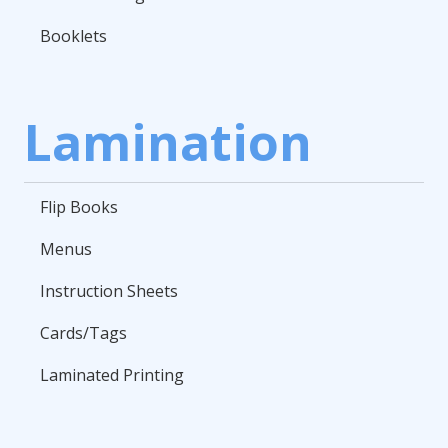
Booklets
Lamination
Flip Books
Menus
Instruction Sheets
Cards/Tags
Laminated Printing