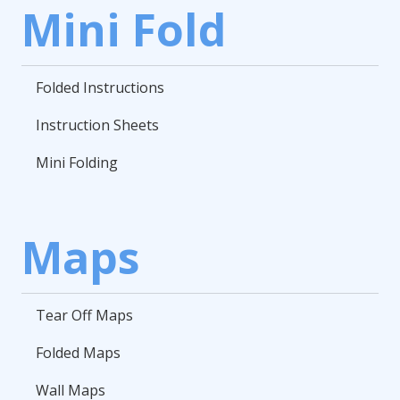
Mini Fold
Folded Instructions
Instruction Sheets
Mini Folding
Maps
Tear Off Maps
Folded Maps
Wall Maps