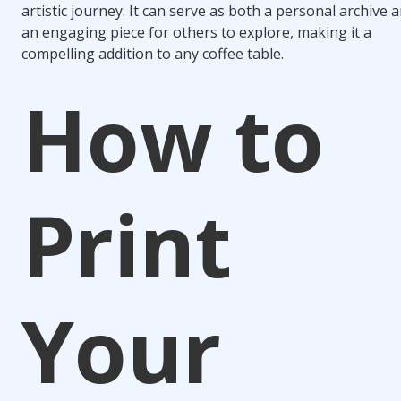
artistic journey. It can serve as both a personal archive 
an engaging piece for others to explore, making it a
compelling addition to any coffee table.
How to
Print
Your