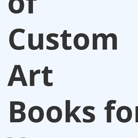
of
Custom
Art
Books fo