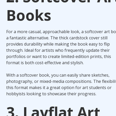
Books
For a more casual, approachable look, a softcover art bo
a fantastic alternative. The thick cardstock cover still
provides durability while making the book easy to flip
through. Ideal for artists who frequently update their
portfolios or want to create limited-edition prints, this
format is both cost-effective and stylish.
With a softcover book, you can easily share sketches,
photography, or mixed-media compositions. The flexibili
this format makes it a great option for art students or
hobbyists looking to showcase their progress.
3. Layflat Art