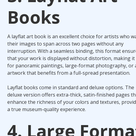
Books
A layflat art book is an excellent choice for artists who w
their images to span across two pages without any
interruption. With a seamless binding, this format ensur
that your work is displayed without distortion, making it 
for panoramic paintings, large-format photography, or 
artwork that benefits from a full-spread presentation.
Layflat books come in standard and deluxe options. The
deluxe version offers extra-thick, satin-finished pages th
enhance the richness of your colors and textures, provi
a true museum-quality experience.
4. Large Forma