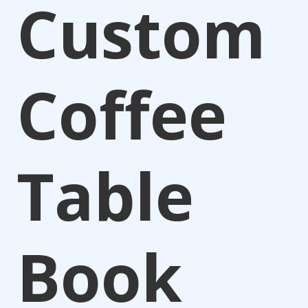
Custom
Coffee
Table
Book