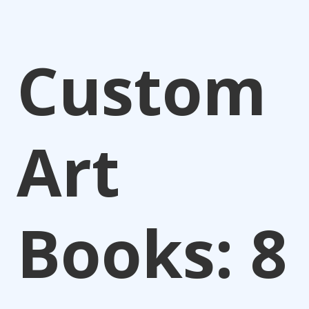
Custom
Art
Books: 8