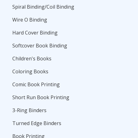
Spiral Binding/Coil Binding
Wire O Binding
Hard Cover Binding
Softcover Book Binding
Children's Books
Coloring Books
Comic Book Printing
Short Run Book Printing
3-Ring Binders
Turned Edge Binders
Book Printing