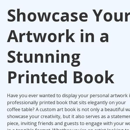
Showcase You
Artwork in a
Stunning
Printed Book
Have you ever wanted to display your personal artwork i
professionally printed book that sits elegantly on your
coffee table? A custom art book is not only a beautiful w
showcase your creativity, but it also serves as a stateme
piece, inviting friends and guests to engage with your w