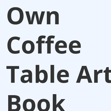
Own
Coffee
Table Ar
Book