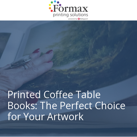
Skip
Skip
to
to
main
footer
866-
content
938-
3757
Formax
Printing
1822
Craig
Road,
St.
Louis,
Printed Coffee Table
MO
Books: The Perfect Choice
63146
Varied
for Your Artwork