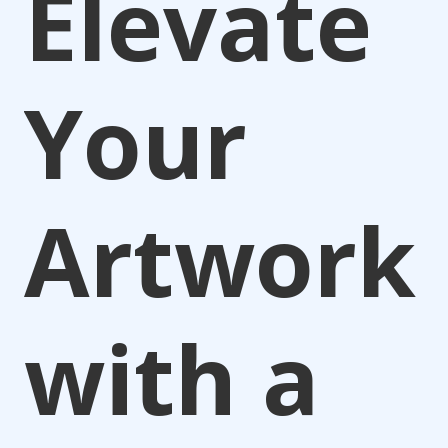
Elevate
Your
Artwork
with a