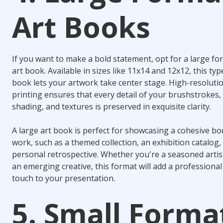
Art Books
If you want to make a bold statement, opt for a large fo
art book. Available in sizes like 11x14 and 12x12, this typ
book lets your artwork take center stage. High-resoluti
printing ensures that every detail of your brushstrokes,
shading, and textures is preserved in exquisite clarity.
A large art book is perfect for showcasing a cohesive bo
work, such as a themed collection, an exhibition catalog,
personal retrospective. Whether you're a seasoned artis
an emerging creative, this format will add a professional
touch to your presentation.
5. Small Forma