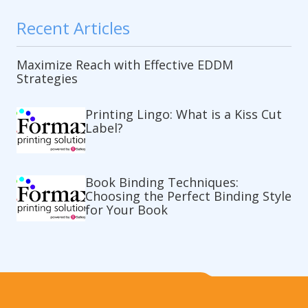
Recent Articles
Maximize Reach with Effective EDDM
Strategies
Printing Lingo: What is a Kiss Cut
Label?
Book Binding Techniques:
Choosing the Perfect Binding Style
for Your Book