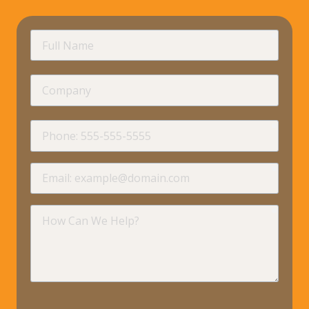
requir
Full
Name
Company
requir
Phone
requir
Email
requir
How
Can
We
Help?