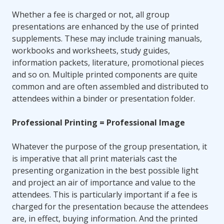
Whether a fee is charged or not, all group
presentations are enhanced by the use of printed
supplements. These may include training manuals,
workbooks and worksheets, study guides,
information packets, literature, promotional pieces
and so on. Multiple printed components are quite
common and are often assembled and distributed to
attendees within a binder or presentation folder.
Professional Printing = Professional Image
Whatever the purpose of the group presentation, it
is imperative that all print materials cast the
presenting organization in the best possible light
and project an air of importance and value to the
attendees. This is particularly important if a fee is
charged for the presentation because the attendees
are, in effect, buying information. And the printed