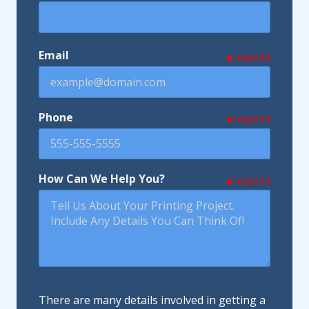
Email
required
Phone
required
How Can We Help You?
required
There are many details involved in getting a