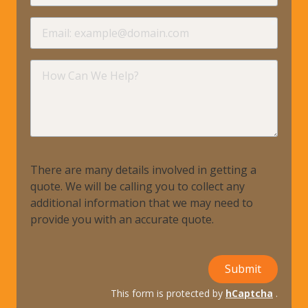
requir
Email
requir
How
Can
We
Help?
There are many details involved in getting a
quote. We will be calling you to collect any
additional information that we may need to
provide you with an accurate quote.
Submit
This form is protected by
hCaptcha
.