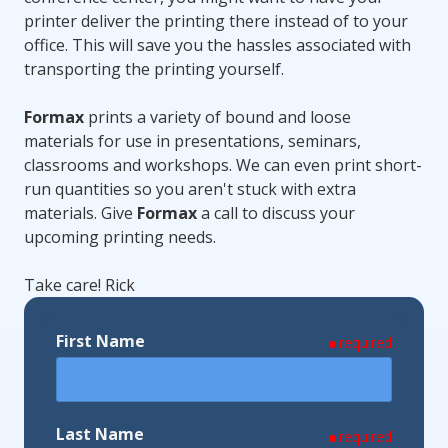
printer deliver the printing there instead of to your
office. This will save you the hassles associated with
transporting the printing yourself.
Formax
prints a variety of bound and loose
materials for use in presentations, seminars,
classrooms and workshops. We can even print short-
run quantities so you aren't stuck with extra
materials. Give
Formax
a call to discuss your
upcoming printing needs.
Take care! Rick
First Name
required
Last Name
required