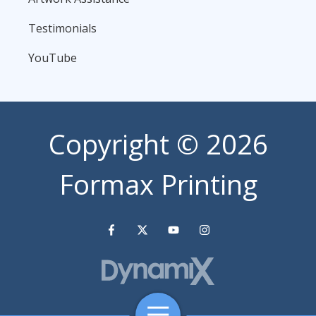
Testimonials
YouTube
Copyright
© 2026
Formax Printing
Toggle