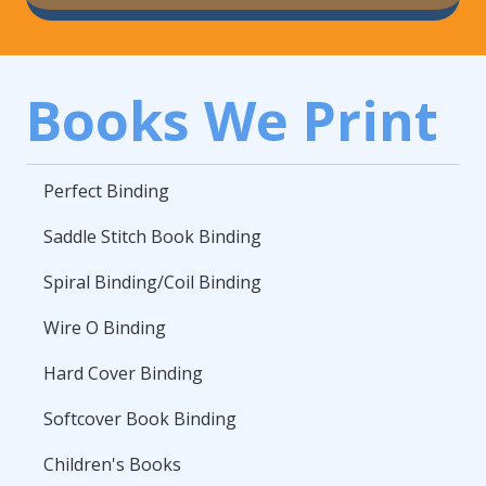
Books We Print
Perfect Binding
Saddle Stitch Book Binding
Spiral Binding/Coil Binding
Wire O Binding
Hard Cover Binding
Softcover Book Binding
Children's Books