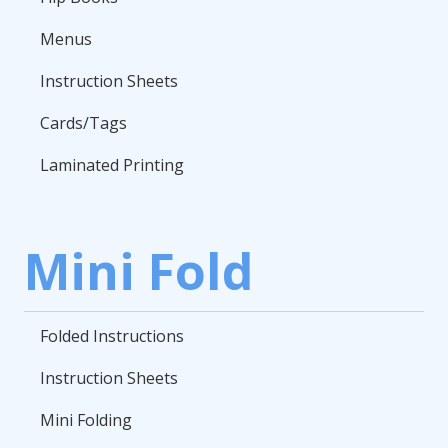
Menus
Instruction Sheets
Cards/Tags
Laminated Printing
Mini Fold
Folded Instructions
Instruction Sheets
Mini Folding