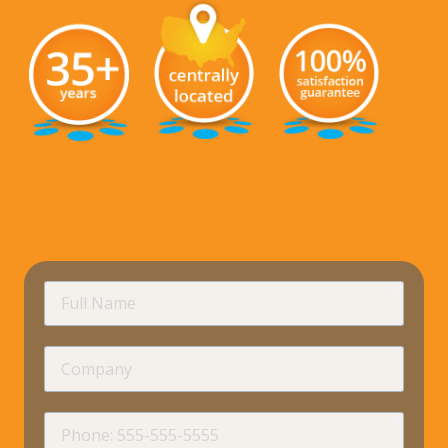
requir
Full
Name
Company
requir
Phone