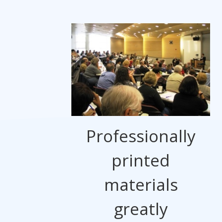
Professionally
printed
materials
greatly