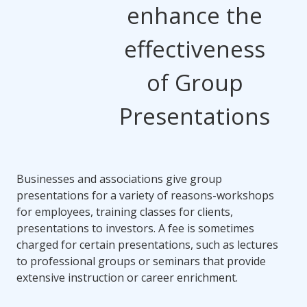
enhance the
effectiveness
of Group
Presentations
Businesses and associations give group
presentations for a variety of reasons-workshops
for employees, training classes for clients,
presentations to investors. A fee is sometimes
charged for certain presentations, such as lectures
to professional groups or seminars that provide
extensive instruction or career enrichment.