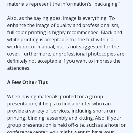
materials represent the information's "packaging."
Also, as the saying goes, image is everything. To
enhance the image of quality and professionalism,
full color printing is highly recommended. Black and
white printing is acceptable for the text within a
workbook or manual, but is not suggested for the
cover. Furthermore, unprofessional photocopies are
definitely not acceptable if you want to impress the
attendees.
A Few Other Tips
When having materials printed for a group
presentation, it helps to find a printer who can
provide a variety of services, including short-run
printing, binding, assembly and kitting. Also, if your
group presentation is held off-site, such as a hotel or
conference center, you might want to have your