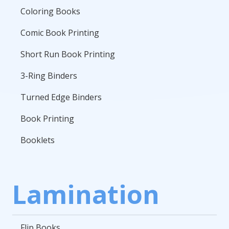
Coloring Books
Comic Book Printing
Short Run Book Printing
3-Ring Binders
Turned Edge Binders
Book Printing
Booklets
Lamination
Flip Books