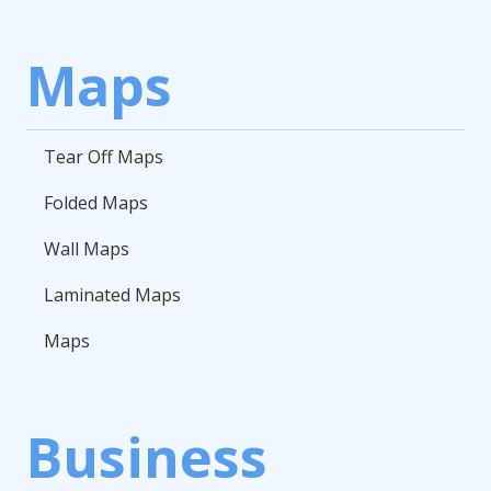
Maps
Tear Off Maps
Folded Maps
Wall Maps
Laminated Maps
Maps
Business