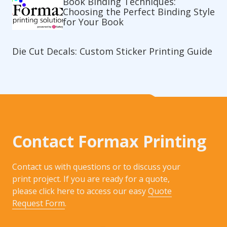
Book Binding Techniques:
Choosing the Perfect Binding Style
for Your Book
Die Cut Decals: Custom Sticker Printing Guide
Contact Formax Printing
Contact us with questions or to discuss your
print project. If you are ready for a quote,
please click here to access our easy
Quote
Request Form
.