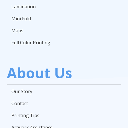
Lamination
Mini Fold
Maps
Full Color Printing
About Us
Our Story
Contact
Printing Tips
Artwork Assistance