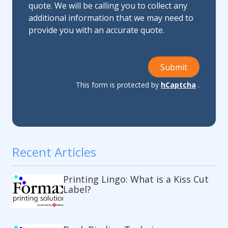
quote. We will be calling you to collect any
additional information that we may need to
provide you with an accurate quote.
Submit
This form is protected by
hCaptcha
.
Recent Articles
Printing Lingo: What is a Kiss Cut
Label?