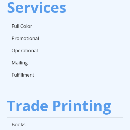
Services
Full Color
Promotional
Operational
Mailing
Fulfillment
Trade Printing
Books