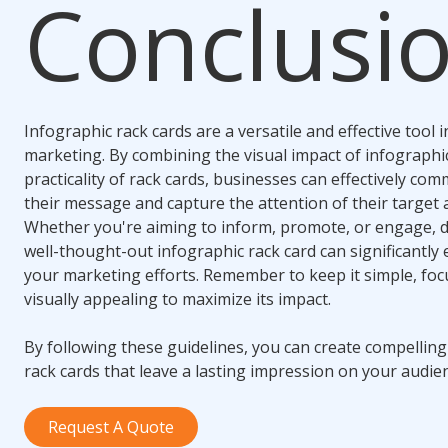
Conclusi
Infographic rack cards are a versatile and effective tool i
marketing. By combining the visual impact of infographi
practicality of rack cards, businesses can effectively co
their message and capture the attention of their target 
Whether you're aiming to inform, promote, or engage, 
well-thought-out infographic rack card can significantly
your marketing efforts. Remember to keep it simple, foc
visually appealing to maximize its impact.
By following these guidelines, you can create compelling
rack cards that leave a lasting impression on your audie
Request A Quote