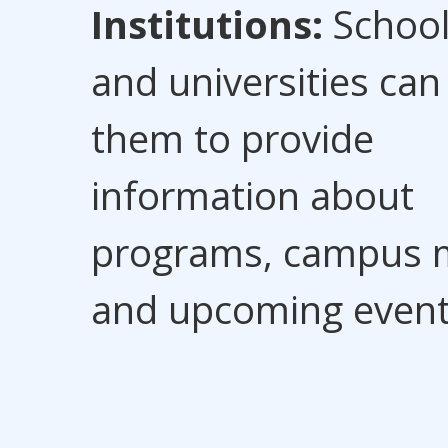
Institutions:
Schoo
and universities can
them to provide
information about
programs, campus 
and upcoming event