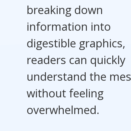
breaking down
information into
digestible graphics,
readers can quickly
understand the me
without feeling
overwhelmed.