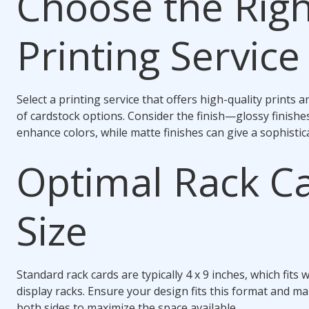
Choose the Righ
Printing Service
Select a printing service that offers high-quality prints a
of cardstock options. Consider the finish—glossy finishe
enhance colors, while matte finishes can give a sophistic
Optimal Rack C
Size
Standard rack cards are typically 4 x 9 inches, which fits 
display racks. Ensure your design fits this format and m
both sides to maximize the space available.