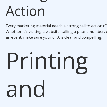
Action
Every marketing material needs a strong call to action (C
Whether it's visiting a website, calling a phone number, 
an event, make sure your CTA is clear and compelling.
Printing
and