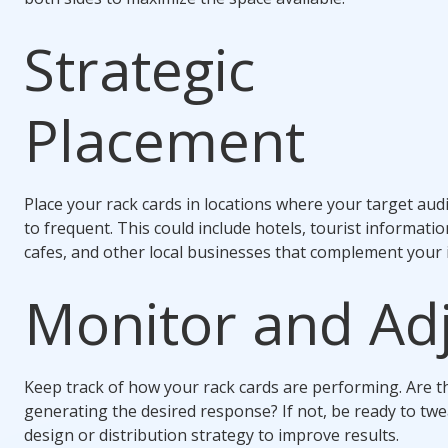
Strategic
Placement
Place your rack cards in locations where your target audie
to frequent. This could include hotels, tourist informatio
cafes, and other local businesses that complement your 
Monitor and Ad
Keep track of how your rack cards are performing. Are t
generating the desired response? If not, be ready to tw
design or distribution strategy to improve results.