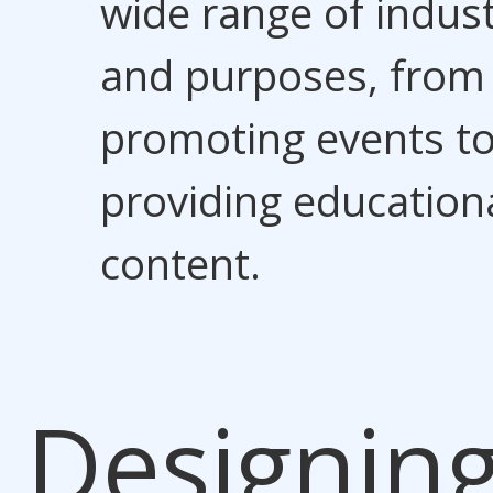
wide range of indust
and purposes, from
promoting events t
providing education
content.
Designin