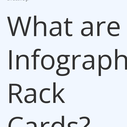
What are
Infograph
Rack
Cards?