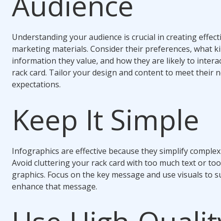
Audience
Understanding your audience is crucial in creating effect
marketing materials. Consider their preferences, what k
information they value, and how they are likely to intera
rack card. Tailor your design and content to meet their 
expectations.
Keep It Simple
Infographics are effective because they simplify complex
Avoid cluttering your rack card with too much text or to
graphics. Focus on the key message and use visuals to 
enhance that message.