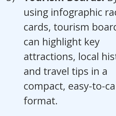
using infographic ra
cards, tourism boar
can highlight key
attractions, local his
and travel tips in a
compact, easy-to-ca
format.