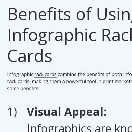
Benefits of Usi
Infographic Rac
Cards
Infographic
rack cards
combine the benefits of both inf
rack cards, making them a powerful tool in print market
some benefits:
Visual Appeal:
Infographics are k