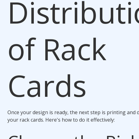
Distribut
of Rack
Cards
Once your design is ready, the next step is printing and 
your rack cards. Here's how to do it effectively: