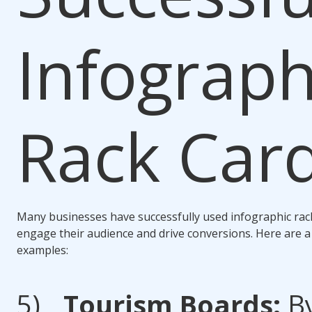
Infograph
Rack Car
Many businesses have successfully used infographic rac
engage their audience and drive conversions. Here are a
examples:
Tourism Boards:
B