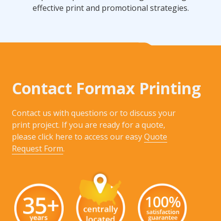
effective print and promotional strategies.
Contact Formax Printing
Contact us with questions or to discuss your
print project. If you are ready for a quote,
please click here to access our easy
Quote
Request Form
.