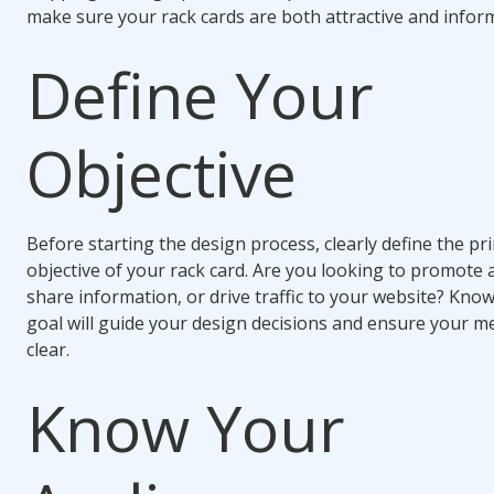
make sure your rack cards are both attractive and inform
Define Your
Objective
Before starting the design process, clearly define the pr
objective of your rack card. Are you looking to promote 
share information, or drive traffic to your website? Kno
goal will guide your design decisions and ensure your m
clear.
Know Your