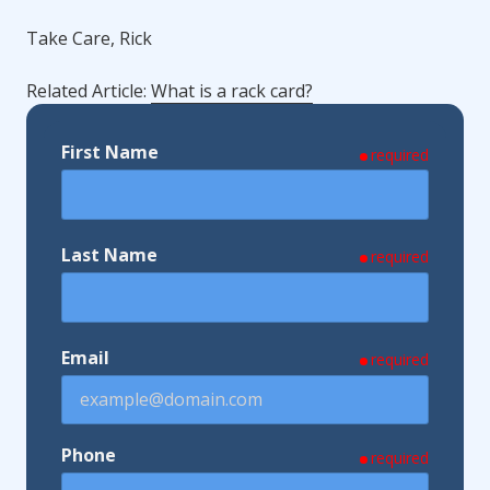
Take Care, Rick
Related Article:
What is a rack card?
First Name
required
Last Name
required
Email
required
Phone
required