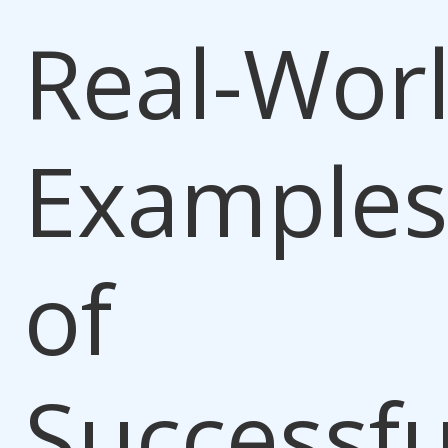
Real-Wor
Examples
of
Successfu