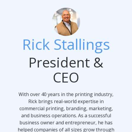
Rick Stallings
President &
CEO
With over 40 years in the printing industry,
Rick brings real-world expertise in
commercial printing, branding, marketing,
and business operations. As a successful
business owner and entrepreneur, he has
helped companies of all sizes grow through