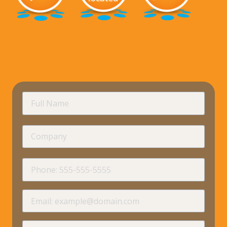
requir
Full
Name
Company
requir
Phone
requir
Email
requir
How