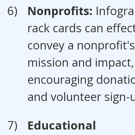
Nonprofits:
Infogra
rack cards can effect
convey a nonprofit's
mission and impact,
encouraging donati
and volunteer sign-
Educational