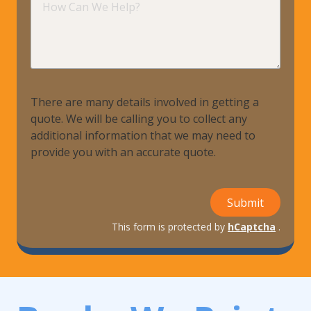
Can
We
Help?
There are many details involved in getting a
quote. We will be calling you to collect any
additional information that we may need to
provide you with an accurate quote.
Submit
This form is protected by
hCaptcha
.