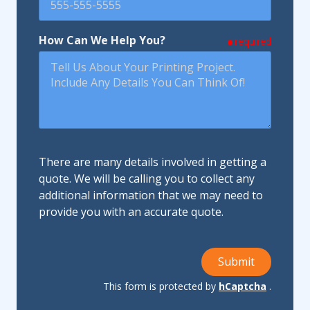
How Can We Help You?
required
There are many details involved in getting a
quote. We will be calling you to collect any
additional information that we may need to
provide you with an accurate quote.
Submit
This form is protected by
hCaptcha
.