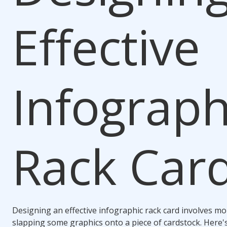
Effective
Infograph
Rack Car
Designing an effective infographic rack card involves mo
slapping some graphics onto a piece of cardstock. Here'