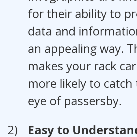
for their ability to p
data and informatio
an appealing way. T
makes your rack ca
more likely to catch
eye of passersby.
Easy to Understan