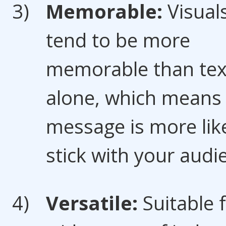
Memorable:
Visual
tend to be more
memorable than tex
alone, which means
message is more like
stick with your audi
Versatile:
Suitable 