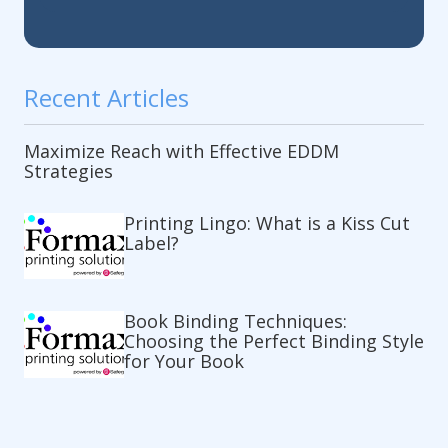
Recent Articles
Maximize Reach with Effective EDDM
Strategies
Printing Lingo: What is a Kiss Cut
Label?
Book Binding Techniques:
Choosing the Perfect Binding Style
for Your Book