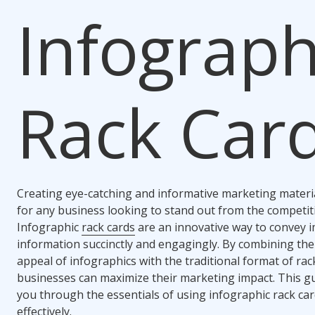
Infograph
Rack Car
Creating eye-catching and informative marketing material
for any business looking to stand out from the competit
Infographic
rack cards
are an innovative way to convey 
information succinctly and engagingly. By combining the
appeal of infographics with the traditional format of rac
businesses can maximize their marketing impact. This gu
you through the essentials of using infographic rack ca
effectively.