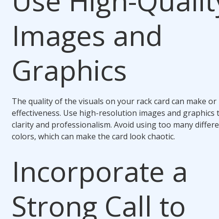
Use High-Qualit
Images and
Graphics
The quality of the visuals on your rack card can make or 
effectiveness. Use high-resolution images and graphics 
clarity and professionalism. Avoid using too many differe
colors, which can make the card look chaotic.
Incorporate a
Strong Call to