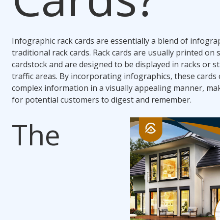
Infographic rack cards are essentially a blend of infogra
traditional rack cards. Rack cards are usually printed on 
cardstock and are designed to be displayed in racks or s
traffic areas. By incorporating infographics, these cards 
complex information in a visually appealing manner, mak
for potential customers to digest and remember.
The