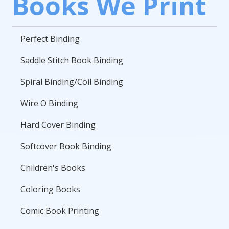
Books We Print
Perfect Binding
Saddle Stitch Book Binding
Spiral Binding/Coil Binding
Wire O Binding
Hard Cover Binding
Softcover Book Binding
Children's Books
Coloring Books
Comic Book Printing