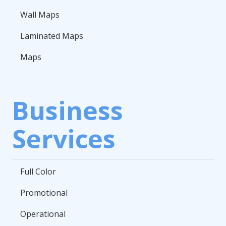
Wall Maps
Laminated Maps
Maps
Business
Services
Full Color
Promotional
Operational