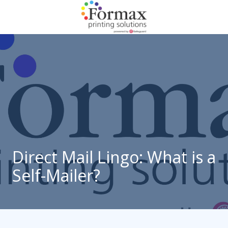
Skip
Skip
to
to
main
footer
866-
content
938-
3757
Formax
Printing
1822
Craig
Road,
St.
Louis,
Direct Mail Lingo: What is a
MO
Self-Mailer?
63146
Varied