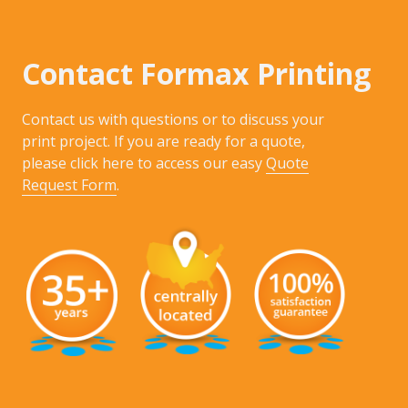
Contact Formax Printing
Contact us with questions or to discuss your
print project. If you are ready for a quote,
please click here to access our easy
Quote
Request Form
.