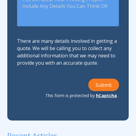
There are many details involved in getting a
quote. We will be calling you to collect any
additional information that we may need to
provide you with an accurate quote.
Submit
This form is protected by
hCaptcha
.
Recent Articles