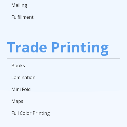
Mailing
Fulfillment
Trade Printing
Books
Lamination
Mini Fold
Maps
Full Color Printing