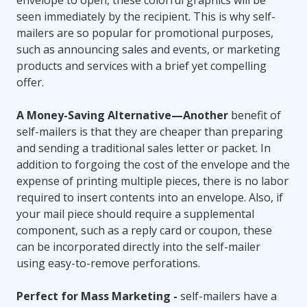
envelope to open, these colorful graphics will be
seen immediately by the recipient. This is why self-
mailers are so popular for promotional purposes,
such as announcing sales and events, or marketing
products and services with a brief yet compelling
offer.
A Money-Saving Alternative—Another
benefit of
self-mailers is that they are cheaper than preparing
and sending a traditional sales letter or packet. In
addition to forgoing the cost of the envelope and the
expense of printing multiple pieces, there is no labor
required to insert contents into an envelope. Also, if
your mail piece should require a supplemental
component, such as a reply card or coupon, these
can be incorporated directly into the self-mailer
using easy-to-remove perforations.
Perfect for Mass Marketing -
self-mailers have a