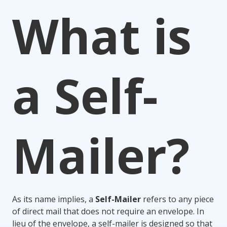
What is
a Self-
Mailer?
As its name implies, a
Self-Mailer
refers to any piece
of direct mail that does not require an envelope. In
lieu of the envelope, a self-mailer is designed so that