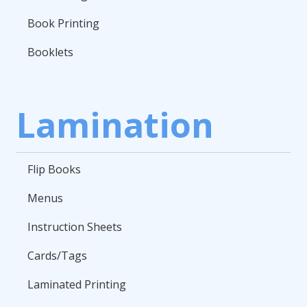
Book Printing
Booklets
Lamination
Flip Books
Menus
Instruction Sheets
Cards/Tags
Laminated Printing