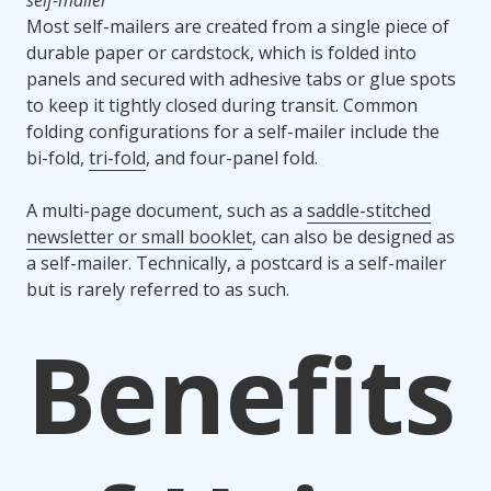
self-mailer
Most self-mailers are created from a single piece of
durable paper or cardstock, which is folded into
panels and secured with adhesive tabs or glue spots
to keep it tightly closed during transit. Common
folding configurations for a self-mailer include the
bi-fold,
tri-fold
, and four-panel fold.
A multi-page document, such as a
saddle-stitched
newsletter or small booklet
, can also be designed as
a self-mailer. Technically, a postcard is a self-mailer
but is rarely referred to as such.
Benefits