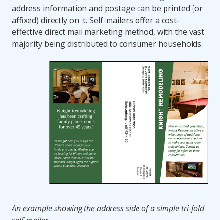
address information and postage can be printed (or
affixed) directly on it. Self-mailers offer a cost-
effective direct mail marketing method, with the vast
majority being distributed to consumer households.
An example showing the address side of a simple tri-fold