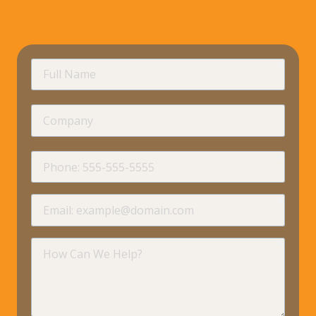
requir
Full
Name
Company
requir
Phone
requir
Email
requir
How
Can
We
Help?