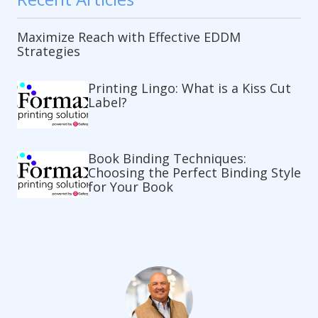
Maximize Reach with Effective EDDM
Strategies
Printing Lingo: What is a Kiss Cut
Label?
Book Binding Techniques:
Choosing the Perfect Binding Style
for Your Book