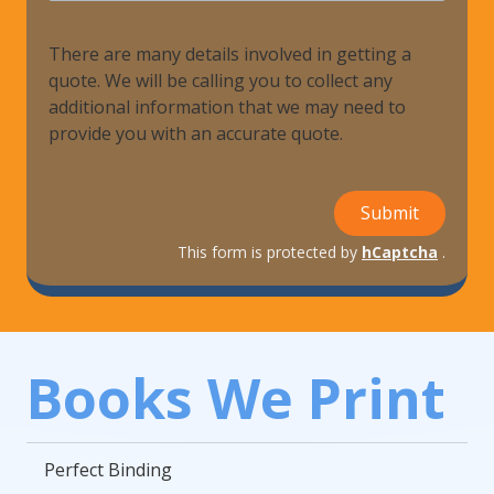
There are many details involved in getting a
quote. We will be calling you to collect any
additional information that we may need to
provide you with an accurate quote.
Submit
This form is protected by
hCaptcha
.
Books We Print
Perfect Binding