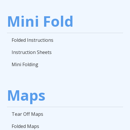
Mini Fold
Folded Instructions
Instruction Sheets
Mini Folding
Maps
Tear Off Maps
Folded Maps