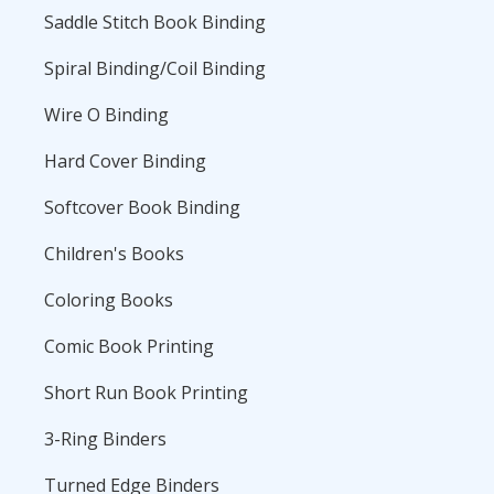
Saddle Stitch Book Binding
Spiral Binding/Coil Binding
Wire O Binding
Hard Cover Binding
Softcover Book Binding
Children's Books
Coloring Books
Comic Book Printing
Short Run Book Printing
3-Ring Binders
Turned Edge Binders