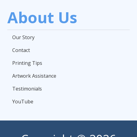
About Us
Our Story
Contact
Printing Tips
Artwork Assistance
Testimonials
YouTube