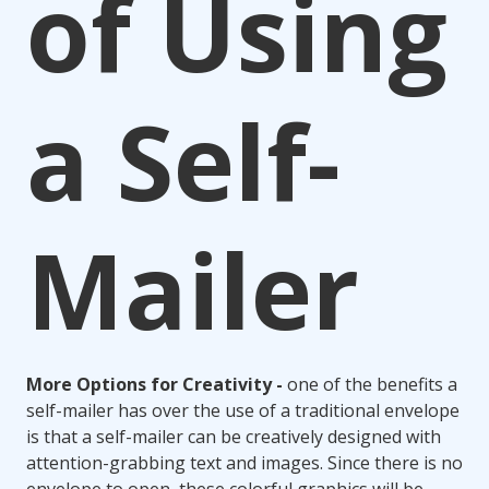
of Using
a Self-
Mailer
More Options for Creativity -
one of the benefits a
self-mailer has over the use of a traditional envelope
is that a self-mailer can be creatively designed with
attention-grabbing text and images. Since there is no