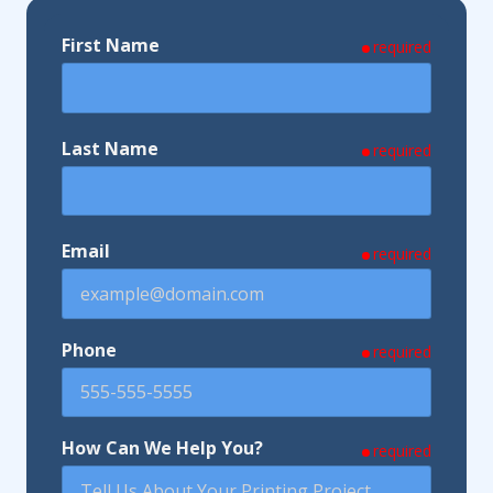
First Name
required
Last Name
required
Email
required
Phone
required
How Can We Help You?
required