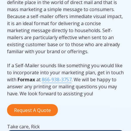
definite place in the world of direct mail and that is
mass marketing a simple message to consumers.
Because a self-mailer offers immediate visual impact,
it is an ideal format for delivering a concise
marketing message directly to households. Self-
mailers are particularly effective when sent to an
existing customer base or to those who are already
familiar with your brand or offerings.
If a Self-Mailer sounds like something you would like
to incorporate into your marketing plan, get in touch
with
Formax
at
866-938-3757
. We will be happy to
answer any printing or mailing questions you may
have. We look forward to assisting you!
Request A Quote
Take care, Rick