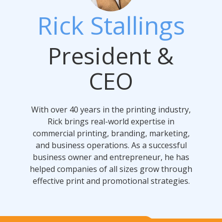
Rick Stallings
President &
CEO
With over 40 years in the printing industry,
Rick brings real-world expertise in
commercial printing, branding, marketing,
and business operations. As a successful
business owner and entrepreneur, he has
helped companies of all sizes grow through
effective print and promotional strategies.