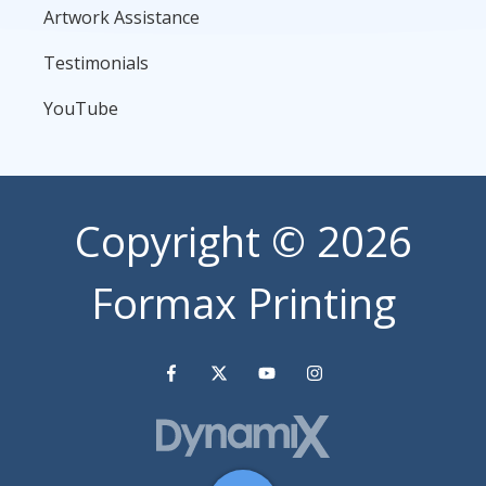
Artwork Assistance
Testimonials
YouTube
Copyright
© 2026
Formax Printing