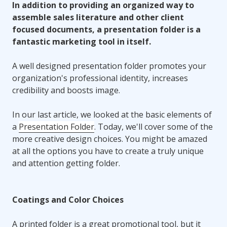
In addition to providing an organized way to
assemble sales literature and other client
focused documents, a presentation folder is a
fantastic marketing tool in itself.
A well designed presentation folder promotes your
organization's professional identity, increases
credibility and boosts image.
In our last article, we looked at the basic elements of
a
Presentation Folder
. Today, we'll cover some of the
more creative design choices. You might be amazed
at all the options you have to create a truly unique
and attention getting folder.
Coatings and Color Choices
A printed folder is a great promotional tool, but it