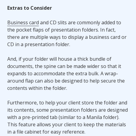
Extras to Consider
Business card
and CD slits are commonly added to
the pocket flaps of presentation folders. In fact,
there are multiple ways to display a business card or
CD in a presentation folder.
And, if your folder will house a thick bundle of
documents, the spine can be made wider so that it
expands to accommodate the extra bulk. A wrap-
around flap can also be designed to help secure the
contents within the folder.
Furthermore, to help your client store the folder and
its contents, some presentation folders are designed
with a pre-printed tab (similar to a Manila folder).
This feature allows your client to keep the materials
in a file cabinet for easy reference.