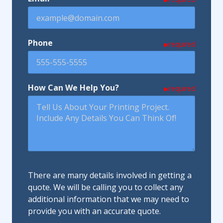
Phone
required
How Can We Help You?
required
There are many details involved in getting a
quote. We will be calling you to collect any
additional information that we may need to
provide you with an accurate quote.