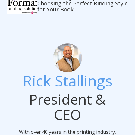
Choosing the Perfect Binding Style
for Your Book
Rick Stallings
President &
CEO
With over 40 years in the printing industry,