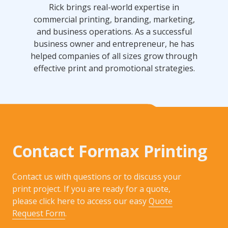
Rick brings real-world expertise in
commercial printing, branding, marketing,
and business operations. As a successful
business owner and entrepreneur, he has
helped companies of all sizes grow through
effective print and promotional strategies.
Contact Formax Printing
Contact us with questions or to discuss your
print project. If you are ready for a quote,
please click here to access our easy
Quote
Request Form
.