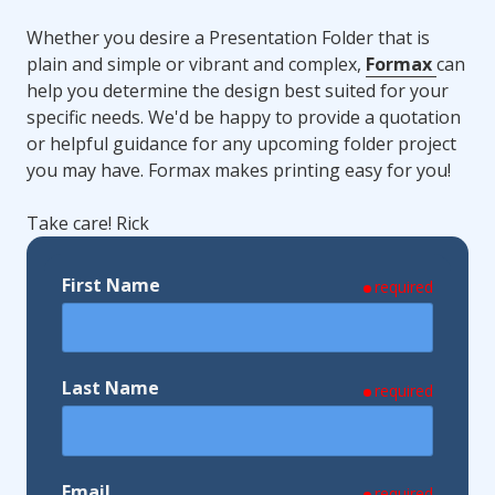
Whether you desire a Presentation Folder that is
plain and simple or vibrant and complex,
Formax
can
help you determine the design best suited for your
specific needs. We'd be happy to provide a quotation
or helpful guidance for any upcoming folder project
you may have. Formax makes printing easy for you!
Take care! Rick
First Name
required
Last Name
required
Email
required