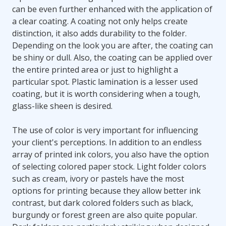
can be even further enhanced with the application of
a clear coating. A coating not only helps create
distinction, it also adds durability to the folder.
Depending on the look you are after, the coating can
be shiny or dull. Also, the coating can be applied over
the entire printed area or just to highlight a
particular spot. Plastic lamination is a lesser used
coating, but it is worth considering when a tough,
glass-like sheen is desired.
The use of color is very important for influencing
your client's perceptions. In addition to an endless
array of printed ink colors, you also have the option
of selecting colored paper stock. Light folder colors
such as cream, ivory or pastels have the most
options for printing because they allow better ink
contrast, but dark colored folders such as black,
burgundy or forest green are also quite popular.