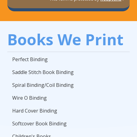
Books We Print
Perfect Binding
Saddle Stitch Book Binding
Spiral Binding/Coil Binding
Wire O Binding
Hard Cover Binding
Softcover Book Binding
Children's Books