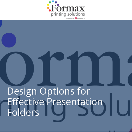
Skip
Skip
to
to
main
footer
866-
content
938-
3757
Formax
Printing
1822
Craig
Road,
St.
Louis,
Design Options for
MO
Effective Presentation
63146
Varied
Folders