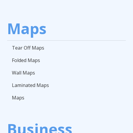
Maps
Tear Off Maps
Folded Maps
Wall Maps
Laminated Maps
Maps
Business