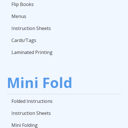
Flip Books
Menus
Instruction Sheets
Cards/Tags
Laminated Printing
Mini Fold
Folded Instructions
Instruction Sheets
Mini Folding