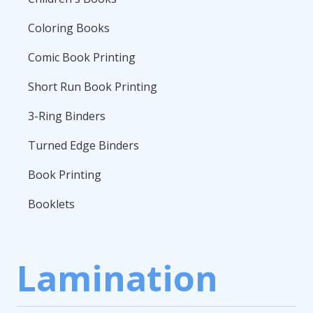
Coloring Books
Comic Book Printing
Short Run Book Printing
3-Ring Binders
Turned Edge Binders
Book Printing
Booklets
Lamination