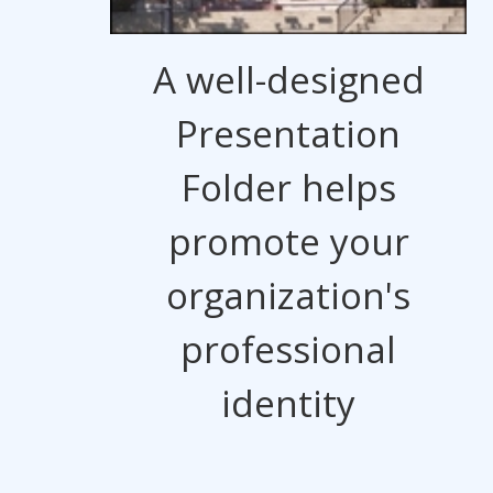
A well-designed
Presentation
Folder helps
promote your
organization's
professional
identity