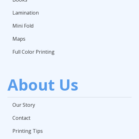
Lamination
Mini Fold
Maps
Full Color Printing
About Us
Our Story
Contact
Printing Tips