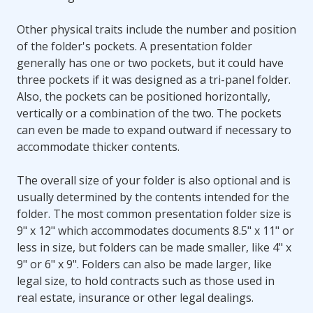
Other physical traits include the number and position
of the folder's pockets. A presentation folder
generally has one or two pockets, but it could have
three pockets if it was designed as a tri-panel folder.
Also, the pockets can be positioned horizontally,
vertically or a combination of the two. The pockets
can even be made to expand outward if necessary to
accommodate thicker contents.
The overall size of your folder is also optional and is
usually determined by the contents intended for the
folder. The most common presentation folder size is
9" x 12" which accommodates documents 8.5" x 11" or
less in size, but folders can be made smaller, like 4" x
9" or 6" x 9". Folders can also be made larger, like
legal size, to hold contracts such as those used in
real estate, insurance or other legal dealings.