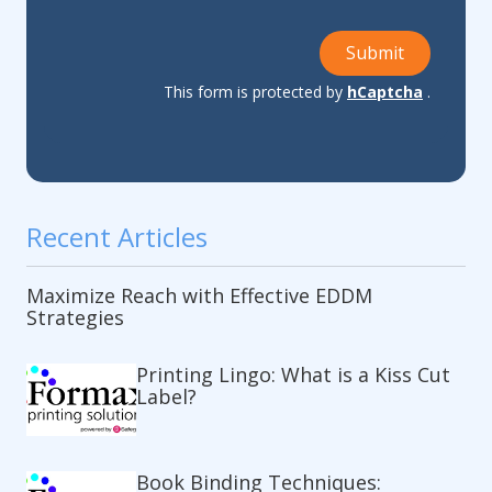
Submit
This form is protected by
hCaptcha
.
Recent Articles
Maximize Reach with Effective EDDM
Strategies
Printing Lingo: What is a Kiss Cut
Label?
Book Binding Techniques: