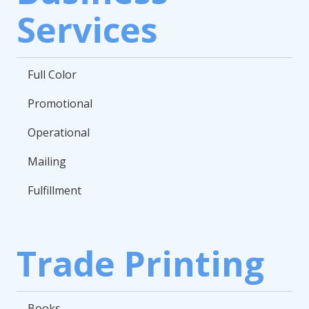
Services
Full Color
Promotional
Operational
Mailing
Fulfillment
Trade Printing
Books