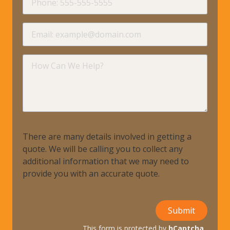
requir
Email
requir
How
Can
We
Help?
There are many details involved in getting a
quote. We will be calling you to collect any
additional information that we may need to
provide you with an accurate quote.
Submit
This form is protected by
hCaptcha
.