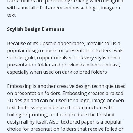
Dark folders are particularly striking when designed
with a metallic foil and/or embossed logo, image or
text.
Stylish Design Elements
Because of its upscale appearance, metallic foil is a
popular design choice for presentation folders. Foils
such as gold, copper or silver look very stylish on a
presentation folder and provide excellent contrast,
especially when used on dark colored folders.
Embossing is another creative design technique used
on presentation folders. Embossing creates a raised
3D design and can be used for a logo, image or even
text. Embossing can be used in conjunction with
foiling or printing, or it can produce the finished
design all by itself. Also, textured paper is a popular
choice for presentation folders that receive foiled or