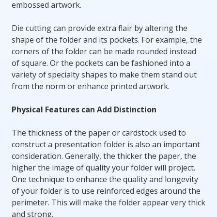
embossed artwork.
Die cutting can provide extra flair by altering the
shape of the folder and its pockets. For example, the
corners of the folder can be made rounded instead
of square. Or the pockets can be fashioned into a
variety of specialty shapes to make them stand out
from the norm or enhance printed artwork.
Physical Features can Add Distinction
The thickness of the paper or cardstock used to
construct a presentation folder is also an important
consideration. Generally, the thicker the paper, the
higher the image of quality your folder will project.
One technique to enhance the quality and longevity
of your folder is to use reinforced edges around the
perimeter. This will make the folder appear very thick
and strong.