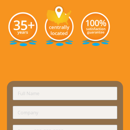
requir
Full
Name
Company
requir
Phone