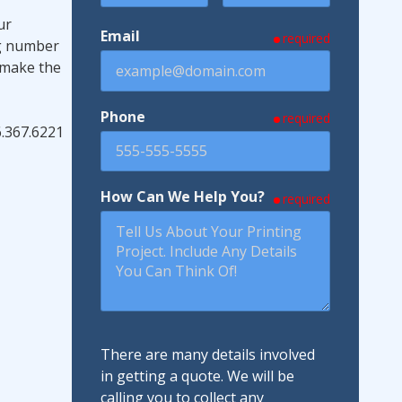
ur
Email
required
ng number
 make the
Phone
required
6.367.6221
How Can We Help You?
required
There are many details involved
in getting a quote. We will be
calling you to collect any