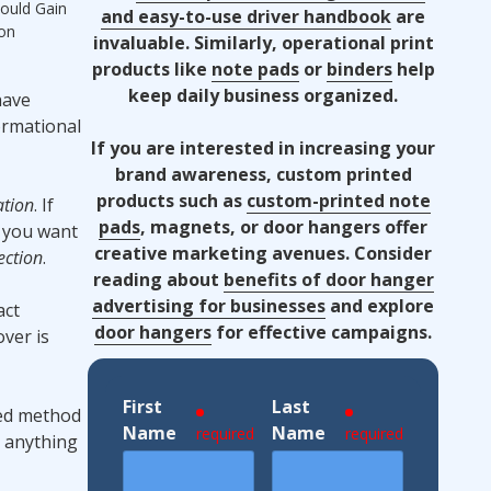
ould Gain
and easy-to-use driver handbook
are
ion
invaluable. Similarly, operational print
products like
note pads
or
binders
help
keep daily business organized.
have
ormational
If you are interested in increasing your
brand awareness, custom printed
products such as
custom-printed note
ation
. If
pads
, magnets, or door hangers offer
If you want
creative marketing avenues. Consider
ection
.
reading about
benefits of door hanger
advertising for businesses
and explore
act
door hangers
for effective campaigns.
over is
First
Last
red method
Name
Name
required
required
r anything