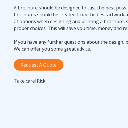
A brochure should be designed to cast the best possib
brochures should be created from the best artwork 
of options when designing and printing a brochure, s
proper choices. This will save you time, money and re
If you have any further questions about the design, pr
We can offer you some great advice.
Request A Quote
Take care! Rick