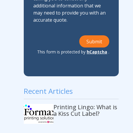
additional information that we
may need to provide you with an
accurate quote.
Submit
This form is protected by
hCaptcha
.
Recent Articles
Printing Lingo: What is
a Kiss Cut Label?