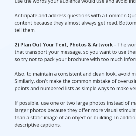
use the words your audience would use and avoid ind
Anticipate and address questions with a Common Que
content because they almost always get read. Bottom 
tell them.
2) Plan Out Your Text, Photos & Artwork
- The wor
that transport your message, so you want to use them
so try not to pack your brochure with too much informa
Also, to maintain a consistent and clean look, avoid 
Similarly, don't make the common mistake of overusing
points and numbered lists as simple ways to make ver
If possible, use one or two large photos instead of 
larger photos because they offer more visual stimulat
than a static image of an object or building. In addit
descriptive captions.