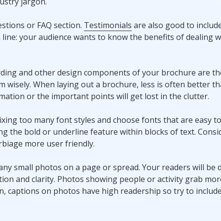
ustry jargon.
stions or FAQ section.
Testimonials
are also good to include
line: your audience wants to know the benefits of dealing w
ding and other design components of your brochure are the
 wisely. When laying out a brochure, less is often better t
tion or the important points will get lost in the clutter.
mixing too many font styles and choose fonts that are easy to
 the bold or underline feature within blocks of text. Consid
biage more user friendly.
many small photos on a page or spread. Your readers will be 
ion and clarity. Photos showing people or activity grab mor
ion, captions on photos have high readership so try to includ