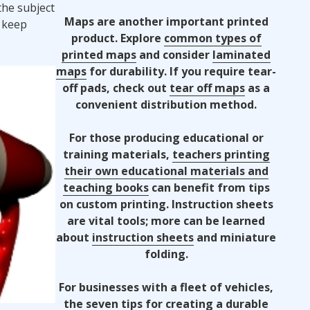
the subject
Maps are another important printed
 keep
product. Explore
common types of
printed maps
and consider
laminated
maps
for durability. If you require tear-
off pads, check out
tear off maps
as a
convenient distribution method.
For those producing educational or
training materials,
teachers printing
their own educational materials and
teaching books
can benefit from tips
on custom printing. Instruction sheets
are vital tools; more can be learned
about
instruction sheets
and miniature
folding.
For businesses with a fleet of vehicles,
the
seven tips for creating a durable