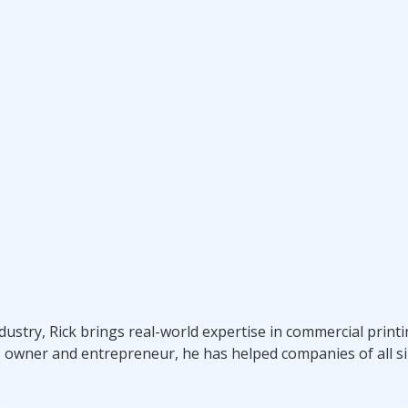
ndustry, Rick brings real-world expertise in commercial prin
s owner and entrepreneur, he has helped companies of all si