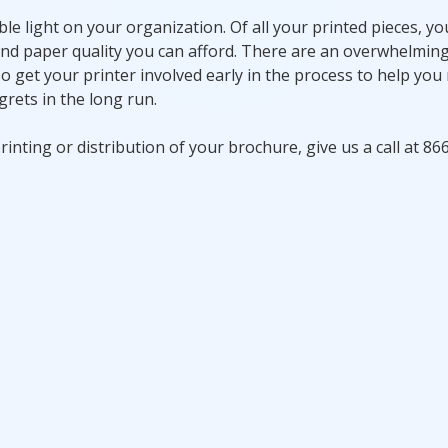
le light on your organization. Of all your printed pieces, yo
and paper quality you can afford. There are an overwhelmi
o get your printer involved early in the process to help you
grets in the long run.
inting or distribution of your brochure, give us a call at 86