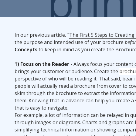
Rack Cards
Mailing
In our previous article, "
The First 5 Steps to Creating
the purpose and intended use of your brochure
befo
Postcard Campaigns
Concepts
to keep in mind as you create the Brochure
1) Focus on the Reader
- Always focus your content o
brings your customer or audience. Create the
brochu
perspective of who will be reading it. That said, bear 
people will actually read a brochure from cover to cove
skim through the brochure to extract the informatio
them. Knowing that in advance can help you create a 
that is easy to navigate.
For example, a lot of information can be relayed in qu
through images or diagrams. Charts and graphs are h
simplifying technical information or showing comparis