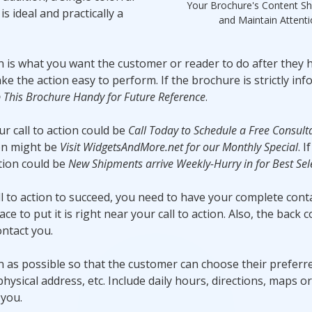
Your Brochure's Content Sh
s ideal and practically a
and Maintain Attent
on is what you want the customer or reader to do after they 
 the action easy to perform. If the brochure is strictly inf
 This Brochure Handy for Future Reference
.
r call to action could be
Call Today to Schedule a Free Consult
ion might be
Visit WidgetsAndMore.net for our Monthly Special
. 
ction could be
New Shipments arrive Weekly-Hurry in for Best Sel
ll to action to succeed, you need to have your complete cont
e to put it is right near your call to action. Also, the back c
ntact you.
 as possible so that the customer can choose their prefer
 physical address, etc. Include daily hours, directions, maps o
 you.