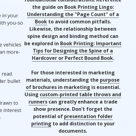
the guide on
Book Printing Lingo:
Understanding the "Page Count" of a
 in your
Book
to avoid common pitfalls.
ith you-so
Likewise, the relationship between
spine design and binding method can
be explored in
Book Printing: Important
 vehicles
Tips for Designing the Spine of a
han more-
Hardcover or Perfect Bound Book
.
For those interested in marketing
 read.
materials, understanding the
purpose
er bullet
of brochures in marketing
is essential.
Using
custom-printed table throws and
runners
can greatly enhance a trade
drawn to
show presence. Don't forget the
e interest
potential of
presentation folder
e
printing
to add distinction to your
documents.