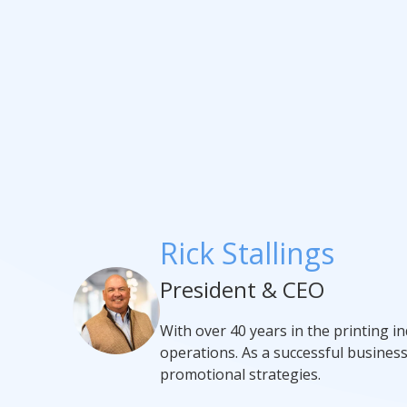
Rick Stallings
President & CEO
With over 40 years in the printing i
operations. As a successful busines
promotional strategies.