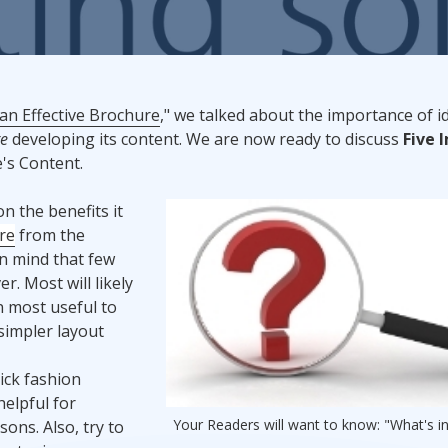
Promotional Products
Fulfillment
I
 an Effective Brochure
," we talked about the importance of i
re
developing its content. We are now ready to discuss
Five 
's Content.
n the benefits it
re
from the
in mind that few
r. Most will likely
n most useful to
simpler layout
ick fashion
elpful for
Your Readers will want to know: "What's in
ons. Also, try to