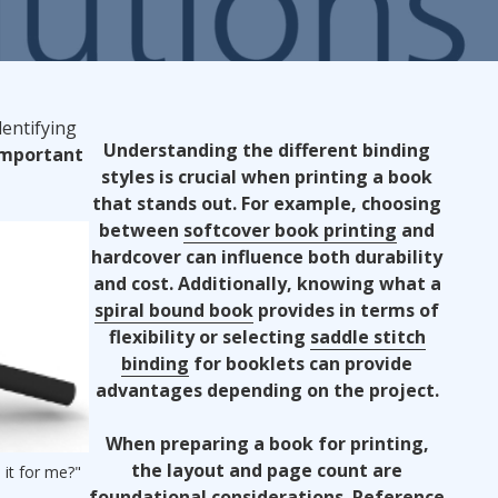
ndustries We Serve
dentifying
Understanding the different binding
Important
styles is crucial when printing a book
that stands out. For example, choosing
between
softcover book printing
and
hardcover can influence both durability
and cost. Additionally, knowing what a
spiral bound book
provides in terms of
flexibility or selecting
saddle stitch
binding
for booklets can provide
advantages depending on the project.
When preparing a book for printing,
the layout and page count are
 it for me?"
foundational considerations. Reference