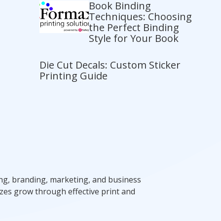
Book Binding
Techniques: Choosing
the Perfect Binding
Style for Your Book
Die Cut Decals: Custom Sticker
Printing Guide
ting, branding, marketing, and business
zes grow through effective print and