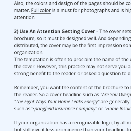
Also, the colors and design of the pages should be 
matter.
Full color
is a must for photographs and is h
attention.
3) Use An Attention Getting Cover
- The cover sets
brochure, so it must be designed well. And dependin
distributed, the cover may be the first impression s
organization.
The temptation is often to proclaim the name of the
the cover. However, this practice may not serve you as
strong benefit to the reader-or asked a question to 
Remember, you want the content of the brochure to 
the reader. So a cover headline such as
"Are You Overpa
"The Eight Ways Your Home Leaks Energy"
are generally
such as
"Springfield Insurance Company"
or
"Home Insula
If your organization has a recognizable logo, by all m
but still give it less prominence than your headline. In