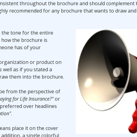
consistent throughout the brochure and should complement 
ighly recommended for any brochure that wants to draw and
 the tone for the entire
g how the brochure is
omeone has of your
 organization or product on
 well as if you stated a
draw them into the brochure.
be from the perspective of
ying for Life Insurance?"
or
 preferred over headlines
tion"
.
eans place it on the cover
 addition, a single colorful