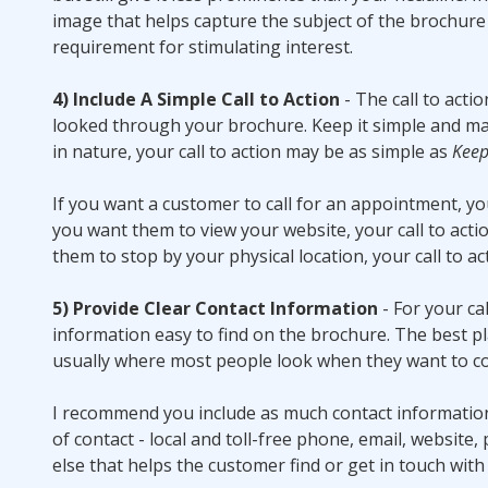
image that helps capture the subject of the brochure i
requirement for stimulating interest.
4) Include A Simple Call to Action
- The call to acti
looked through your brochure. Keep it simple and make
in nature, your call to action may be as simple as
Keep
If you want a customer to call for an appointment, you
you want them to view your website, your call to act
them to stop by your physical location, your call to a
5) Provide Clear Contact Information
- For your ca
information easy to find on the brochure. The best plac
usually where most people look when they want to co
I recommend you include as much contact information
of contact - local and toll-free phone, email, website,
else that helps the customer find or get in touch with