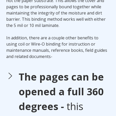
not the paper substrate. This allows the cover and
pages to be professionally bound together while
maintaining the integrity of the moisture and dirt
barrier. This binding method works well with either
the 5 mil or 10 mil laminate.
In addition, there are a couple other benefits to
using coil or Wire-O binding for instruction or
maintenance manuals, reference books, field guides
and related documents-
The pages can be
opened a full 360
degrees -
this