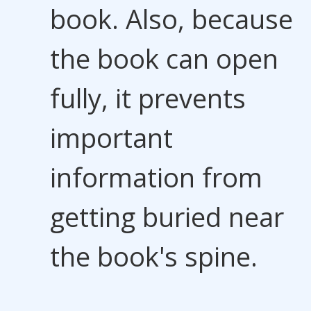
book. Also, because
the book can open
fully, it prevents
important
information from
getting buried near
the book's spine.