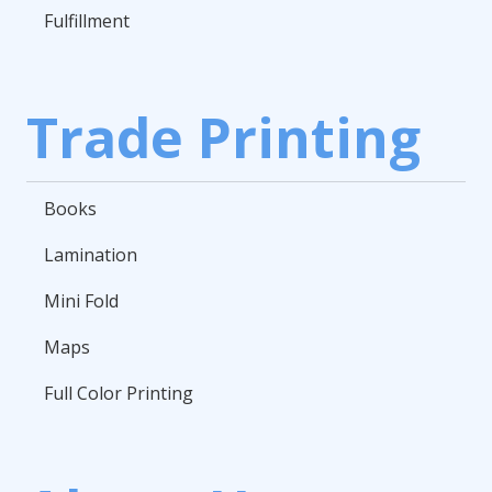
Fulfillment
Trade Printing
Books
Lamination
Mini Fold
Maps
Full Color Printing