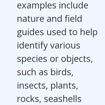
examples include
nature and field
guides used to help
identify various
species or objects,
such as birds,
insects, plants,
rocks, seashells