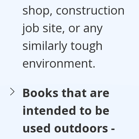
shop, construction
job site, or any
similarly tough
environment.
Books that are
intended to be
used outdoors -