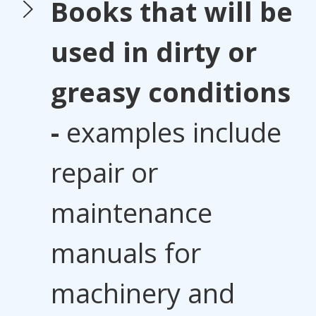
Books that will be
used in dirty or
greasy conditions
-
examples include
repair or
maintenance
manuals for
machinery and