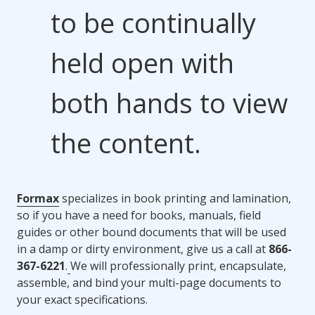
to be continually
held open with
both hands to view
the content.
Formax
specializes in book printing and lamination,
so if you have a need for books, manuals, field
guides or other bound documents that will be used
in a damp or dirty environment, give us a call at
866-
367-6221
.
We will professionally print, encapsulate,
assemble, and bind your multi-page documents to
your exact specifications.