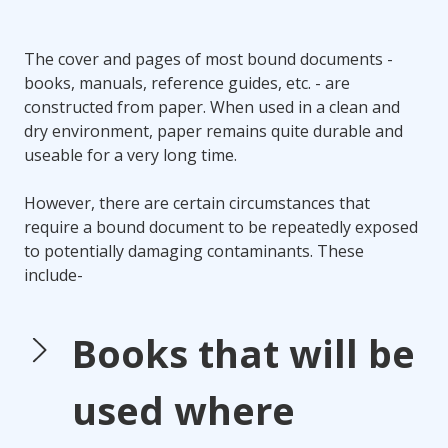
The cover and pages of most bound documents -
books, manuals, reference guides, etc. - are
constructed from paper. When used in a clean and
dry environment, paper remains quite durable and
useable for a very long time.
However, there are certain circumstances that
require a bound document to be repeatedly exposed
to potentially damaging contaminants. These
include-
Books that will be
used where