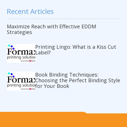
Recent Articles
Maximize Reach with Effective EDDM
Strategies
Printing Lingo: What is a Kiss Cut
Label?
Book Binding Techniques:
Choosing the Perfect Binding Style
for Your Book