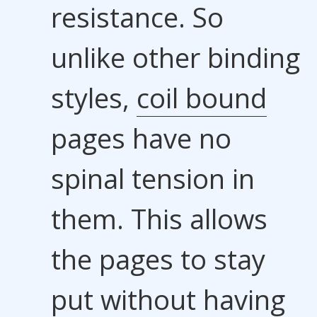
resistance. So
unlike other binding
styles,
coil bound
pages have no
spinal tension in
them. This allows
the pages to stay
put without having