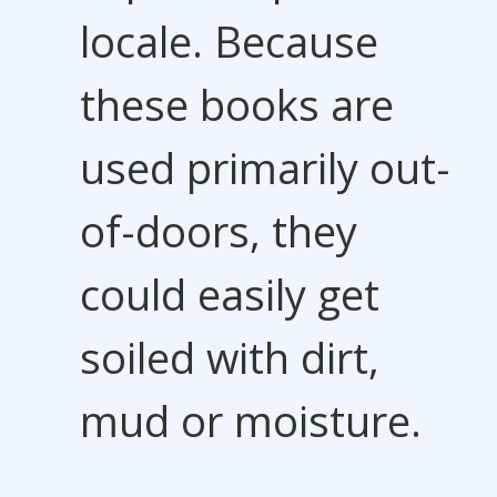
locale. Because
these books are
used primarily out-
of-doors, they
could easily get
soiled with dirt,
mud or moisture.