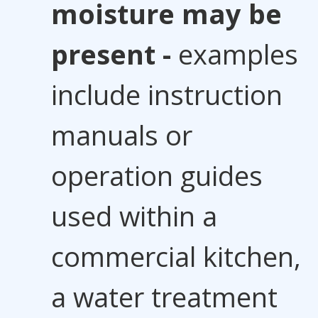
moisture may be
present -
examples
include instruction
manuals or
operation guides
used within a
commercial kitchen,
a water treatment