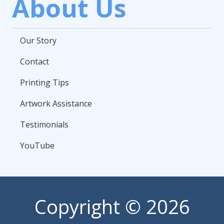
About Us
Our Story
Contact
Printing Tips
Artwork Assistance
Testimonials
YouTube
Copyright
© 2026