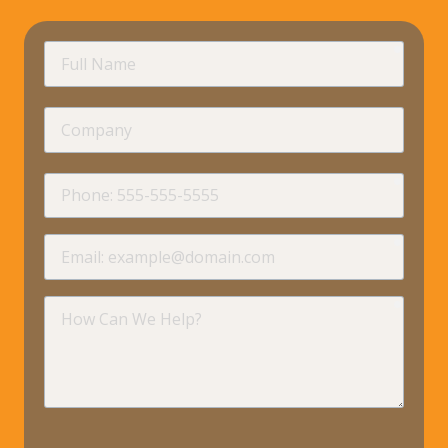
requir
Full
Name
Company
requir
Phone
requir
Email
requir
How
Can
We
Help?