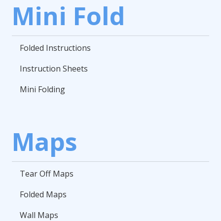
Mini Fold
Folded Instructions
Instruction Sheets
Mini Folding
Maps
Tear Off Maps
Folded Maps
Wall Maps