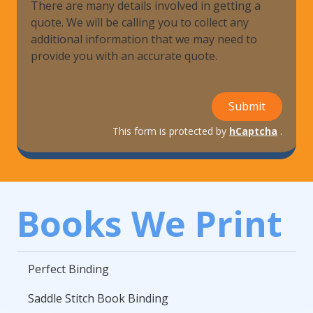
There are many details involved in getting a
quote. We will be calling you to collect any
additional information that we may need to
provide you with an accurate quote.
Submit
This form is protected by
hCaptcha
.
Books We Print
Perfect Binding
Saddle Stitch Book Binding