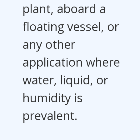
plant, aboard a
floating vessel, or
any other
application where
water, liquid, or
humidity is
prevalent.