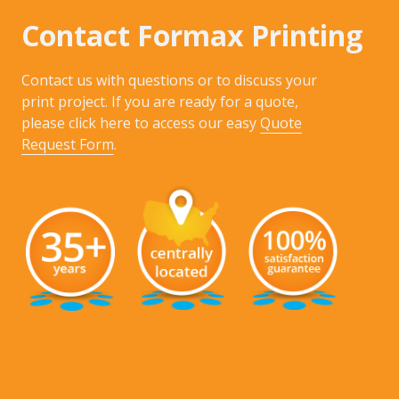
Contact Formax Printing
Contact us with questions or to discuss your
print project. If you are ready for a quote,
please click here to access our easy
Quote
Request Form
.