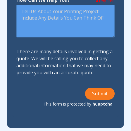
How Can We Help You?
required
There are many details involved in getting a
quote. We will be calling you to collect any
additional information that we may need to
provide you with an accurate quote.
Submit
This form is protected by
hCaptcha
.