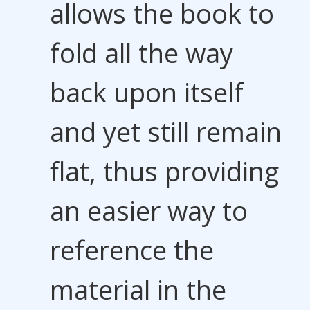
allows the book to
fold all the way
back upon itself
and yet still remain
flat, thus providing
an easier way to
reference the
material in the