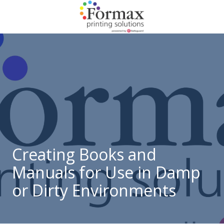
Skip
Skip
to
to
main
footer
866-
content
938-
3757
Formax
Printing
1822
Craig
Road,
St.
Louis,
Creating Books and
MO
Manuals for Use in Damp
63146
Varied
or Dirty Environments