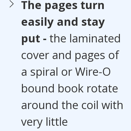
The pages turn
easily and stay
put -
the laminated
cover and pages of
a spiral or Wire-O
bound book rotate
around the coil with
very little