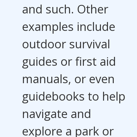
and such. Other
examples include
outdoor survival
guides or first aid
manuals, or even
guidebooks to help
navigate and
explore a park or