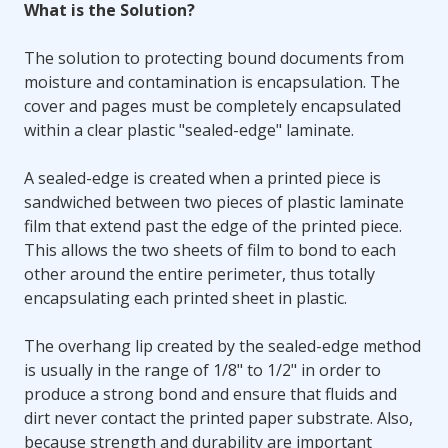
What is the Solution?
The solution to protecting bound documents from
moisture and contamination is encapsulation. The
cover and pages must be completely encapsulated
within a clear plastic "sealed-edge" laminate.
A sealed-edge is created when a printed piece is
sandwiched between two pieces of plastic laminate
film that extend past the edge of the printed piece.
This allows the two sheets of film to bond to each
other around the entire perimeter, thus totally
encapsulating each printed sheet in plastic.
The overhang lip created by the sealed-edge method
is usually in the range of 1/8" to 1/2" in order to
produce a strong bond and ensure that fluids and
dirt never contact the printed paper substrate. Also,
because strength and durability are important