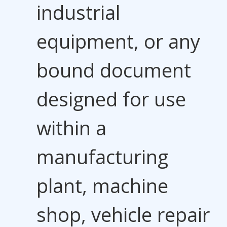
industrial
equipment, or any
bound document
designed for use
within a
manufacturing
plant, machine
shop, vehicle repair