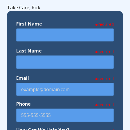
Take Care, Rick
First Name
required
Last Name
required
Email
required
Phone
required