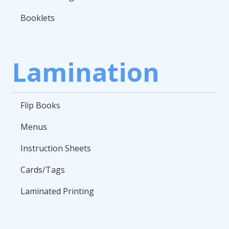
Booklets
Lamination
Flip Books
Menus
Instruction Sheets
Cards/Tags
Laminated Printing