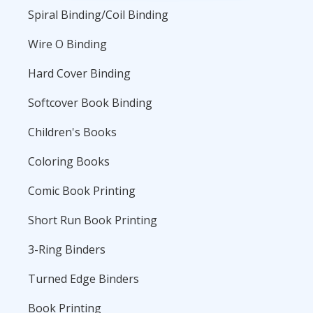
Spiral Binding/Coil Binding
Wire O Binding
Hard Cover Binding
Softcover Book Binding
Children's Books
Coloring Books
Comic Book Printing
Short Run Book Printing
3-Ring Binders
Turned Edge Binders
Book Printing