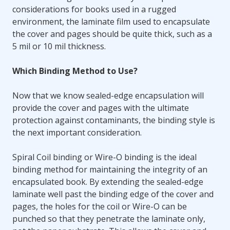
considerations for books used in a rugged
environment, the laminate film used to encapsulate
the cover and pages should be quite thick, such as a
5 mil or 10 mil thickness.
Which Binding Method to Use?
Now that we know sealed-edge encapsulation will
provide the cover and pages with the ultimate
protection against contaminants, the binding style is
the next important consideration.
Spiral Coil binding or Wire-O binding is the ideal
binding method for maintaining the integrity of an
encapsulated book. By extending the sealed-edge
laminate well past the binding edge of the cover and
pages, the holes for the coil or Wire-O can be
punched so that they penetrate the laminate only,