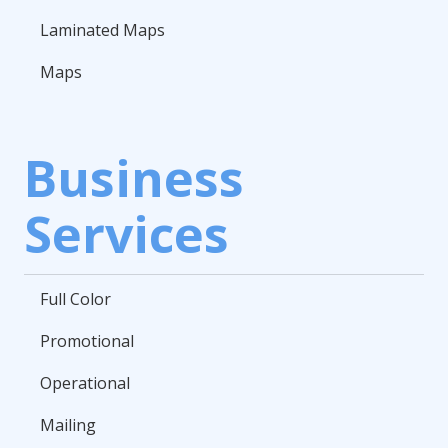
Laminated Maps
Maps
Business
Services
Full Color
Promotional
Operational
Mailing