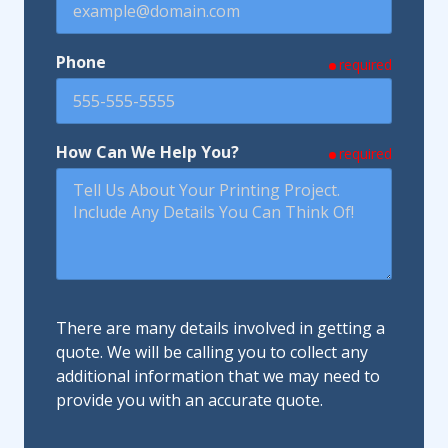
Phone
required
How Can We Help You?
required
There are many details involved in getting a
quote. We will be calling you to collect any
additional information that we may need to
provide you with an accurate quote.