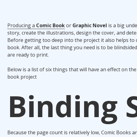
Producing a
Comic Book
or
Graphic Novel
is a big und
story, create the illustrations, design the cover, and det
Before getting too deep into the project it also helps to
book. After all, the last thing you need is to be blindsi
are ready to print.
Below is a list of six things that will have an effect on 
book project
Binding 
Because the page count is relatively low, Comic Books ar