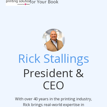
for Your Book
Rick Stallings
President &
CEO
With over 40 years in the printing industry,
Rick brings real-world expertise in