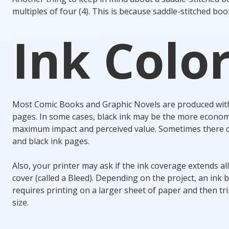
multiples of four (4). This is because saddle-stitched bo
Ink Colo
Most Comic Books and Graphic Novels are produced with a
pages. In some cases, black ink may be the more economic
maximum impact and perceived value. Sometimes there ca
and black ink pages.
Also, your printer may ask if the ink coverage extends al
cover (called a Bleed). Depending on the project, an ink 
requires printing on a larger sheet of paper and then t
size.