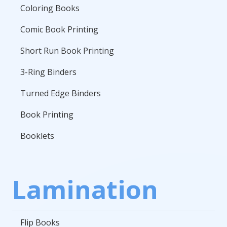
Coloring Books
Comic Book Printing
Short Run Book Printing
3-Ring Binders
Turned Edge Binders
Book Printing
Booklets
Lamination
Flip Books