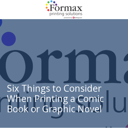
Skip
Skip
to
to
main
footer
866-
content
938-
3757
Formax
Printing
1822
Craig
Road,
St.
Louis,
Six Things to Consider
MO
When Printing a Comic
63146
Varied
Book or Graphic Novel