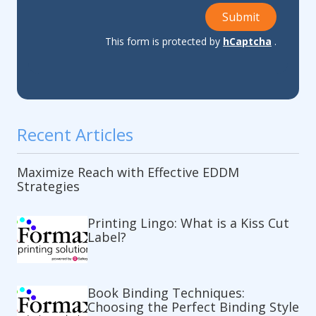
Submit
This form is protected by
hCaptcha
.
Recent Articles
Maximize Reach with Effective EDDM
Strategies
Printing Lingo: What is a Kiss Cut
Label?
Book Binding Techniques:
Choosing the Perfect Binding Style