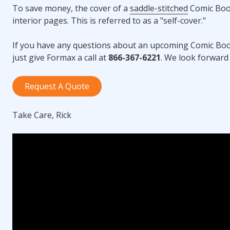
To save money, the cover of a
saddle-stitched
Comic Book
interior pages. This is referred to as a "self-cover."
If you have any questions about an upcoming Comic Boo
just give Formax a call at
866-367-6221
. We look forward 
Request A Quote
Take Care, Rick