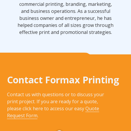
commercial printing, branding, marketing,
and business operations. As a successful
business owner and entrepreneur, he has
helped companies of all sizes grow through
effective print and promotional strategies.
Contact Formax Printing
Contact us with questions or to discuss your
print project. If you are ready for a quote,
please click here to access our easy
Quote
Request Form
.