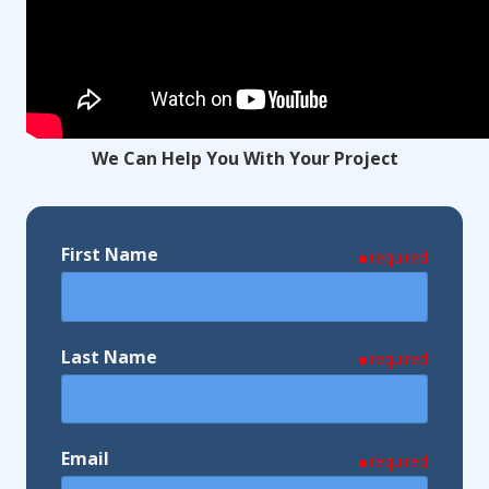
We Can Help You With Your Project
First Name
required
Last Name
required
Email
required