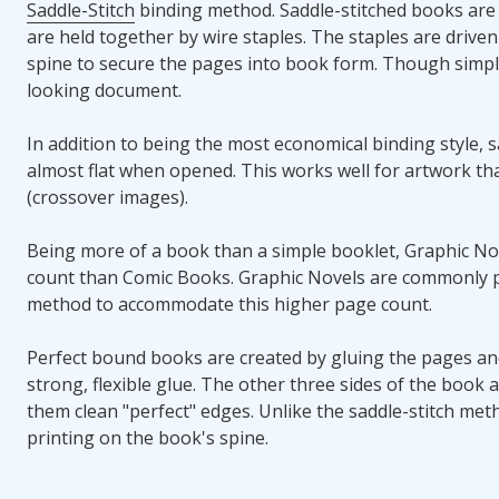
Saddle-Stitch
binding method. Saddle-stitched books are
are held together by wire staples. The staples are drive
spine to secure the pages into book form. Though simple,
looking document.
In addition to being the most economical binding style, s
almost flat when opened. This works well for artwork th
(crossover images).
Being more of a book than a simple booklet, Graphic No
count than Comic Books. Graphic Novels are commonly 
method to accommodate this higher page count.
Perfect bound books are created by gluing the pages and
strong, flexible glue. The other three sides of the book
them clean "perfect" edges. Unlike the saddle-stitch met
printing on the book's spine.