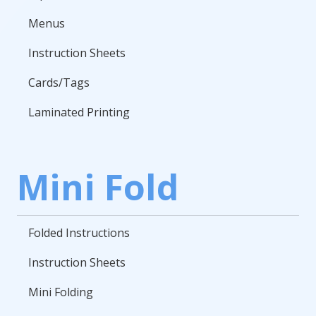
Menus
Instruction Sheets
Cards/Tags
Laminated Printing
Mini Fold
Folded Instructions
Instruction Sheets
Mini Folding