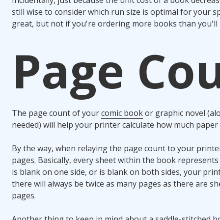
still wise to consider which run size is optimal for your sp
great, but not if you're ordering more books than you'll 
Page Co
The page count of your
comic book
or graphic novel (al
needed) will help your printer calculate how much paper 
By the way, when relaying the page count to your printe
pages. Basically, every sheet within the book represents
is blank on one side, or is blank on both sides, your prin
there will always be twice as many pages as there are sh
pages.
Another thing to keep in mind about a saddle-stitched b