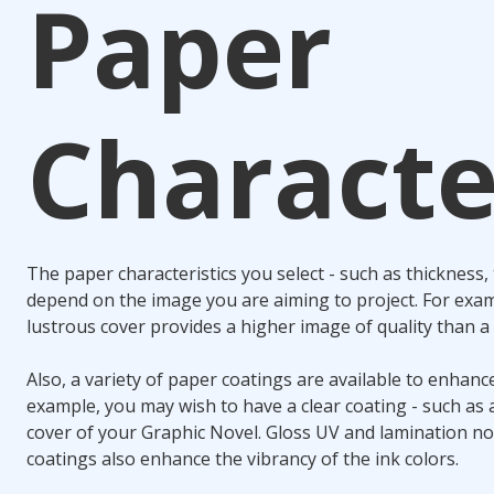
Paper
Characte
The paper characteristics you select - such as thickness, 
depend on the image you are aiming to project. For exam
lustrous cover provides a higher image of quality than a 
Also, a variety of paper coatings are available to enhanc
example, you may wish to have a clear coating - such as a
cover of your Graphic Novel. Gloss UV and lamination not
coatings also enhance the vibrancy of the ink colors.