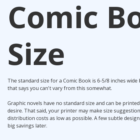
Comic B
Size
The standard size for a Comic Book is 6-5/8 inches wide 
that says you can't vary from this somewhat.
Graphic novels have no standard size and can be printed
desire. That said, your printer may make size suggestio
distribution costs as low as possible. A few subtle desig
big savings later.