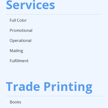
Services
Full Color
Promotional
Operational
Mailing
Fulfillment
Trade Printing
Books