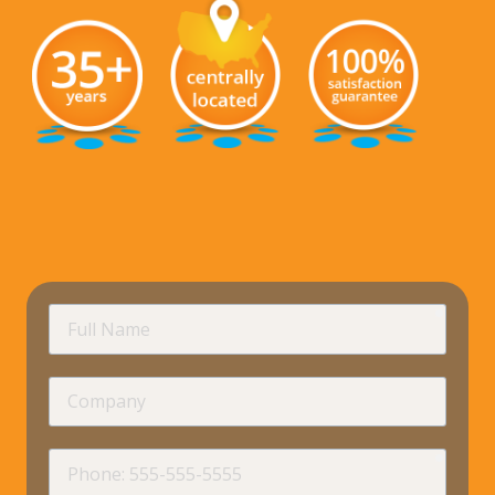
requir
Full
Name
Company
requir
Phone