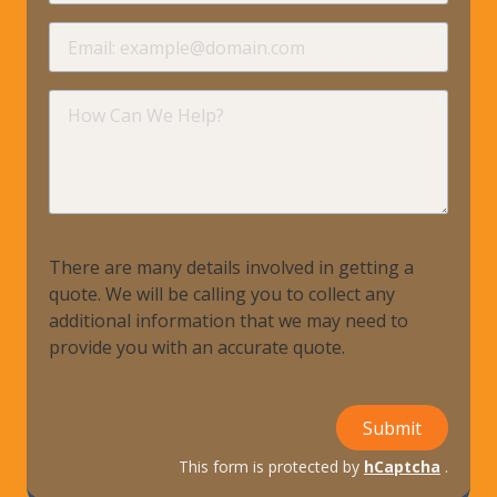
requir
Email
requir
How
Can
We
Help?
There are many details involved in getting a
quote. We will be calling you to collect any
additional information that we may need to
provide you with an accurate quote.
Submit
This form is protected by
hCaptcha
.