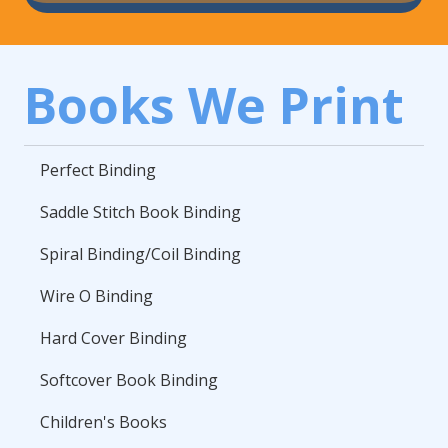
Books We Print
Perfect Binding
Saddle Stitch Book Binding
Spiral Binding/Coil Binding
Wire O Binding
Hard Cover Binding
Softcover Book Binding
Children's Books