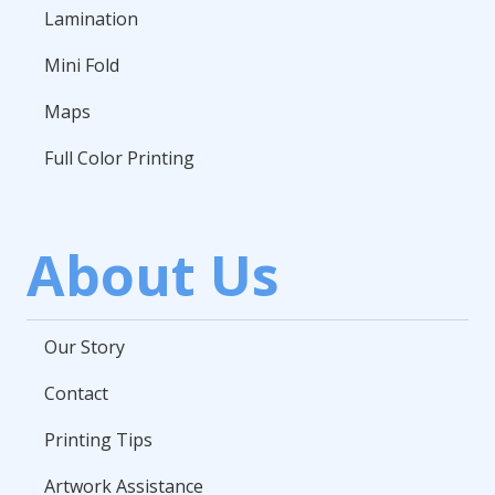
Lamination
Mini Fold
Maps
Full Color Printing
About Us
Our Story
Contact
Printing Tips
Artwork Assistance