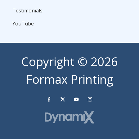
Testimonials
YouTube
Copyright
© 2026
Formax Printing