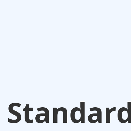
Standar