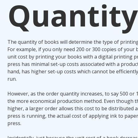
Quantity
The quantity of books will determine the type of printing
For example, if you only need 200 or 300 copies of your b
unit cost by printing your books with a digital printing pr
press has minimal set-up costs associated with a product
hand, has higher set-up costs which cannot be efficientl
run.
However, as the order quantity increases, to say 500 or 
the more economical production method. Even though the 
higher, a larger order allows this cost to be distributed
press is running, the actual cost of applying ink to paper 
press.
Incidentally, just because the unit cost of a book decrease