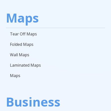
Maps
Tear Off Maps
Folded Maps
Wall Maps
Laminated Maps
Maps
Business