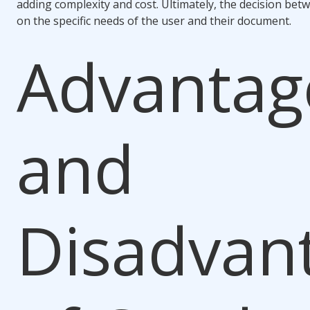
adding complexity and cost. Ultimately, the decision be
on the specific needs of the user and their document.
Advantag
and
Disadvan