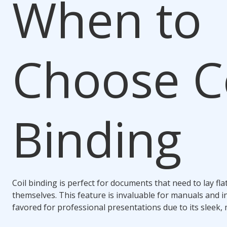
When to
Choose
C
Binding
Coil binding
is perfect for documents that need to lay fl
themselves. This feature is invaluable for manuals and in
favored for professional presentations due to its sleek,