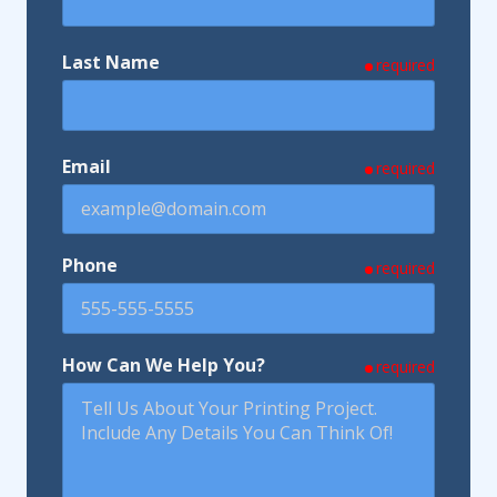
Last Name
required
Email
required
Phone
required
How Can We Help You?
required