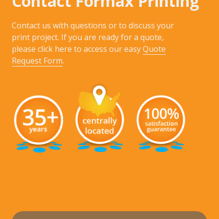
Contact Formax Printing
Contact us with questions or to discuss your
print project. If you are ready for a quote,
please click here to access our easy
Quote
Request Form
.