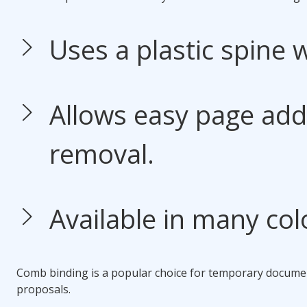
Uses a plastic spine w
Allows easy page addi
removal.
Available in many col
Comb binding
is a popular choice for temporary docume
proposals.