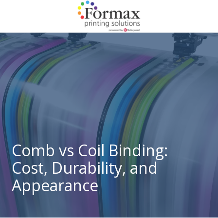
Skip
Skip
to
to
main
footer
866-
content
938-
3757
Formax
Printing
1822
Craig
Road,
St.
Louis,
Comb vs Coil Binding:
MO
Cost, Durability, and
63146
Varied
Appearance