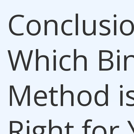
Conclusio
Which Bi
Method i
Right for