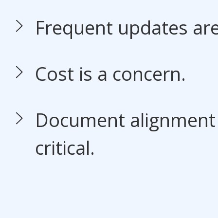
Frequent updates ar
Cost is a concern.
Document alignment i
critical.