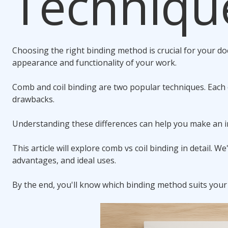
Techniqu
Choosing the right binding method is crucial for your do
appearance and functionality of your work.
Comb and
coil binding
are two popular techniques. Each 
drawbacks.
Understanding these differences can help you make an i
This article will explore
comb vs coil binding
in detail. We'
advantages, and ideal uses.
By the end, you'll know which binding method suits your