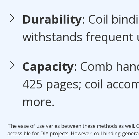
Durability
:
Coil bind
withstands frequent 
Capacity
: Comb hand
425 pages; coil acc
more.
The ease of use varies between these methods as well.
C
accessible for DIY projects. However,
coil binding
general