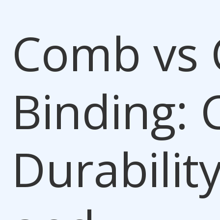
Comb vs 
Binding
: 
Durability