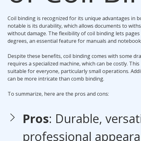
Coil binding
is recognized for its unique advantages in
b
notable is its durability, which allows documents to wit
without damage. The flexibility of
coil binding
lets pages 
degrees, an essential feature for manuals and notebook
Despite these benefits,
coil binding
comes with some dra
requires a specialized machine, which can be costly. This
suitable for everyone, particularly small operations. Addi
can be more intricate than
comb binding
.
To summarize, here are the pros and cons:
Pros
: Durable, versati
professional appeara