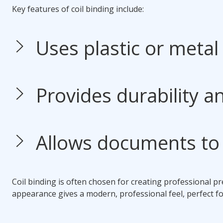
Key features of
coil binding
include:
Uses plastic or metal 
Provides durability and
Allows documents to 
Coil binding
is often chosen for creating professional pre
appearance gives a modern, professional feel, perfect fo