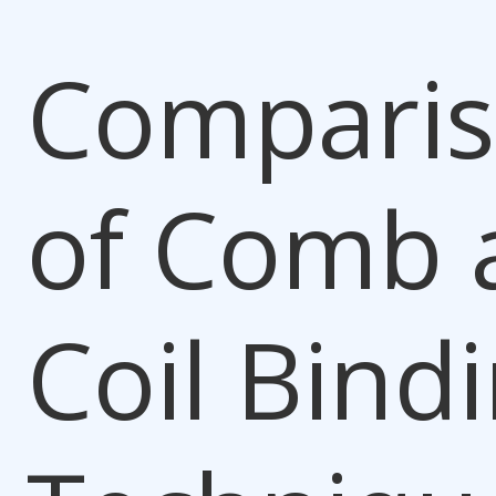
Compari
of Comb 
Coil Bind