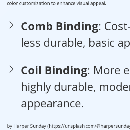
color customization to enhance visual appeal.
Comb Binding
: Cost
less durable, basic a
Coil Binding
: More e
highly durable, mode
appearance.
by Harper Sunday (https://unsplash.com/@harpersunda