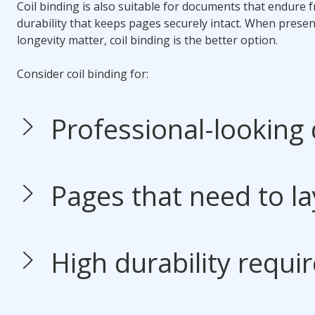
Coil binding
is also suitable for documents that endure f
durability that keeps pages securely intact. When presen
longevity matter,
coil binding
is the better option.
Consider
coil binding
for:
Professional-looking
Pages that need to lay
High durability requi