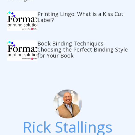
Printing Lingo: What is a Kiss Cut
Label?
Book Binding Techniques:
Choosing the Perfect Binding Style
for Your Book
Rick Stallings