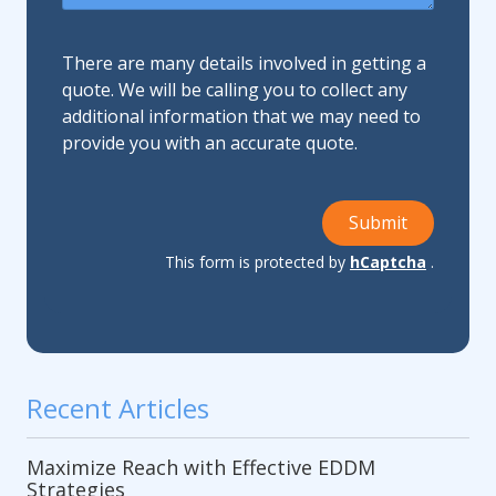
There are many details involved in getting a
quote. We will be calling you to collect any
additional information that we may need to
provide you with an accurate quote.
Submit
This form is protected by
hCaptcha
.
Recent Articles
Maximize Reach with Effective EDDM
Strategies