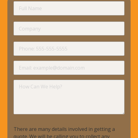
requir
Full
Name
Company
requir
Phone
requir
Email
requir
How
Can
We
Help?
There are many details involved in getting a
quote. We will be calling you to collect any