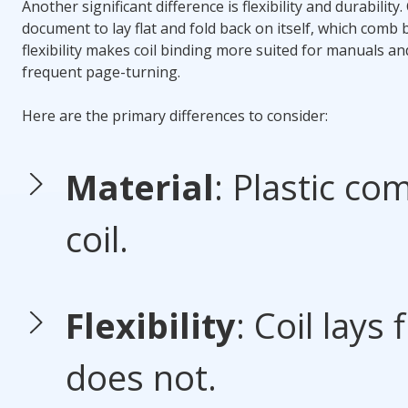
Another significant difference is flexibility and durability.
document to lay flat and fold back on itself, which
comb b
flexibility makes
coil binding
more suited for manuals an
frequent page-turning.
Here are the primary differences to consider:
Material
: Plastic com
coil.
Flexibility
: Coil lays
does not.