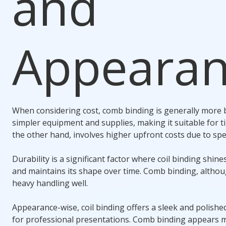
and
Appeara
When considering cost,
comb binding
is generally more b
simpler equipment and supplies, making it suitable for t
the other hand, involves higher upfront costs due to spe
Durability is a significant factor where
coil binding
shines
and maintains its shape over time.
Comb binding
, altho
heavy handling well.
Appearance-wise,
coil binding
offers a sleek and polished
for professional presentations.
Comb binding
appears mo