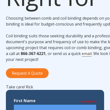
Choosing between comb and
coil binding
depends on you
binding
is ideal for budget-conscious and frequently up
Coil binding
suits those seeking durability and a profess
document's purpose and frequency of use to make the be
upcoming project that requires coil or comb binding, gi
a call at
866-367-6221
, or send us a quick
email
. We look 
your next project!
Request A Quote
Take care! Rick
First Name
required