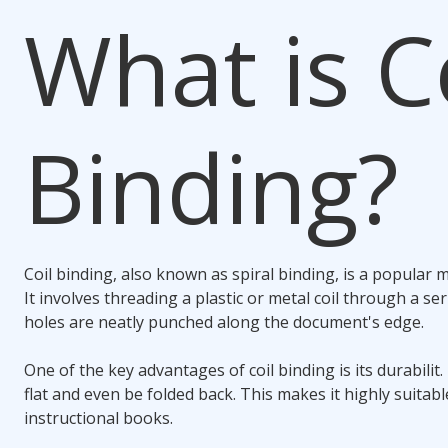
What is
C
Binding
?
Coil binding
, also known as spiral binding, is a popular
It involves threading a plastic or metal coil through a se
holes are neatly punched along the document's edge.
One of the key advantages of
coil binding
is its durabilit
flat and even be folded back. This makes it highly suitab
instructional books.