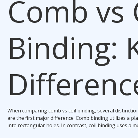
Comb vs 
Binding
: 
Differenc
When comparing
comb vs coil binding
, several distincti
are the first major difference.
Comb binding
utilizes a pla
into rectangular holes. In contrast,
coil binding
uses a met