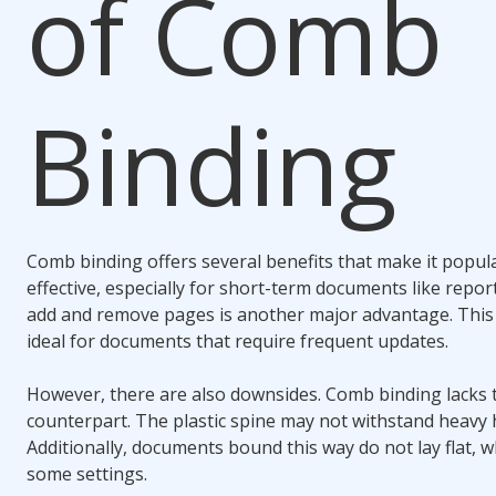
of
Comb
Binding
Comb binding
offers several benefits that make it popular
effective, especially for short-term documents like report
add and remove pages is another major advantage. Thi
ideal for documents that require frequent updates.
However, there are also downsides.
Comb binding
lacks t
counterpart. The plastic spine may not withstand heavy 
Additionally, documents bound this way do not lay flat, 
some settings.