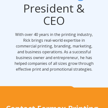
President &
CEO
With over 40 years in the printing industry,
Rick brings real-world expertise in
commercial printing, branding, marketing,
and business operations. As a successful
business owner and entrepreneur, he has
helped companies of all sizes grow through
effective print and promotional strategies.