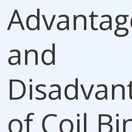
Advantag
and
Disadvan
of
Coil Bi