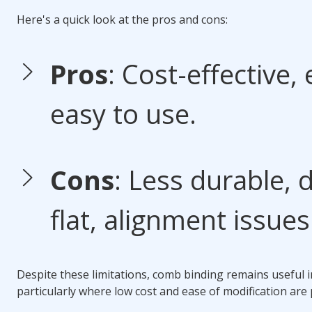
Here's a quick look at the pros and cons:
Pros
: Cost-effective, 
easy to use.
Cons
: Less durable, 
flat, alignment issues
Despite these limitations,
comb binding
remains useful 
particularly where low cost and ease of modification are p