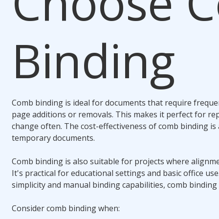
Choose
C
Binding
Comb binding
is ideal for documents that require frequen
page additions or removals. This makes it perfect for re
change often. The cost-effectiveness of
comb binding
is
temporary documents.
Comb binding
is also suitable for projects where alignmen
It's practical for educational settings and basic office us
simplicity and manual binding capabilities,
comb binding
Consider
comb binding
when: