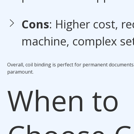
Cons
: Higher cost, re
machine, complex se
Overall,
coil binding
is perfect for permanent documents o
paramount.
When to