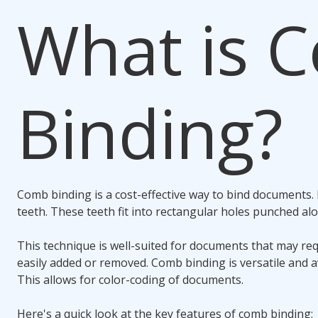
What is
C
Binding
?
Comb binding
is a cost-effective way to bind documents. I
teeth. These teeth fit into rectangular holes punched a
This technique is well-suited for documents that may re
easily added or removed.
Comb binding
is versatile and a
This allows for color-coding of documents.
Here's a quick look at the key features of
comb binding
: