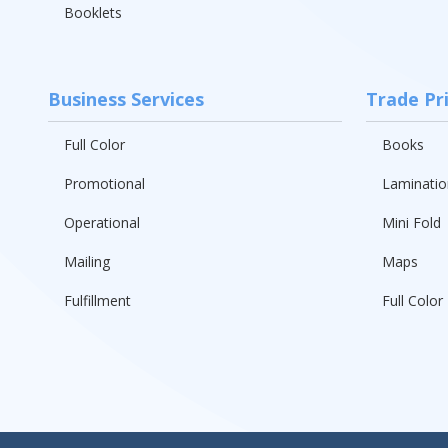
Booklets
Business Services
Trade Pr
Full Color
Books
Promotional
Laminatio
Operational
Mini Fold
Mailing
Maps
Fulfillment
Full Color 