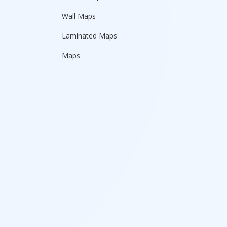
Wall Maps
Laminated Maps
Maps