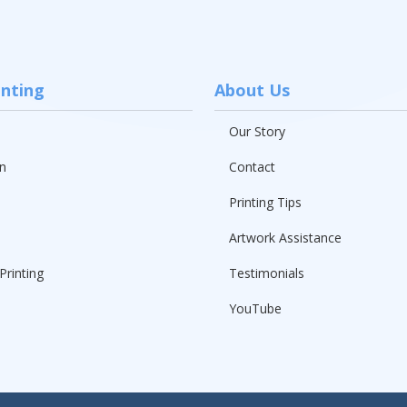
inting
About Us
Our Story
n
Contact
Printing Tips
Artwork Assistance
Printing
Testimonials
YouTube