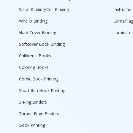
Spiral Binding/Coil Binding
Instructio
Wire O Binding
Cards/Ta
Hard Cover Binding
Laminated
Softcover Book Binding
Children's Books
Coloring Books
Comic Book Printing
Short Run Book Printing
3-Ring Binders
Turned Edge Binders
Book Printing