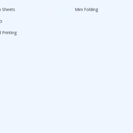
n Sheets
Mini Folding
gs
 Printing