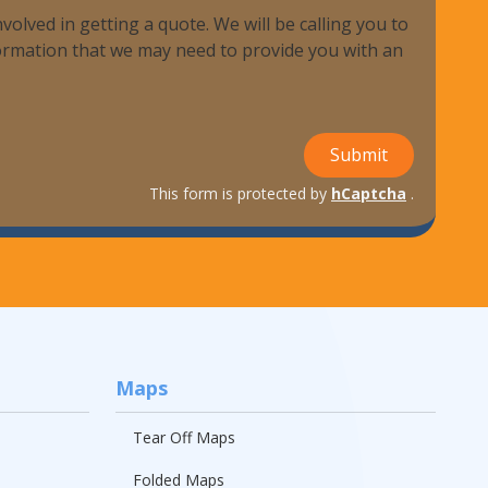
volved in getting a quote. We will be calling you to
nformation that we may need to provide you with an
ndustries We Serve
Submit
This form is protected by
hCaptcha
.
Maps
Tear Off Maps
Folded Maps