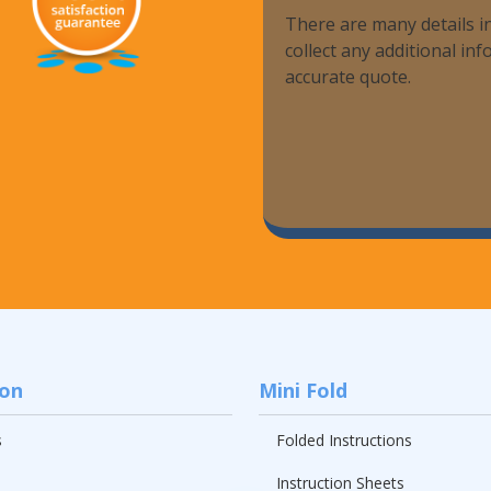
There are many details in
Promotional Products
collect any additional i
accurate quote.
Fulfillment
I
ion
Mini Fold
s
Folded Instructions
Instruction Sheets