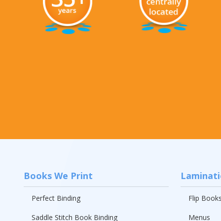
Rack Cards
Mailing
Postcard Campaigns
Books We Print
Laminat
Perfect Binding
Flip Book
Saddle Stitch Book Binding
Menus