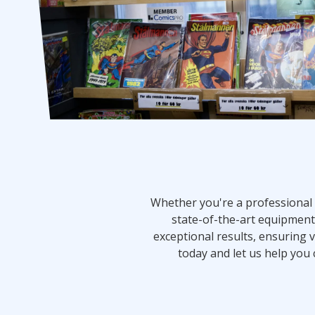
Whether you're a professional 
state-of-the-art equipment 
exceptional results, ensuring v
today and let us help you 