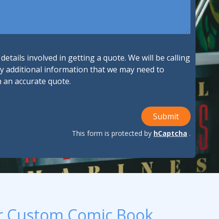
ndustries We Serve
etails involved in getting a quote. We will be calling
ny additional information that we may need to
h an accurate quote.
Submit
This form is protected by
hCaptcha
.
r Custom Comic Book