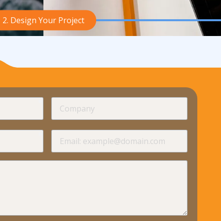
2. Design Your Project
required
Company
required
required
Email
required