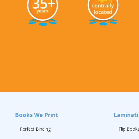
Books We Print
Laminat
Perfect Binding
Flip Book