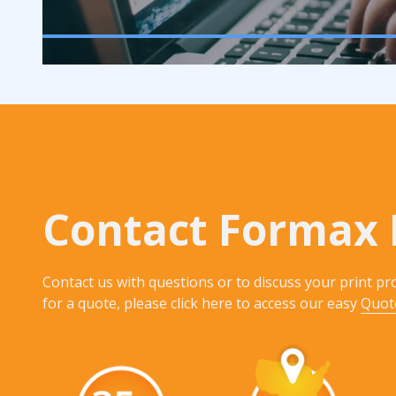
Contact Formax 
Contact us with questions or to discuss your print pro
for a quote, please click here to access our easy
Quot