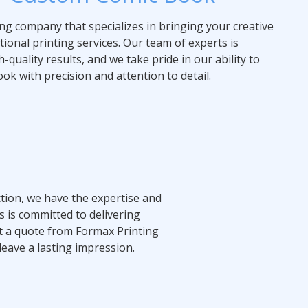
ing company that specializes in bringing your creative
ptional printing services. Our team of experts is
-quality results, and we take pride in our ability to
ok with precision and attention to detail.
tion, we have the expertise and
s is committed to delivering
Get a quote from Formax Printing
leave a lasting impression.