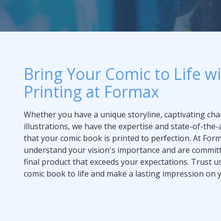
Bring Your Comic to Life w
Printing at Formax
Whether you have a unique storyline, captivating char
illustrations, we have the expertise and state-of-the
that your comic book is printed to perfection. At For
understand your vision's importance and are committ
final product that exceeds your expectations. Trust u
comic book to life and make a lasting impression on 