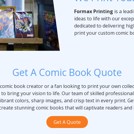
Formax Printing
is a lead
ideas to life with our exce
dedicated to delivering high
print your custom comic bo
Get A Comic Book Quote
comic book creator or a fan looking to print your own collec
to bring your vision to life. Our team of skilled professional
ibrant colors, sharp images, and crisp text in every print. 
create stunning comic books that will captivate readers and 
Get A Quote