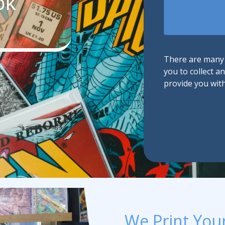
ok
We
Promotional Products
Help?
Fulfillment
I
There are many d
you to collect a
provide you wit
We Print You