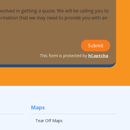
volved in getting a quote. We will be calling you to
nformation that we may need to provide you with an
Submit
This form is protected by
hCaptcha
.
Maps
Tear Off Maps