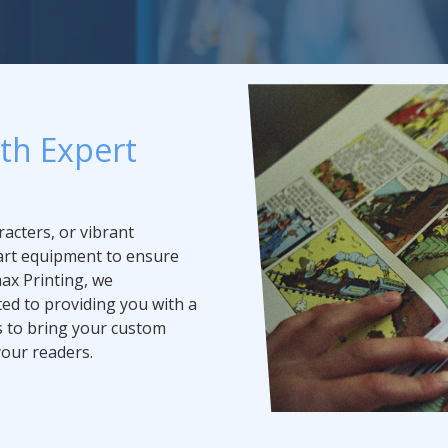
ith Expert
acters, or vibrant
-art equipment to ensure
max Printing, we
ed to providing you with a
s to bring your custom
your readers.