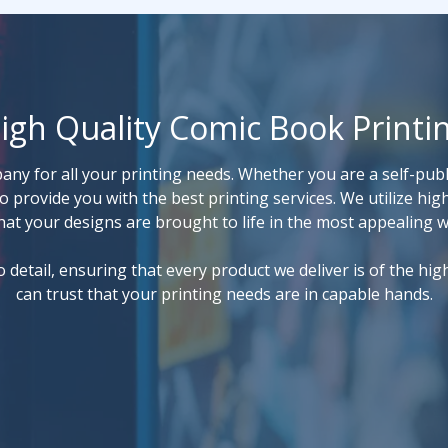
igh Quality Comic Book Printi
ny for all your printing needs. Whether you are a self-publi
o provide you with the best printing services. We utilize hi
hat your designs are brought to life in the most appealing w
detail, ensuring that every product we deliver is of the hig
can trust that your printing needs are in capable hands.