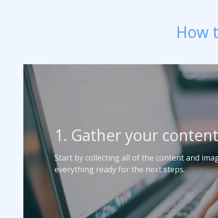
How t
1. Gather your conten
Start by collecting all of the content and im
everything ready for the next steps.