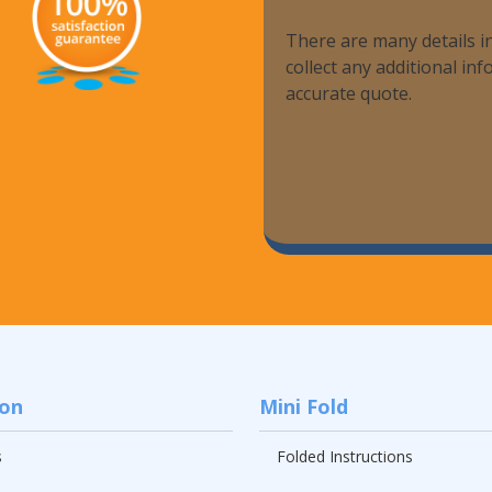
There are many details in
collect any additional i
accurate quote.
ion
Mini Fold
s
Folded Instructions