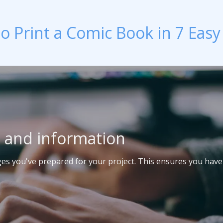
o Print a Comic Book in 7 Easy
t and information
ages you've prepared for your project. This ensures you have