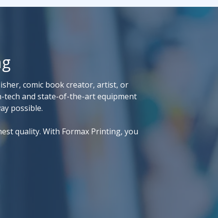
ng
sher, comic book creator, artist, or
gh-tech and state-of-the-art equipment
ay possible.
hest quality. With Formax Printing, you