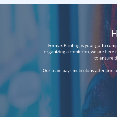
H
Formax Printing is your go-to compa
organizing a comic con, we are here t
to ensure t
Our team pays meticulous attention to 