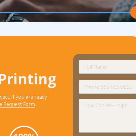
Full
Name
Printing
Phone
ject. If you are ready
How
e Request Form
.
Can
We
Help?