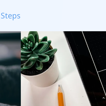
 Steps