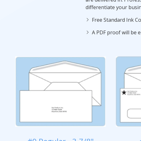
differentiate your busi
Free Standard Ink Co
A PDF proof will be e