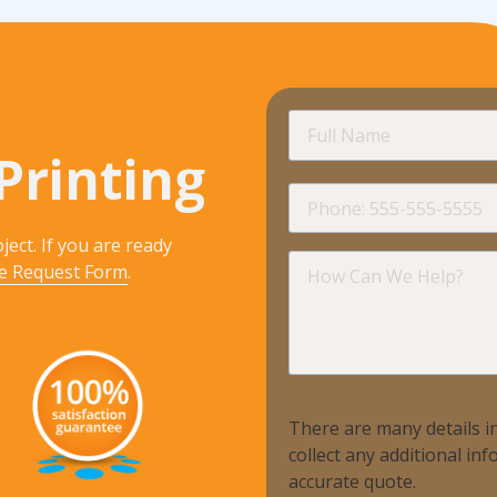
Full
Name
Printing
Phone
ject. If you are ready
How
e Request Form
.
Can
We
Help?
There are many details in
collect any additional i
accurate quote.