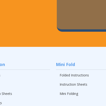
ion
Mini Fold
s
Folded Instructions
Instruction Sheets
n Sheets
Mini Folding
gs