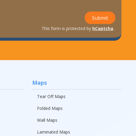
Submit
This form is protected by
hCaptcha
.
Maps
Tear Off Maps
Folded Maps
Wall Maps
Laminated Maps