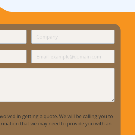
required
Company
required
required
Email
required
volved in getting a quote. We will be calling you to
nformation that we may need to provide you with an