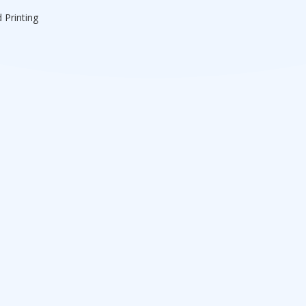
 Printing