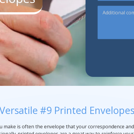
Additional
Promotional Products
comments
Fulfillment
I
Versatile #9 Printed Envelope
ou make is often the envelope that your correspondence and
ssionally-printed envelopes are a great way to reinforce you