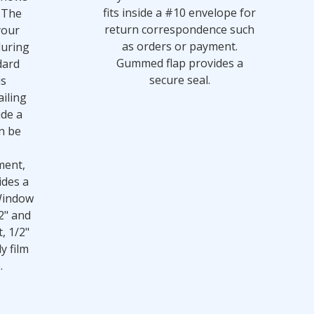
fits inside a #10 envelope for
 The
return correspondence such
your
as orders or payment.
during
Gummed flap provides a
dard
secure seal.
is
iling
ide a
n be
ment,
ides a
Window
2" and
t, 1/2"
y film
.