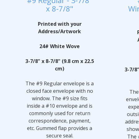
#9 Regular - 3-7/8"
x 8-7/8"
Win
Printed with your
Address/Artwork
24# White Wove
3-7/8" x 8-7/8" (9.8 cm x 22.5
cm)
3-7/8"
The #9 Regular envelope is a
closed face envelope with no
The
window. The #9 size fits
envel
inside a #10 envelope and is
expe
commonly used for return
outsi
correspondence, payment,
addre
etc. Gummed flap provides a
show
secure seal.
The 