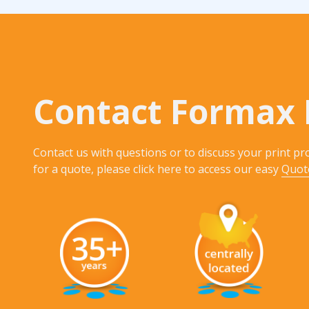
Contact Formax 
Contact us with questions or to discuss your print pro
for a quote, please click here to access our easy
Quot