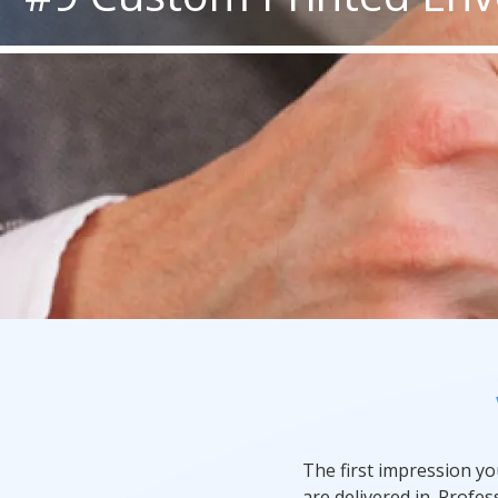
Rack Cards
Mailing
Postcard Campaigns
The first impression y
are delivered in. Profe