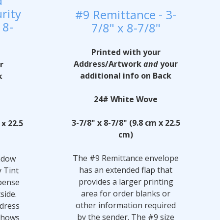
d
rity
#9 Remittance - 3-
 8-
7/8" x 8-7/8"
Printed with your
Address/Artwork
and
your
r
additional info on Back
k
24# White Wove
e
3-7/8" x 8-7/8" (9.8 cm x 22.5
 x 22.5
cm)
The #9 Remittance envelope
ndow
has an extended flap that
y Tint
provides a larger printing
pense
area for order blanks or
side.
other information required
ddress
by the sender. The #9 size
 shows