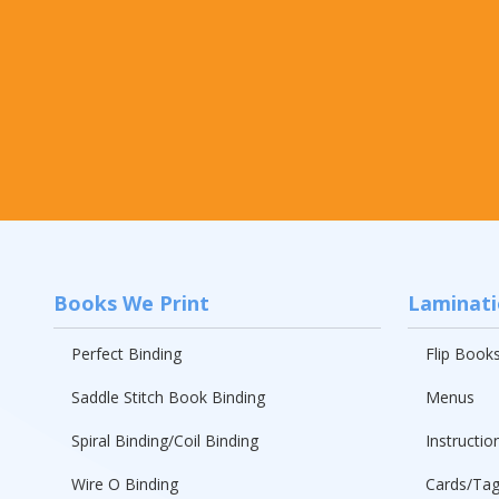
Books We Print
Laminat
Perfect Binding
Flip Book
Saddle Stitch Book Binding
Menus
Spiral Binding/Coil Binding
Instructio
Wire O Binding
Cards/Ta