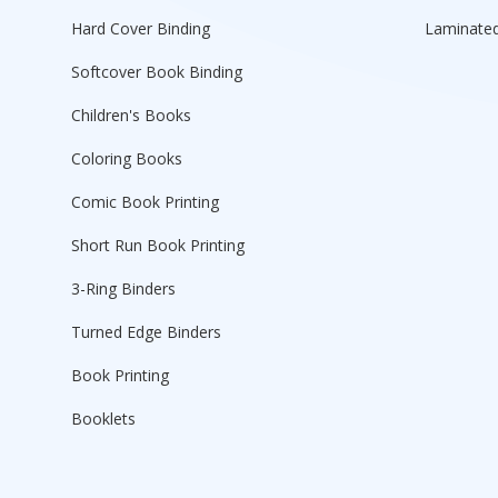
Hard Cover Binding
Laminated
Softcover Book Binding
Children's Books
Coloring Books
Comic Book Printing
Short Run Book Printing
3-Ring Binders
Turned Edge Binders
Book Printing
Booklets