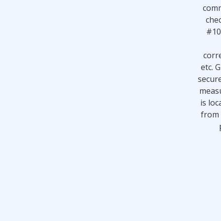
comm
chec
#10
corr
etc. 
secur
measu
is loc
from 