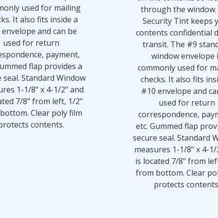
only used for mailing
through the window.
ks. It also fits inside a
Security Tint keeps 
 envelope and can be
contents confidential 
used for return
transit. The #9 stan
espondence, payment,
window envelope 
Gummed flap provides a
commonly used for ma
e seal. Standard Window
checks. It also fits ins
res 1-1/8" x 4-1/2" and
#10 envelope and ca
ated 7/8" from left, 1/2"
used for return
bottom. Clear poly film
correspondence, pay
protects contents.
etc. Gummed flap prov
secure seal. Standard 
measures 1-1/8" x 4-1/
is located 7/8" from lef
from bottom. Clear pol
protects contents