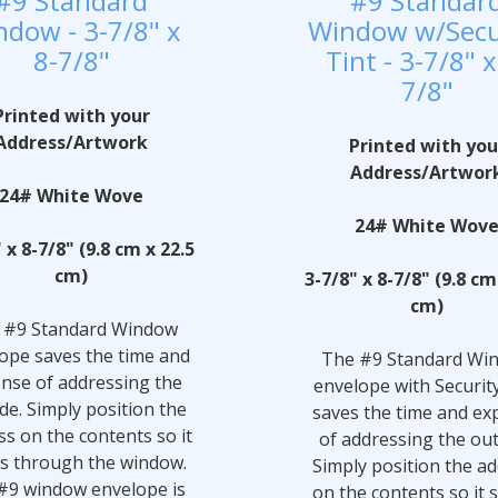
#9 Standard
#9 Standar
dow - 3-7/8" x
Window w/Secu
8-7/8"
Tint - 3-7/8" x
7/8"
Printed with your
Address/Artwork
Printed with you
Address/Artwor
24# White Wove
24# White Wov
 x 8-7/8" (9.8 cm x 22.5
cm)
3-7/8" x 8-7/8" (9.8 cm
cm)
 #9 Standard Window
ope saves the time and
The #9 Standard Wi
nse of addressing the
envelope with Securit
de. Simply position the
saves the time and ex
ss on the contents so it
of addressing the out
s through the window.
Simply position the a
#9 window envelope is
on the contents so it