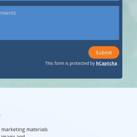
ndustries We Serve
Submit
This form is protected by
hCaptcha
.
s
 marketing materials
r image and