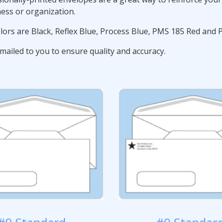
ness or organization.
lors are Black, Reflex Blue, Process Blue, PMS 185 Red and
mailed to you to ensure quality and accuracy.