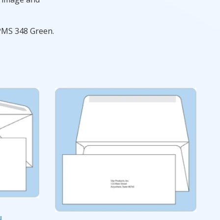
 PMS 348 Green.